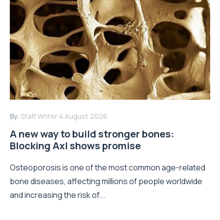
By:
Staff Writer
4 August 2026
A new way to build stronger bones:
Blocking Axl shows promise
Osteoporosis is one of the most common age-related
bone diseases, affecting millions of people worldwide
and increasing the risk of...