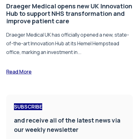
Draeger Medical opens new UK Innovation
Hub to support NHS transformation and
improve patient care
Draeger Medical UK has officially opened a new, state-
of-the-art Innovation Hub at its Hemel Hempstead
office, marking an investment in...
Read More
SUBSCRIBE
and receive all of the latest news via
our weekly newsletter