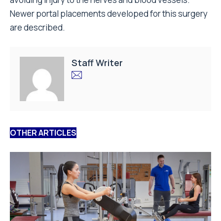
Newer portal placements developed for this surgery
are described.
Staff Writer
OTHER ARTICLES