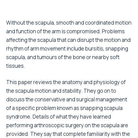
Without the scapula, smooth and coordinated motion
and function of the arm is compromised. Problems
affecting the scapula that can disrupt the motion and
rhythm of arm movement include bursitis, snapping
scapula, and tumours of the bone or nearby soft
tissues.
This paper reviews the anatomy and physiology of
the scapula motion and stability. They go on to
discuss the conservative and surgical management
of a specific problem known as snapping scapula
syndrome. Details of what they have learned
performing arthroscopic surgery on the scapula are
provided. They say that complete familiarity with the