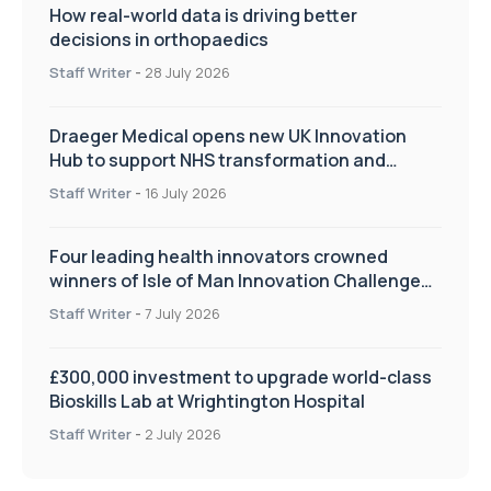
How real-world data is driving better
decisions in orthopaedics
Staff Writer
-
28 July 2026
Draeger Medical opens new UK Innovation
Hub to support NHS transformation and
improve patient care
Staff Writer
-
16 July 2026
Four leading health innovators crowned
winners of Isle of Man Innovation Challenge
on Health and Social Care
Staff Writer
-
7 July 2026
£300,000 investment to upgrade world-class
Bioskills Lab at Wrightington Hospital
Staff Writer
-
2 July 2026