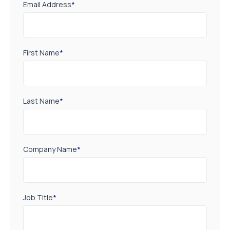
Email Address
*
First Name
*
Last Name
*
Company Name
*
Job Title
*