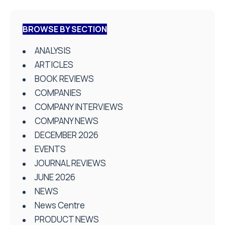
BROWSE BY SECTION
ANALYSIS
ARTICLES
BOOK REVIEWS
COMPANIES
COMPANY INTERVIEWS
COMPANY NEWS
DECEMBER 2026
EVENTS
JOURNAL REVIEWS
JUNE 2026
NEWS
News Centre
PRODUCT NEWS