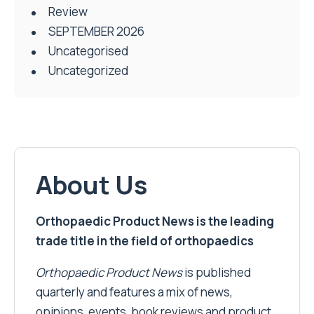
Review
SEPTEMBER 2026
Uncategorised
Uncategorized
About Us
Orthopaedic Product News is the leading
trade title in the field of orthopaedics
Orthopaedic Product News
is published
quarterly and features a mix of news,
opinions, events, book reviews and product