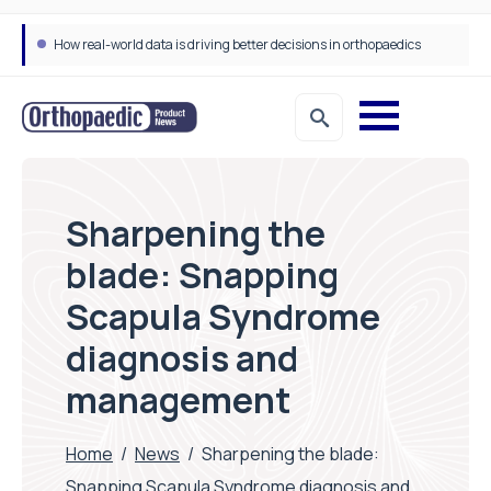
How real-world data is driving better decisions in orthopaedics
Sharpening the
blade: Snapping
Scapula Syndrome
diagnosis and
management
Home
/
News
/
Sharpening the blade:
Snapping Scapula Syndrome diagnosis and