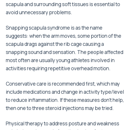
scapula and surrounding soft tissues is essential to
avoid unnecessary problems.
Snapping scapula syndrome is as the name
suggests: when the arm moves, some portion of the
scapula drags against the rib cage causing a
snapping sound and sensation. The people affected
most often are usually young athletes involved in
activities requiring repetitive overhead motion.
Conservative care is recommended first, which may
include medications and change in activity type/level
to reduce inflammation. If these measures don’t help,
then one to three steroid injections may be tried.
Physical therapy to address posture and weakness