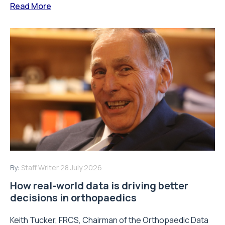
Read More
By:
Staff Writer
28 July 2026
How real-world data is driving better
decisions in orthopaedics
Keith Tucker, FRCS, Chairman of the Orthopaedic Data