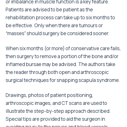
or imbalance in muscle function is a key feature.
Patients are advised to be patient as the
rehabilitation process can take up to six months to
be effective. Only when there are tumours or
“masses” should surgery be considered sooner.
When six months (or more) of conservative care fails,
then surgery to remove a portion of the bone and/or
inflamed bursae may be advised. The authors take
the reader through both open and arthroscopic
surgical techniques for snapping scapula syndrome.
Drawings, photos of patient positioning,
arthroscopic images, and CT scans are used to
illustrate the step-by-step approach described.
Special tips are provided to aid the surgeon in
avoiding injury to the nerves and blood vessels.