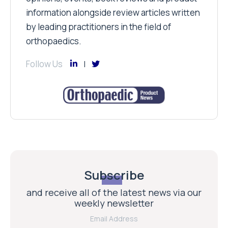
information alongside review articles written
by leading practitioners in the field of
orthopaedics.
Follow Us
Subscribe
and receive all of the latest news via our
weekly newsletter
Email Address