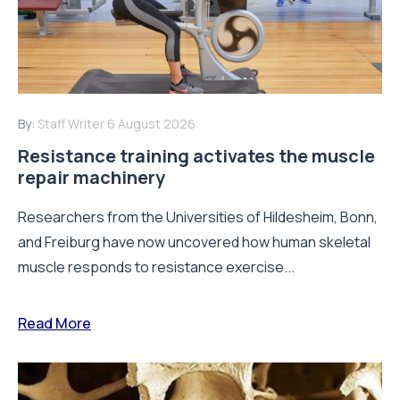
By:
Staff Writer
6 August 2026
Resistance training activates the muscle
repair machinery
Researchers from the Universities of Hildesheim, Bonn,
and Freiburg have now uncovered how human skeletal
muscle responds to resistance exercise...
Read More