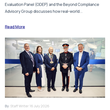
Evaluation Panel (ODEP) and the Beyond Compliance
Advisory Group discusses how real-world...
Read More
By:
Staff Writer
16 July 2026