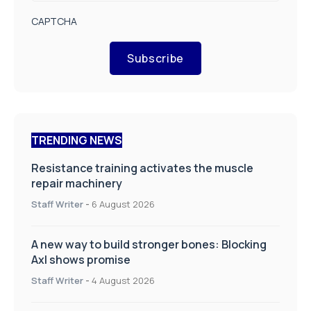
CAPTCHA
Subscribe
TRENDING NEWS
Resistance training activates the muscle
repair machinery
Staff Writer
-
6 August 2026
A new way to build stronger bones: Blocking
Axl shows promise
Staff Writer
-
4 August 2026