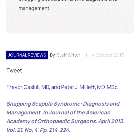
management
JOURNAL REVIEWS
By:
Staff Writer
4 October 2013
Tweet
Trevor Gaskill, MD, and Peter J. Millett, MD, MSc.
Snapping Scapula Syndrome: Diagnosis and
Management. In Journal of the American
Academy of Orthopaedic Surgeons. April 2013.
Vol. 21. No. 4. Pp. 214-224.