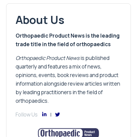
About Us
Orthopaedic Product News is the leading
trade title in the field of orthopaedics
Orthopaedic Product News
is published
quarterly and features a mix of news,
opinions, events, book reviews and product
information alongside review articles written
by leading practitioners in the field of
orthopaedics.
Follow Us