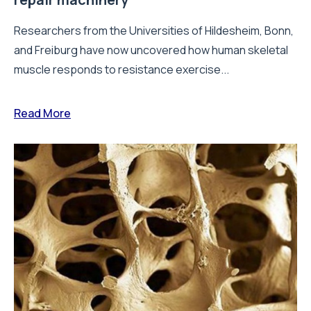
Researchers from the Universities of Hildesheim, Bonn,
and Freiburg have now uncovered how human skeletal
muscle responds to resistance exercise...
Read More