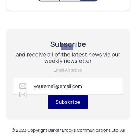
Subscribe
and receive all of the latest news via our
weekly newsletter
Email Address
Subscribe
© 2023 Copyright Barker Brooks Communications Ltd. All