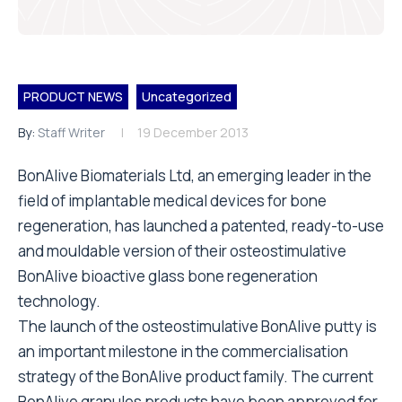
PRODUCT NEWS
Uncategorized
By:
Staff Writer
19 December 2013
BonAlive Biomaterials Ltd, an emerging leader in the
field of implantable medical devices for bone
regeneration, has launched a patented, ready-to-use
and mouldable version of their osteostimulative
BonAlive bioactive glass bone regeneration
technology.
The launch of the osteostimulative BonAlive putty is
an important milestone in the commercialisation
strategy of the BonAlive product family. The current
BonAlive granules products have been approved for