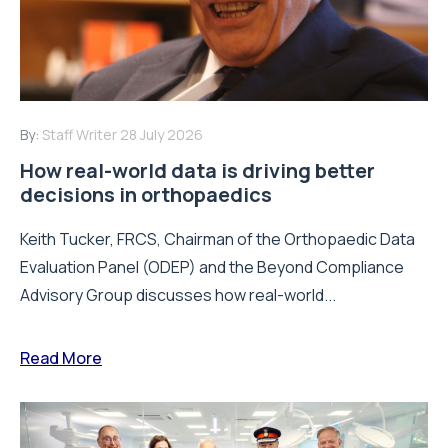
By:
Staff Writer
28 July 2026
How real-world data is driving better
decisions in orthopaedics
Keith Tucker, FRCS, Chairman of the Orthopaedic Data
Evaluation Panel (ODEP) and the Beyond Compliance
Advisory Group discusses how real-world...
Read More