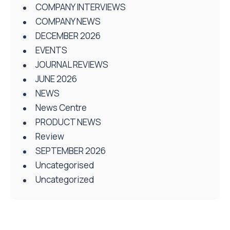
COMPANY INTERVIEWS
COMPANY NEWS
DECEMBER 2026
EVENTS
JOURNAL REVIEWS
JUNE 2026
NEWS
News Centre
PRODUCT NEWS
Review
SEPTEMBER 2026
Uncategorised
Uncategorized