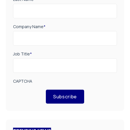
Company Name
*
Job Title
*
CAPTCHA
Subscribe