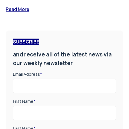
Read More
SUBSCRIBE
and receive all of the latest news via
our weekly newsletter
Email Address
*
First Name
*
Last Name
*