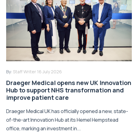
By:
Staff Writer
16 July 2026
Draeger Medical opens new UK Innovation
Hub to support NHS transformation and
improve patient care
Draeger Medical UK has officially opened a new, state-
of-the-art Innovation Hub at its Hemel Hempstead
office, marking an investment in...