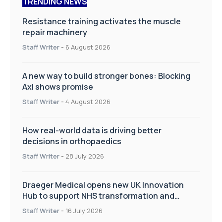
TRENDING NEWS
Resistance training activates the muscle
repair machinery
Staff Writer
-
6 August 2026
A new way to build stronger bones: Blocking
Axl shows promise
Staff Writer
-
4 August 2026
How real-world data is driving better
decisions in orthopaedics
Staff Writer
-
28 July 2026
Draeger Medical opens new UK Innovation
Hub to support NHS transformation and
improve patient care
Staff Writer
-
16 July 2026