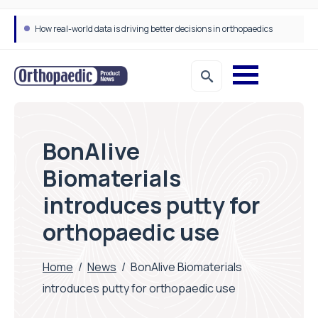
How real-world data is driving better decisions in orthopaedics
BonAlive
Biomaterials
introduces putty for
orthopaedic use
Home
/
News
/
BonAlive Biomaterials
introduces putty for orthopaedic use