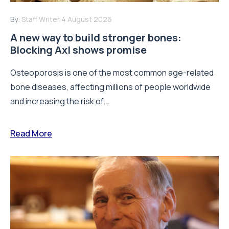
By:
Staff Writer
4 August 2026
A new way to build stronger bones:
Blocking Axl shows promise
Osteoporosis is one of the most common age-related
bone diseases, affecting millions of people worldwide
and increasing the risk of...
Read More