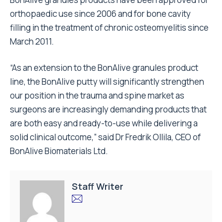
orthopaedic use since 2006 and for bone cavity
filling in the treatment of chronic osteomyelitis since
March 2011.
“As an extension to the BonAlive granules product
line, the BonAlive putty will significantly strengthen
our position in the trauma and spine market as
surgeons are increasingly demanding products that
are both easy and ready-to-use while delivering a
solid clinical outcome,” said Dr Fredrik Ollila, CEO of
BonAlive Biomaterials Ltd.
Staff Writer