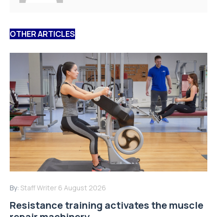
OTHER ARTICLES
By:
Staff Writer
6 August 2026
Resistance training activates the muscle
repair machinery