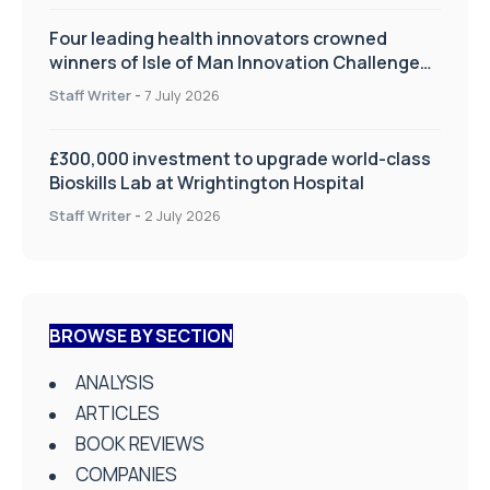
Four leading health innovators crowned
winners of Isle of Man Innovation Challenge
on Health and Social Care
Staff Writer
-
7 July 2026
£300,000 investment to upgrade world-class
Bioskills Lab at Wrightington Hospital
Staff Writer
-
2 July 2026
BROWSE BY SECTION
ANALYSIS
ARTICLES
BOOK REVIEWS
COMPANIES