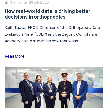
By:
Staff Writer
28 July 2026
How real-world data is driving better
decisions in orthopaedics
Keith Tucker, FRCS, Chairman of the Orthopaedic Data
Evaluation Panel (ODEP) and the Beyond Compliance
Advisory Group discusses how real-world...
Read More