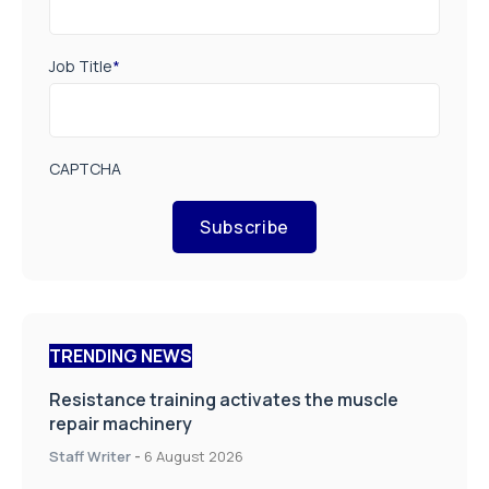
Job Title
*
CAPTCHA
Subscribe
TRENDING NEWS
Resistance training activates the muscle
repair machinery
Staff Writer
-
6 August 2026