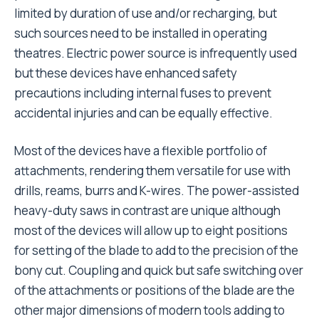
limited by duration of use and/or recharging, but
such sources need to be installed in operating
theatres. Electric power source is infrequently used
but these devices have enhanced safety
precautions including internal fuses to prevent
accidental injuries and can be equally effective.
Most of the devices have a flexible portfolio of
attachments, rendering them versatile for use with
drills, reams, burrs and K-wires. The power-assisted
heavy-duty saws in contrast are unique although
most of the devices will allow up to eight positions
for setting of the blade to add to the precision of the
bony cut. Coupling and quick but safe switching over
of the attachments or positions of the blade are the
other major dimensions of modern tools adding to