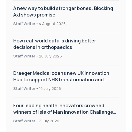
A new way to build stronger bones: Blocking
Axl shows promise
Staff Writer
-
4 August 2026
How real-world data is driving better
decisions in orthopaedics
Staff Writer
-
28 July 2026
Draeger Medical opens new UK Innovation
Hub to support NHS transformation and
improve patient care
Staff Writer
-
16 July 2026
Four leading health innovators crowned
winners of Isle of Man Innovation Challenge
on Health and Social Care
Staff Writer
-
7 July 2026