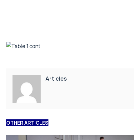
Articles
OTHER ARTICLES