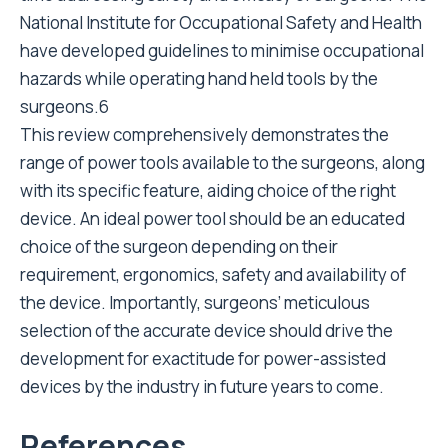
National Institute for Occupational Safety and Health
have developed guidelines to minimise occupational
hazards while operating hand held tools by the
surgeons.6
This review comprehensively demonstrates the
range of power tools available to the surgeons, along
with its specific feature, aiding choice of the right
device. An ideal power tool should be an educated
choice of the surgeon depending on their
requirement, ergonomics, safety and availability of
the device. Importantly, surgeons’ meticulous
selection of the accurate device should drive the
development for exactitude for power-assisted
devices by the industry in future years to come.
References