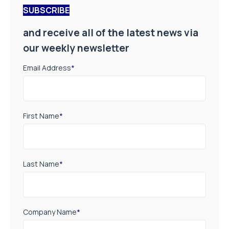
SUBSCRIBE
and receive all of the latest news via
our weekly newsletter
Email Address
*
First Name
*
Last Name
*
Company Name
*