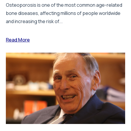
Osteoporosis is one of the most common age-related
bone diseases, affecting millions of people worldwide
and increasing the risk of...
Read More