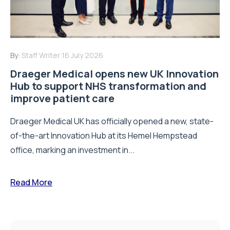
By:
Staff Writer
16 July 2026
Draeger Medical opens new UK Innovation
Hub to support NHS transformation and
improve patient care
Draeger Medical UK has officially opened a new, state-
of-the-art Innovation Hub at its Hemel Hempstead
office, marking an investment in...
Read More