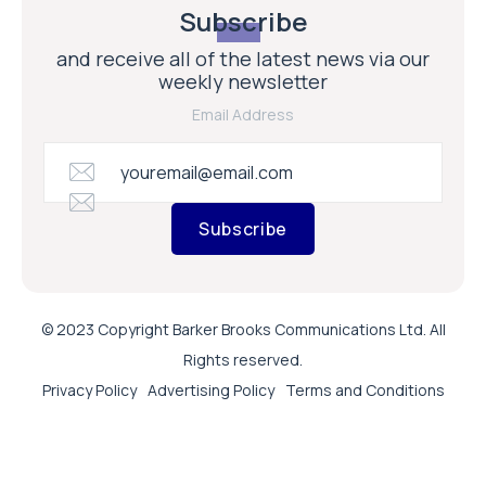
Subscribe
and receive all of the latest news via our
weekly newsletter
Email Address
Subscribe
© 2023 Copyright Barker Brooks Communications Ltd. All
Rights reserved.
Privacy Policy
Advertising Policy
Terms and Conditions