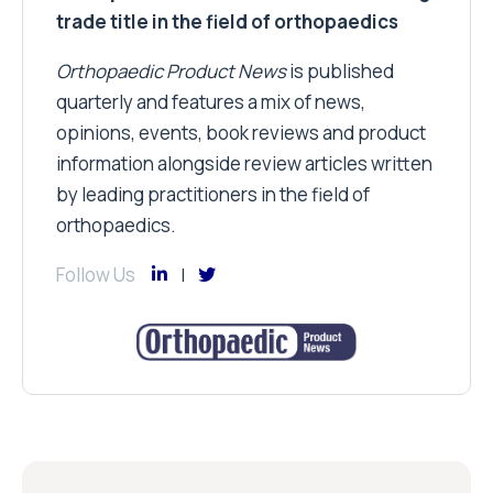
trade title in the field of orthopaedics
Orthopaedic Product News
is published
quarterly and features a mix of news,
opinions, events, book reviews and product
information alongside review articles written
by leading practitioners in the field of
orthopaedics.
Follow Us