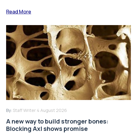
Read More
By:
Staff Writer
4 August 2026
A new way to build stronger bones:
Blocking Axl shows promise