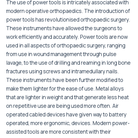
The use of power tools is intricately associated with
modern operative orthopaedics. The introduction of
power tools has revolutionised orthopaedic surgery.
These instruments have allowed the surgeons to
work efficiently and accurately. Power tools are now
used in all aspects of orthopaedic surgery, ranging
from use in wound management through pulse
lavage, to the use of drilling and reaming in long bone
fractures using screws and intramedullary nails.
These instruments have been further modified to
make them lighter for the ease of use. Metal alloys
that are lighter in weight and that generate less heat
on repetitive use are being used more often. Air
operated cabled devices have given way to battery
operated, more ergonomic, devices. Modern power-
assisted tools are more consistent with their