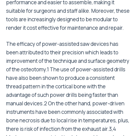
performance and easier to assemble, making it
suitable for surgeons and staff alike. Moreover, these
tools are increasingly designed to be modular to
render it cost effective for maintenance and repair.
The efficacy of power-assisted saw devices has
been attributed to their precision which leads to
improvement of the technique and surface geometry
of the osteotomy.1 The use of power-assisted drills
have also been shown to produce a consistent
thread pattern in the cortical bone with the
advantage of such power drills being faster than
manual devices.2 On the other hand, power-driven
instruments have been commonly associated with
bone necrosis due to local rise in temperatures, plus,
there is risk of infection from the exhaust air.3,4