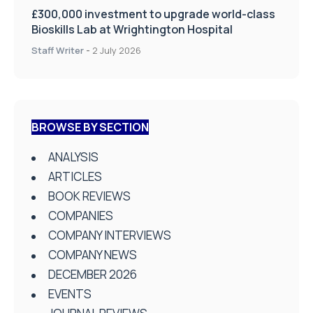
£300,000 investment to upgrade world-class
Bioskills Lab at Wrightington Hospital
Staff Writer
-
2 July 2026
BROWSE BY SECTION
ANALYSIS
ARTICLES
BOOK REVIEWS
COMPANIES
COMPANY INTERVIEWS
COMPANY NEWS
DECEMBER 2026
EVENTS