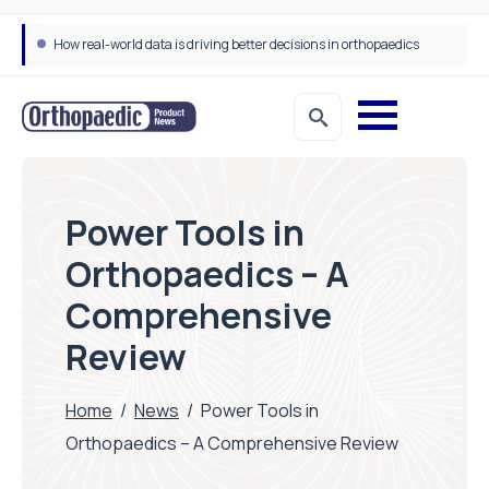
How real-world data is driving better decisions in orthopaedics
Draeger Medical opens new UK Innovation Hub to support NHS transformation and improve patient care
Power Tools in
Orthopaedics – A
Comprehensive
Review
Home
/
News
/
Power Tools in
Orthopaedics – A Comprehensive Review