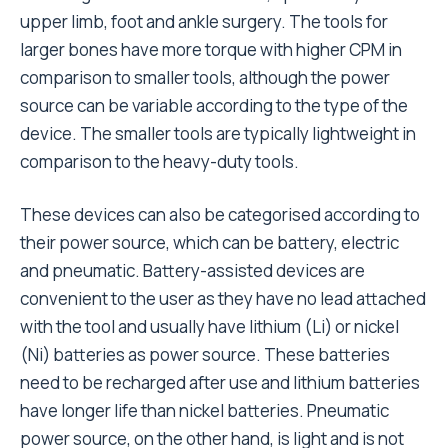
upper limb, foot and ankle surgery. The tools for
larger bones have more torque with higher CPM in
comparison to smaller tools, although the power
source can be variable according to the type of the
device. The smaller tools are typically lightweight in
comparison to the heavy-duty tools.
These devices can also be categorised according to
their power source, which can be battery, electric
and pneumatic. Battery-assisted devices are
convenient to the user as they have no lead attached
with the tool and usually have lithium (Li) or nickel
(Ni) batteries as power source. These batteries
need to be recharged after use and lithium batteries
have longer life than nickel batteries. Pneumatic
power source, on the other hand, is light and is not