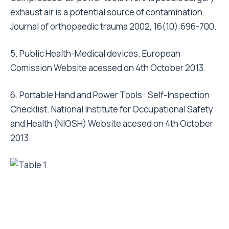
exhaust air is a potential source of contamination.
Journal of orthopaedic trauma 2002, 16(10):696-700.
5. Public Health-Medical devices. European
Comission Website acessed on 4th October 2013.
6. Portable Hand and Power Tools : Self-Inspection
Checklist. National Institute for Occupational Safety
and Health (NIOSH) Website acesed on 4th October
2013.