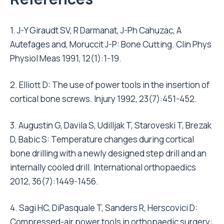
1. J-Y Giraudt SV, R Darmanat, J-Ph Cahuzac, A
Autefages and, Moruccit J-P: Bone Cutting. Clin Phys
Physiol Meas 1991, 12(1):1-19.
2. Elliott D: The use of power tools in the insertion of
cortical bone screws. Injury 1992, 23(7):451-452.
3. Augustin G, Davila S, Udilljak T, Staroveski T, Brezak
D, Babic S: Temperature changes during cortical
bone drilling with a newly designed step drill and an
internally cooled drill. International orthopaedics
2012, 36(7):1449-1456.
4. Sagi HC, DiPasquale T, Sanders R, Herscovici D:
Compressed-air power tools in orthopaedic surgery: