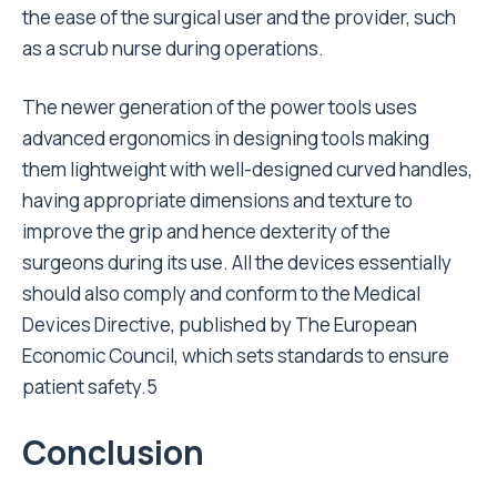
the ease of the surgical user and the provider, such
as a scrub nurse during operations.
The newer generation of the power tools uses
advanced ergonomics in designing tools making
them lightweight with well-designed curved handles,
having appropriate dimensions and texture to
improve the grip and hence dexterity of the
surgeons during its use. All the devices essentially
should also comply and conform to the Medical
Devices Directive, published by The European
Economic Council, which sets standards to ensure
patient safety.5
Conclusion