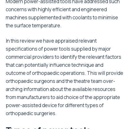
Modern power-assisted tools have addressed such
concerns with highly efficient and engineered
machines supplemented with coolants to minimise
the surface temperature.
In this review we have appraised relevant
specifications of power tools supplied by major
commercial providers to identify the relevant factors
that can potentially influence technique and
outcome of orthopaedic operations. This will provide
orthopaedic surgeons and the theatre team over-
arching information about the available resources
from manufacturers to aid choice of the appropriate
power-assisted device for different types of
orthopaedic surgeries.