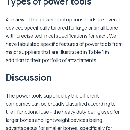
Types of power tools
A review of the power–tool options leads to several
devices specifically tailored for large or small bone
with precise technical specifications for each. We
have tabulated specific features of power tools from
major suppliers that are illustrated in Table 1 in
addition to their portfolio of attachments.
Discussion
The power tools supplied by the different
companies can be broadly classified according to
their functional use – the heavy duty being used for
larger bones and lightweight devices being
advantageous for smaller bones, specifically for