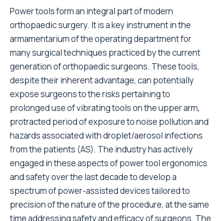
Power tools form an integral part of modern
orthopaedic surgery. It is a key instrument in the
armamentarium of the operating department for
many surgical techniques practiced by the current
generation of orthopaedic surgeons. These tools,
despite their inherent advantage, can potentially
expose surgeons to the risks pertaining to
prolonged use of vibrating tools on the upper arm,
protracted period of exposure to noise pollution and
hazards associated with droplet/aerosol infections
from the patients (AS). The industry has actively
engaged in these aspects of power tool ergonomics
and safety over the last decade to develop a
spectrum of power-assisted devices tailored to
precision of the nature of the procedure, at the same
time addressing safety and efficacy of surgeons. The