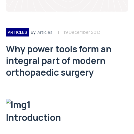
ARTICLES
By:
Articles
19 December 2013
Why power tools form an
integral part of modern
orthopaedic surgery
Introduction