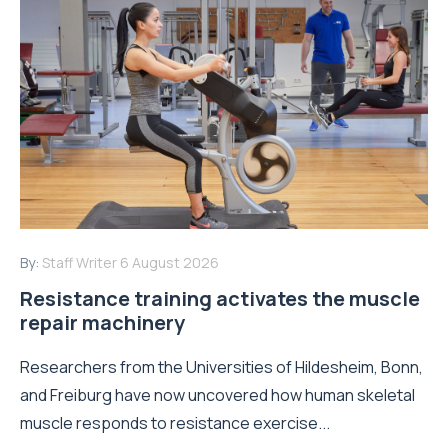
By:
Staff Writer
6 August 2026
Resistance training activates the muscle
repair machinery
Researchers from the Universities of Hildesheim, Bonn,
and Freiburg have now uncovered how human skeletal
muscle responds to resistance exercise...