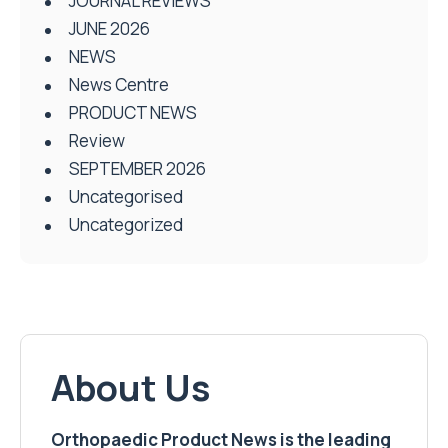
JOURNAL REVIEWS
JUNE 2026
NEWS
News Centre
PRODUCT NEWS
Review
SEPTEMBER 2026
Uncategorised
Uncategorized
About Us
Orthopaedic Product News is the leading