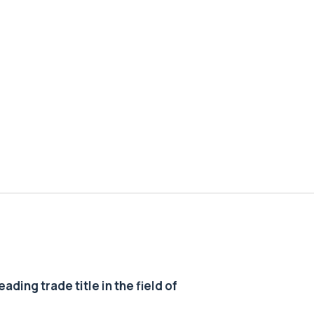
ding trade title in the field of