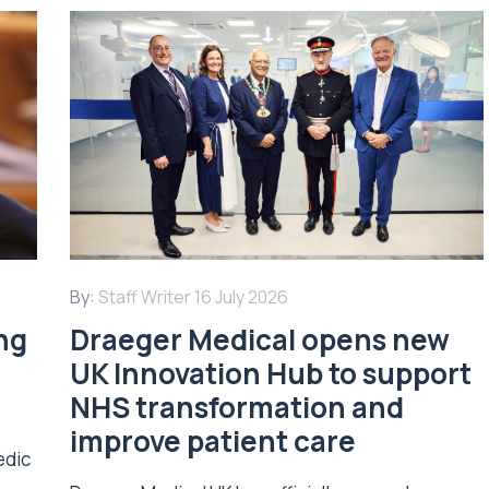
By:
Staff Writer
16 July 2026
ing
Draeger Medical opens new
UK Innovation Hub to support
NHS transformation and
improve patient care
edic