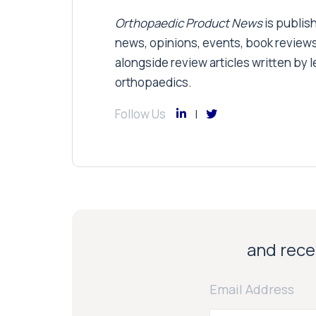
Orthopaedic Product News
is publish
news, opinions, events, book review
alongside review articles written by le
orthopaedics.
Follow Us
and recei
Email Address