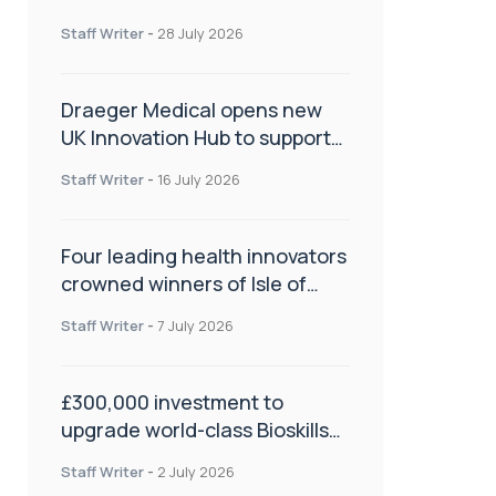
orthopaedics
Staff Writer
-
28 July 2026
Draeger Medical opens new
UK Innovation Hub to support
NHS transformation and
Staff Writer
-
16 July 2026
improve patient care
Four leading health innovators
crowned winners of Isle of
Man Innovation Challenge on
Staff Writer
-
7 July 2026
Health and Social Care
£300,000 investment to
upgrade world-class Bioskills
Lab at Wrightington Hospital
Staff Writer
-
2 July 2026