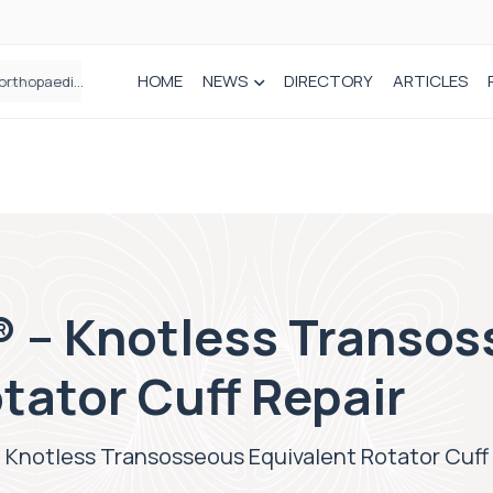
HOME
NEWS
DIRECTORY
ARTICLES
How real-world data is driving better decisions in orthopaedics
 – Knotless Transo
tator Cuff Repair
 Knotless Transosseous Equivalent Rotator Cuff 