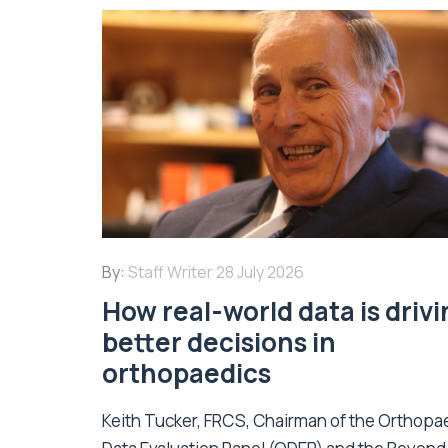
By:
Staff Writer
28 July 2026
How real-world data is driv
better decisions in
orthopaedics
Keith Tucker, FRCS, Chairman of the Orthopa