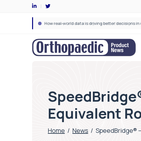
SpeedBridge®
Equivalent Ro
Home
/
News
/
SpeedBridge® –