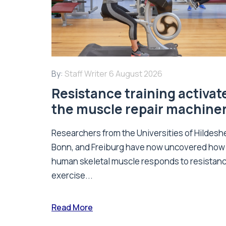
By:
Staff Writer
6 August 2026
Resistance training activat
the muscle repair machine
Researchers from the Universities of Hildesh
Bonn, and Freiburg have now uncovered how
human skeletal muscle responds to resistan
exercise...
Read More