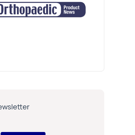
newsletter