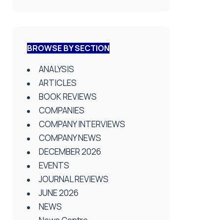
BROWSE BY SECTION
ANALYSIS
ARTICLES
BOOK REVIEWS
COMPANIES
COMPANY INTERVIEWS
COMPANY NEWS
DECEMBER 2026
EVENTS
JOURNAL REVIEWS
JUNE 2026
NEWS