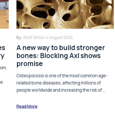
By:
Staff Writer
4 August 2026
es
A new way to build stronger
ry
bones: Blocking Axl shows
promise
eim,
Osteoporosis is one of the most common age-
ce
related bone diseases, affecting millions of
people worldwide and increasing the risk of...
Read More