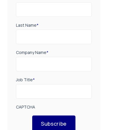
Last Name
*
Company Name
*
Job Title
*
CAPTCHA
Subscribe