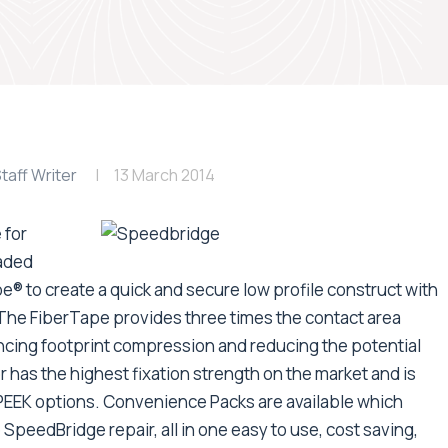
taff Writer
13 March 2014
 for
eaded
 to create a quick and secure low profile construct with
The FiberTape provides three times the contact area
cing footprint compression and reducing the potential
 has the highest fixation strength on the market and is
 PEEK options. Convenience Packs are available which
 SpeedBridge repair, all in one easy to use, cost saving,