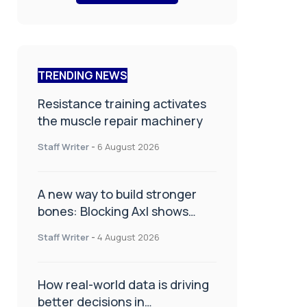
TRENDING NEWS
Resistance training activates
the muscle repair machinery
Staff Writer
-
6 August 2026
A new way to build stronger
bones: Blocking Axl shows
promise
Staff Writer
-
4 August 2026
How real-world data is driving
better decisions in