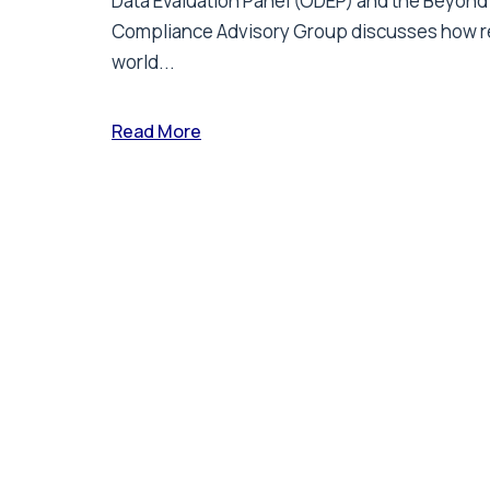
Data Evaluation Panel (ODEP) and the Beyond
Compliance Advisory Group discusses how r
world...
Read More