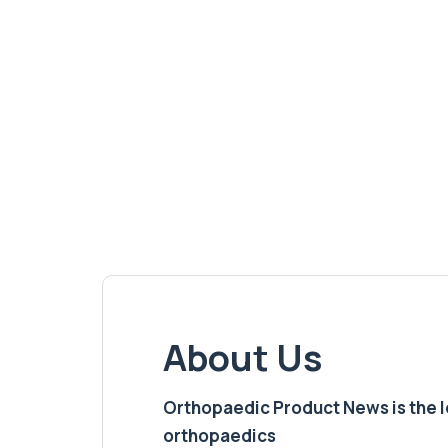
About Us
Orthopaedic Product News is the lea
orthopaedics