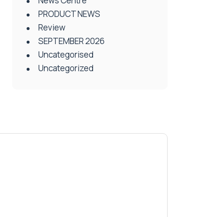
News Centre
PRODUCT NEWS
Review
SEPTEMBER 2026
Uncategorised
Uncategorized