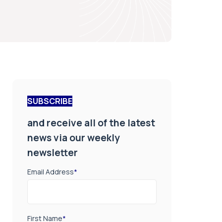
SUBSCRIBE
and receive all of the latest
news via our weekly
newsletter
Email Address
*
First Name
*