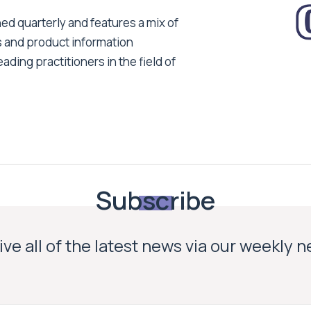
ed quarterly and features a mix of
s and product information
ading practitioners in the field of
Subscribe
ve all of the latest news via our weekly 