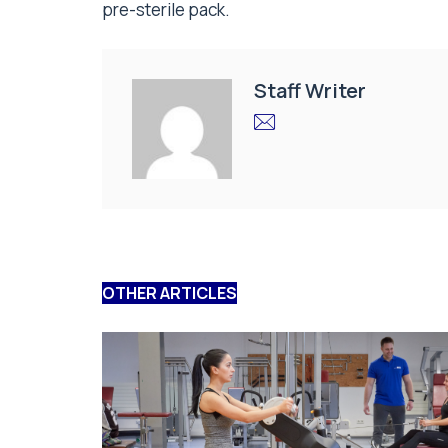
pre-sterile pack.
Staff Writer
OTHER ARTICLES