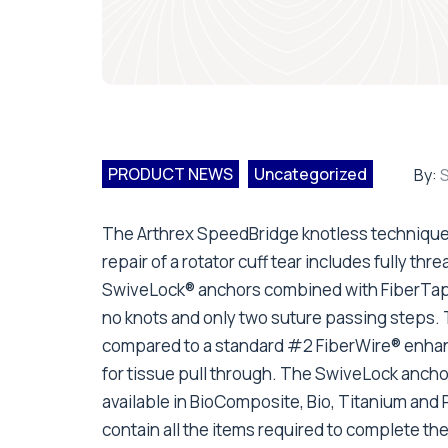
PRODUCT NEWS
Uncategorized
By:
S
The Arthrex SpeedBridge knotless technique
repair of a rotator cuff tear includes fully thr
SwiveLock® anchors combined with FiberTape®
no knots and only two suture passing steps. 
compared to a standard #2 FiberWire® enhan
for tissue pull through. The SwiveLock anchor
available in BioComposite, Bio, Titanium and
contain all the items required to complete the