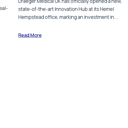
Draeger Medical UK has officially opened a new,
eal-
state-of-the-art Innovation Hub at its Hemel
Hempstead office, marking an investment in...
Read More