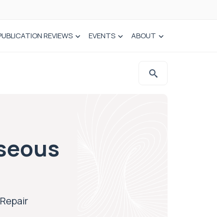
PUBLICATION REVIEWS
EVENTS
ABOUT
sseous
Repair