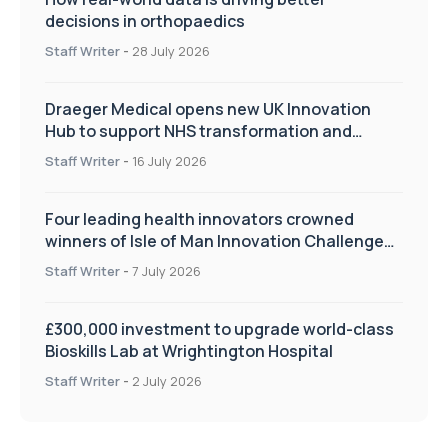
decisions in orthopaedics
Staff Writer
-
28 July 2026
Draeger Medical opens new UK Innovation
Hub to support NHS transformation and
improve patient care
Staff Writer
-
16 July 2026
Four leading health innovators crowned
winners of Isle of Man Innovation Challenge
on Health and Social Care
Staff Writer
-
7 July 2026
£300,000 investment to upgrade world-class
Bioskills Lab at Wrightington Hospital
Staff Writer
-
2 July 2026