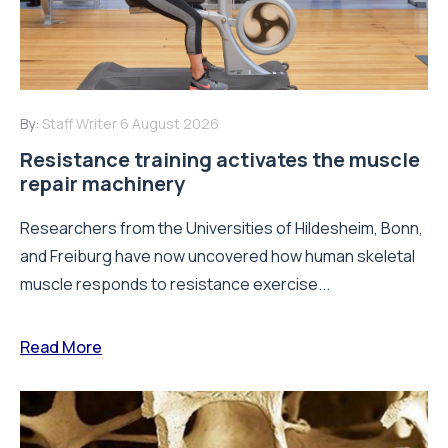
By:
Staff Writer
6 August 2026
Resistance training activates the muscle
repair machinery
Researchers from the Universities of Hildesheim, Bonn,
and Freiburg have now uncovered how human skeletal
muscle responds to resistance exercise...
Read More