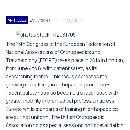
ARTICLES
By:
Articles
7 May 2014
T he 15th Congress of the European Federation of
National Associations of Orthopaedics and
Traumatology (EFORT) takes place in 2014 in London,
from June 4 to 6, with patient safety as its
overarching theme. This focus addresses the
growing complexity in orthopaedic procedures.
Patient safety has also become a critical issue with
greater mobility in the medical profession across
Europe while standards of training in orthopaedics
are still not uniform. The British Orthopaedic
Association holds special sessions on its revalidation