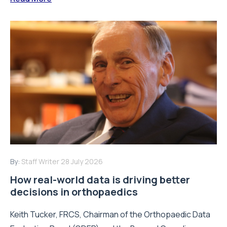
By:
Staff Writer
28 July 2026
How real-world data is driving better
decisions in orthopaedics
Keith Tucker, FRCS, Chairman of the Orthopaedic Data