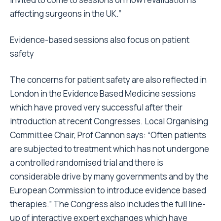
affecting surgeons in the UK.”
Evidence-based sessions also focus on patient
safety
The concerns for patient safety are also reflected in
London in the Evidence Based Medicine sessions
which have proved very successful after their
introduction at recent Congresses. Local Organising
Committee Chair, Prof Cannon says: “Often patients
are subjected to treatment which has not undergone
a controlled randomised trial and there is
considerable drive by many governments and by the
European Commission to introduce evidence based
therapies.” The Congress also includes the full line-
up of interactive expert exchanges which have