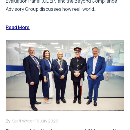
Evaluation Panel (ODEP) and the Beyond Compliance
Advisory Group discusses how real-world...
Read More
By:
Staff Writer
16 July 2026