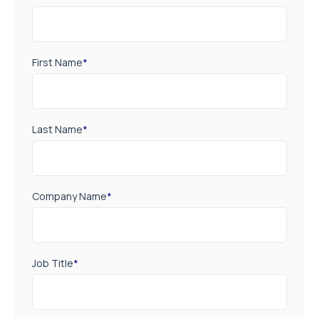
First Name
*
Last Name
*
Company Name
*
Job Title
*