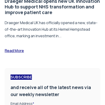
Draeger Medical opens new UK Innovation
Hub to support NHS transformation and
improve patient care
Draeger Medical UK has officially opened a new, state-
of-the-art Innovation Hub at its Hemel Hempstead
office, marking an investment in...
Read More
SUBSCRIBE
and receive all of the latest news via
our weekly newsletter
Email Address
*