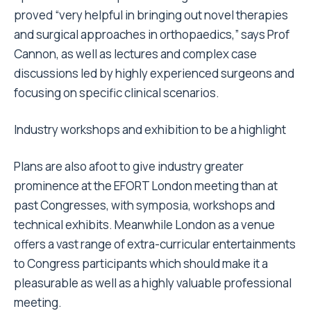
proved “very helpful in bringing out novel therapies
and surgical approaches in orthopaedics,” says Prof
Cannon, as well as lectures and complex case
discussions led by highly experienced surgeons and
focusing on specific clinical scenarios.
Industry workshops and exhibition to be a highlight
Plans are also afoot to give industry greater
prominence at the EFORT London meeting than at
past Congresses, with symposia, workshops and
technical exhibits. Meanwhile London as a venue
offers a vast range of extra-curricular entertainments
to Congress participants which should make it a
pleasurable as well as a highly valuable professional
meeting.