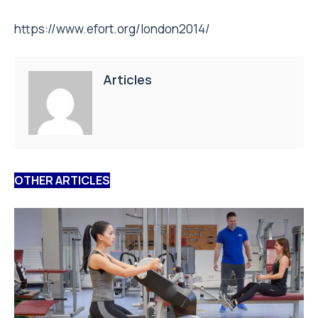
https://www.efort.org/london2014/
Articles
OTHER ARTICLES