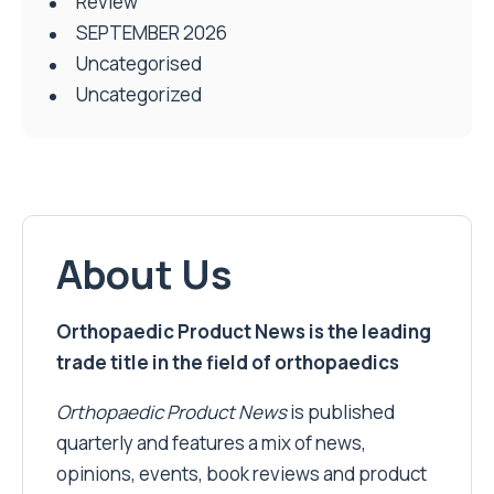
Review
SEPTEMBER 2026
Uncategorised
Uncategorized
About Us
Orthopaedic Product News is the leading
trade title in the field of orthopaedics
Orthopaedic Product News
is published
quarterly and features a mix of news,
opinions, events, book reviews and product