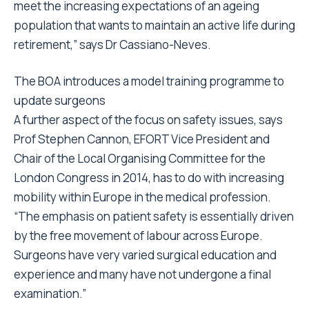
meet the increasing expectations of an ageing
population that wants to maintain an active life during
retirement,” says Dr Cassiano-Neves.
The BOA introduces a model training programme to
update surgeons
A further aspect of the focus on safety issues, says
Prof Stephen Cannon, EFORT Vice President and
Chair of the Local Organising Committee for the
London Congress in 2014, has to do with increasing
mobility within Europe in the medical profession.
“The emphasis on patient safety is essentially driven
by the free movement of labour across Europe.
Surgeons have very varied surgical education and
experience and many have not undergone a final
examination.”