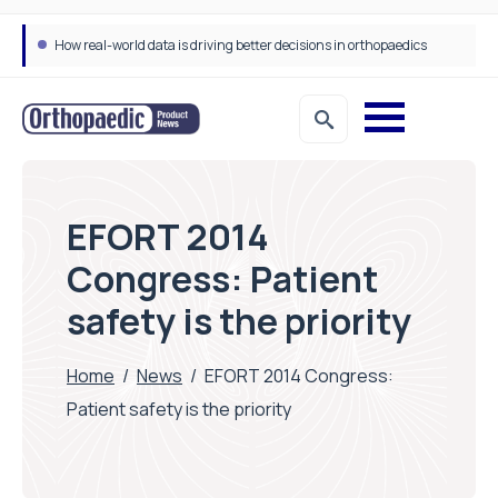
How real-world data is driving better decisions in orthopaedics
EFORT 2014
Congress: Patient
safety is the priority
Home
/
News
/
EFORT 2014 Congress:
Patient safety is the priority