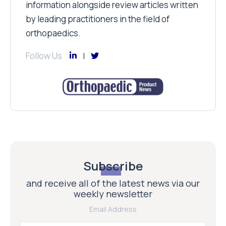
information alongside review articles written
by leading practitioners in the field of
orthopaedics.
Follow Us
Subscribe
and receive all of the latest news via our
weekly newsletter
Email Address