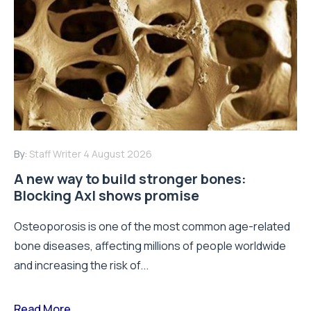
By:
Staff Writer
4 August 2026
A new way to build stronger bones:
Blocking Axl shows promise
Osteoporosis is one of the most common age-related
bone diseases, affecting millions of people worldwide
and increasing the risk of...
Read More