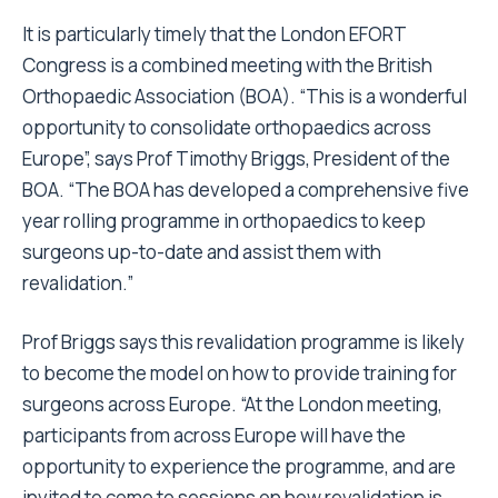
It is particularly timely that the London EFORT
Congress is a combined meeting with the British
Orthopaedic Association (BOA). “This is a wonderful
opportunity to consolidate orthopaedics across
Europe”, says Prof Timothy Briggs, President of the
BOA. “The BOA has developed a comprehensive five
year rolling programme in orthopaedics to keep
surgeons up-to-date and assist them with
revalidation.”
Prof Briggs says this revalidation programme is likely
to become the model on how to provide training for
surgeons across Europe. “At the London meeting,
participants from across Europe will have the
opportunity to experience the programme, and are
invited to come to sessions on how revalidation is