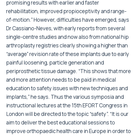
promising results with earlier and faster
rehabilitation, improved propioceptivity and range-
of-motion.” However, difficulties have emerged, says
Dr Cassiano-Neves, with early reports from several
single-centre studies and now also from national hip
arthroplasty registries clearly showing a higher than
“average” revision rate of these implants due to early
painful loosening, particle generation and
periprosthetic tissue damage. “This shows that more
and more attention needs to be paid in medical
education to safety issues with new techniques and
implants,” he says. Thus the various symposia and
instructional lectures at the 15th EFORT Congress in
London will be directed to the topic “safety”. “It is our
aim to deliver the best educational sessions to
improve orthopaedic health care in Europe in order to