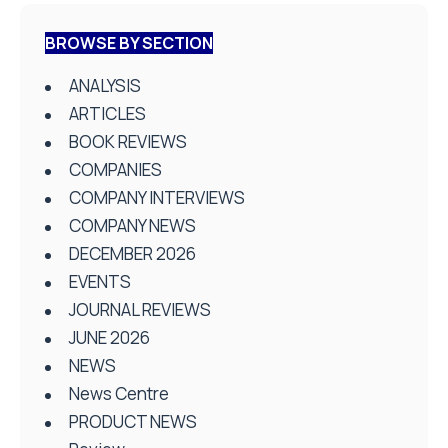
BROWSE BY SECTION
ANALYSIS
ARTICLES
BOOK REVIEWS
COMPANIES
COMPANY INTERVIEWS
COMPANY NEWS
DECEMBER 2026
EVENTS
JOURNAL REVIEWS
JUNE 2026
NEWS
News Centre
PRODUCT NEWS