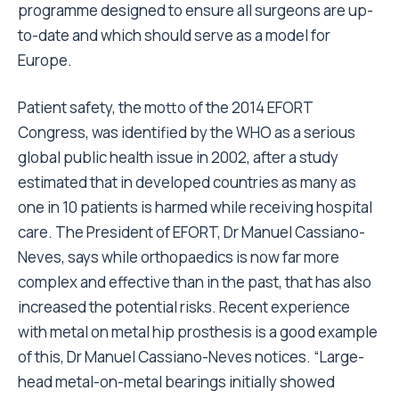
programme designed to ensure all surgeons are up-
to-date and which should serve as a model for
Europe.
Patient safety, the motto of the 2014 EFORT
Congress, was identified by the WHO as a serious
global public health issue in 2002, after a study
estimated that in developed countries as many as
one in 10 patients is harmed while receiving hospital
care. The President of EFORT, Dr Manuel Cassiano-
Neves, says while orthopaedics is now far more
complex and effective than in the past, that has also
increased the potential risks. Recent experience
with metal on metal hip prosthesis is a good example
of this, Dr Manuel Cassiano-Neves notices. “Large-
head metal-on-metal bearings initially showed