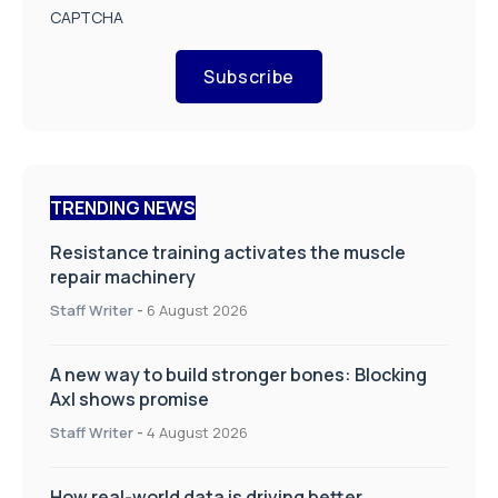
CAPTCHA
Subscribe
TRENDING NEWS
Resistance training activates the muscle
repair machinery
Staff Writer
-
6 August 2026
A new way to build stronger bones: Blocking
Axl shows promise
Staff Writer
-
4 August 2026
How real-world data is driving better