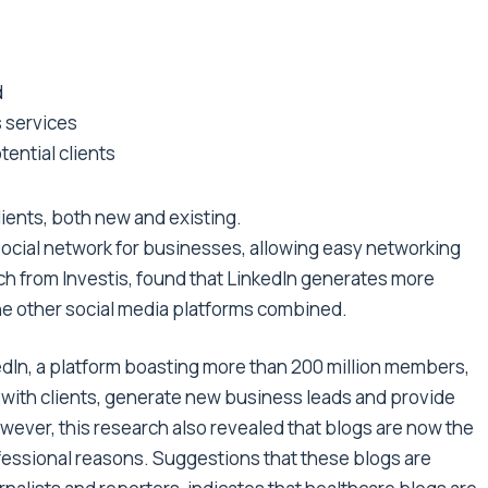
d
s services
ential clients
ients, both new and existing.
 social network for businesses, allowing easy networking
h from Investis, found that LinkedIn generates more
the other social media platforms combined.
kedIn, a platform boasting more than 200 million members,
ch with clients, generate new business leads and provide
ever, this research also revealed that blogs are now the
fessional reasons. Suggestions that these blogs are