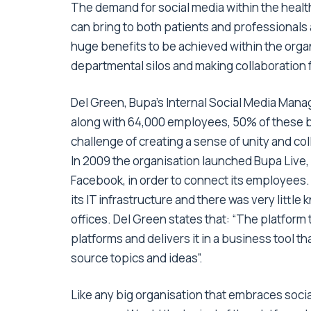
The demand for social media within the healthc
can bring to both patients and professionals a
huge benefits to be achieved within the organ
departmental silos and making collaboration f
Del Green, Bupa’s Internal Social Media Mana
along with 64,000 employees, 50% of these b
challenge of creating a sense of unity and co
In 2009 the organisation launched Bupa Live, 
Facebook, in order to connect its employees.
its IT infrastructure and there was very littl
offices. Del Green states that: “The platform
platforms and delivers it in a business tool t
source topics and ideas”.
Like any big organisation that embraces socia