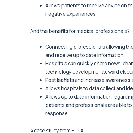
Allows patients to receive advice on th
negative experiences
And the benefits for medical professionals?
Connecting professionals allowing th
and receive up to date information.
Hospitals can quickly share news, cha
technology developments, ward closur
Post leaflets and increase awareness a
Allows hospitals to data collect and ide
Allows up to date information regardin
patients and professionals are able to 
response
A case study from BUPA