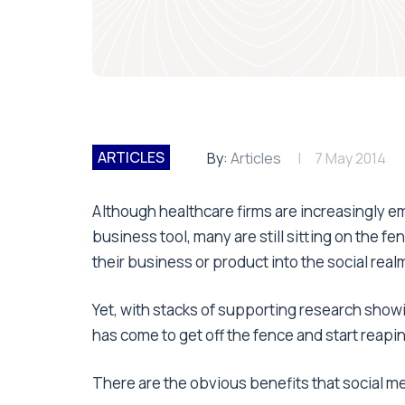
ARTICLES
By:
Articles
7 May 2014
A lthough healthcare firms are increasingly 
business tool, many are still sitting on the 
their business or product into the social real
Yet, with stacks of supporting research showi
has come to get off the fence and start reapi
There are the obvious benefits that social me