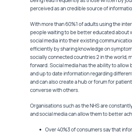
being read frequently as those written by jou
perceived as an credible source of informati
With more than 60%1 of adults using the intern
people waiting to be better educated about w
social media into their existing communicati
efficiently by sharing knowledge on symptoms
socially connected countries 2 in the world, 
forward. Social media has the ability to allow
and up to date information regarding differe
and can also create a hub or forum for patien
converse with others.
Organisations such as the NHS are constantly
and social media can allow them to better ach
Over 40%3 of consumers say that inform