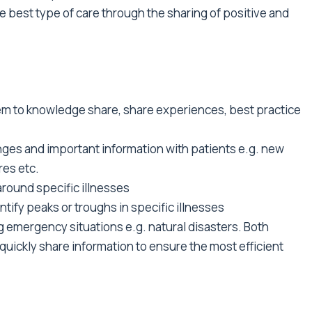
e best type of care through the sharing of positive and
em to knowledge share, share experiences, best practice
nges and important information with patients e.g. new
es etc.
round specific illnesses
ntify peaks or troughs in specific illnesses
g emergency situations e.g. natural disasters. Both
quickly share information to ensure the most efficient