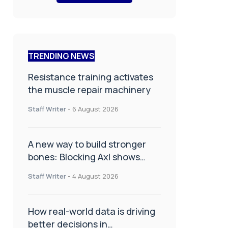
TRENDING NEWS
Resistance training activates
the muscle repair machinery
Staff Writer
-
6 August 2026
A new way to build stronger
bones: Blocking Axl shows
promise
Staff Writer
-
4 August 2026
How real-world data is driving
better decisions in