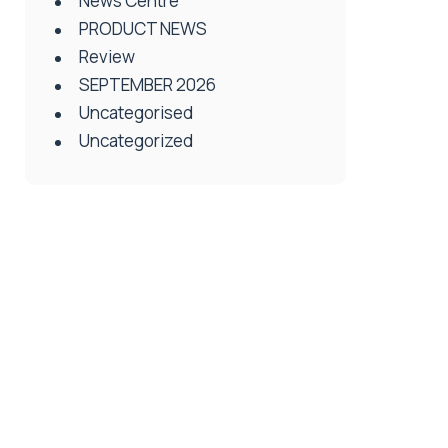
News Centre
PRODUCT NEWS
Review
SEPTEMBER 2026
Uncategorised
Uncategorized