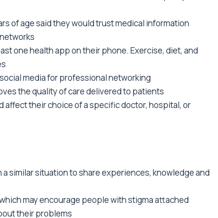
rs of age said they would trust medical information
a networks
st one health app on their phone. Exercise, diet, and
es
social media for professional networking
ves the quality of care delivered to patients
affect their choice of a specific doctor, hospital, or
n a similar situation to share experiences, knowledge and
y which may encourage people with stigma attached
about their problems