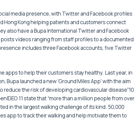
ocial media presence, with Twitter and Facebook profiles
 and Hong Kong helping patients and customers connect
hey also have a Bupa International Twitter and Facebook
posts videos ranging from staff profiles to a documented
presence includes three Facebook accounts, five Twitter
e apps to help their customers stay healthy. Last year, in
on, Bupa launched a new ‘Ground Miles App’ with the aim
to reduce the risk of developing cardiovascular disease”10
penIDEO 11 state that “more than a million people from over
ed in the largest walking challenge of its kind. 50,000
 app to track their walking and help motivate them to