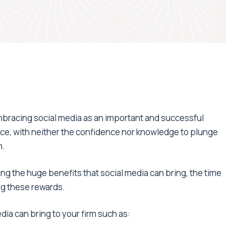
embracing social media as an important and successful
fence, with neither the confidence nor knowledge to plunge
m.
ng the huge benefits that social media can bring, the time
ng these rewards.
dia can bring to your firm such as: