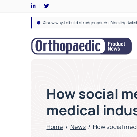
How social me
medical indu
Home
/
News
/
How social medi