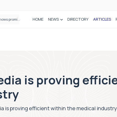
HOME
NEWS
DIRECTORY
ARTICLES
How real-world data is driving better decisions in orthopaedics
dia is proving effici
stry
a is proving efficient within the medical industry