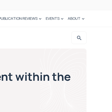
PUBLICATION REVIEWS
EVENTS
ABOUT
ent within the