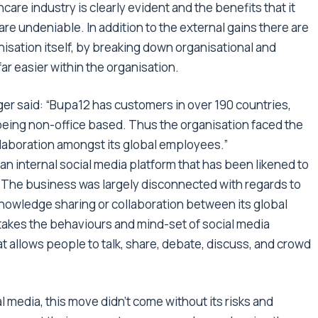
are industry is clearly evident and the benefits that it
re undeniable. In addition to the external gains there are
isation itself, by breaking down organisational and
ar easier within the organisation.
ger said: “Bupa12 has customers in over 190 countries,
eing non-office based. Thus the organisation faced the
llaboration amongst its global employees.”
an internal social media platform that has been likened to
 The business was largely disconnected with regards to
e knowledge sharing or collaboration between its global
 takes the behaviours and mind-set of social media
hat allows people to talk, share, debate, discuss, and crowd
l media, this move didn’t come without its risks and