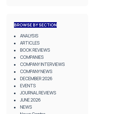
BROWSE BY SECTION
ANALYSIS
ARTICLES
BOOK REVIEWS
COMPANIES
COMPANY INTERVIEWS
COMPANY NEWS
DECEMBER 2026
EVENTS
JOURNAL REVIEWS
JUNE 2026
NEWS