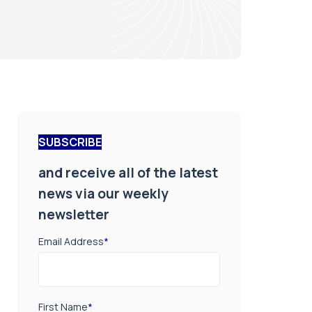
SUBSCRIBE
and receive all of the latest
news via our weekly
newsletter
Email Address
*
First Name
*