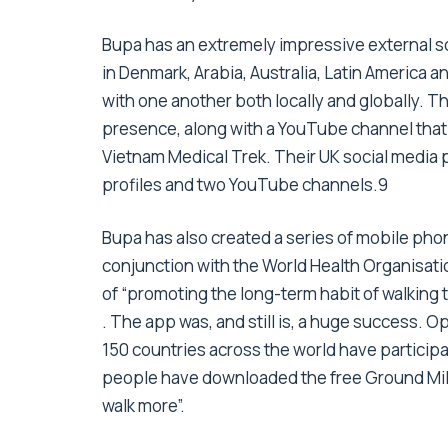
Bupa has an extremely impressive external s
in Denmark, Arabia, Australia, Latin America
with one another both locally and globally. T
presence, along with a YouTube channel that 
Vietnam Medical Trek. Their UK social media 
profiles and two YouTube channels.9
Bupa has also created a series of mobile phon
conjunction with the World Health Organisati
of “promoting the long-term habit of walking 
. The app was, and still is, a huge success. O
150 countries across the world have participat
people have downloaded the free Ground Miles
walk more”.