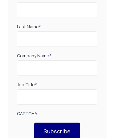
Last Name
*
Company Name
*
Job Title
*
CAPTCHA
Subscribe