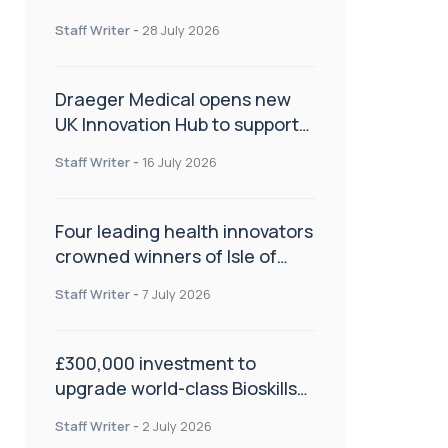
orthopaedics
Staff Writer
-
28 July 2026
Draeger Medical opens new
UK Innovation Hub to support
NHS transformation and
Staff Writer
-
16 July 2026
improve patient care
Four leading health innovators
crowned winners of Isle of
Man Innovation Challenge on
Staff Writer
-
7 July 2026
Health and Social Care
£300,000 investment to
upgrade world-class Bioskills
Lab at Wrightington Hospital
Staff Writer
-
2 July 2026