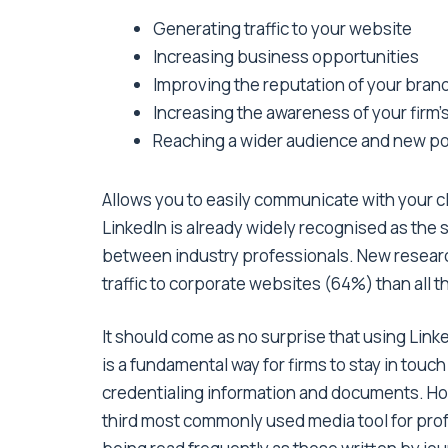
Generating traffic to your website
Increasing business opportunities
Improving the reputation of your bran
Increasing the awareness of your firm’
Reaching a wider audience and new pot
Allows you to easily communicate with your cl
LinkedIn is already widely recognised as the
between industry professionals. New researc
traffic to corporate websites (64%) than all 
It should come as no surprise that using Lin
is a fundamental way for firms to stay in tou
credentialing information and documents. How
third most commonly used media tool for pro