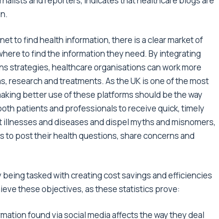
rnalists and reporters, indicates that healthcare blogs are
on.
et to find health information, there is a clear market of
here to find the information they need. By integrating
ons strategies, healthcare organisations can work more
, research and treatments. As the UK is one of the most
making better use of these platforms should be the way
 both patients and professionals to receive quick, timely
nt illnesses and diseases and dispel myths and misnomers,
ts to post their health questions, share concerns and
 being tasked with creating cost savings and efficiencies
ieve these objectives, as these statistics prove:
ation found via social media affects the way they deal