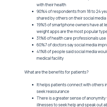
with their health
90%4 of respondents from 18 to 24 yea
shared by others on their social medi
19%5 of smartphone owners have at lea
weight apps are the most popular typ
31%6 of health care professionals use 
60%7 of doctors say social media impro
41%8 of people said social media would 
medical facility
What are the benefits for patients?
It helps patients connect with others i
seek reassurance
There is a greater sense of anonymit
illnesses to seek help and speak out 