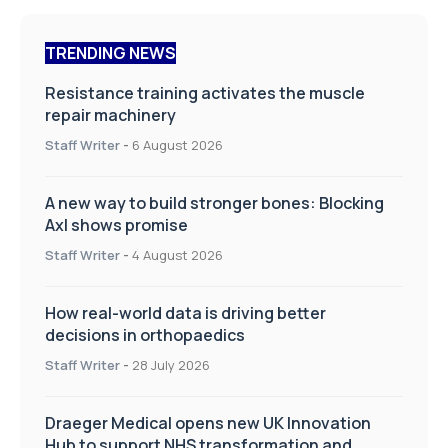
TRENDING NEWS
Resistance training activates the muscle
repair machinery
Staff Writer
-
6 August 2026
A new way to build stronger bones: Blocking
Axl shows promise
Staff Writer
-
4 August 2026
How real-world data is driving better
decisions in orthopaedics
Staff Writer
-
28 July 2026
Draeger Medical opens new UK Innovation
Hub to support NHS transformation and