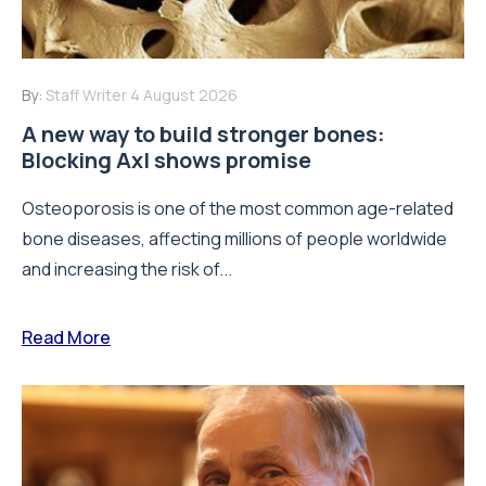
By:
Staff Writer
4 August 2026
A new way to build stronger bones:
Blocking Axl shows promise
Osteoporosis is one of the most common age-related
bone diseases, affecting millions of people worldwide
and increasing the risk of...
Read More