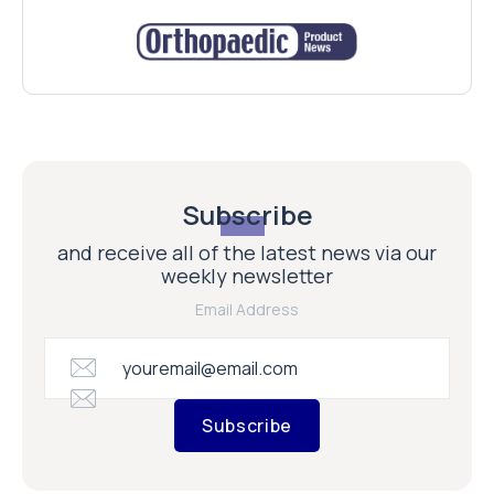
Subscribe
and receive all of the latest news via our
weekly newsletter
Email Address
Subscribe