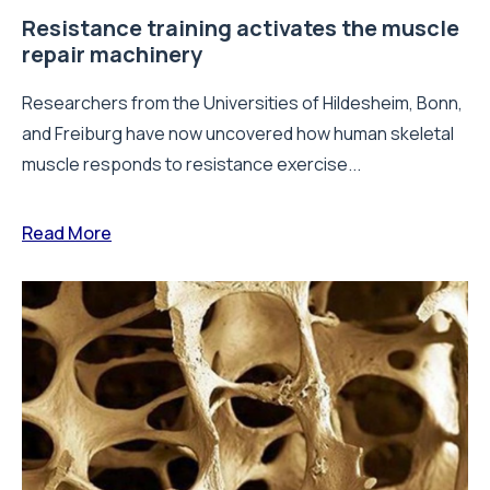
Resistance training activates the muscle
repair machinery
Researchers from the Universities of Hildesheim, Bonn,
and Freiburg have now uncovered how human skeletal
muscle responds to resistance exercise...
Read More