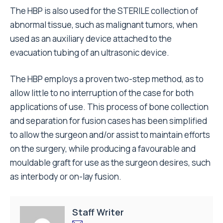
The HBP is also used for the STERILE collection of
abnormal tissue, such as malignant tumors, when
used as an auxiliary device attached to the
evacuation tubing of an ultrasonic device.
The HBP employs a proven two-step method, as to
allow little to no interruption of the case for both
applications of use. This process of bone collection
and separation for fusion cases has been simplified
to allow the surgeon and/or assist to maintain efforts
on the surgery, while producing a favourable and
mouldable graft for use as the surgeon desires, such
as interbody or on-lay fusion.
Staff Writer