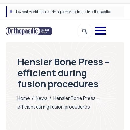
How real-world data is driving better decisions in orthopaedics
Hensler Bone Press –
efficient during
fusion procedures
Home
/
News
/
Hensler Bone Press –
efficient during fusion procedures