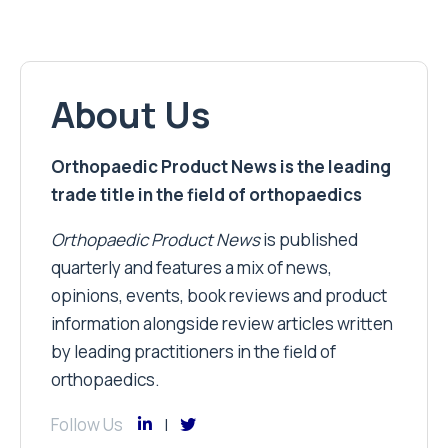
About Us
Orthopaedic Product News is the leading
trade title in the field of orthopaedics
Orthopaedic Product News
is published
quarterly and features a mix of news,
opinions, events, book reviews and product
information alongside review articles written
by leading practitioners in the field of
orthopaedics.
Follow Us