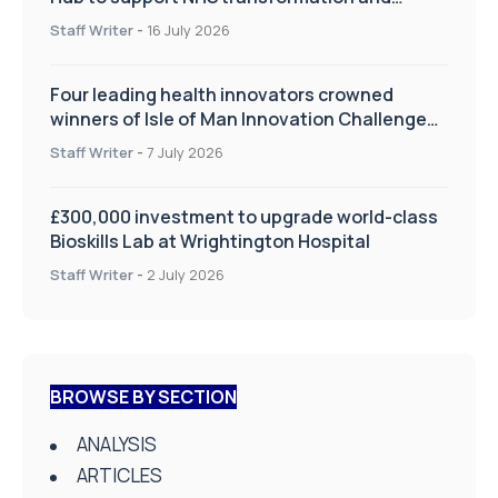
improve patient care
Staff Writer
-
16 July 2026
Four leading health innovators crowned
winners of Isle of Man Innovation Challenge
on Health and Social Care
Staff Writer
-
7 July 2026
£300,000 investment to upgrade world-class
Bioskills Lab at Wrightington Hospital
Staff Writer
-
2 July 2026
BROWSE BY SECTION
ANALYSIS
ARTICLES