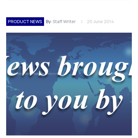
PRODUCT NEWS
By:
Staff Writer
20 June 2014