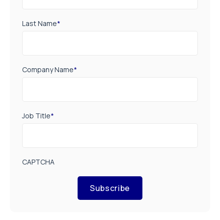
Last Name
*
Company Name
*
Job Title
*
CAPTCHA
Subscribe