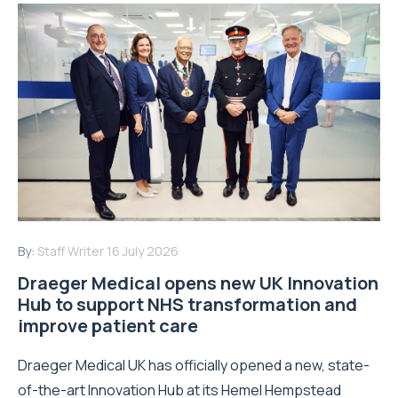
By:
Staff Writer
16 July 2026
Draeger Medical opens new UK Innovation
Hub to support NHS transformation and
improve patient care
Draeger Medical UK has officially opened a new, state-
of-the-art Innovation Hub at its Hemel Hempstead