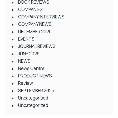
BOOK REVIEWS
COMPANIES
COMPANY INTERVIEWS
COMPANY NEWS
DECEMBER 2026
EVENTS
JOURNAL REVIEWS
JUNE 2026
NEWS
News Centre
PRODUCT NEWS
Review
SEPTEMBER 2026
Uncategorised
Uncategorized