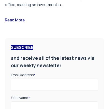
office, marking an investment in...
Read More
SUBSCRIBE
and receive all of the latest news via
our weekly newsletter
Email Address
*
First Name
*