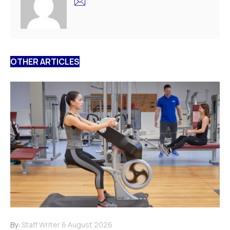
OTHER ARTICLES
By:
Staff Writer
6 August 2026