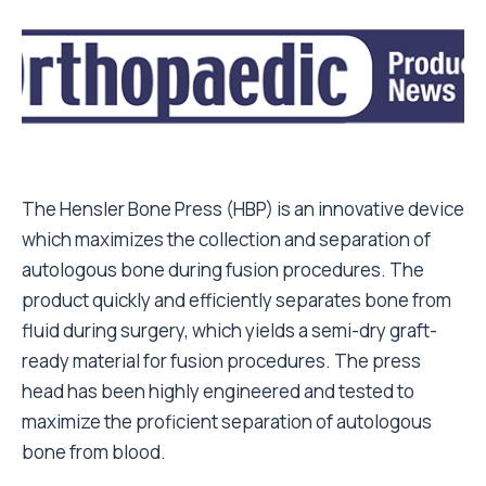
The Hensler Bone Press (HBP) is an innovative device
which maximizes the collection and separation of
autologous bone during fusion procedures. The
product quickly and efficiently separates bone from
fluid during surgery, which yields a semi-dry graft-
ready material for fusion procedures. The press
head has been highly engineered and tested to
maximize the proficient separation of autologous
bone from blood.