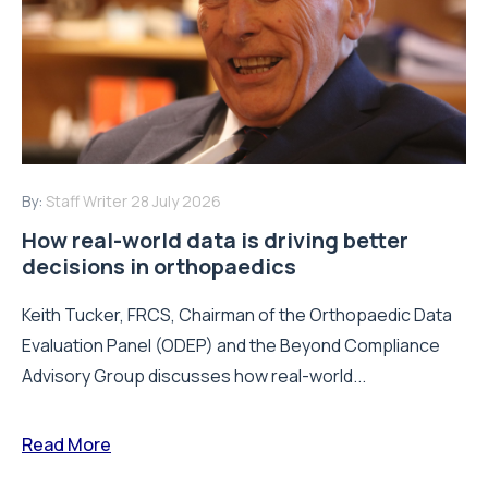
By:
Staff Writer
28 July 2026
How real-world data is driving better
decisions in orthopaedics
Keith Tucker, FRCS, Chairman of the Orthopaedic Data
Evaluation Panel (ODEP) and the Beyond Compliance
Advisory Group discusses how real-world...
Read More