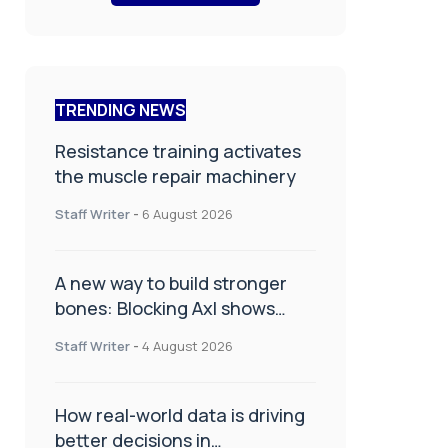
TRENDING NEWS
Resistance training activates
the muscle repair machinery
Staff Writer
-
6 August 2026
A new way to build stronger
bones: Blocking Axl shows
promise
Staff Writer
-
4 August 2026
How real-world data is driving
better decisions in