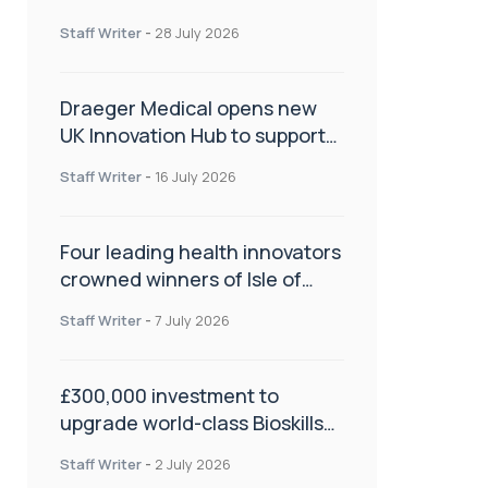
orthopaedics
Staff Writer
-
28 July 2026
Draeger Medical opens new
UK Innovation Hub to support
NHS transformation and
Staff Writer
-
16 July 2026
improve patient care
Four leading health innovators
crowned winners of Isle of
Man Innovation Challenge on
Staff Writer
-
7 July 2026
Health and Social Care
£300,000 investment to
upgrade world-class Bioskills
Lab at Wrightington Hospital
Staff Writer
-
2 July 2026