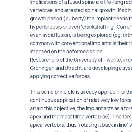
Implications of a fused spine are life-long red
vertebrae, and arrested spinal growth. If spi
growth period (puberty) the implant needs t
hyperlordosis or even “crankshafting”. Curren
even avoid fusion, is being explored (eg. 
common with conventional implants is their ri
imposed on the deformed spine.
Researchers of the University of Twente, in c
Groningen and Utrecht, are developing a sys
applying corrective forces.
This same principle is already applied in or
continuous application of relatively low force
attain this objective, the implant acts as a to
apex and the most tilted vertebrae). The torsi
apical vertebra, thus “rotating it back in line