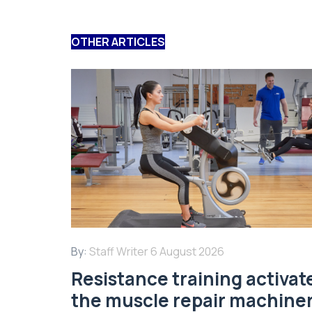
OTHER ARTICLES
By:
Staff Writer
6 August 2026
Resistance training activat
the muscle repair machine