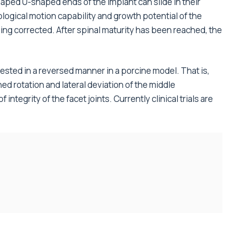
shaped U-shaped ends of the implant can slide in their
logical motion capability and growth potential of the
ing corrected. After spinal maturity has been reached, the
ested in a reversed manner in a porcine model. That is,
d rotation and lateral deviation of the middle
ntegrity of the facet joints. Currently clinical trials are