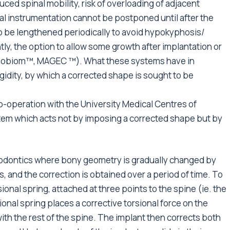
uced spinal mobility, risk of overloading of adjacent
nal instrumentation cannot be postponed until after the
o be lengthened periodically to avoid hypokyphosis/
tly, the option to allow some growth after implantation or
orthobiom™, MAGEC ™). What these systems have in
gidity, by which a corrected shape is sought to be
o-operation with the University Medical Centres of
tem which acts not by imposing a corrected shape but by
thodontics where bony geometry is gradually changed by
s, and the correction is obtained over a period of time. To
rsional spring, attached at three points to the spine (ie. the
onal spring places a corrective torsional force on the
” with the rest of the spine. The implant then corrects both