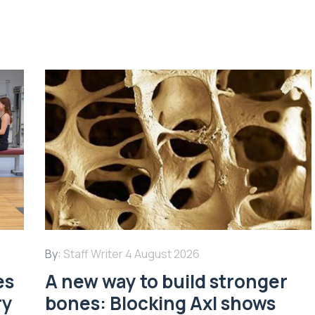
By:
Staff Writer
4 August 2026
es
A new way to build stronger
ry
bones: Blocking Axl shows