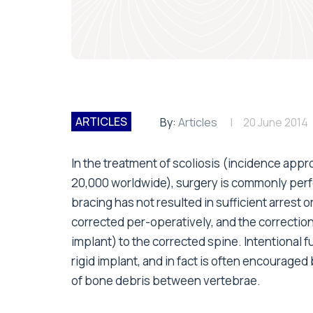
ARTICLES
By:
Articles
20 June 2014
In the treatment of scoliosis (incidence appr
20,000 worldwide), surgery is commonly perf
bracing has not resulted in sufficient arrest o
corrected per-operatively, and the correction
implant) to the corrected spine. Intentional f
rigid implant, and in fact is often encouraged
of bone debris between vertebrae.