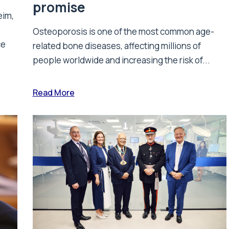
promise
eim,
Osteoporosis is one of the most common age-
ce
related bone diseases, affecting millions of
people worldwide and increasing the risk of...
Read More