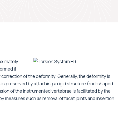
oximately
ormed if
r correction of the deformity. Generally, the deformity is
 is preserved by attaching a rigid structure (rod-shaped
usion of the instrumented vertebrae is facilitated by the
 by measures such as removal of facet joints and insertion