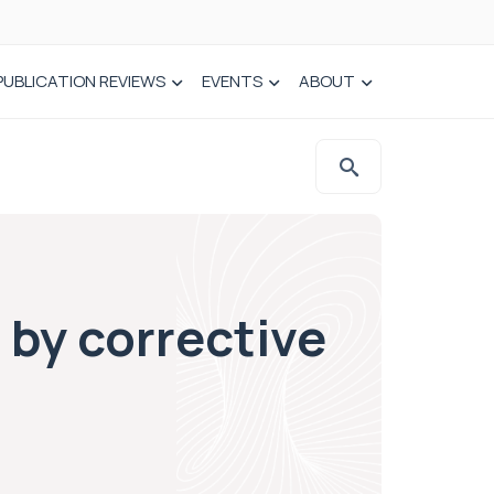
PUBLICATION REVIEWS
EVENTS
ABOUT
 by corrective