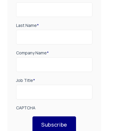
Last Name
*
Company Name
*
Job Title
*
CAPTCHA
Subscribe