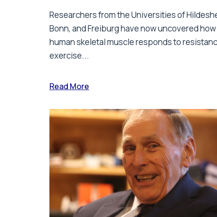
Researchers from the Universities of Hildesh
Bonn, and Freiburg have now uncovered how
human skeletal muscle responds to resistan
exercise...
Read More