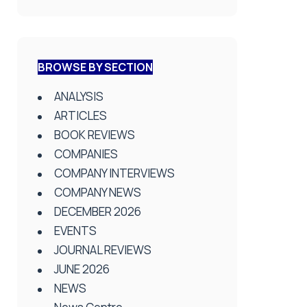
BROWSE BY SECTION
ANALYSIS
ARTICLES
BOOK REVIEWS
COMPANIES
COMPANY INTERVIEWS
COMPANY NEWS
DECEMBER 2026
EVENTS
JOURNAL REVIEWS
JUNE 2026
NEWS