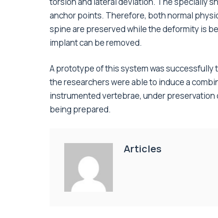
torsion and lateral deviation. The specially 
anchor points. Therefore, both normal physio
spine are preserved while the deformity is be
implant can be removed.
A prototype of this system was successfully t
the researchers were able to induce a combine
instrumented vertebrae, under preservation of i
being prepared.
Articles