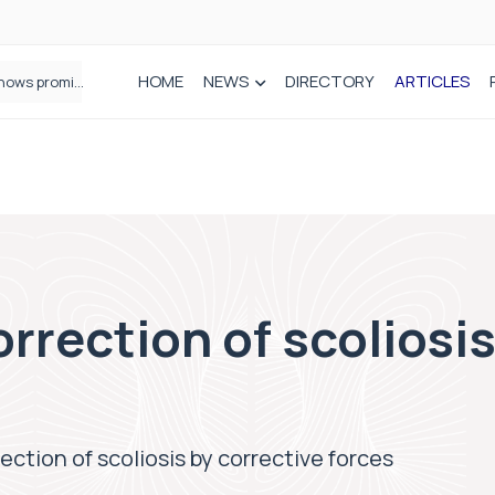
HOME
NEWS
DIRECTORY
ARTICLES
How real-world data is driving better decisions in orthopaedics
rrection of scoliosis
ection of scoliosis by corrective forces