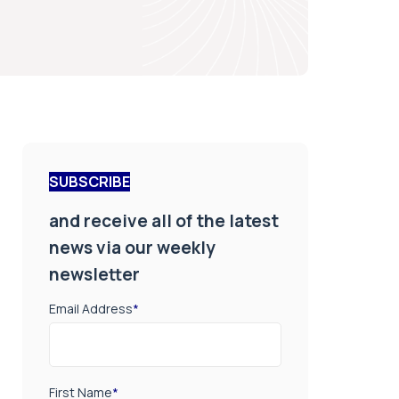
SUBSCRIBE
and receive all of the latest
news via our weekly
newsletter
Email Address
*
First Name
*