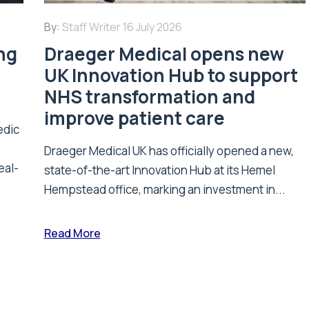
By:
Staff Writer
16 July 2026
ing
Draeger Medical opens new
UK Innovation Hub to support
NHS transformation and
improve patient care
edic
Draeger Medical UK has officially opened a new,
eal-
state-of-the-art Innovation Hub at its Hemel
Hempstead office, marking an investment in...
Read More