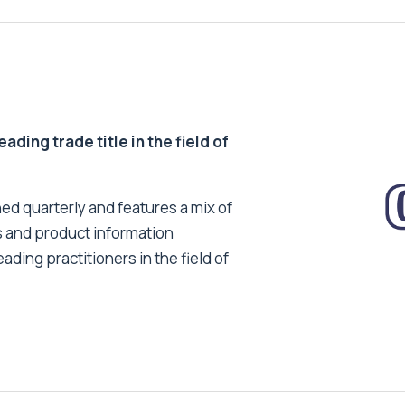
ding trade title in the field of
ed quarterly and features a mix of
s and product information
ading practitioners in the field of