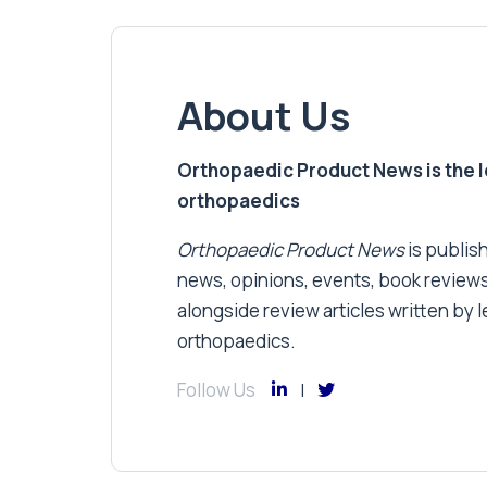
About Us
Orthopaedic Product News is the lea
orthopaedics
Orthopaedic Product News
is publish
news, opinions, events, book review
alongside review articles written by le
orthopaedics.
Follow Us