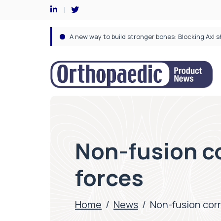
Non-fusion co
forces
Home
/
News
/
Non-fusion corr