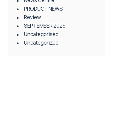
News Centre
PRODUCT NEWS
Review
SEPTEMBER 2026
Uncategorised
Uncategorized