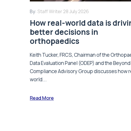
By:
Staff Writer
28 July 2026
How real-world data is driv
better decisions in
orthopaedics
Keith Tucker, FRCS, Chairman of the Orthopa
Data Evaluation Panel (ODEP) and the Beyond
Compliance Advisory Group discusses how r
world...
Read More