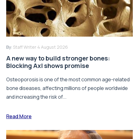
By:
Staff Writer
4 August 2026
A new way to build stronger bones:
Blocking Axl shows promise
Osteoporosis is one of the most common age-related
bone diseases, affecting millions of people worldwide
and increasing the risk of...
Read More