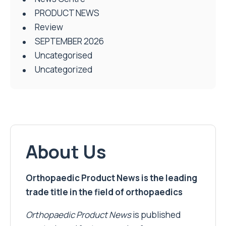
PRODUCT NEWS
Review
SEPTEMBER 2026
Uncategorised
Uncategorized
About Us
Orthopaedic Product News is the leading
trade title in the field of orthopaedics
Orthopaedic Product News
is published