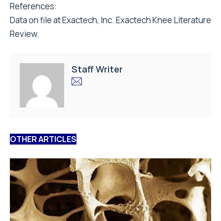
References:
Data on file at Exactech, Inc. Exactech Knee Literature
Review.
Staff Writer
OTHER ARTICLES