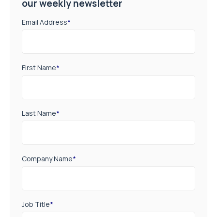
our weekly newsletter
Email Address
*
First Name
*
Last Name
*
Company Name
*
Job Title
*