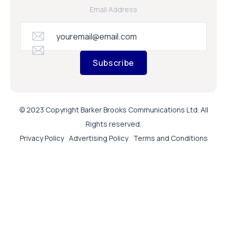
Email Address
Subscribe
© 2023 Copyright Barker Brooks Communications Ltd. All
Rights reserved.
Privacy Policy
Advertising Policy
Terms and Conditions