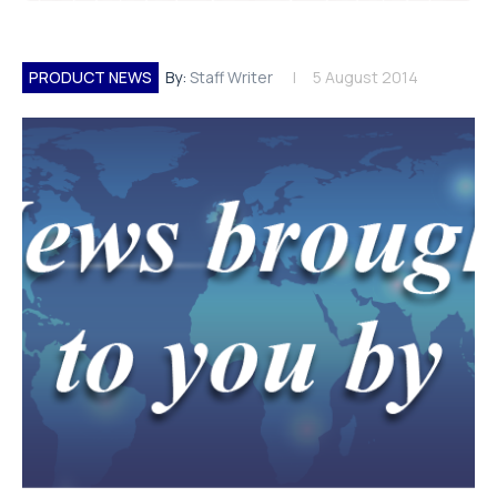
PRODUCT NEWS
By:
Staff Writer
5 August 2014