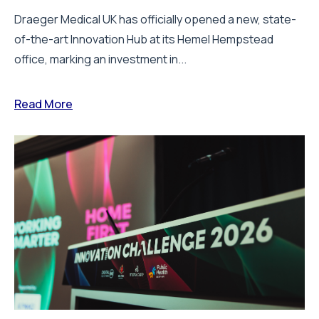
Draeger Medical UK has officially opened a new, state-
of-the-art Innovation Hub at its Hemel Hempstead
office, marking an investment in...
Read More