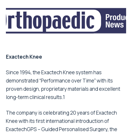
Exactech Knee
Since 1994, the Exactech Knee system has
demonstrated “Performance over Time” with its
proven design, proprietary materials and excellent
long-term clinical results.1
The company is celebrating 20 years of Exactech
Knee with its first international introduction of
ExactechGPS – Guided Personalised Surgery, the