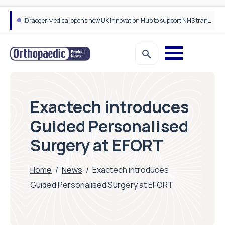
Draeger Medical opens new UK Innovation Hub to support NHS transformation and improve patient care
Exactech introduces
Guided Personalised
Surgery at EFORT
Home
/
News
/
Exactech introduces
Guided Personalised Surgery at EFORT