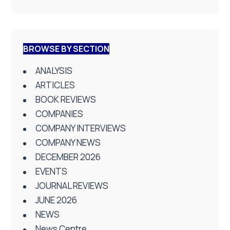
BROWSE BY SECTION
ANALYSIS
ARTICLES
BOOK REVIEWS
COMPANIES
COMPANY INTERVIEWS
COMPANY NEWS
DECEMBER 2026
EVENTS
JOURNAL REVIEWS
JUNE 2026
NEWS
News Centre