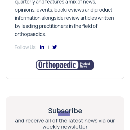
quarterly and features a mix of news,
opinions, events, book reviews and product
information alongside review articles written
by leading practitioners in the field of
orthopaedics.
Follow Us
Subscribe
and receive all of the latest news via our
weekly newsletter