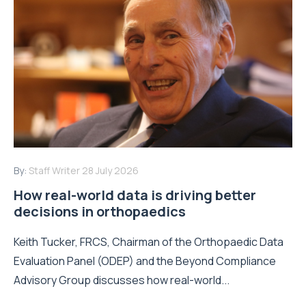
By:
Staff Writer
28 July 2026
How real-world data is driving better
decisions in orthopaedics
Keith Tucker, FRCS, Chairman of the Orthopaedic Data
Evaluation Panel (ODEP) and the Beyond Compliance
Advisory Group discusses how real-world...