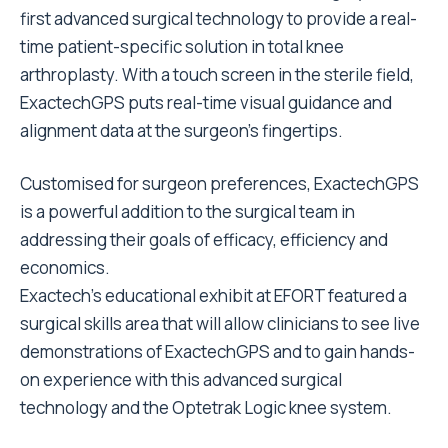
first advanced surgical technology to provide a real-
time patient-specific solution in total knee
arthroplasty. With a touch screen in the sterile field,
ExactechGPS puts real-time visual guidance and
alignment data at the surgeon’s fingertips.
Customised for surgeon preferences, ExactechGPS
is a powerful addition to the surgical team in
addressing their goals of efficacy, efficiency and
economics.
Exactech’s educational exhibit at EFORT featured a
surgical skills area that will allow clinicians to see live
demonstrations of ExactechGPS and to gain hands-
on experience with this advanced surgical
technology and the Optetrak Logic knee system.