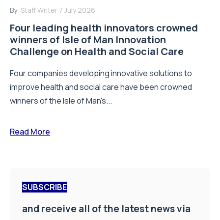
By:
Staff Writer
7 July 2026
Four leading health innovators crowned
winners of Isle of Man Innovation
Challenge on Health and Social Care
Four companies developing innovative solutions to
improve health and social care have been crowned
winners of the Isle of Man's...
Read More
SUBSCRIBE
and receive all of the latest news via