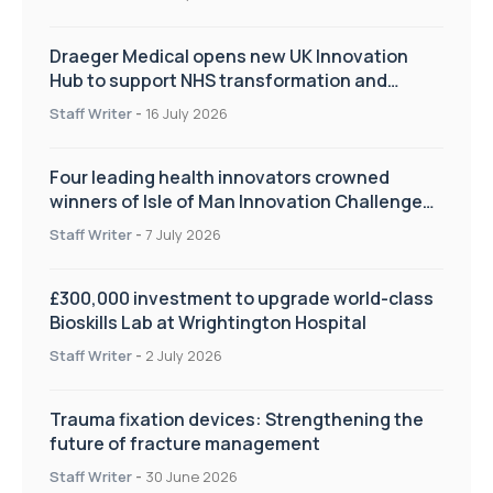
Draeger Medical opens new UK Innovation
Hub to support NHS transformation and
improve patient care
Staff Writer
-
16 July 2026
Four leading health innovators crowned
winners of Isle of Man Innovation Challenge
on Health and Social Care
Staff Writer
-
7 July 2026
£300,000 investment to upgrade world-class
Bioskills Lab at Wrightington Hospital
Staff Writer
-
2 July 2026
Trauma fixation devices: Strengthening the
future of fracture management
Staff Writer
-
30 June 2026