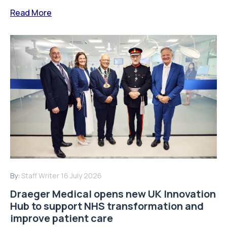
Read More
By:
Staff Writer
16 July 2026
Draeger Medical opens new UK Innovation
Hub to support NHS transformation and
improve patient care