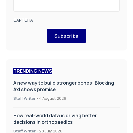
CAPTCHA
Subscribe
TRENDING NEWS
A new way to build stronger bones: Blocking
Axl shows promise
Staff Writer
-
4 August 2026
How real-world data is driving better
decisions in orthopaedics
Staff Writer
-
28 July 2026