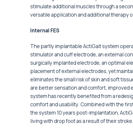
stimulate additional muscles through a secon
versatile application and additional therapy o
Internal FES
The partly implantable ActiGait system ope
stimulator and cuff electrode, an external con
surgically implanted electrode, an optimal ele
placement of external electrodes, yet mainta
eliminates the small risk of skin and soft tiss
are better sensation and comfort, improved 
system has recently benefited from a redesi
comfort and usability. Combined with the fir
the system 10 years post-implantation, ActiGa
living with drop foot as a result of their stroke