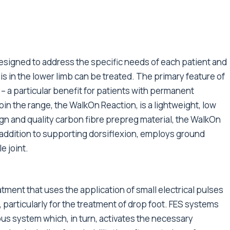
esigned to address the specific needs of each patient and
is in the lower limb can be treated. The primary feature of
– a particular benefit for patients with permanent
in the range, the WalkOn Reaction, is a lightweight, low
ign and quality carbon fibre prepreg material, the WalkOn
n addition to supporting dorsiflexion, employs ground
e joint.
eatment that uses the application of small electrical pulses
 particularly for the treatment of drop foot. FES systems
ous system which, in turn, activates the necessary