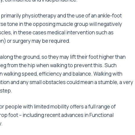
 primarily physiotherapy and the use of an ankle-foot
rse tone in the opposing muscle group will negatively
scles, in these cases medical intervention such as
n) or surgery may be required.
along the ground, so they may lift their foot higher than
e leg from the hip when walking to prevent this. Such
 walking speed, efficiency and balance. Walking with
ation and any small obstacles could mean a stumble, a very
 step.
r people with limited mobility offers a full range of
 drop foot – including recent advances in Functional
y.