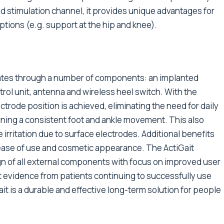
d stimulation channel, it provides unique advantages for
ptions (e.g. support at the hip and knee).
rates through a number of components: an implanted
trol unit, antenna and wireless heel switch. With the
ctrode position is achieved, eliminating the need for daily
ining a consistent foot and ankle movement. This also
ue irritation due to surface electrodes. Additional benefits
ease of use and cosmetic appearance. The ActiGait
gn of all external components with focus on improved user
st evidence from patients continuing to successfully use
it is a durable and effective long-term solution for people
.