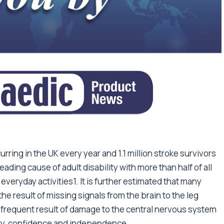
ring in the UK every year and 1.1 million stroke survivors
leading cause of adult disability with more than half of all
everyday activities1. It is further estimated that many
he result of missing signals from the brain to the leg
s a frequent result of damage to the central nervous system
lity, confidence and independence.