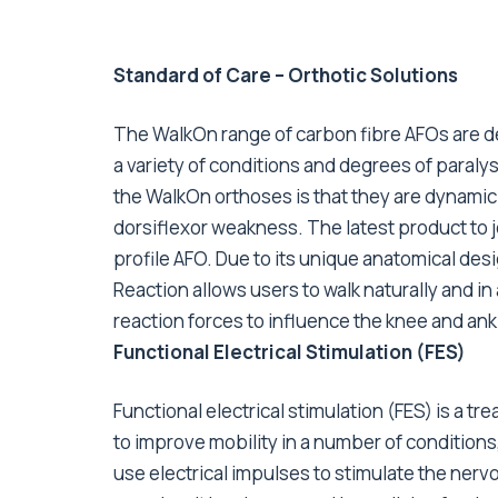
Standard of Care – Orthotic Solutions
The WalkOn range of carbon fibre AFOs are d
a variety of conditions and degrees of paralys
the WalkOn orthoses is that they are dynamic 
dorsiflexor weakness. The latest product to jo
profile AFO. Due to its unique anatomical des
Reaction allows users to walk naturally and i
reaction forces to influence the knee and ankl
Functional Electrical Stimulation (FES)
Functional electrical stimulation (FES) is a tr
to improve mobility in a number of conditions,
use electrical impulses to stimulate the nerv