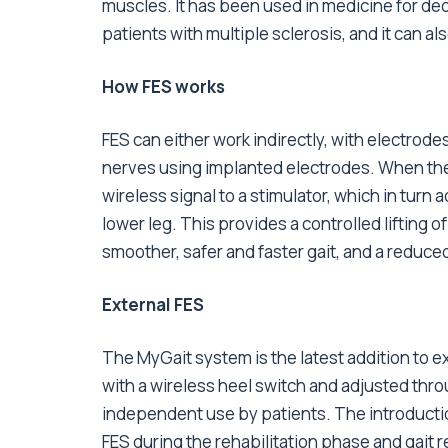
muscles. It has been used in medicine for decad
patients with multiple sclerosis, and it can a
How FES works
FES can either work indirectly, with electrodes
nerves using implanted electrodes. When the f
wireless signal to a stimulator, which in turn
lower leg. This provides a controlled lifting o
smoother, safer and faster gait, and a reduced r
External FES
The MyGait system is the latest addition to ex
with a wireless heel switch and adjusted throu
independent use by patients. The introductio
FES during the rehabilitation phase and gait re