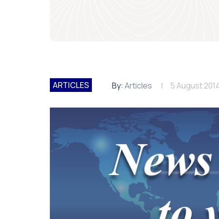
ARTICLES
By:
Articles
5 August 201