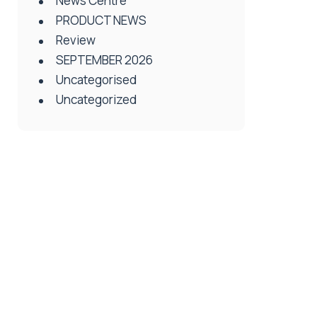
News Centre
PRODUCT NEWS
Review
SEPTEMBER 2026
Uncategorised
Uncategorized