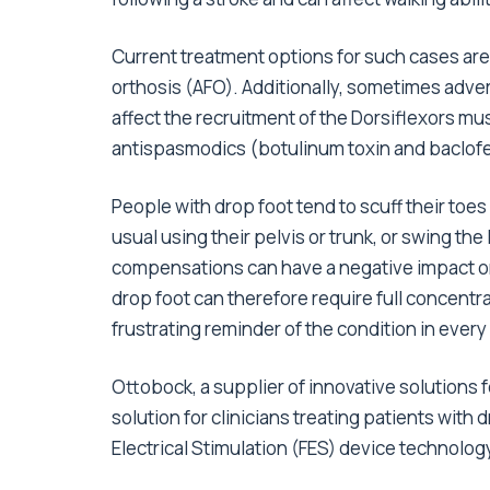
Current treatment options for such cases are
orthosis (AFO). Additionally, sometimes adve
affect the recruitment of the Dorsiflexors mu
antispasmodics (botulinum toxin and baclofe
People with drop foot tend to scuff their toes 
usual using their pelvis or trunk, or swing th
compensations can have a negative impact on
drop foot can therefore require full concentr
frustrating reminder of the condition in every
Ottobock, a supplier of innovative solutions fo
solution for clinicians treating patients with
Electrical Stimulation (FES) device technolog