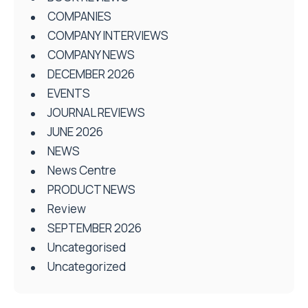
COMPANIES
COMPANY INTERVIEWS
COMPANY NEWS
DECEMBER 2026
EVENTS
JOURNAL REVIEWS
JUNE 2026
NEWS
News Centre
PRODUCT NEWS
Review
SEPTEMBER 2026
Uncategorised
Uncategorized