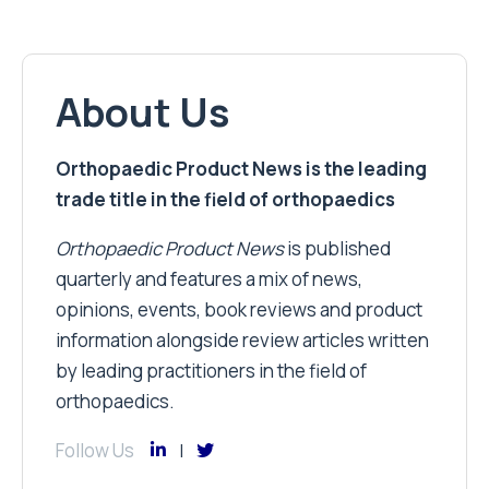
About Us
Orthopaedic Product News is the leading
trade title in the field of orthopaedics
Orthopaedic Product News
is published
quarterly and features a mix of news,
opinions, events, book reviews and product
information alongside review articles written
by leading practitioners in the field of
orthopaedics.
Follow Us