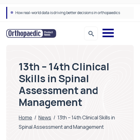
How real-world data is driving better decisions in orthopaedics
13th – 14th Clinical
Skills in Spinal
Assessment and
Management
Home
/
News
/
13th – 14th Clinical Skills in
Spinal Assessment and Management