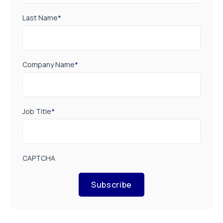
Last Name
*
Company Name
*
Job Title
*
CAPTCHA
Subscribe