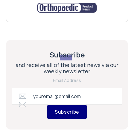
Subscribe
and receive all of the latest news via our
weekly newsletter
Email Address
Subscribe