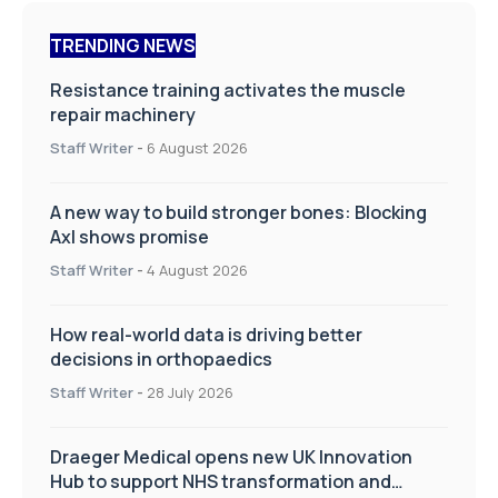
TRENDING NEWS
Resistance training activates the muscle
repair machinery
Staff Writer
-
6 August 2026
A new way to build stronger bones: Blocking
Axl shows promise
Staff Writer
-
4 August 2026
How real-world data is driving better
decisions in orthopaedics
Staff Writer
-
28 July 2026
Draeger Medical opens new UK Innovation
Hub to support NHS transformation and