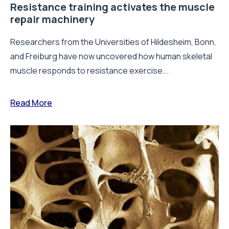
Resistance training activates the muscle
repair machinery
Researchers from the Universities of Hildesheim, Bonn,
and Freiburg have now uncovered how human skeletal
muscle responds to resistance exercise...
Read More