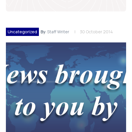
Uncategorized
By:
Staff Writer
30 October 2014