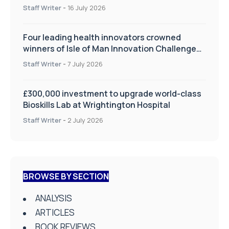
improve patient care
Staff Writer
-
16 July 2026
Four leading health innovators crowned
winners of Isle of Man Innovation Challenge
on Health and Social Care
Staff Writer
-
7 July 2026
£300,000 investment to upgrade world-class
Bioskills Lab at Wrightington Hospital
Staff Writer
-
2 July 2026
BROWSE BY SECTION
ANALYSIS
ARTICLES
BOOK REVIEWS