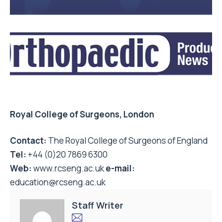
Royal College of Surgeons, London
Contact:
The Royal College of Surgeons of England
Tel:
+44 (0)20 7869 6300
Web:
www.rcseng.ac.uk
e-mail:
education@rcseng.ac.uk
Staff Writer