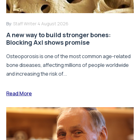
By:
Staff Writer
4 August 2026
A new way to build stronger bones:
Blocking Axl shows promise
Osteoporosis is one of the most common age-related
bone diseases, affecting millions of people worldwide
and increasing the risk of...
Read More