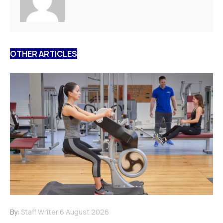
OTHER ARTICLES
By:
Staff Writer
6 August 2026