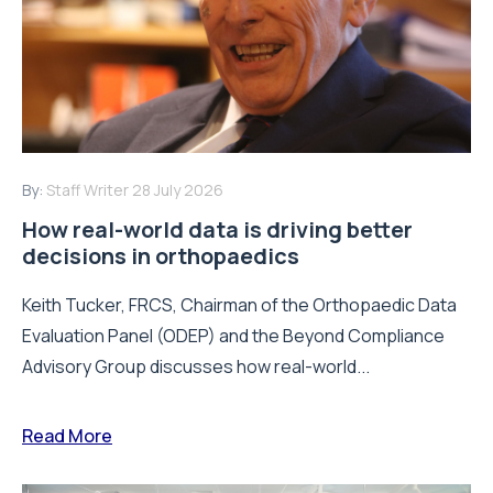
By:
Staff Writer
28 July 2026
How real-world data is driving better
decisions in orthopaedics
Keith Tucker, FRCS, Chairman of the Orthopaedic Data
Evaluation Panel (ODEP) and the Beyond Compliance
Advisory Group discusses how real-world...
Read More