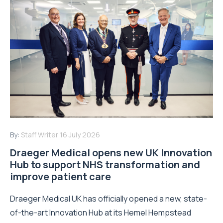
By:
Staff Writer
16 July 2026
Draeger Medical opens new UK Innovation
Hub to support NHS transformation and
improve patient care
Draeger Medical UK has officially opened a new, state-
of-the-art Innovation Hub at its Hemel Hempstead