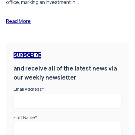
office, marking an investment in...
Read More
SUBSCRIBE
and receive all of the latest news via
our weekly newsletter
Email Address
*
First Name
*