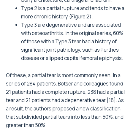
Type 2 is a partial rupture and tends to have a
more chronic history (Figure 2).
Type 3 are degenerative and are associated
with osteoarthritis. In the original series, 60%
of those with a Type 3 tear had a history of
significant joint pathology, such as Perthes
disease or slipped capital femoral epiphysis.
Of these, a partial tear is most commonly seen. In a
series of 284 patients, Botser and colleagues found
21 patients had a complete rupture, 238 had a partial
tear and 21 patients had a degenerative tear [18]. As
a result, the authors proposed a new classification
that subdivided partial tears into less than 50%, and
greater than 50%.