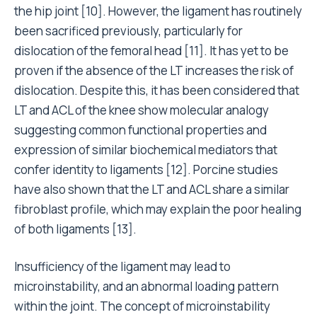
the hip joint [10]. However, the ligament has routinely
been sacrificed previously, particularly for
dislocation of the femoral head [11]. It has yet to be
proven if the absence of the LT increases the risk of
dislocation. Despite this, it has been considered that
LT and ACL of the knee show molecular analogy
suggesting common functional properties and
expression of similar biochemical mediators that
confer identity to ligaments [12]. Porcine studies
have also shown that the LT and ACL share a similar
fibroblast profile, which may explain the poor healing
of both ligaments [13].
Insufficiency of the ligament may lead to
microinstability, and an abnormal loading pattern
within the joint. The concept of microinstability