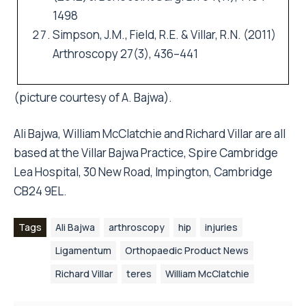
1498
Simpson, J.M., Field, R.E. & Villar, R.N. (2011)
Arthroscopy 27(3), 436–441
(picture courtesy of A. Bajwa).
Ali Bajwa, William McClatchie and Richard Villar are all
based at the Villar Bajwa Practice, Spire Cambridge
Lea Hospital, 30 New Road, Impington, Cambridge
CB24 9EL.
Tags
Ali Bajwa
arthroscopy
hip
injuries
Ligamentum
Orthopaedic Product News
Richard Villar
teres
William McClatchie