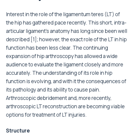
Interest in the role of the ligamentum teres (LT) of
the hip has gathered pace recently. This short, intra-
articular ligament’s anatomy has long since been well
described [1]; however, the exact role of the LT in hip
function has been less clear. The continuing
expansion of hip arthroscopy has allowed a wide
audience to evaluate the ligament closely and more
accurately. The understanding of its role in hip
function is evolving, and with it the consequences of
its pathology and its ability to cause pain.
Arthroscopic debridement and, more recently,
arthroscopic LT reconstruction are becoming viable
options for treatment of LT injuries.
Structure