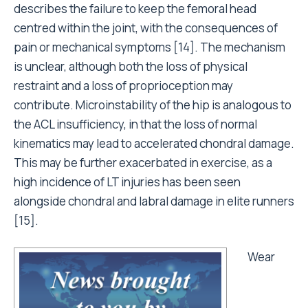
describes the failure to keep the femoral head
centred within the joint, with the consequences of
pain or mechanical symptoms [14]. The mechanism
is unclear, although both the loss of physical
restraint and a loss of proprioception may
contribute. Microinstability of the hip is analogous to
the ACL insufficiency, in that the loss of normal
kinematics may lead to accelerated chondral damage.
This may be further exacerbated in exercise, as a
high incidence of LT injuries has been seen
alongside chondral and labral damage in elite runners
[15].
Wear