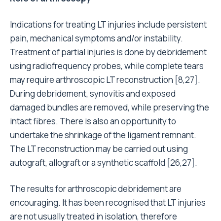
Indications for treating LT injuries include persistent
pain, mechanical symptoms and/or instability.
Treatment of partial injuries is done by debridement
using radiofrequency probes, while complete tears
may require arthroscopic LT reconstruction [8,27].
During debridement, synovitis and exposed
damaged bundles are removed, while preserving the
intact fibres. There is also an opportunity to
undertake the shrinkage of the ligament remnant.
The LT reconstruction may be carried out using
autograft, allograft or a synthetic scaffold [26,27].
The results for arthroscopic debridement are
encouraging. It has been recognised that LT injuries
are not usually treated in isolation, therefore