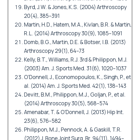
Byrd, J.W. & Jones, K.S. (2004) Arthroscopy
20(4), 385–391
Martin, H.D., Hatem, M.A., Kivlan, B.R. & Martin,
R.L. (2014) Arthroscopy 30(9), 1085–1091
Domb, B.G., Martin, D.E. & Botser, I.B. (2013)
Arthroscopy 29(1), 64–73
Kelly, B.T., Williams, R.J. 3rd & Philippon, M.J.
(2003) Am. J. Sports Med. 31(6), 1020–1037
O’Donnell, J., Economopoulos, K., Singh, P., et
al. (2014) Am. J. Sports Med. 42(1), 138–143
Devitt, B.M., Philippon, M.J., Goljan, P., et al.
(2014) Arthroscopy 30(5), 568–574
Amenabar, T. & O’Donnell, J. (2013) Hip Int.
23(6), 576–582
Philippon, M.J., Pennock, A. & Gaskill, T.R.
(2012) J. Bone Joint Surg. Br. 94(11), 1494–