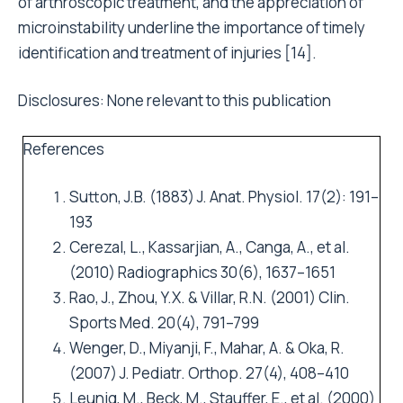
of arthroscopic treatment, and the appreciation of
microinstability underline the importance of timely
identification and treatment of injuries [14].
Disclosures: None relevant to this publication
References
Sutton, J.B. (1883) J. Anat. Physiol. 17(2): 191–
193
Cerezal, L., Kassarjian, A., Canga, A., et al.
(2010) Radiographics 30(6), 1637–1651
Rao, J., Zhou, Y.X. & Villar, R.N. (2001) Clin.
Sports Med. 20(4), 791–799
Wenger, D., Miyanji, F., Mahar, A. & Oka, R.
(2007) J. Pediatr. Orthop. 27(4), 408–410
Leunig, M., Beck, M., Stauffer, E., et al. (2000)