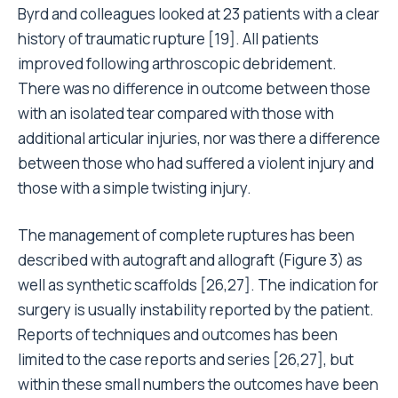
Byrd and colleagues looked at 23 patients with a clear
history of traumatic rupture [19]. All patients
improved following arthroscopic debridement.
There was no difference in outcome between those
with an isolated tear compared with those with
additional articular injuries, nor was there a difference
between those who had suffered a violent injury and
those with a simple twisting injury.
The management of complete ruptures has been
described with autograft and allograft (Figure 3) as
well as synthetic scaffolds [26,27]. The indication for
surgery is usually instability reported by the patient.
Reports of techniques and outcomes has been
limited to the case reports and series [26,27], but
within these small numbers the outcomes have been