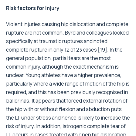
Risk factors for injury
Violent injuries causing hip dislocation and complete
rupture are not common. Byrd and colleagues looked
specifically at traumatic ruptures and noted
complete rupture in only 12 of 23 cases [19]. In the
general population, partial tears are the most
common injury, although the exact mechanism is
unclear. Young athletes have a higher prevalence,
particularly where a wide range of motion of the hip is
required, and this has been previously recognised in
ballerinas. It appears that forced external rotation of
the hip with or without flexion and abduction puts
the LT under stress and hence is likely to increase the
risk of injury. In addition, iatrogenic complete tear of
LT occurs in cases treated with open hip dislocation