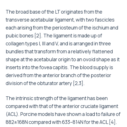
The broad base of the LT originates from the
transverse acetabular ligament, with two fascicles
each arising from the periosteum of the ischium and
pubic bones [2]. The ligament is made up of
collagen types I, III and V, and is arranged in three
bundles that transform from a relatively flattened
shape at the acetabular origin to an ovoid shape as it
inserts into the fovea capitis. The blood supply is
derived from the anterior branch of the posterior
division of the obturator artery [2,3].
The intrinsic strength of the ligament has been
compared with that of the anterior cruciate ligament
(ACL). Porcine models have shown a load to failure of
882±168N compared with 633–814N for the ACL [4].