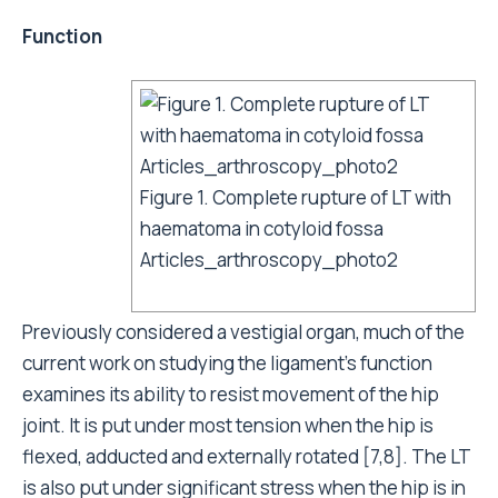
Function
Figure 1. Complete rupture of LT with
haematoma in cotyloid fossa
Articles_arthroscopy_photo2
Previously considered a vestigial organ, much of the
current work on studying the ligament’s function
examines its ability to resist movement of the hip
joint. It is put under most tension when the hip is
flexed, adducted and externally rotated [7,8]. The LT
is also put under significant stress when the hip is in