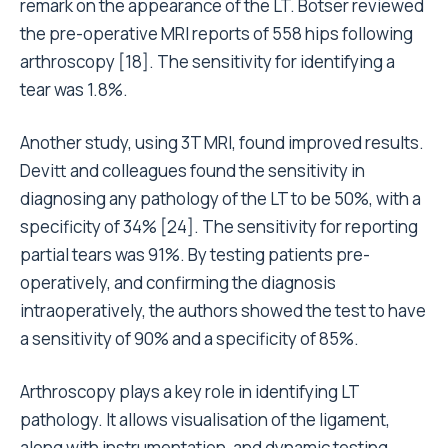
remark on the appearance of the LT. Botser reviewed
the pre-operative MRI reports of 558 hips following
arthroscopy [18]. The sensitivity for identifying a
tear was 1.8%.
Another study, using 3T MRI, found improved results.
Devitt and colleagues found the sensitivity in
diagnosing any pathology of the LT to be 50%, with a
specificity of 34% [24]. The sensitivity for reporting
partial tears was 91%. By testing patients pre-
operatively, and confirming the diagnosis
intraoperatively, the authors showed the test to have
a sensitivity of 90% and a specificity of 85%.
Arthroscopy plays a key role in identifying LT
pathology. It allows visualisation of the ligament,
along with instrumentation, and dynamic testing