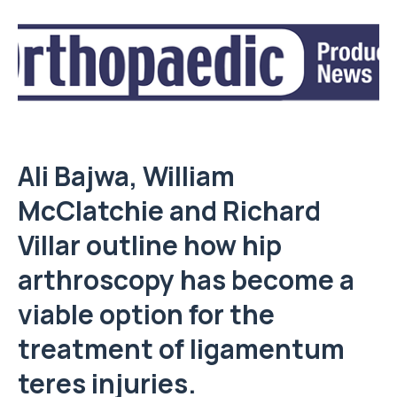
Ali Bajwa
,
William
McClatchie
and
Richard
Villar
outline how hip
arthroscopy has become a
viable option for the
treatment of ligamentum
teres injuries.