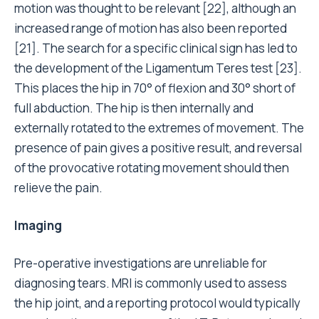
motion was thought to be relevant [22], although an
increased range of motion has also been reported
[21]. The search for a specific clinical sign has led to
the development of the Ligamentum Teres test [23].
This places the hip in 70° of flexion and 30° short of
full abduction. The hip is then internally and
externally rotated to the extremes of movement. The
presence of pain gives a positive result, and reversal
of the provocative rotating movement should then
relieve the pain.
Imaging
Pre-operative investigations are unreliable for
diagnosing tears. MRI is commonly used to assess
the hip joint, and a reporting protocol would typically