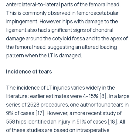
anterolateral-to-lateral parts of the femoral head.
This is commonly observed in femoroacetabular
impingement. However, hips with damage to the
ligament also had significant signs of chondral
damage around the cotyloid fossa and to the apex of
the femoral head, suggesting an altered loading
pattern when the LT is damaged.
Incidence of tears
The incidence of LT injuries varies widely in the
literature: earlier estimates were 4–15% [8]. In a large
series of 2628 procedures, one author found tears in
9% of cases [17]. However, a more recent study of
558 hips identified an injury in 51% of cases [18]. All
of these studies are based on intraoperative