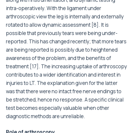
intra-operatively. With the ligament under
arthroscopic view the leg is internally and externally
rotated to allow dynamic assessment [8]. It is
possible that previously tears were being under-
reported. This has changed recently; that more tears
are being reported is possibly due to heightened
awareness of the problem, and the benefits of
treatment [17]. The increasing uptake of arthroscopy
contributes to a wider identification and interest in
injuries to LT. The explanation given for the latter
was that there were no intact free nerve endings to
be stretched, hence no response. A specific clinical
test becomes especially valuable when other
diagnostic methods are unreliable.
Role of arthroscopy