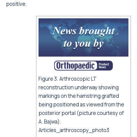
positive.
Figure 3. Arthroscopic LT
reconstruction underway showing
markings on the hamstring grafted
being positioned as viewed from the
posterior portal (picture courtesy of
A. Bajwa).
Articles_arthroscopy_photo3