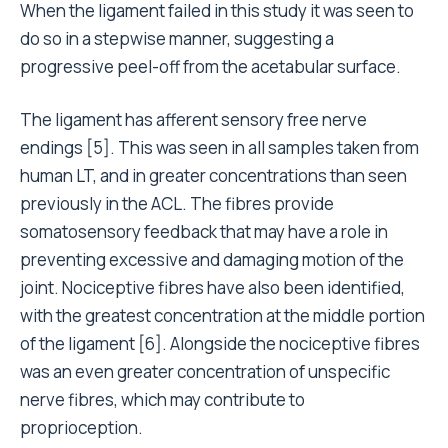
When the ligament failed in this study it was seen to
do so in a stepwise manner, suggesting a
progressive peel-off from the acetabular surface.
The ligament has afferent sensory free nerve
endings [5]. This was seen in all samples taken from
human LT, and in greater concentrations than seen
previously in the ACL. The fibres provide
somatosensory feedback that may have a role in
preventing excessive and damaging motion of the
joint. Nociceptive fibres have also been identified,
with the greatest concentration at the middle portion
of the ligament [6]. Alongside the nociceptive fibres
was an even greater concentration of unspecific
nerve fibres, which may contribute to
proprioception.