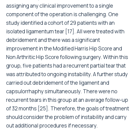
assigning any clinical improvement to a single
component of the operation is challenging. One
study identified a cohort of 29 patients with an
isolated ligamentum tear [17]. All were treated with
debridement and there was a significant
improvement in the Modified Harris Hip Score and
Non Arthritic Hip Score following surgery. Within this
group, five patients had a recurrent partial tear that
was attributed to ongoing instability. A further study
carried out debridement of the ligament and
capsulorrhaphy simultaneously. There were no
recurrent tears in this group at an average follow-up
of 32 months [25]. Therefore, the goals of treatment
should consider the problem of instability and carry
out additional procedures if necessary.