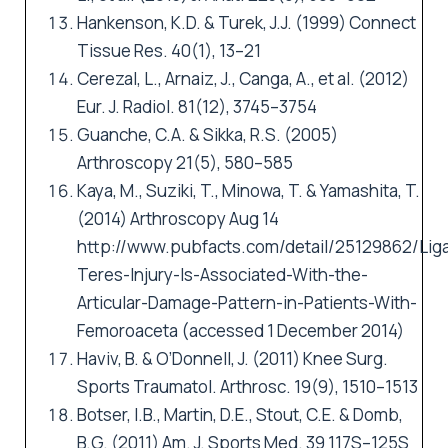
Hankenson, K.D. & Turek, J.J. (1999) Connect
Tissue Res. 40(1), 13–21
Cerezal, L., Arnaiz, J., Canga, A., et al. (2012)
Eur. J. Radiol. 81(12), 3745–3754
Guanche, C.A. & Sikka, R.S. (2005)
Arthroscopy 21(5), 580–585
Kaya, M., Suziki, T., Minowa, T. & Yamashita, T.
(2014) Arthroscopy Aug 14
http://www.pubfacts.com/detail/25129862/Li
Teres-Injury-Is-Associated-With-the-
Articular-Damage-Pattern-in-Patients-With-
Femoroaceta
(accessed 1 December 2014)
Haviv, B. & O’Donnell, J. (2011) Knee Surg.
Sports Traumatol. Arthrosc. 19(9), 1510–1513
Botser, I.B., Martin, D.E., Stout, C.E. & Domb,
B.G. (2011) Am. J. Sports Med. 39 117S–125S