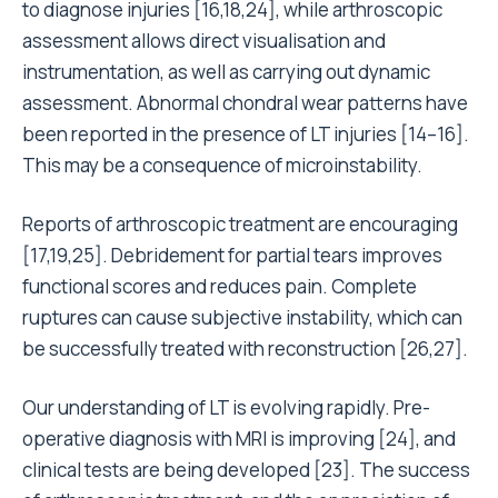
to diagnose injuries [16,18,24], while arthroscopic
assessment allows direct visualisation and
instrumentation, as well as carrying out dynamic
assessment. Abnormal chondral wear patterns have
been reported in the presence of LT injuries [14–16].
This may be a consequence of microinstability.
Reports of arthroscopic treatment are encouraging
[17,19,25]. Debridement for partial tears improves
functional scores and reduces pain. Complete
ruptures can cause subjective instability, which can
be successfully treated with reconstruction [26,27].
Our understanding of LT is evolving rapidly. Pre-
operative diagnosis with MRI is improving [24], and
clinical tests are being developed [23]. The success