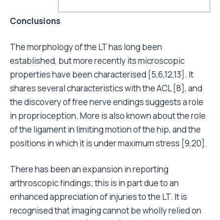
Conclusions
The morphology of the LT has long been
established, but more recently its microscopic
properties have been characterised [5,6,12,13]. It
shares several characteristics with the ACL [8], and
the discovery of free nerve endings suggests a role
in proprioception. More is also known about the role
of the ligament in limiting motion of the hip, and the
positions in which it is under maximum stress [9,20].
There has been an expansion in reporting
arthroscopic findings; this is in part due to an
enhanced appreciation of injuries to the LT. It is
recognised that imaging cannot be wholly relied on