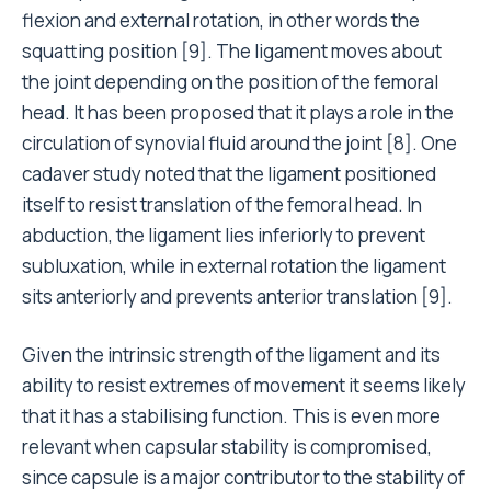
flexion and external rotation, in other words the
squatting position [9]. The ligament moves about
the joint depending on the position of the femoral
head. It has been proposed that it plays a role in the
circulation of synovial fluid around the joint [8]. One
cadaver study noted that the ligament positioned
itself to resist translation of the femoral head. In
abduction, the ligament lies inferiorly to prevent
subluxation, while in external rotation the ligament
sits anteriorly and prevents anterior translation [9].
Given the intrinsic strength of the ligament and its
ability to resist extremes of movement it seems likely
that it has a stabilising function. This is even more
relevant when capsular stability is compromised,
since capsule is a major contributor to the stability of