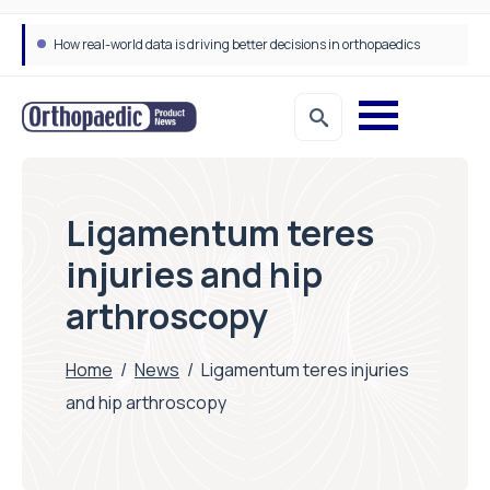
Draeger Medical opens new UK Innovation Hub to support NHS transformation and improve patient care
Ligamentum teres
injuries and hip
arthroscopy
Home
/
News
/
Ligamentum teres injuries
and hip arthroscopy