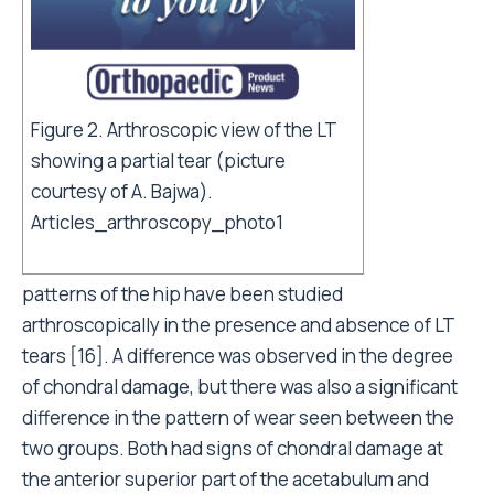
Figure 2. Arthroscopic view of the LT
showing a partial tear (picture
courtesy of A. Bajwa).
Articles_arthroscopy_photo1
patterns of the hip have been studied
arthroscopically in the presence and absence of LT
tears [16]. A difference was observed in the degree
of chondral damage, but there was also a significant
difference in the pattern of wear seen between the
two groups. Both had signs of chondral damage at
the anterior superior part of the acetabulum and