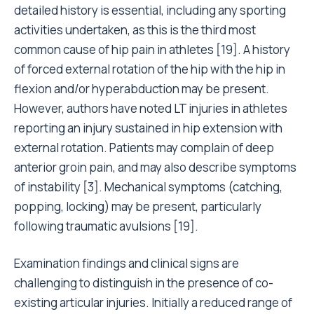
detailed history is essential, including any sporting
activities undertaken, as this is the third most
common cause of hip pain in athletes [19]. A history
of forced external rotation of the hip with the hip in
flexion and/or hyperabduction may be present.
However, authors have noted LT injuries in athletes
reporting an injury sustained in hip extension with
external rotation. Patients may complain of deep
anterior groin pain, and may also describe symptoms
of instability [3]. Mechanical symptoms (catching,
popping, locking) may be present, particularly
following traumatic avulsions [19].
Examination findings and clinical signs are
challenging to distinguish in the presence of co-
existing articular injuries. Initially a reduced range of