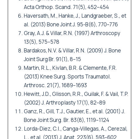
Acta Orthop. Scand. 71(5), 452–454
Haversath, M., Hanke, J., Landgraeber, S., et
al. (2013) Bone Joint J. 95-B(6), 770–776
Gray, A.J. & Villar, R.N. (1997) Arthroscopy
13(5), 575–578
Bardakos, N.V. & Villar, R.N. (2009) J. Bone
Joint Surg Br. 91(1), 8–15
Martin, R.L., Kivlan, B.R. & Clemente, F.R.
(2013) Knee Surg. Sports Traumatol.
Arthrosc. 21(7), 1689–1693
Hewitt, J.D., Glisson, R.R., Guilak, F. & Vail, T.P.
(2002) J. Arthroplasty 17(1), 82–89
Ganz, R., Gill, T.J., Gautier, E., et al. (2001) J.
Bone Joint Surg. Br. 83(8), 1119–1124
Lorda-Diez, C.I., Canga-Villegas, A., Cerezal,
L., et al. (2013) J. Anat. 223(6), 593–602