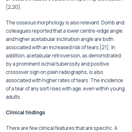
[2,20].
The osseous morphology is also relevant. Domb and
colleagues reported that a lower centre-edge angle
and higher acetabular inclination angle are both
associated with an increased risk of tears [21]. In
addition, acetabular retroversion, as demonstrated
by a prominent ischial tuberosity and positive
crossover sign on plain radiographs, is also
associated with higher rates of tears. The incidence
of a tear of any sort rises with age, even within young
adults.
Clinical findings
There are few clinical features that are specific. A