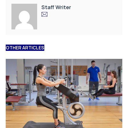
Staff Writer
OTHER ARTICLES