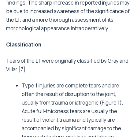
findings. The sharp increase in reported injuries may
be due to increased awareness of the significance of
the LT, and a more thorough assessment of its
morphological appearance intraoperatively.
Classification
Tears of the LT were originally classified by Gray and
Villar [7].
Type 1 injuries are complete tears and are
often the result of disruption to the joint,
usually from trauma or iatrogenic (Figure 1).
Acute full-thickness tears are usually the
result of violent trauma and typically are
accompanied by significant damage to the
bony architecture, cartilage and labrum.