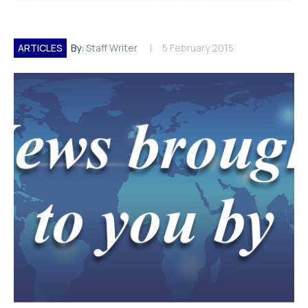
ARTICLES
By:
Staff Writer
5 February 2015