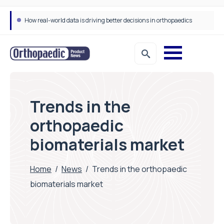
How real-world data is driving better decisions in orthopaedics
Trends in the
orthopaedic
biomaterials market
Home
/
News
/
Trends in the orthopaedic
biomaterials market