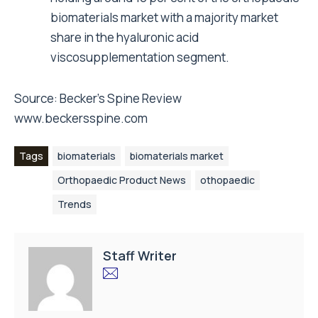
biomaterials market with a majority market
share in the hyaluronic acid
viscosupplementation segment.
Source: Becker’s Spine Review
www.beckersspine.com
Tags
biomaterials
biomaterials market
Orthopaedic Product News
othopaedic
Trends
Staff Writer