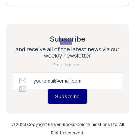
Subscribe
and receive all of the latest news via our
weekly newsletter
Email Address
Subscribe
© 2023 Copyright Barker Brooks Communications Ltd. All
Rights reserved.