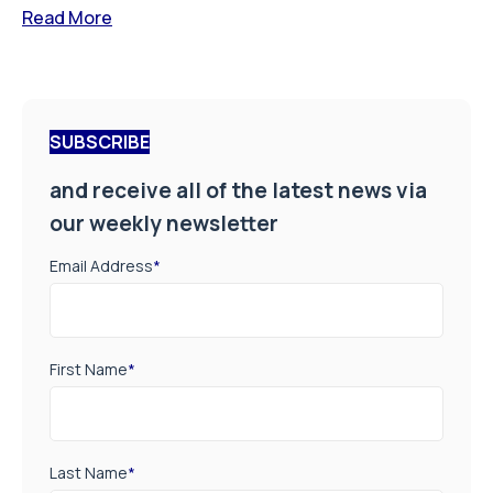
Read More
SUBSCRIBE
and receive all of the latest news via
our weekly newsletter
Email Address
*
First Name
*
Last Name
*