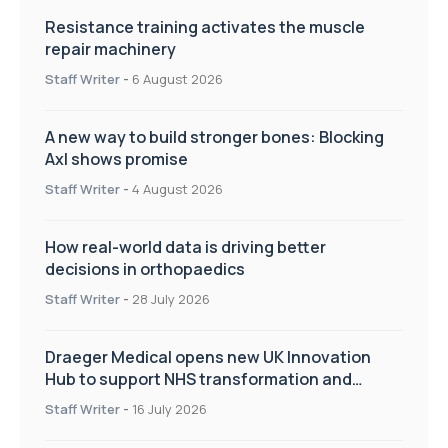
Resistance training activates the muscle
repair machinery
Staff Writer
-
6 August 2026
A new way to build stronger bones: Blocking
Axl shows promise
Staff Writer
-
4 August 2026
How real-world data is driving better
decisions in orthopaedics
Staff Writer
-
28 July 2026
Draeger Medical opens new UK Innovation
Hub to support NHS transformation and
improve patient care
Staff Writer
-
16 July 2026