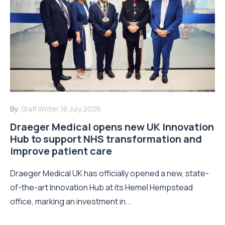
By:
Staff Writer
16 July 2026
Draeger Medical opens new UK Innovation
Hub to support NHS transformation and
improve patient care
Draeger Medical UK has officially opened a new, state-
of-the-art Innovation Hub at its Hemel Hempstead
office, marking an investment in...