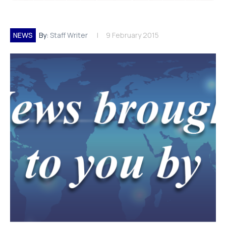
NEWS
By:
Staff Writer
9 February 2015