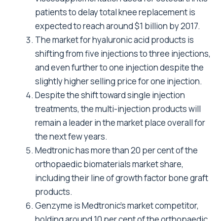
patients to delay total knee replacement is
expected to reach around $1 billion by 2017.
The market for hyaluronic acid products is
shifting from five injections to three injections,
and even further to one injection despite the
slightly higher selling price for one injection.
Despite the shift toward single injection
treatments, the multi-injection products will
remain a leader in the market place overall for
the next few years.
Medtronic has more than 20 per cent of the
orthopaedic biomaterials market share,
including their line of growth factor bone graft
products.
Genzyme is Medtronic’s market competitor,
holding around 10 per cent of the orthopaedic