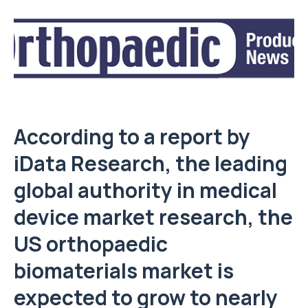
According to a report by
iData Research, the leading
global authority in medical
device market research, the
US orthopaedic
biomaterials market is
expected to grow to nearly