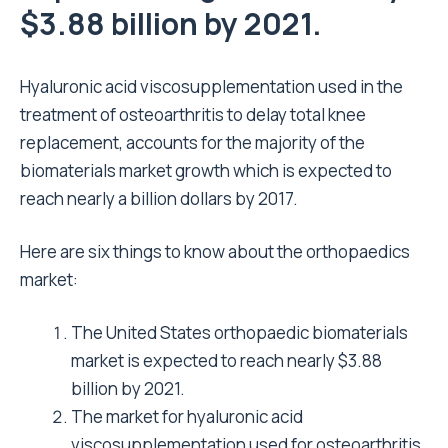
$3.88 billion by 2021.
Hyaluronic acid viscosupplementation used in the
treatment of osteoarthritis to delay total knee
replacement, accounts for the majority of the
biomaterials market growth which is expected to
reach nearly a billion dollars by 2017.
Here are six things to know about the orthopaedics
market:
The United States orthopaedic biomaterials
market is expected to reach nearly $3.88
billion by 2021.
The market for hyaluronic acid
viscosupplementation used for osteoarthritis