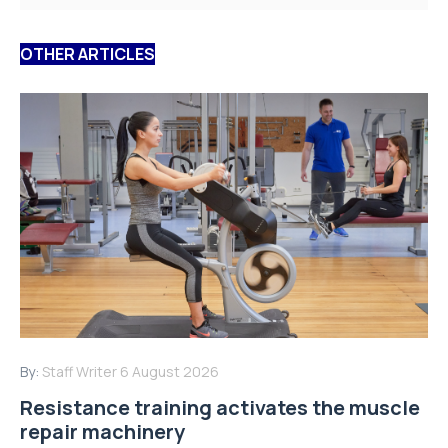
OTHER ARTICLES
By:
Staff Writer
6 August 2026
Resistance training activates the muscle
repair machinery