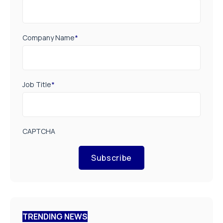
Company Name
*
Job Title
*
CAPTCHA
Subscribe
TRENDING NEWS