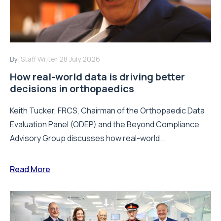
By:
Staff Writer
28 July 2026
How real-world data is driving better
decisions in orthopaedics
Keith Tucker, FRCS, Chairman of the Orthopaedic Data
Evaluation Panel (ODEP) and the Beyond Compliance
Advisory Group discusses how real-world...
Read More