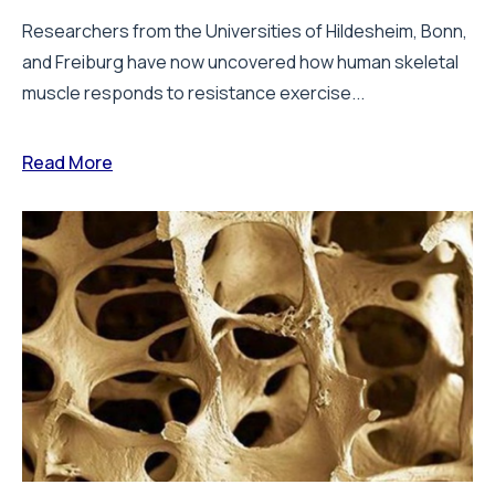
Researchers from the Universities of Hildesheim, Bonn,
and Freiburg have now uncovered how human skeletal
muscle responds to resistance exercise...
Read More