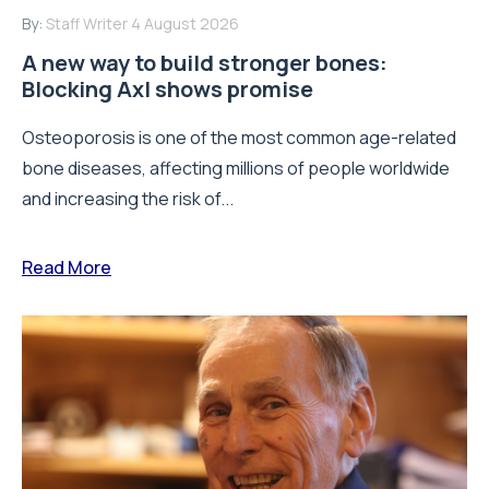
By:
Staff Writer
4 August 2026
A new way to build stronger bones:
Blocking Axl shows promise
Osteoporosis is one of the most common age-related
bone diseases, affecting millions of people worldwide
and increasing the risk of...
Read More