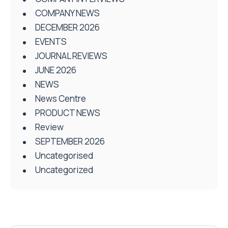
COMPANY NEWS
DECEMBER 2026
EVENTS
JOURNAL REVIEWS
JUNE 2026
NEWS
News Centre
PRODUCT NEWS
Review
SEPTEMBER 2026
Uncategorised
Uncategorized