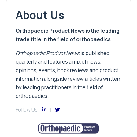
About Us
Orthopaedic Product News is the leading
trade title in the field of orthopaedics
Orthopaedic Product News
is published
quarterly and features a mix of news,
opinions, events, book reviews and product
information alongside review articles written
by leading practitioners in the field of
orthopaedics.
Follow Us