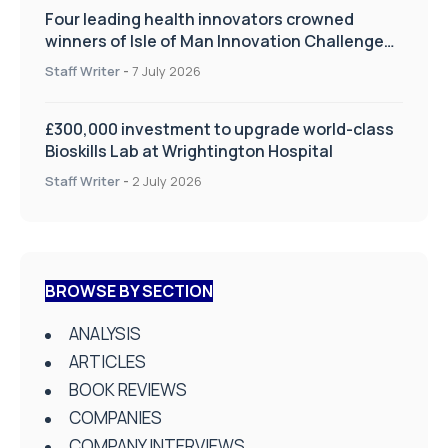
Four leading health innovators crowned
winners of Isle of Man Innovation Challenge
on Health and Social Care
Staff Writer
-
7 July 2026
£300,000 investment to upgrade world-class
Bioskills Lab at Wrightington Hospital
Staff Writer
-
2 July 2026
BROWSE BY SECTION
ANALYSIS
ARTICLES
BOOK REVIEWS
COMPANIES
COMPANY INTERVIEWS