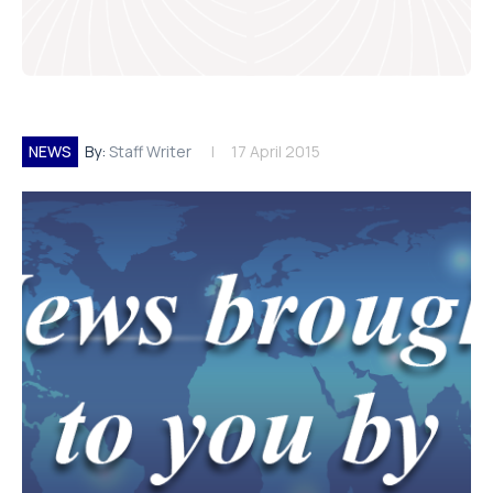
NEWS
By:
Staff Writer
17 April 2015