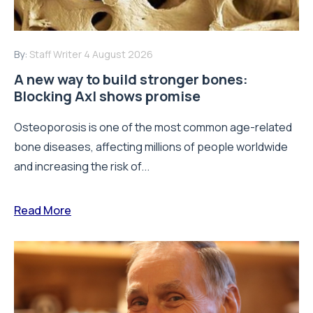
By:
Staff Writer
4 August 2026
A new way to build stronger bones:
Blocking Axl shows promise
Osteoporosis is one of the most common age-related
bone diseases, affecting millions of people worldwide
and increasing the risk of...
Read More