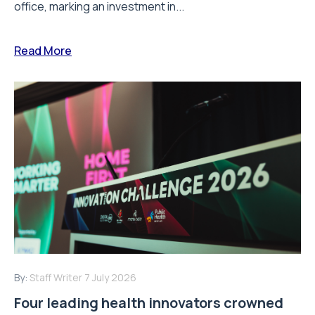
office, marking an investment in...
Read More
By:
Staff Writer
7 July 2026
Four leading health innovators crowned