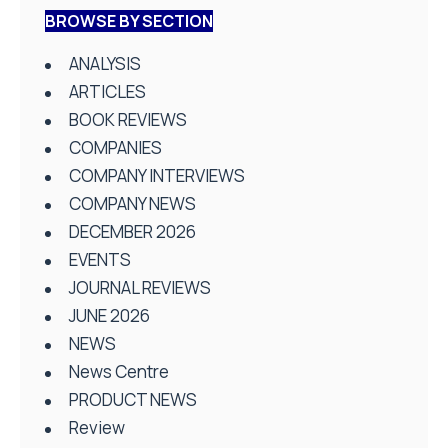
BROWSE BY SECTION
ANALYSIS
ARTICLES
BOOK REVIEWS
COMPANIES
COMPANY INTERVIEWS
COMPANY NEWS
DECEMBER 2026
EVENTS
JOURNAL REVIEWS
JUNE 2026
NEWS
News Centre
PRODUCT NEWS
Review