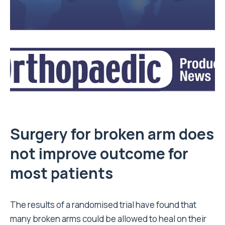
Surgery for broken arm does
not improve outcome for
most patients
The results of a randomised trial have found that
many broken arms could be allowed to heal on their