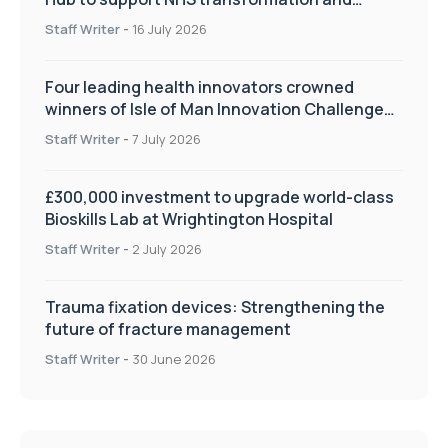
improve patient care
Staff Writer
-
16 July 2026
Four leading health innovators crowned
winners of Isle of Man Innovation Challenge
on Health and Social Care
Staff Writer
-
7 July 2026
£300,000 investment to upgrade world-class
Bioskills Lab at Wrightington Hospital
Staff Writer
-
2 July 2026
Trauma fixation devices: Strengthening the
future of fracture management
Staff Writer
-
30 June 2026