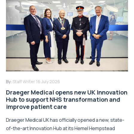
By:
Staff Writer
16 July 2026
Draeger Medical opens new UK Innovation
Hub to support NHS transformation and
improve patient care
Draeger Medical UK has officially opened a new, state-
of-the-art Innovation Hub at its Hemel Hempstead