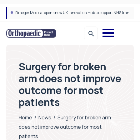
Draeger Medical opens new UK Innovation Hub to support NHS transformation and improve patient care
Surgery for broken
arm does not improve
outcome for most
patients
Home
/
News
/
Surgery for broken arm
does not improve outcome for most
patients