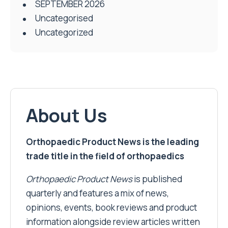
SEPTEMBER 2026
Uncategorised
Uncategorized
About Us
Orthopaedic Product News is the leading
trade title in the field of orthopaedics
Orthopaedic Product News
is published
quarterly and features a mix of news,
opinions, events, book reviews and product
information alongside review articles written