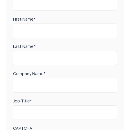
First Name
*
Last Name
*
Company Name
*
Job Title
*
CAPTCHA