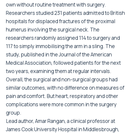
own without routine treatment with surgery.
Researchers studied 231 patients admitted to British
hospitals for displaced fractures of the proximal
humerus involving the surgical neck. The
researchers randomly assigned 114 to surgery and
117 to simply immobilising the arm in a sling. The
study, published in the Journal of the American
Medical Association, followed patients for the next
two years, examining them at regular intervals.
Overall, the surgical and non-surgical groups had
similar outcomes, with no difference on measures of
pain and comfort. But heart, respiratory and other
complications were more common in the surgery
group.
Lead author, Amar Rangan, a clinical professor at
James Cook University Hospital in Middlesbrough,