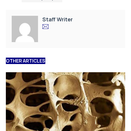
Staff Writer
OTHER ARTICLES