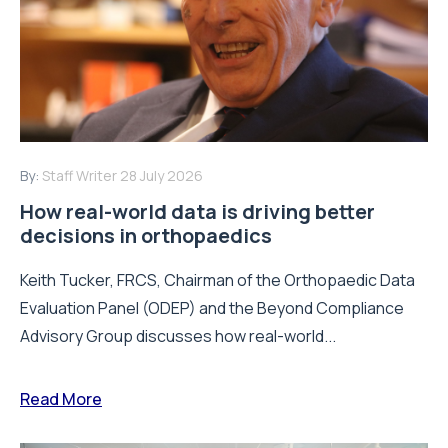
By:
Staff Writer
28 July 2026
How real-world data is driving better
decisions in orthopaedics
Keith Tucker, FRCS, Chairman of the Orthopaedic Data
Evaluation Panel (ODEP) and the Beyond Compliance
Advisory Group discusses how real-world...
Read More