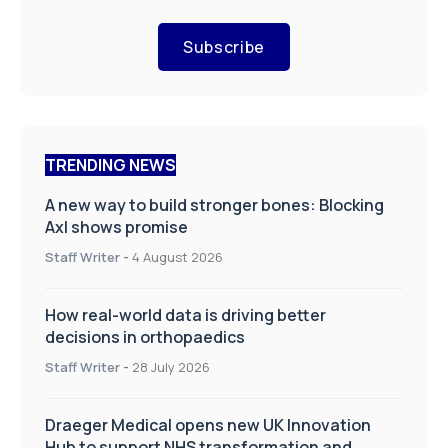
Subscribe
TRENDING NEWS
A new way to build stronger bones: Blocking
Axl shows promise
Staff Writer
-
4 August 2026
How real-world data is driving better
decisions in orthopaedics
Staff Writer
-
28 July 2026
Draeger Medical opens new UK Innovation
Hub to support NHS transformation and