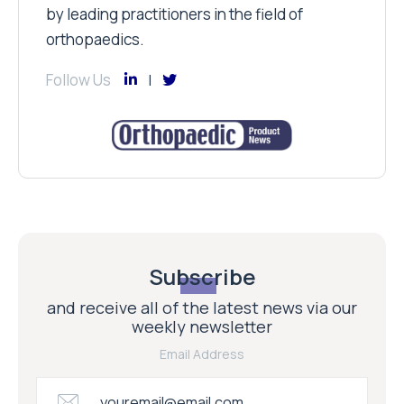
by leading practitioners in the field of
orthopaedics.
Follow Us
Subscribe
and receive all of the latest news via our
weekly newsletter
Email Address