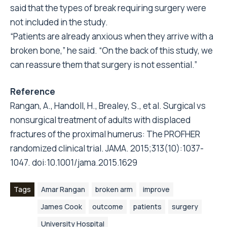
said that the types of break requiring surgery were
not included in the study.
“Patients are already anxious when they arrive with a
broken bone,” he said. “On the back of this study, we
can reassure them that surgery is not essential.”
Reference
Rangan, A., Handoll, H., Brealey, S., et al. Surgical vs
nonsurgical treatment of adults with displaced
fractures of the proximal humerus: The PROFHER
randomized clinical trial. JAMA. 2015;313(10):1037-
1047. doi:10.1001/jama.2015.1629
Tags
Amar Rangan
broken arm
improve
James Cook
outcome
patients
surgery
University Hospital