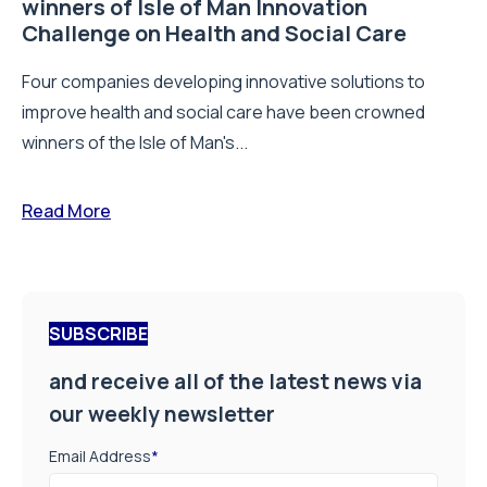
winners of Isle of Man Innovation
Challenge on Health and Social Care
Four companies developing innovative solutions to
improve health and social care have been crowned
winners of the Isle of Man's...
Read More
SUBSCRIBE
and receive all of the latest news via
our weekly newsletter
Email Address
*