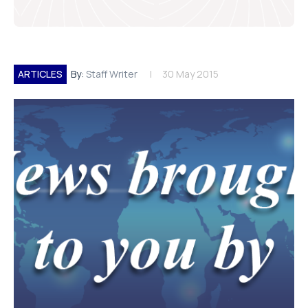
ARTICLES
By:
Staff Writer
30 May 2015