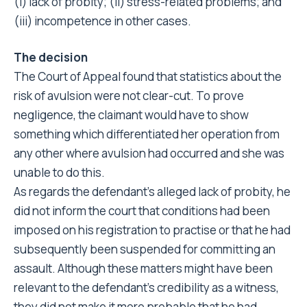
(i) lack of probity; (ii) stress-related problems; and
(iii) incompetence in other cases.
The decision
The Court of Appeal found that statistics about the
risk of avulsion were not clear-cut. To prove
negligence, the claimant would have to show
something which differentiated her operation from
any other where avulsion had occurred and she was
unable to do this.
As regards the defendant’s alleged lack of probity, he
did not inform the court that conditions had been
imposed on his registration to practise or that he had
subsequently been suspended for committing an
assault. Although these matters might have been
relevant to the defendant’s credibility as a witness,
they did not make it more probable that he had