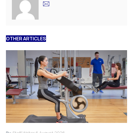
OTHER ARTICLES
By:
Staff Writer
6 August 2026