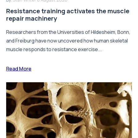
Resistance training activates the muscle
repair machinery
Researchers from the Universities of Hildesheim, Bonn,
and Freiburg have now uncovered how human skeletal
muscle responds to resistance exercise...
Read More