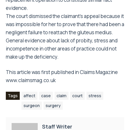
evidence.
The court dismissed the claimant’s appeal because it
was impossible for her to prove that there had been a
negligent failure to reattach the gluteus medius.
General evidence about lack of probity, stress and
incompetence in other areas of practice could not
make up the deficiency.
This article was first published in Claims Magazine
www.claimsmag.co.uk
Tags
affect
case
claim
court
stress
surgeon
surgery
Staff Writer