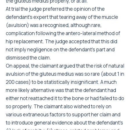
the gluteus medius properly, or at all.
At trial the judge preferred the opinion of the
defendant’s expert that tearing away of the muscle
(avulsion) was a recognised, although rare,
complication following the antero-lateral method of
hip replacement. The judge accepted that this did
not imply negligence on the defendant’s part and
dismissed the claim.
On appeal, the claimant argued that the risk of natural
avulsion of the gluteus medius was so rare (about 1 in
200 cases) to be statistically insignificant. A much
more likely alternative was that the defendant had
either not reattached it to the bone or had failed to do
so properly. The claimant also wished to rely on
various extraneous factors to support her claim and
to introduce general evidence about the defendant’s