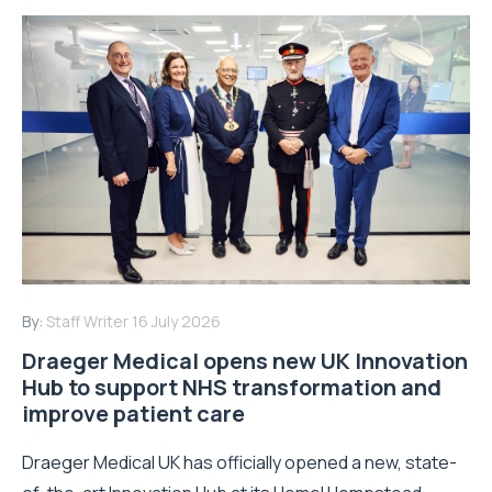
By:
Staff Writer
16 July 2026
Draeger Medical opens new UK Innovation
Hub to support NHS transformation and
improve patient care
Draeger Medical UK has officially opened a new, state-