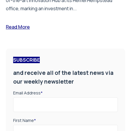
of-the-art Innovation Hub at its Hemel Hempstead
office, marking an investment in...
Read More
SUBSCRIBE
and receive all of the latest news via
our weekly newsletter
Email Address
*
First Name
*