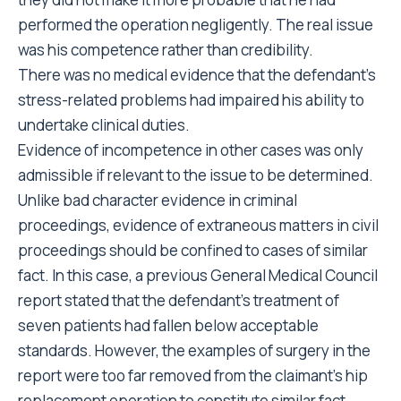
performed the operation negligently. The real issue
was his competence rather than credibility.
There was no medical evidence that the defendant’s
stress-related problems had impaired his ability to
undertake clinical duties.
Evidence of incompetence in other cases was only
admissible if relevant to the issue to be determined.
Unlike bad character evidence in criminal
proceedings, evidence of extraneous matters in civil
proceedings should be confined to cases of similar
fact. In this case, a previous General Medical Council
report stated that the defendant’s treatment of
seven patients had fallen below acceptable
standards. However, the examples of surgery in the
report were too far removed from the claimant’s hip
replacement operation to constitute similar fact