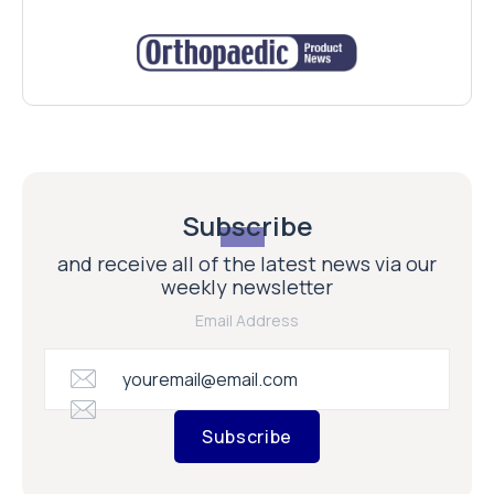
Subscribe
and receive all of the latest news via our
weekly newsletter
Email Address
Subscribe