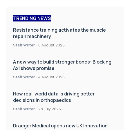
TRENDING NEWS
Resistance training activates the muscle
repair machinery
Staff Writer
-
6 August 2026
A new way to build stronger bones: Blocking
Axl shows promise
Staff Writer
-
4 August 2026
How real-world data is driving better
decisions in orthopaedics
Staff Writer
-
28 July 2026
Draeger Medical opens new UK Innovation