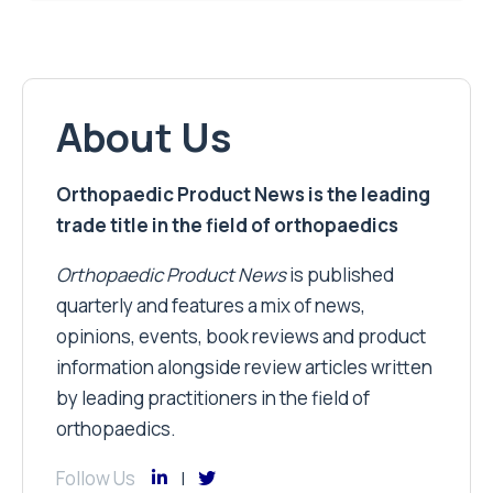
About Us
Orthopaedic Product News is the leading
trade title in the field of orthopaedics
Orthopaedic Product News
is published
quarterly and features a mix of news,
opinions, events, book reviews and product
information alongside review articles written
by leading practitioners in the field of
orthopaedics.
Follow Us