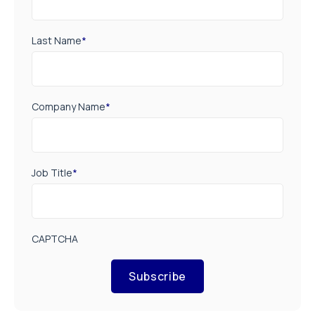
Last Name
*
Company Name
*
Job Title
*
CAPTCHA
Subscribe