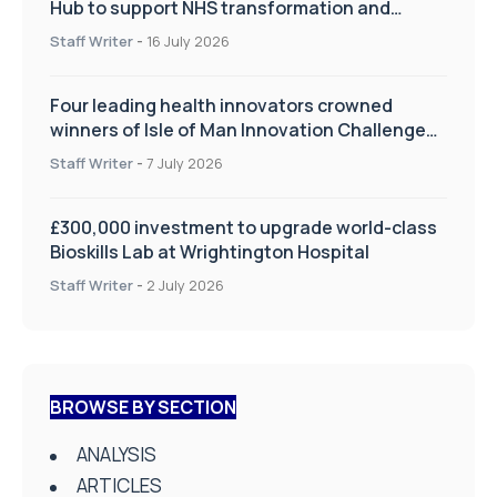
Hub to support NHS transformation and
improve patient care
Staff Writer
-
16 July 2026
Four leading health innovators crowned
winners of Isle of Man Innovation Challenge
on Health and Social Care
Staff Writer
-
7 July 2026
£300,000 investment to upgrade world-class
Bioskills Lab at Wrightington Hospital
Staff Writer
-
2 July 2026
BROWSE BY SECTION
ANALYSIS
ARTICLES