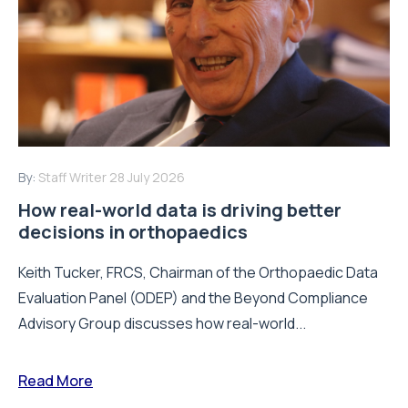
By:
Staff Writer
28 July 2026
How real-world data is driving better
decisions in orthopaedics
Keith Tucker, FRCS, Chairman of the Orthopaedic Data
Evaluation Panel (ODEP) and the Beyond Compliance
Advisory Group discusses how real-world...
Read More