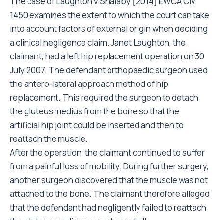
The case of Laughton v Shalaby [2014] EWCA Civ
1450 examines the extent to which the court can take
into account factors of external origin when deciding
a clinical negligence claim. Janet Laughton, the
claimant, had a left hip replacement operation on 30
July 2007. The defendant orthopaedic surgeon used
the antero-lateral approach method of hip
replacement. This required the surgeon to detach
the gluteus medius from the bone so that the
artificial hip joint could be inserted and then to
reattach the muscle.
After the operation, the claimant continued to suffer
from a painful loss of mobility. During further surgery,
another surgeon discovered that the muscle was not
attached to the bone. The claimant therefore alleged
that the defendant had negligently failed to reattach