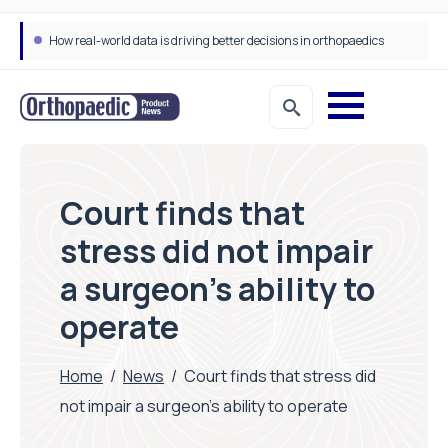
How real-world data is driving better decisions in orthopaedics
Court finds that
stress did not impair
a surgeon’s ability to
operate
Home
/
News
/
Court finds that stress did
not impair a surgeon’s ability to operate