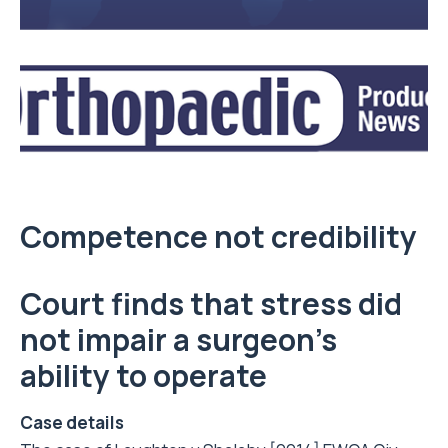
Competence not credibility
Court finds that stress did
not impair a surgeon’s
ability to operate
Case details