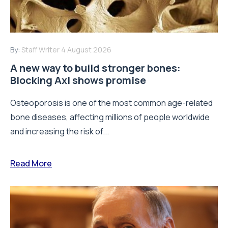
By:
Staff Writer
4 August 2026
A new way to build stronger bones:
Blocking Axl shows promise
Osteoporosis is one of the most common age-related
bone diseases, affecting millions of people worldwide
and increasing the risk of...
Read More