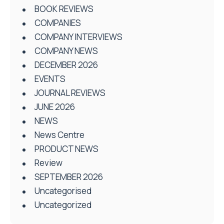
BOOK REVIEWS
COMPANIES
COMPANY INTERVIEWS
COMPANY NEWS
DECEMBER 2026
EVENTS
JOURNAL REVIEWS
JUNE 2026
NEWS
News Centre
PRODUCT NEWS
Review
SEPTEMBER 2026
Uncategorised
Uncategorized