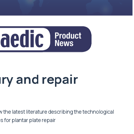
ury and repair
w the latest literature describing the technological
 for plantar plate repair