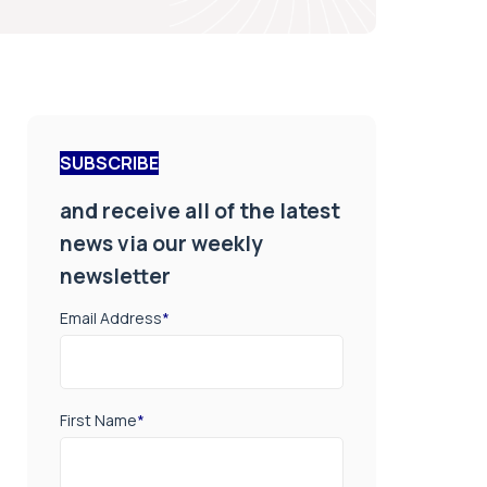
SUBSCRIBE
and receive all of the latest
news via our weekly
newsletter
Email Address
*
First Name
*