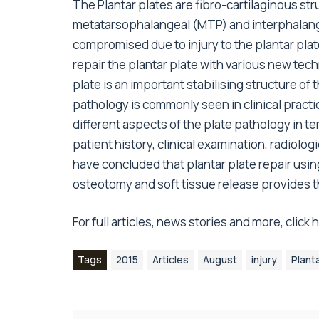
The Plantar plates are fibro-cartilaginous struc
metatarsophalangeal (MTP) and interphalangea
compromised due to injury to the plantar pla
repair the plantar plate with various new tec
plate is an important stabilising structure of
pathology is commonly seen in clinical practice
different aspects of the plate pathology in te
patient history, clinical examination, radiol
have concluded that plantar plate repair usin
osteotomy and soft tissue release provides 
For full articles, news stories and more,
click
Tags
2015
Articles
August
injury
Plant