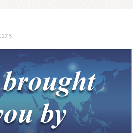
t 2015