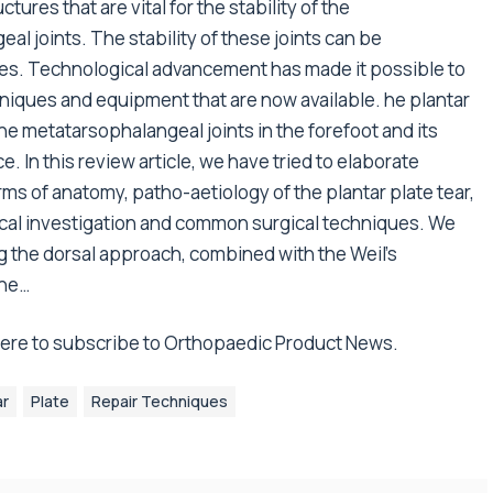
tures that are vital for the stability of the
l joints. The stability of these joints can be
tes. Technological advancement has made it possible to
hniques and equipment that are now available. he plantar
 the metatarsophalangeal joints in the forefoot and its
. In this review article, we have tried to elaborate
rms of anatomy, patho-aetiology of the plantar plate tear,
ogical investigation and common surgical techniques. We
g the dorsal approach, combined with the Weil’s
the…
 here to subscribe to Orthopaedic Product News.
ar
Plate
Repair Techniques