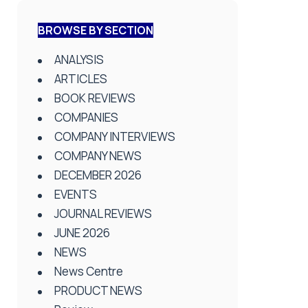
BROWSE BY SECTION
ANALYSIS
ARTICLES
BOOK REVIEWS
COMPANIES
COMPANY INTERVIEWS
COMPANY NEWS
DECEMBER 2026
EVENTS
JOURNAL REVIEWS
JUNE 2026
NEWS
News Centre
PRODUCT NEWS