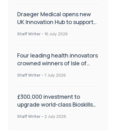
Draeger Medical opens new
UK Innovation Hub to support
NHS transformation and
Staff Writer
-
16 July 2026
improve patient care
Four leading health innovators
crowned winners of Isle of
Man Innovation Challenge on
Staff Writer
-
7 July 2026
Health and Social Care
£300,000 investment to
upgrade world-class Bioskills
Lab at Wrightington Hospital
Staff Writer
-
2 July 2026