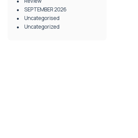
Review
SEPTEMBER 2026
Uncategorised
Uncategorized