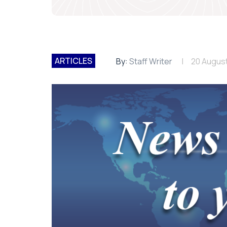
ARTICLES
By:
Staff Writer
20 Augus