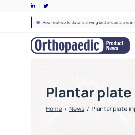
Plantar plate
Home
/
News
/
Plantar plate i