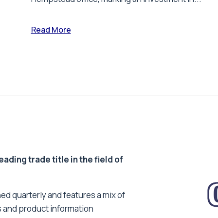
Read More
ding trade title in the field of
ed quarterly and features a mix of
s and product information