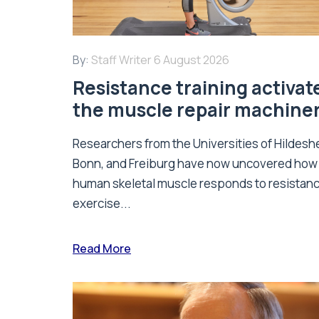
By:
Staff Writer
6 August 2026
Resistance training activat
the muscle repair machine
Researchers from the Universities of Hildesh
Bonn, and Freiburg have now uncovered how
human skeletal muscle responds to resistan
exercise...
Read More