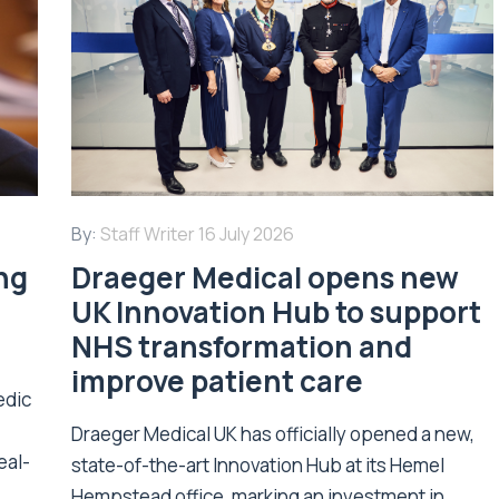
By:
Staff Writer
16 July 2026
ing
Draeger Medical opens new
UK Innovation Hub to support
NHS transformation and
improve patient care
edic
Draeger Medical UK has officially opened a new,
eal-
state-of-the-art Innovation Hub at its Hemel
Hempstead office, marking an investment in...