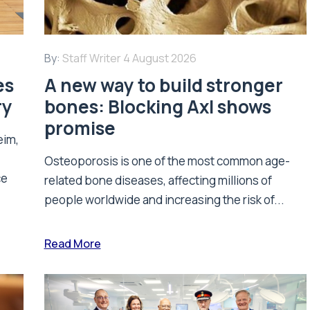
By:
Staff Writer
4 August 2026
es
A new way to build stronger
ry
bones: Blocking Axl shows
promise
eim,
Osteoporosis is one of the most common age-
ce
related bone diseases, affecting millions of
people worldwide and increasing the risk of...
Read More