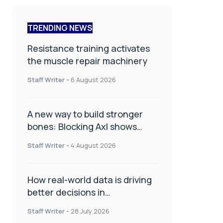
TRENDING NEWS
Resistance training activates
the muscle repair machinery
Staff Writer
-
6 August 2026
A new way to build stronger
bones: Blocking Axl shows
promise
Staff Writer
-
4 August 2026
How real-world data is driving
better decisions in
orthopaedics
Staff Writer
-
28 July 2026