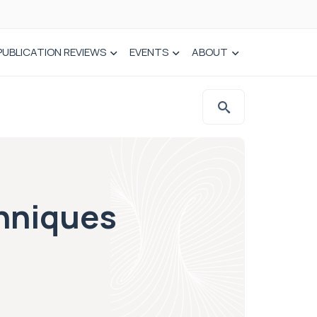
PUBLICATION REVIEWS
EVENTS
ABOUT
chniques