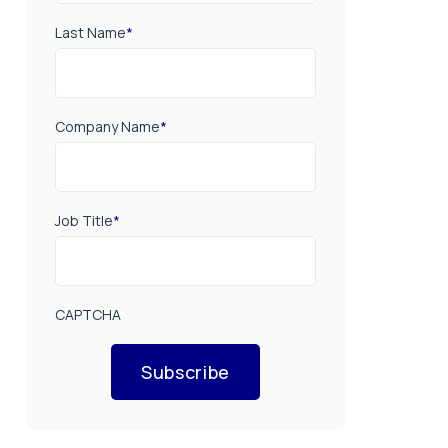
Last Name
*
Company Name
*
Job Title
*
CAPTCHA
Subscribe