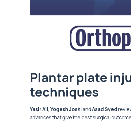
Plantar plate inj
techniques
Yasir Ali
,
Yogesh Joshi
and
Asad Syed
revie
advances that give the best surgical outcomes