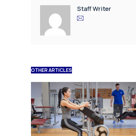
Staff Writer
OTHER ARTICLES