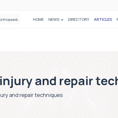
HOME
NEWS
DIRECTORY
ARTICLES
How real-world data is driving better decisions in orthopaedics
 injury and repair te
njury and repair techniques