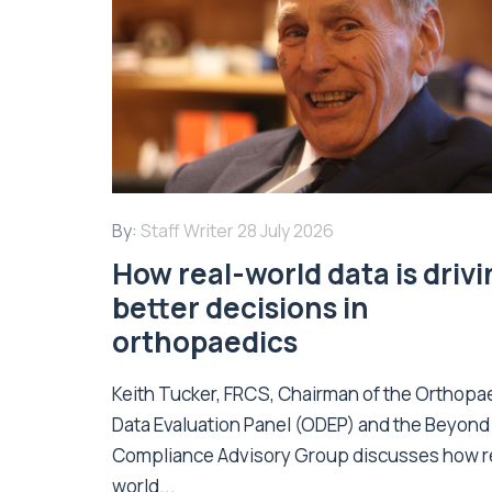
By:
Staff Writer
28 July 2026
How real-world data is driv
better decisions in
orthopaedics
Keith Tucker, FRCS, Chairman of the Orthopa
Data Evaluation Panel (ODEP) and the Beyond
Compliance Advisory Group discusses how r
world...