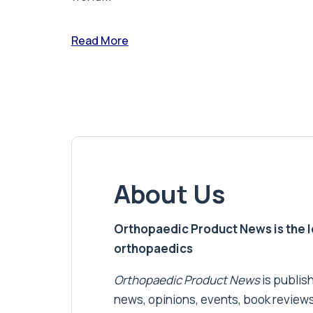
Read More
About Us
Orthopaedic Product News is the lea
orthopaedics
Orthopaedic Product News
is publish
news, opinions, events, book review