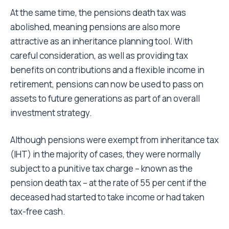
At the same time, the pensions death tax was
abolished, meaning pensions are also more
attractive as an inheritance planning tool. With
careful consideration, as well as providing tax
benefits on contributions and a flexible income in
retirement, pensions can now be used to pass on
assets to future generations as part of an overall
investment strategy.
Although pensions were exempt from inheritance tax
(IHT) in the majority of cases, they were normally
subject to a punitive tax charge – known as the
pension death tax – at the rate of 55 per cent if the
deceased had started to take income or had taken
tax-free cash.