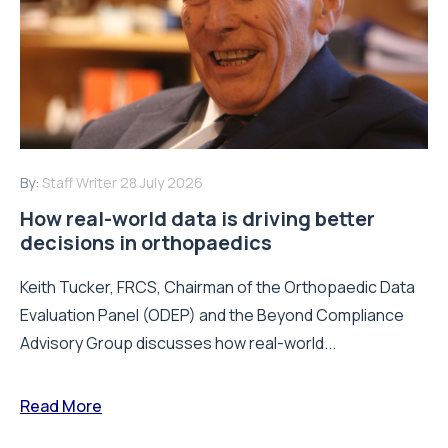
By:
Staff Writer
28 July 2026
How real-world data is driving better
decisions in orthopaedics
Keith Tucker, FRCS, Chairman of the Orthopaedic Data
Evaluation Panel (ODEP) and the Beyond Compliance
Advisory Group discusses how real-world...
Read More