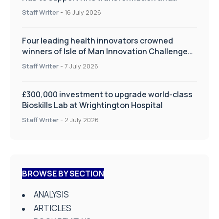
improve patient care
Staff Writer
-
16 July 2026
Four leading health innovators crowned
winners of Isle of Man Innovation Challenge
on Health and Social Care
Staff Writer
-
7 July 2026
£300,000 investment to upgrade world-class
Bioskills Lab at Wrightington Hospital
Staff Writer
-
2 July 2026
BROWSE BY SECTION
ANALYSIS
ARTICLES