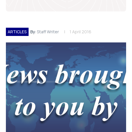
ARTICLES
By:
Staff Writer
1 April 2016