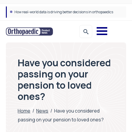
How real-world data is driving better decisions in orthopaedics
Have you considered
passing on your
pension to loved
ones?
Home
/
News
/
Have you considered
passing on your pension to loved ones?