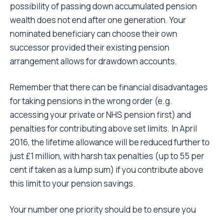
possibility of passing down accumulated pension
wealth does not end after one generation. Your
nominated beneficiary can choose their own
successor provided their existing pension
arrangement allows for drawdown accounts.
Remember that there can be financial disadvantages
for taking pensions in the wrong order (e.g.
accessing your private or NHS pension first) and
penalties for contributing above set limits. In April
2016, the lifetime allowance will be reduced further to
just £1 million, with harsh tax penalties (up to 55 per
cent if taken as a lump sum) if you contribute above
this limit to your pension savings.
Your number one priority should be to ensure you