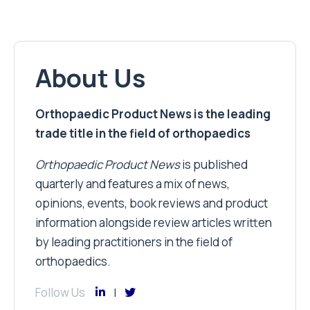
About Us
Orthopaedic Product News is the leading
trade title in the field of orthopaedics
Orthopaedic Product News
is published
quarterly and features a mix of news,
opinions, events, book reviews and product
information alongside review articles written
by leading practitioners in the field of
orthopaedics.
Follow Us