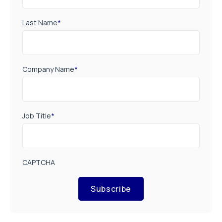
Last Name
*
Company Name
*
Job Title
*
CAPTCHA
Subscribe