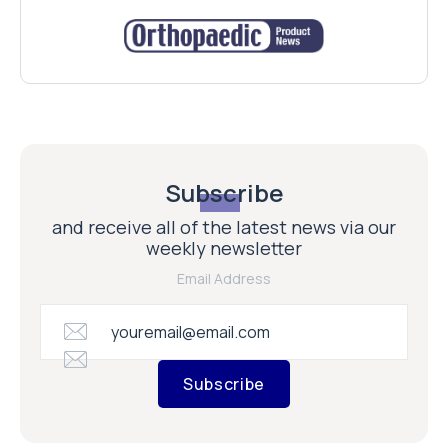
Subscribe
and receive all of the latest news via our
weekly newsletter
Email Address
Subscribe