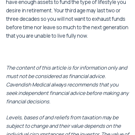
have enough assets to fund the type of lifestyle you
desire in retirement. Your third age may last two or
three decades so you will not want to exhaust funds
before time nor leave so much to the next generation
that you are unable to live fully now.
The content of this article is for information only and
must not be considered as financial advice.
Cavendish Medical always recommends that you
seek independent financial advice before making any
financial decisions.
Levels, bases of and reliefs from taxation may be
subject to change and their value depends on the
individual circumstances of the investor. The value of