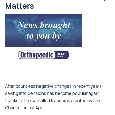
Matters
After countless negative changes in recent years,
saving into pensions has become popular again
thanks to the so-called freedoms granted by the
Chancellor last April.