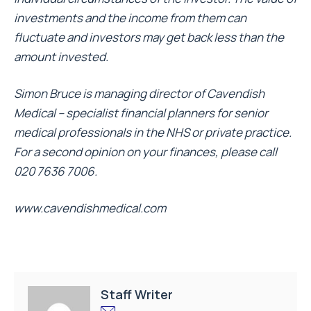
investments and the income from them can
fluctuate and investors may get back less than the
amount invested.
Simon Bruce is managing director of Cavendish
Medical – specialist financial planners for senior
medical professionals in the NHS or private practice.
For a second opinion on your finances, please call
020 7636 7006.
www.cavendishmedical.com
Staff Writer