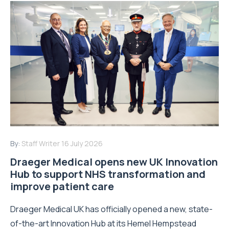
By:
Staff Writer
16 July 2026
Draeger Medical opens new UK Innovation
Hub to support NHS transformation and
improve patient care
Draeger Medical UK has officially opened a new, state-
of-the-art Innovation Hub at its Hemel Hempstead