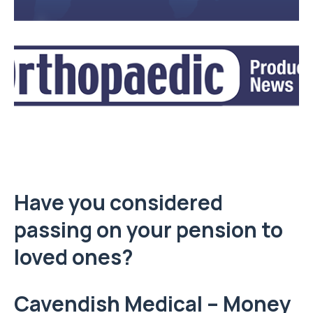
Have you considered
passing on your pension to
loved ones?
Cavendish Medical – Money