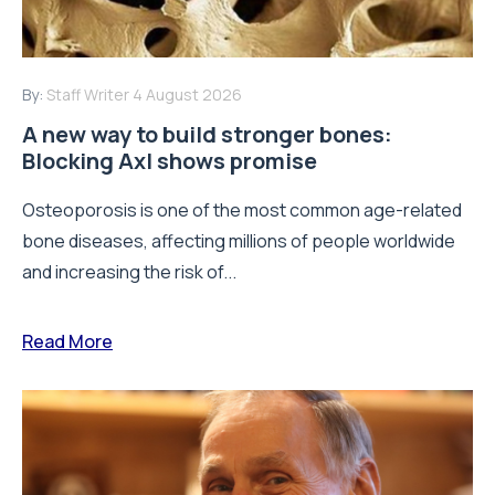
By:
Staff Writer
4 August 2026
A new way to build stronger bones:
Blocking Axl shows promise
Osteoporosis is one of the most common age-related
bone diseases, affecting millions of people worldwide
and increasing the risk of...
Read More