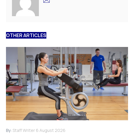
OTHER ARTICLES
By:
Staff Writer
6 August 2026