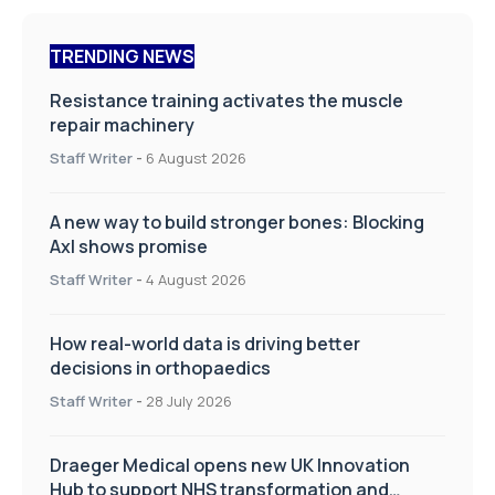
TRENDING NEWS
Resistance training activates the muscle
repair machinery
Staff Writer
-
6 August 2026
A new way to build stronger bones: Blocking
Axl shows promise
Staff Writer
-
4 August 2026
How real-world data is driving better
decisions in orthopaedics
Staff Writer
-
28 July 2026
Draeger Medical opens new UK Innovation
Hub to support NHS transformation and