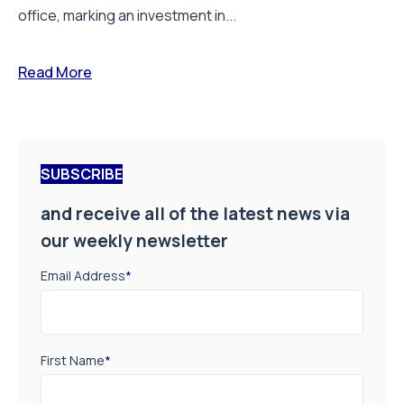
office, marking an investment in...
Read More
SUBSCRIBE
and receive all of the latest news via
our weekly newsletter
Email Address
*
First Name
*