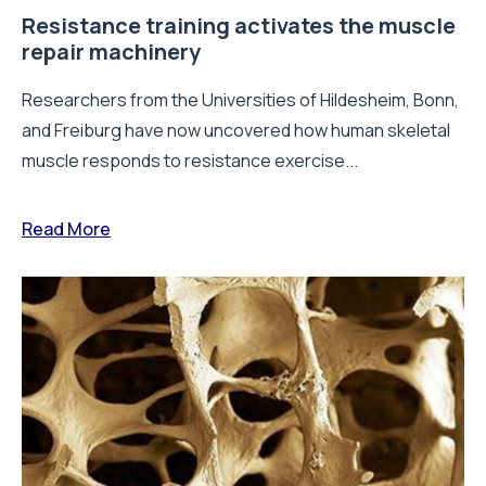
Resistance training activates the muscle
repair machinery
Researchers from the Universities of Hildesheim, Bonn,
and Freiburg have now uncovered how human skeletal
muscle responds to resistance exercise...
Read More