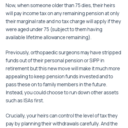
Now, when someone older than 75 dies, their heirs
will pay income tax on any remaining pension at only
their marginal rate and no tax charge will apply if they
were aged under 75 (subject to them having
available lifetime allowance remaining).
Previously, orthopaedic surgeons may have stripped
funds out of their personal pension or SIPP in
retirement but this new move will make it much more
appealing to keep pension funds invested and to
pass these on to family members in the future.
Instead, you could choose to run down other assets
such as ISAs first.
Crucially, your heirs can control the level of tax they
pay by planning their withdrawals carefully. And the