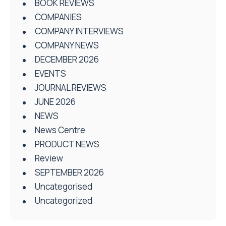
BOOK REVIEWS
COMPANIES
COMPANY INTERVIEWS
COMPANY NEWS
DECEMBER 2026
EVENTS
JOURNAL REVIEWS
JUNE 2026
NEWS
News Centre
PRODUCT NEWS
Review
SEPTEMBER 2026
Uncategorised
Uncategorized