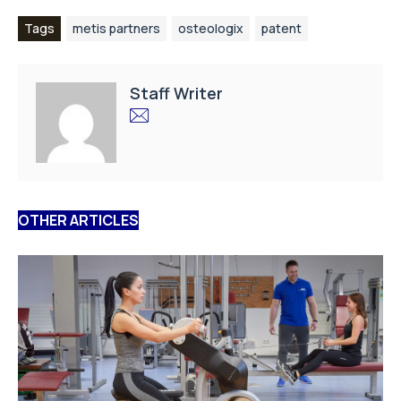
Tags
metis partners
osteologix
patent
Staff Writer
OTHER ARTICLES