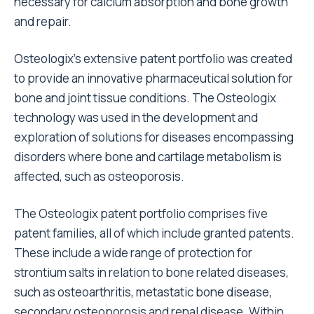
necessary for calcium absorption and bone growth
and repair.
Osteologix’s extensive patent portfolio was created
to provide an innovative pharmaceutical solution for
bone and joint tissue conditions. The Osteologix
technology was used in the development and
exploration of solutions for diseases encompassing
disorders where bone and cartilage metabolism is
affected, such as osteoporosis.
The Osteologix patent portfolio comprises five
patent families, all of which include granted patents.
These include a wide range of protection for
strontium salts in relation to bone related diseases,
such as osteoarthritis, metastatic bone disease,
secondary osteoporosis and renal disease. Within