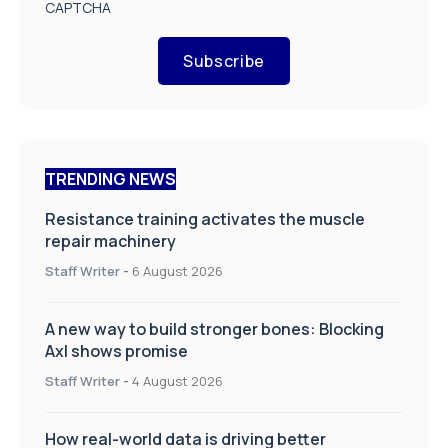
CAPTCHA
Subscribe
TRENDING NEWS
Resistance training activates the muscle
repair machinery
Staff Writer
-
6 August 2026
A new way to build stronger bones: Blocking
Axl shows promise
Staff Writer
-
4 August 2026
How real-world data is driving better