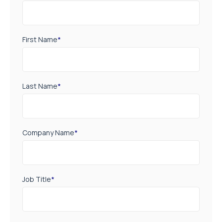
First Name
*
Last Name
*
Company Name
*
Job Title
*