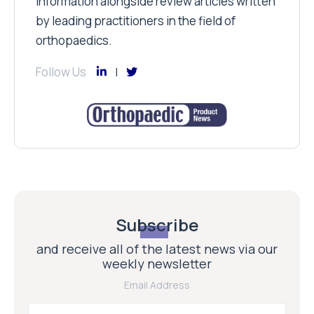
information alongside review articles written
by leading practitioners in the field of
orthopaedics.
Follow Us
Subscribe
and receive all of the latest news via our
weekly newsletter
Email Address