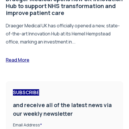
Hub to support NHS transformation and
improve patient care
Draeger Medical UK has officially opened a new, state-
of-the-art Innovation Hub at its Hemel Hempstead
office, marking an investment in...
Read More
SUBSCRIBE
and receive all of the latest news via
our weekly newsletter
Email Address
*