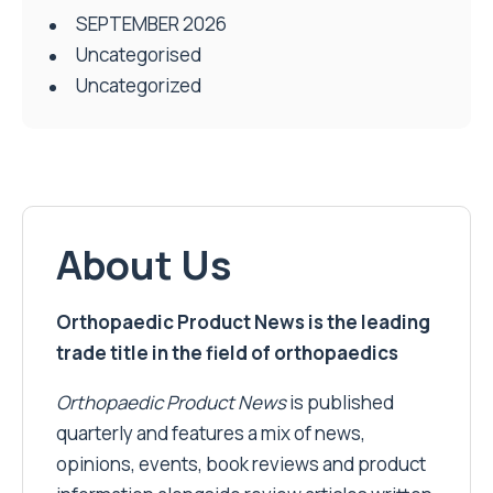
SEPTEMBER 2026
Uncategorised
Uncategorized
About Us
Orthopaedic Product News is the leading
trade title in the field of orthopaedics
Orthopaedic Product News
is published
quarterly and features a mix of news,
opinions, events, book reviews and product