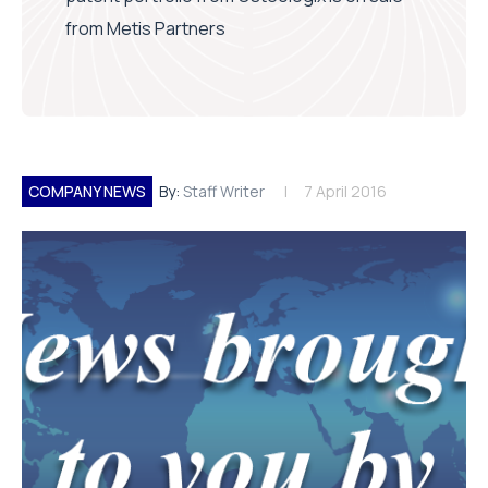
from Metis Partners
COMPANY NEWS
By:
Staff Writer
7 April 2016