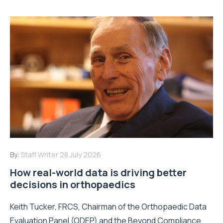
By:
Staff Writer
28 July 2026
How real-world data is driving better
decisions in orthopaedics
Keith Tucker, FRCS, Chairman of the Orthopaedic Data
Evaluation Panel (ODEP) and the Beyond Compliance