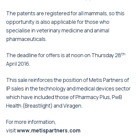
The patents are registered for all mammals, so this
opportunity is also applicable for those who
specialise in veterinary medicine and animal
pharmaceuticals.
th
The deadline for offers is at
noon
on Thursday 28
April 2016.
This sale reinforces the position of Metis Partners of
IP sales in the technology and medical devices sector
which have included those of Pharmacy Plus, PwB
Health (Breastlight) and Viragen.
For more information,
visit
www.metispartners.co
m