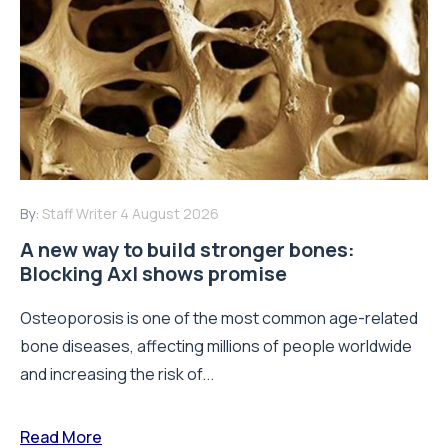
By:
Staff Writer
4 August 2026
A new way to build stronger bones:
Blocking Axl shows promise
Osteoporosis is one of the most common age-related
bone diseases, affecting millions of people worldwide
and increasing the risk of...
Read More