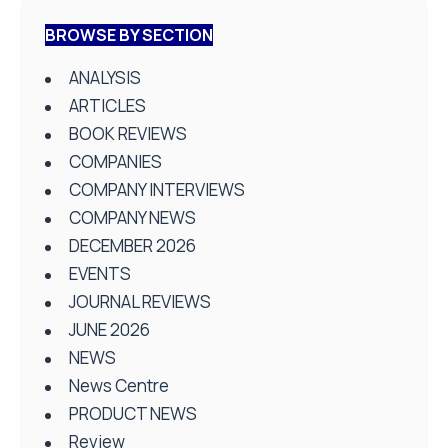
BROWSE BY SECTION
ANALYSIS
ARTICLES
BOOK REVIEWS
COMPANIES
COMPANY INTERVIEWS
COMPANY NEWS
DECEMBER 2026
EVENTS
JOURNAL REVIEWS
JUNE 2026
NEWS
News Centre
PRODUCT NEWS
Review