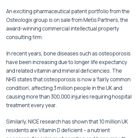
An exciting pharmaceutical patent portfolio from the
Osteologix group is on sale from Metis Partners, the
award-winning commercial intellectual property
consulting firm.
In recent years, bone diseases such as osteoporosis
have been increasing due to longer life expectancy
and related vitamin and mineral deficiencies. The
NHS states that osteoporosis is now a ‘fairly common
condition’, affecting 3 million people in the UK and
causing more than 300,000 injuries requiring hospital
treatment every year.
Similarly, NICE research has shown that 10 million UK
residents are Vitamin D deficient – a nutrient