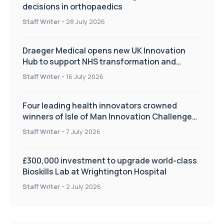
decisions in orthopaedics
Staff Writer
-
28 July 2026
Draeger Medical opens new UK Innovation
Hub to support NHS transformation and
improve patient care
Staff Writer
-
16 July 2026
Four leading health innovators crowned
winners of Isle of Man Innovation Challenge
on Health and Social Care
Staff Writer
-
7 July 2026
£300,000 investment to upgrade world-class
Bioskills Lab at Wrightington Hospital
Staff Writer
-
2 July 2026