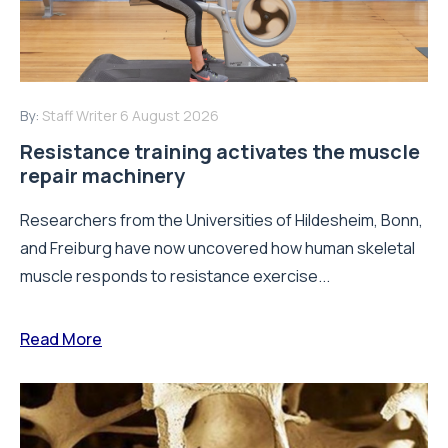
By:
Staff Writer
6 August 2026
Resistance training activates the muscle
repair machinery
Researchers from the Universities of Hildesheim, Bonn,
and Freiburg have now uncovered how human skeletal
muscle responds to resistance exercise...
Read More