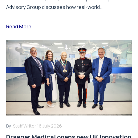
Advisory Group discusses how real-world...
Read More
By:
Staff Writer
16 July 2026
Draeger Medical opens new UK Innovation