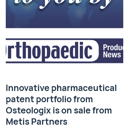
Innovative pharmaceutical
patent portfolio from
Osteologix is on sale from
Metis Partners