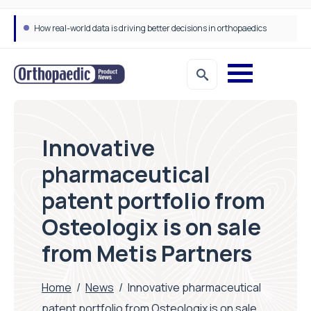
How real-world data is driving better decisions in orthopaedics
Innovative
pharmaceutical
patent portfolio from
Osteologix is on sale
from Metis Partners
Home
/
News
/
Innovative pharmaceutical
patent portfolio from Osteologix is on sale