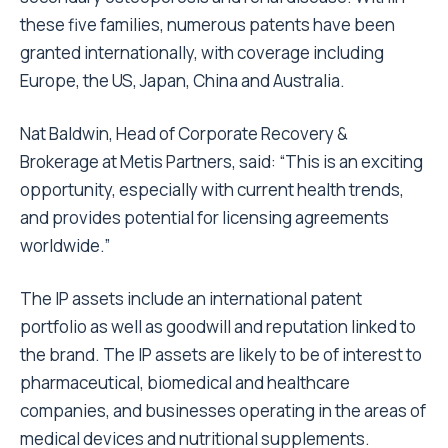
these five families, numerous patents have been
granted internationally, with coverage including
Europe, the US, Japan, China and Australia.
Nat Baldwin, Head of Corporate Recovery &
Brokerage at Metis Partners, said: “This is an exciting
opportunity, especially with current health trends,
and provides potential for licensing agreements
worldwide.”
The IP assets include an international patent
portfolio as well as goodwill and reputation linked to
the brand. The IP assets are likely to be of interest to
pharmaceutical, biomedical and healthcare
companies, and businesses operating in the areas of
medical devices and nutritional supplements.