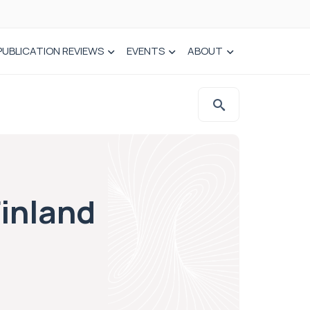
PUBLICATION REVIEWS
EVENTS
ABOUT
Finland