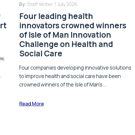
By:
Staff Writer
7 July 2026
w
Four leading health
rt
innovators crowned winners
of Isle of Man Innovation
Challenge on Health and
Social Care
ew,
Four companies developing innovative solutions
.
to improve health and social care have been
crowned winners of the Isle of Man's...
Read More