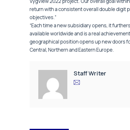
VygView 2022 project. Our overall goal within
return with a consistent overall double digit 
objectives.”
“Each time a new subsidiary opens, it furthe
available worldwide and is a real achievement
geographical position opens up new doors for 
Central, Northern and Eastern Europe.
Staff Writer