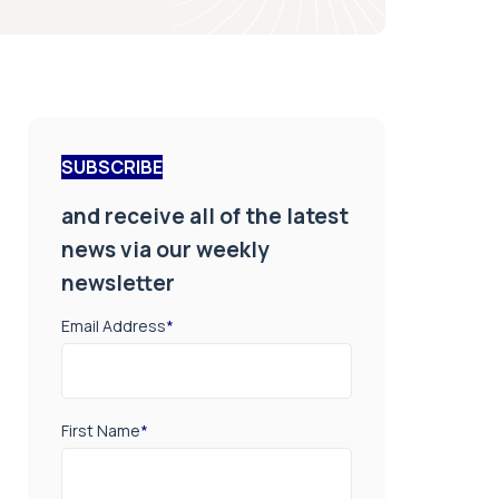
SUBSCRIBE
and receive all of the latest
news via our weekly
newsletter
Email Address
*
First Name
*