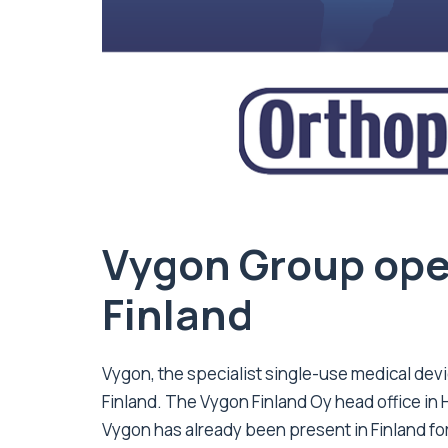
Vygon Group open
Finland
Vygon, the specialist single-use medical dev
Finland. The Vygon Finland Oy head office in H
Vygon has already been present in Finland for