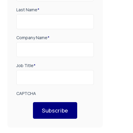
Last Name
*
Company Name
*
Job Title
*
CAPTCHA
Subscribe