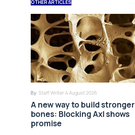
OTHER ARTICLES
By:
Staff Writer
4 August 2026
A new way to build stronger
bones: Blocking Axl shows
promise