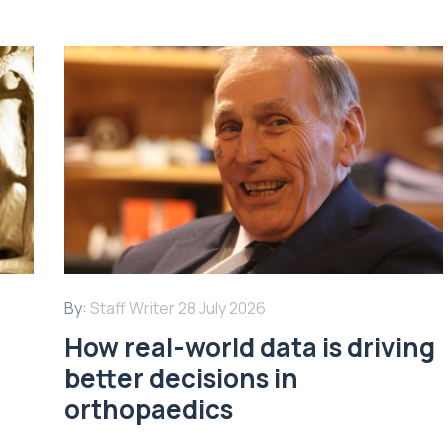
By:
Staff Writer
28 July 2026
How real-world data is driving
better decisions in
orthopaedics