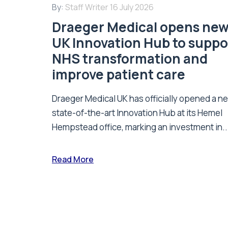
By:
Staff Writer
16 July 2026
Draeger Medical opens ne
UK Innovation Hub to suppo
NHS transformation and
improve patient care
Draeger Medical UK has officially opened a n
state-of-the-art Innovation Hub at its Hemel
Hempstead office, marking an investment in..
Read More