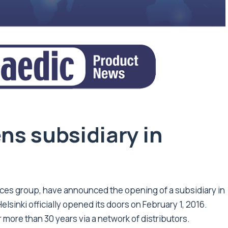
s subsidiary in
ices group, have announced the opening of a subsidiary in
elsinki officially opened its doors on February 1, 2016.
 more than 30 years via a network of distributors.