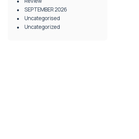
Review
SEPTEMBER 2026
Uncategorised
Uncategorized