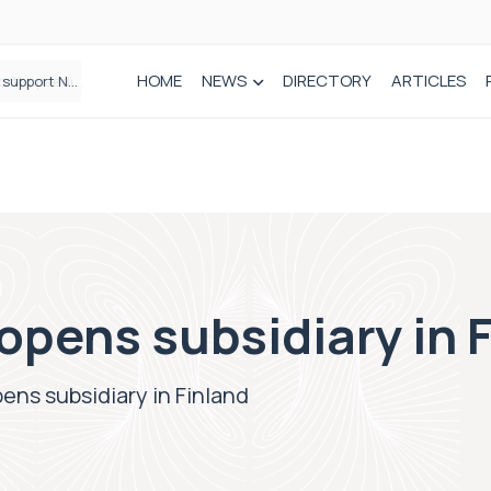
HOME
NEWS
DIRECTORY
ARTICLES
Draeger Medical opens new UK Innovation Hub to support NHS transformation and improve patient care
pens subsidiary in 
ns subsidiary in Finland