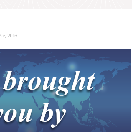
May 2016