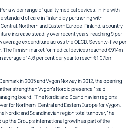
fer a wider range of quality medical devices. Inline with
he standard of care in Finland by partnering with
or Central, Northern and Eastern Europe. Finland, a country
iture increase steadily over recent years, reaching 9 per
 low average expenditure across the OECD. Seventy-five per
ic. The Finnish market for medical devices reached €914m
n average of 4.6 per cent per year to reach €1.07bn
 Denmark in 2005 and Vygon Norway in 2012, the opening
 further strengthen Vygon’s Nordic presence,” said
anaging board. “The Nordic and Scandinavian regions
over for Northern, Central and Eastern Europe for Vygon.
 the Nordic and Scandinavian region total turnover,” he
up the Group’s international growth as part of the