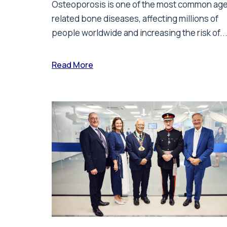
Osteoporosis is one of the most common ag
related bone diseases, affecting millions of
people worldwide and increasing the risk of..
Read More