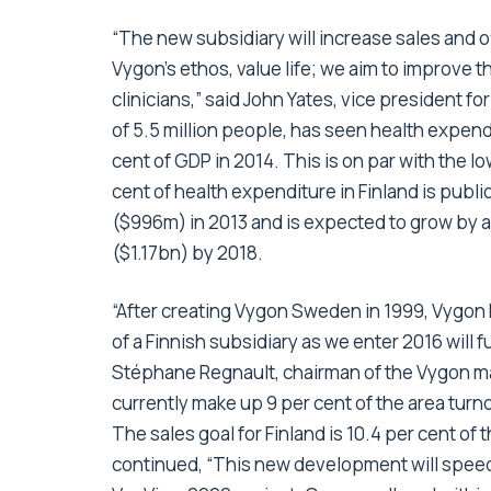
“The new subsidiary will increase sales and of
Vygon’s ethos, value life; we aim to improve t
clinicians,” said John Yates, vice president f
of 5.5 million people, has seen health expend
cent of GDP in 2014. This is on par with the
cent of health expenditure in Finland is publ
($996m) in 2013 and is expected to grow by a
($1.17bn) by 2018.
“After creating Vygon Sweden in 1999, Vygon
of a Finnish subsidiary as we enter 2016 will
Stéphane Regnault, chairman of the Vygon m
currently make up 9 per cent of the area turn
The sales goal for Finland is 10.4 per cent of
continued, “This new development will speed 