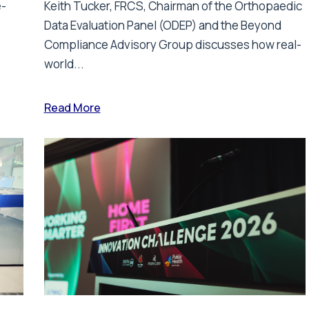
e-
Keith Tucker, FRCS, Chairman of the Orthopaedic
Data Evaluation Panel (ODEP) and the Beyond
.
Compliance Advisory Group discusses how real-
world...
Read More