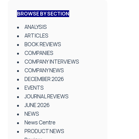
BROWSE BY SECTION
ANALYSIS
ARTICLES
BOOK REVIEWS
COMPANIES
COMPANY INTERVIEWS
COMPANY NEWS
DECEMBER 2026
EVENTS
JOURNAL REVIEWS
JUNE 2026
NEWS
News Centre
PRODUCT NEWS