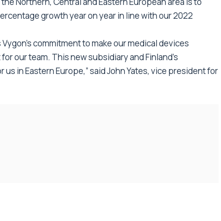
 the Northern, Central and Eastern European area is to
percentage growth year on year in line with our 2022
rs Vygon’s commitment to make our medical devices
 for our team. This new subsidiary and Finland’s
us in Eastern Europe,” said John Yates, vice president for