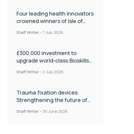
Four leading health innovators
crowned winners of Isle of
Man Innovation Challenge on
Staff Writer
-
7 July 2026
Health and Social Care
£300,000 investment to
upgrade world-class Bioskills
Lab at Wrightington Hospital
Staff Writer
-
2 July 2026
Trauma fixation devices:
Strengthening the future of
fracture management
Staff Writer
-
30 June 2026