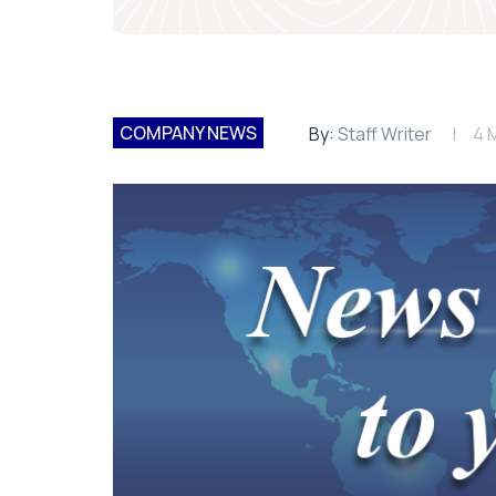
COMPANY NEWS
By:
Staff Writer
4 