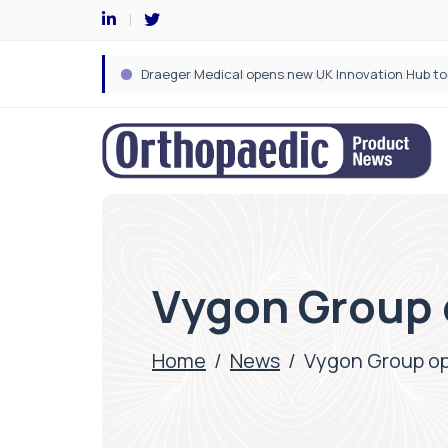
Vygon Group o
Home
/
News
/
Vygon Group ope