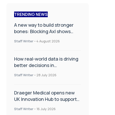
TRENDING NEWS
A new way to build stronger
bones: Blocking Axl shows
promise
Staff Writer
-
4 August 2026
How real-world data is driving
better decisions in
orthopaedics
Staff Writer
-
28 July 2026
Draeger Medical opens new
UK Innovation Hub to support
NHS transformation and
Staff Writer
-
16 July 2026
improve patient care