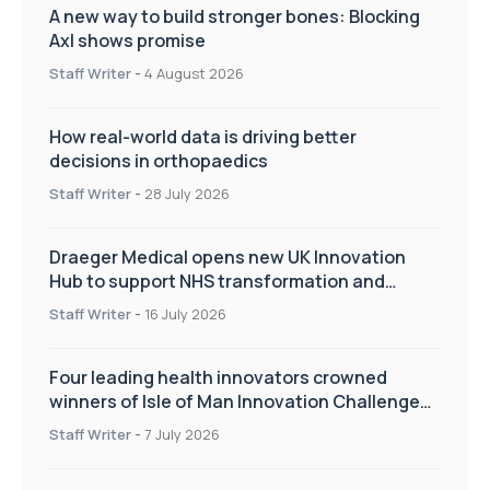
A new way to build stronger bones: Blocking
Axl shows promise
Staff Writer
-
4 August 2026
How real-world data is driving better
decisions in orthopaedics
Staff Writer
-
28 July 2026
Draeger Medical opens new UK Innovation
Hub to support NHS transformation and
improve patient care
Staff Writer
-
16 July 2026
Four leading health innovators crowned
winners of Isle of Man Innovation Challenge
on Health and Social Care
Staff Writer
-
7 July 2026