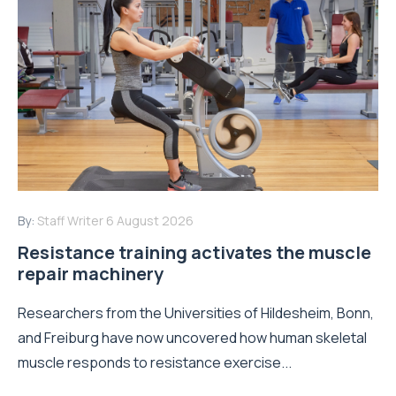
By:
Staff Writer
6 August 2026
Resistance training activates the muscle
repair machinery
Researchers from the Universities of Hildesheim, Bonn,
and Freiburg have now uncovered how human skeletal
muscle responds to resistance exercise...