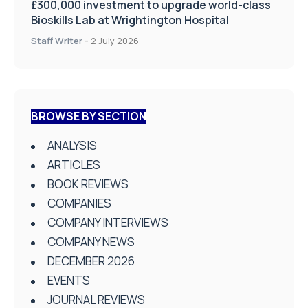
£300,000 investment to upgrade world-class
Bioskills Lab at Wrightington Hospital
Staff Writer
-
2 July 2026
BROWSE BY SECTION
ANALYSIS
ARTICLES
BOOK REVIEWS
COMPANIES
COMPANY INTERVIEWS
COMPANY NEWS
DECEMBER 2026
EVENTS
JOURNAL REVIEWS