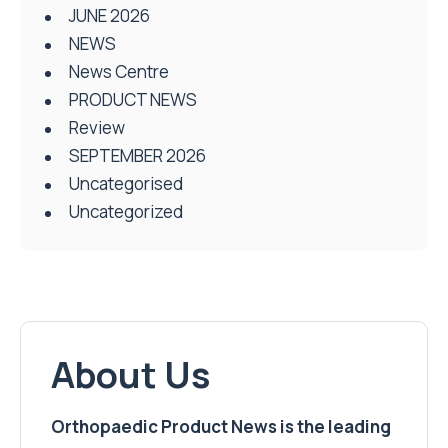
JUNE 2026
NEWS
News Centre
PRODUCT NEWS
Review
SEPTEMBER 2026
Uncategorised
Uncategorized
About Us
Orthopaedic Product News is the leading