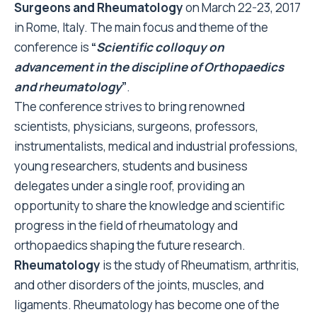
Surgeons and Rheumatology
on March 22-23, 2017
in Rome, Italy. The main focus and theme of the
conference is
“
Scientific colloquy on
advancement in the discipline of Orthopaedics
and rheumatology
”
.
The conference strives to bring renowned
scientists, physicians, surgeons, professors,
instrumentalists, medical and industrial professions,
young researchers, students and business
delegates under a single roof, providing an
opportunity to share the knowledge and scientific
progress in the field of rheumatology and
orthopaedics shaping the future research.
Rheumatology
is the study of Rheumatism, arthritis,
and other disorders of the joints, muscles, and
ligaments. Rheumatology has become one of the