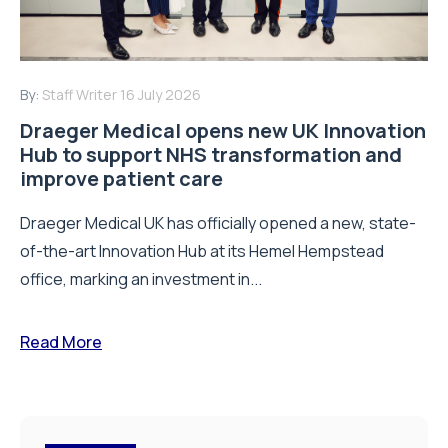
By:
Staff Writer
16 July 2026
Draeger Medical opens new UK Innovation
Hub to support NHS transformation and
improve patient care
Draeger Medical UK has officially opened a new, state-
of-the-art Innovation Hub at its Hemel Hempstead
office, marking an investment in...
Read More