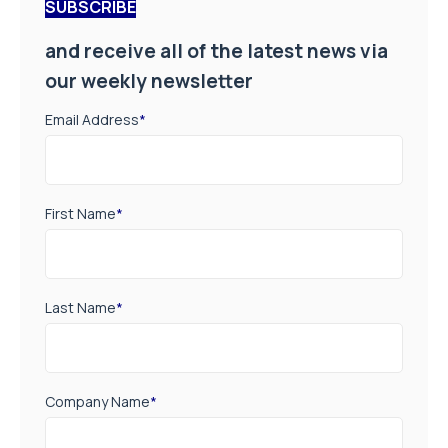
SUBSCRIBE
and receive all of the latest news via
our weekly newsletter
Email Address
*
First Name
*
Last Name
*
Company Name
*