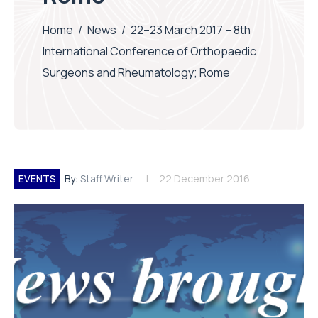
Home
/
News
/
22–23 March 2017 – 8th
International Conference of Orthopaedic
Surgeons and Rheumatology; Rome
EVENTS
By:
Staff Writer
22 December 2016