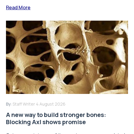
Read More
By:
Staff Writer
4 August 2026
A new way to build stronger bones:
Blocking Axl shows promise