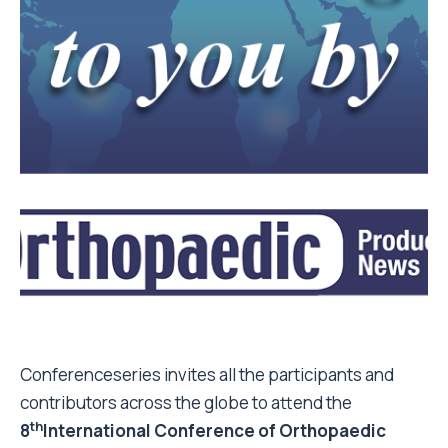
Conferenceseries invites all the participants and
contributors across the globe to attend the
th
8
International Conference of Orthopaedic