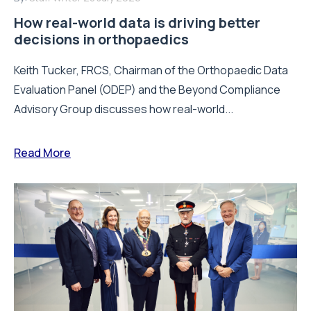
How real-world data is driving better
decisions in orthopaedics
Keith Tucker, FRCS, Chairman of the Orthopaedic Data
Evaluation Panel (ODEP) and the Beyond Compliance
Advisory Group discusses how real-world...
Read More