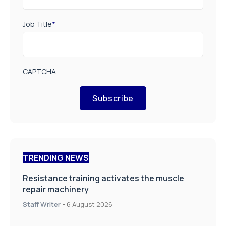
Job Title
*
CAPTCHA
Subscribe
TRENDING NEWS
Resistance training activates the muscle
repair machinery
Staff Writer
-
6 August 2026