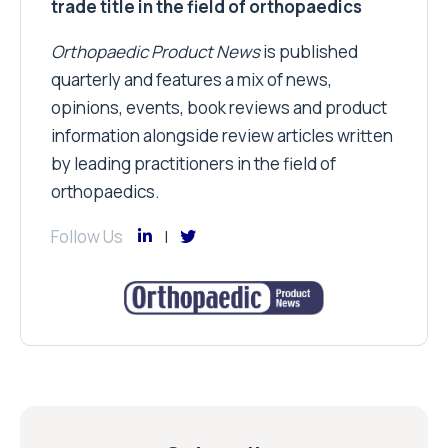
trade title in the field of orthopaedics
Orthopaedic Product News
is published
quarterly and features a mix of news,
opinions, events, book reviews and product
information alongside review articles written
by leading practitioners in the field of
orthopaedics.
Follow Us