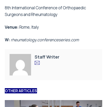
8th International Conference of Orthopaedic
Surgeons and Rheumatology
Venue:
Rome, Italy
W:
rheumatology.conferenceseries.com
Staff Writer
OTHER ARTICLES