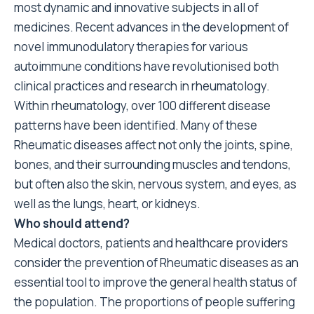
most dynamic and innovative subjects in all of
medicines. Recent advances in the development of
novel immunodulatory therapies for various
autoimmune conditions have revolutionised both
clinical practices and research in rheumatology.
Within rheumatology, over 100 different disease
patterns have been identified. Many of these
Rheumatic diseases affect not only the joints, spine,
bones, and their surrounding muscles and tendons,
but often also the skin, nervous system, and eyes, as
well as the lungs, heart, or kidneys.
Who should attend?
Medical doctors, patients and healthcare providers
consider the prevention of Rheumatic diseases as an
essential tool to improve the general health status of
the population. The proportions of people suffering