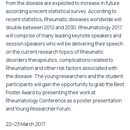
from the disease are expected to increase in future
according a recent statistical survey. According to
recent statistics, Rheumatic diseases worldwide will
double between 2012 and 2030. Rheumatology 2017
will comprise of many leading keynote speakers and
session speakers who will be delivering their speech
on the current research topics of Rheumatic
disorders therapeutics, complications related to
Rheumatism and other risk factors associated with
the disease. The young researchers and the student
participants will gain the opportunity to grab the Best
Poster Award by presenting their work at
Rheumatology Conference as a poster presentation
and Young Researcher Forum.
22–23 March 2017