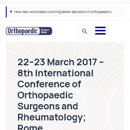
How real-world data is driving better decisions in orthopaedics
22–23 March 2017 –
8th International
Conference of
Orthopaedic
Surgeons and
Rheumatology;
Rome