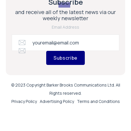
Subscribe
and receive all of the latest news via our
weekly newsletter
Email Address
Subscribe
© 2023 Copyright Barker Brooks Communications Ltd. All
Rights reserved.
Privacy Policy
Advertising Policy
Terms and Conditions