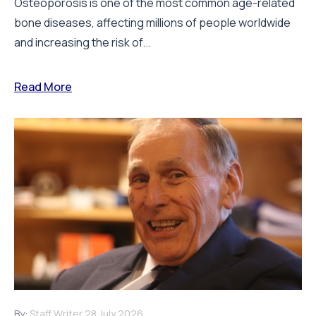
Osteoporosis is one of the most common age-related
bone diseases, affecting millions of people worldwide
and increasing the risk of...
Read More
By:
Staff Writer
28 July 2026