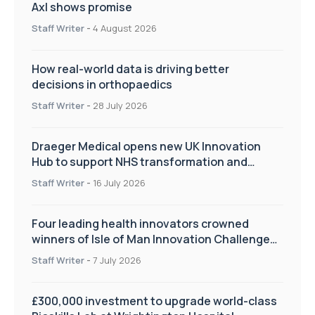
Axl shows promise
Staff Writer
-
4 August 2026
How real-world data is driving better
decisions in orthopaedics
Staff Writer
-
28 July 2026
Draeger Medical opens new UK Innovation
Hub to support NHS transformation and
improve patient care
Staff Writer
-
16 July 2026
Four leading health innovators crowned
winners of Isle of Man Innovation Challenge
on Health and Social Care
Staff Writer
-
7 July 2026
£300,000 investment to upgrade world-class