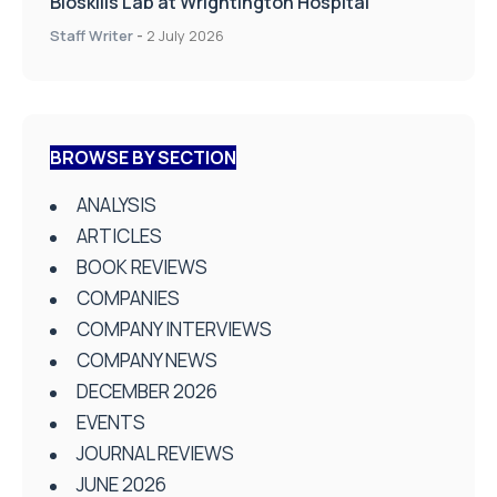
Bioskills Lab at Wrightington Hospital
Staff Writer
-
2 July 2026
BROWSE BY SECTION
ANALYSIS
ARTICLES
BOOK REVIEWS
COMPANIES
COMPANY INTERVIEWS
COMPANY NEWS
DECEMBER 2026
EVENTS
JOURNAL REVIEWS
JUNE 2026