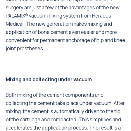
surgery are just a few of the advantages of the new
PALAMIX® vacuum mixing system from Heraeus
Medical. The new generation makes mixing and
application of bone cement even easier and more
convenient for permanent anchorage of hip and knee
joint prostheses.
Mixing and collecting under vacuum
Both mixing of the cement components and
collecting the cement take place under vacuum. After
mixing, the cement is automatically driven to the tip
of the cartridge and compacted. This simplifies and
accelerates the application process. The result is a