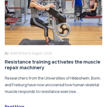
By:
Staff Writer
6 August 2026
Resistance training activates the muscle
repair machinery
Researchers from the Universities of Hildesheim, Bonn,
and Freiburg have now uncovered how human skeletal
muscle responds to resistance exercise...
Read More