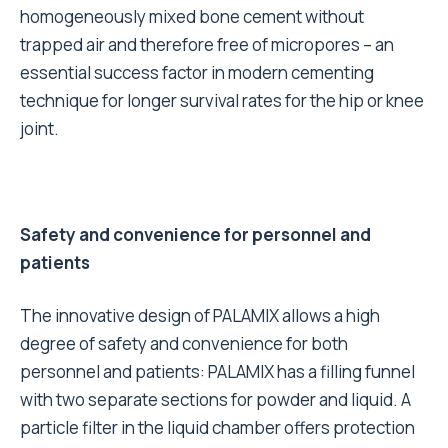
homogeneously mixed bone cement without
trapped air and therefore free of micropores – an
essential success factor in modern cementing
technique for longer survival rates for the hip or knee
joint.
Safety and convenience for personnel and
patients
The innovative design of PALAMIX allows a high
degree of safety and convenience for both
personnel and patients: PALAMIX has a filling funnel
with two separate sections for powder and liquid. A
particle filter in the liquid chamber offers protection