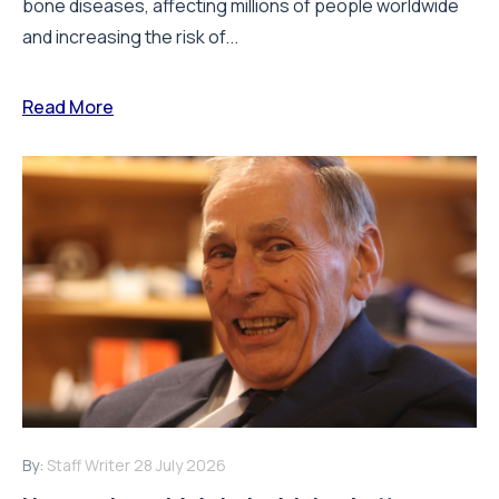
bone diseases, affecting millions of people worldwide
and increasing the risk of...
Read More
By:
Staff Writer
28 July 2026