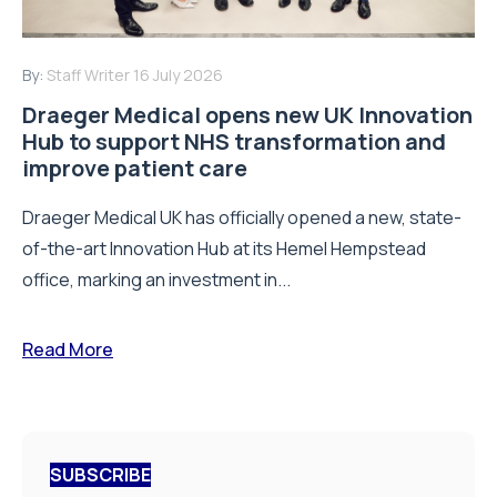
By:
Staff Writer
16 July 2026
Draeger Medical opens new UK Innovation
Hub to support NHS transformation and
improve patient care
Draeger Medical UK has officially opened a new, state-
of-the-art Innovation Hub at its Hemel Hempstead
office, marking an investment in...
Read More
SUBSCRIBE