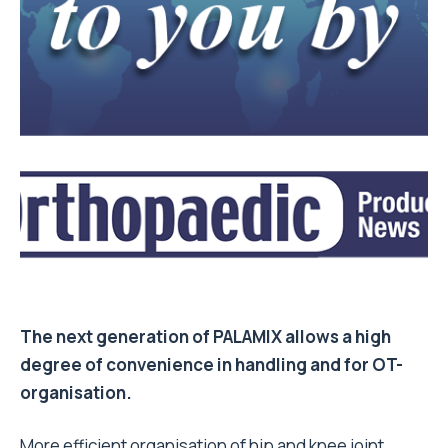
The next generation of PALAMIX allows a high
degree of convenience in handling and for OT-
organisation.
More efficient organisation of hip and knee joint