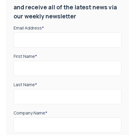
and receive all of the latest news via
our weekly newsletter
Email Address
*
First Name
*
Last Name
*
Company Name
*