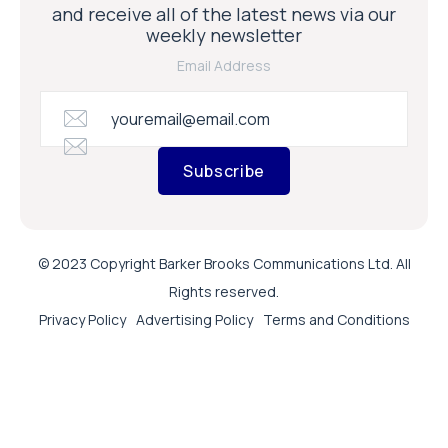
and receive all of the latest news via our
weekly newsletter
Email Address
Subscribe
© 2023 Copyright Barker Brooks Communications Ltd. All
Rights reserved.
Privacy Policy
Advertising Policy
Terms and Conditions