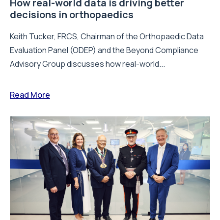
How real-world data is driving better
decisions in orthopaedics
Keith Tucker, FRCS, Chairman of the Orthopaedic Data
Evaluation Panel (ODEP) and the Beyond Compliance
Advisory Group discusses how real-world...
Read More