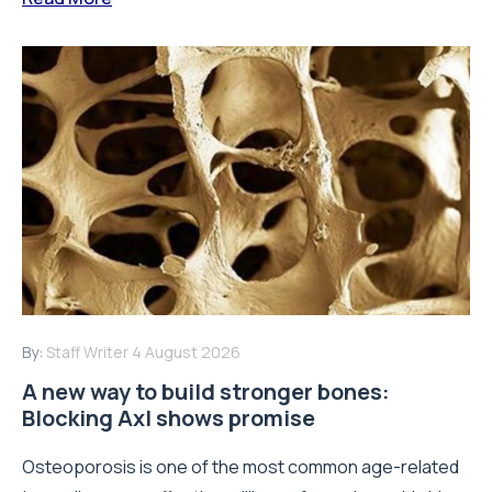
By:
Staff Writer
4 August 2026
A new way to build stronger bones:
Blocking Axl shows promise
Osteoporosis is one of the most common age-related