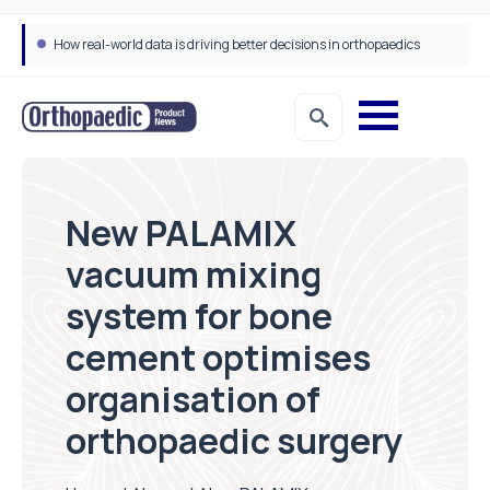
How real-world data is driving better decisions in orthopaedics
New PALAMIX
vacuum mixing
system for bone
cement optimises
organisation of
orthopaedic surgery