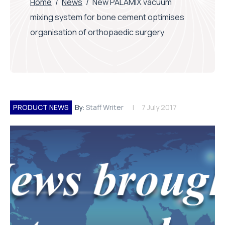
Home
/
News
/
New PALAMIX vacuum
mixing system for bone cement optimises
organisation of orthopaedic surgery
PRODUCT NEWS
By:
Staff Writer
7 July 2017