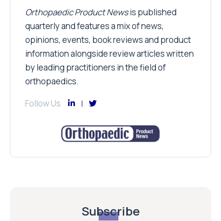
Orthopaedic Product News
is published
quarterly and features a mix of news,
opinions, events, book reviews and product
information alongside review articles written
by leading practitioners in the field of
orthopaedics.
Follow Us
Subscribe