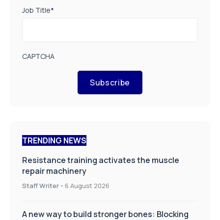
Job Title
*
CAPTCHA
Subscribe
TRENDING NEWS
Resistance training activates the muscle
repair machinery
Staff Writer
-
6 August 2026
A new way to build stronger bones: Blocking