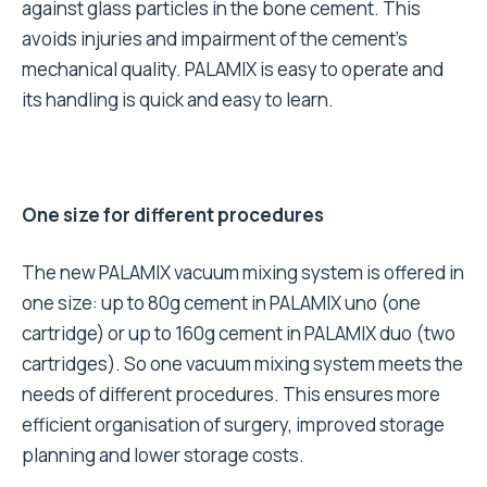
against glass particles in the bone cement. This
avoids injuries and impairment of the cement’s
mechanical quality. PALAMIX is easy to operate and
its handling is quick and easy to learn.
One size for different procedures
The new PALAMIX vacuum mixing system is offered in
one size: up to 80g cement in PALAMIX uno (one
cartridge) or up to 160g cement in PALAMIX duo (two
cartridges). So one vacuum mixing system meets the
needs of different procedures. This ensures more
efficient organisation of surgery, improved storage
planning and lower storage costs.