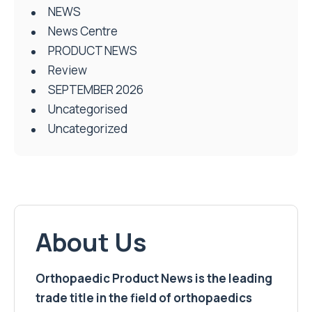
NEWS
News Centre
PRODUCT NEWS
Review
SEPTEMBER 2026
Uncategorised
Uncategorized
About Us
Orthopaedic Product News is the leading
trade title in the field of orthopaedics