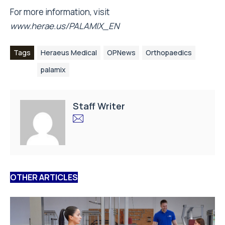
For more information, visit
www.herae.us/PALAMIX_EN
Tags
Heraeus Medical
OPNews
Orthopaedics
palamix
Staff Writer
OTHER ARTICLES