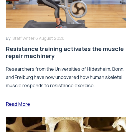
By:
Staff Writer
6 August 2026
Resistance training activates the muscle
repair machinery
Researchers from the Universities of Hildesheim, Bonn,
and Freiburg have now uncovered how human skeletal
muscle responds to resistance exercise...
Read More