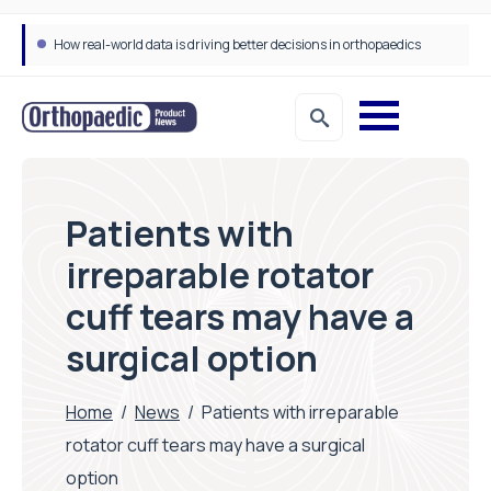
How real-world data is driving better decisions in orthopaedics
Patients with
irreparable rotator
cuff tears may have a
surgical option
Home
/
News
/
Patients with irreparable
rotator cuff tears may have a surgical
option