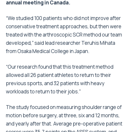
annual meeting in Canada.
“We studied 100 patients who did not improve after
conservative treatment approaches, but then were
treated with the arthroscopic SCR method our team
developed,” said lead researcher Teruhis Mihata
from Osaka Medical College in Japan.
“Our research found that this treatment method
allowed all 26 patient athletes to return to their
previous sports, and 32 patients with heavy
workloads to return to their jobs.”
The study focused on measuring shoulder range of
motion before surgery, at three, six and 12 months,
and yearly after that. Average pre-operative patient
scores were 35.7 points on the ASES system, and