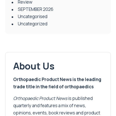
Review
SEPTEMBER 2026
Uncategorised
Uncategorized
About Us
Orthopaedic Product News is the leading
trade title in the field of orthopaedics
Orthopaedic Product News
is published
quarterly and features a mix of news,
opinions, events, book reviews and product