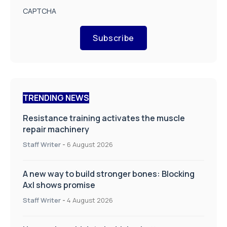
CAPTCHA
Subscribe
TRENDING NEWS
Resistance training activates the muscle
repair machinery
Staff Writer
-
6 August 2026
A new way to build stronger bones: Blocking
Axl shows promise
Staff Writer
-
4 August 2026