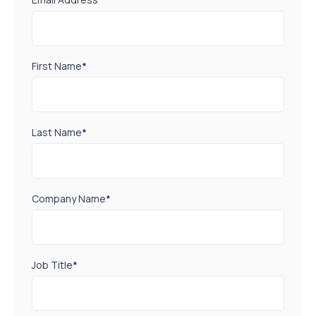
First Name
*
Last Name
*
Company Name
*
Job Title
*