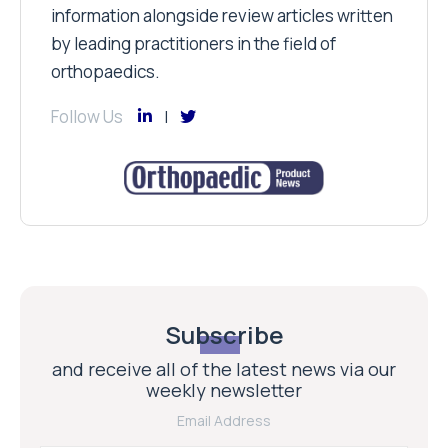
information alongside review articles written
by leading practitioners in the field of
orthopaedics.
Follow Us
Subscribe
and receive all of the latest news via our
weekly newsletter
Email Address