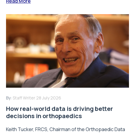
Read More
By:
Staff Writer
28 July 2026
How real-world data is driving better
decisions in orthopaedics
Keith Tucker, FRCS, Chairman of the Orthopaedic Data