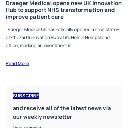
Draeger Medical opens new UK Innovation
Hub to support NHS transformation and
improve patient care
Draeger Medical UK has officially opened a new, state-
of-the-art Innovation Hub at its Hemel Hempstead
office, marking an investment in...
Read More
SUBSCRIBE
and receive all of the latest news via
our weekly newsletter
Email Address
*