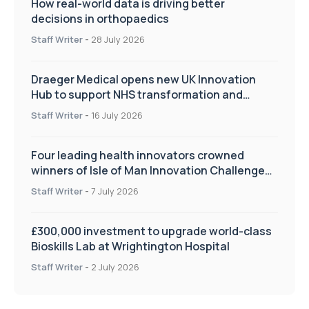
How real-world data is driving better
decisions in orthopaedics
Staff Writer
-
28 July 2026
Draeger Medical opens new UK Innovation
Hub to support NHS transformation and
improve patient care
Staff Writer
-
16 July 2026
Four leading health innovators crowned
winners of Isle of Man Innovation Challenge
on Health and Social Care
Staff Writer
-
7 July 2026
£300,000 investment to upgrade world-class
Bioskills Lab at Wrightington Hospital
Staff Writer
-
2 July 2026