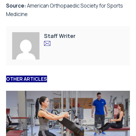
Source:
American Orthopaedic Society for Sports
Medicine
Staff Writer
OTHER ARTICLES