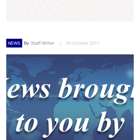
NEWS
By:
Staff Writer
18 October 2017