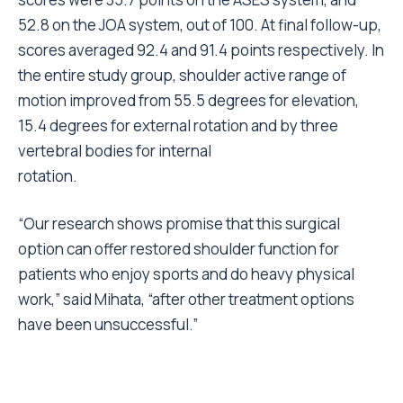
52.8 on the JOA system, out of 100. At final follow-up,
scores averaged 92.4 and 91.4 points respectively. In
the entire study group, shoulder active range of
motion improved from 55.5 degrees for elevation,
15.4 degrees for external rotation and by three
vertebral bodies for internal
rotation.
“Our research shows promise that this surgical
option can offer restored shoulder function for
patients who enjoy sports and do heavy physical
work,” said Mihata, “after other treatment options
have been unsuccessful.”