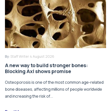
By:
Staff Writer
4 August 2026
A new way to build stronger bones:
Blocking Axl shows promise
Osteoporosis is one of the most common age-related
bone diseases, affecting millions of people worldwide
and increasing the risk of...