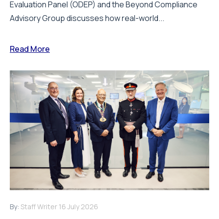
Evaluation Panel (ODEP) and the Beyond Compliance
Advisory Group discusses how real-world...
Read More
By:
Staff Writer
16 July 2026