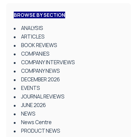
BROWSE BY SECTION
ANALYSIS
ARTICLES
BOOK REVIEWS
COMPANIES
COMPANY INTERVIEWS
COMPANY NEWS
DECEMBER 2026
EVENTS
JOURNAL REVIEWS
JUNE 2026
NEWS
News Centre
PRODUCT NEWS