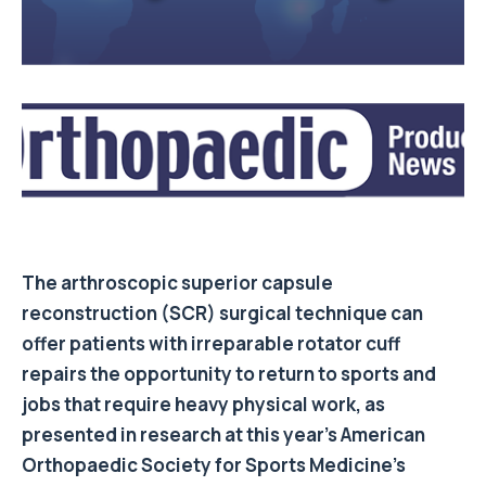
The arthroscopic superior capsule
reconstruction (SCR) surgical technique can
offer patients with irreparable rotator cuff
repairs the opportunity to return to sports and
jobs that require heavy physical work, as
presented in research at this year’s American
Orthopaedic Society for Sports Medicine’s