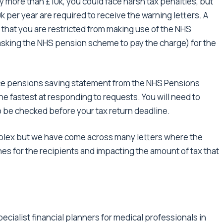
 more than £10k, you could face harsh tax penalties, but
 per year are required to receive the warning letters. A
d that you are restricted from making use of the NHS
asking the NHS pension scheme to pay the charge) for the
ce pensions saving statement from the NHS Pensions
e fastest at responding to requests. You will need to
o be checked before your tax return deadline.
omplex but we have come across many letters where the
s for the recipients and impacting the amount of tax that
cialist financial planners for medical professionals in