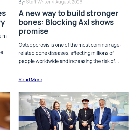
By:
Staff Writer
4 August 2026
es
A new way to build stronger
ry
bones: Blocking Axl shows
promise
eim,
Osteoporosis is one of the most common age-
ce
related bone diseases, affecting millions of
people worldwide and increasing the risk of...
Read More