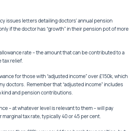
y issues letters detailing doctors’ annual pension
only if the doctor has “growth” in their pension pot of more
 allowance rate – the amount that can be contributed to a
tax relief.
owance for those with “adjusted income” over £150k, which
 many doctors. Remember that “adjusted income” includes
in kind and pension contributions.
 – at whatever level is relevant to them – will pay
marginal tax rate, typically 40 or 45 per cent.