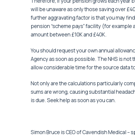
Therefore, if your pension grows each year by
will be unaware as only those saving over £40k
further aggravating factor is that you may fin
pension “scheme pays” facility (for example 
amount between £10K and £40K.
You should request your own annual allowan
Agency as soon as possible. The NHS is not th
allow considerable time for the source data t
Not only are the calculations particularly c
sums are wrong, causing substantial headache
is due. Seek help as soon as you can.
Simon Bruce is CEO of Cavendish Medical – spe