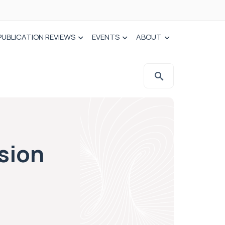
PUBLICATION REVIEWS
EVENTS
ABOUT
sion