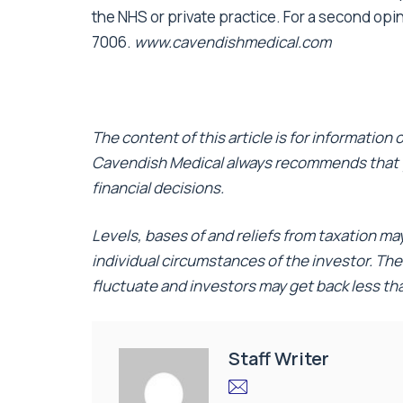
the NHS or private practice. For a second opi
7006.
www.cavendishmedical.com
The content of this article is for information
Cavendish Medical always recommends that y
financial decisions.
Levels, bases of and reliefs from taxation m
individual circumstances of the investor. Th
fluctuate and investors may get back less t
Staff Writer