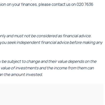
nion on your finances, please contact us on 020 7636
 only and must not be considered as financial advice.
ou seek independent financial advice before making any
ay be subject to change and their value depends on the
e value of investments and the income from them can
han the amount invested.