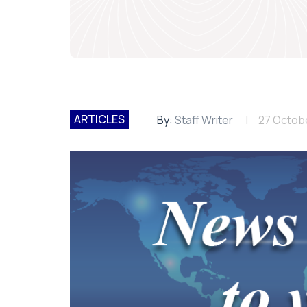
ARTICLES
By:
Staff Writer
27 Octob