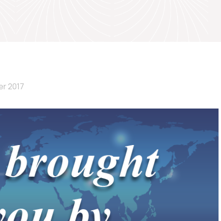
er 2017