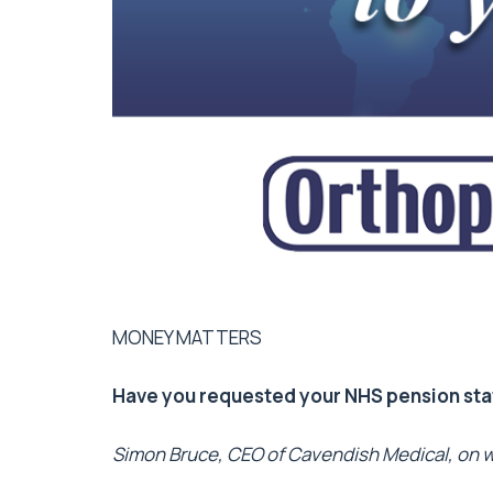
MONEY MATTERS
Have you requested your NHS pension st
Simon Bruce, CEO of Cavendish Medical, on w