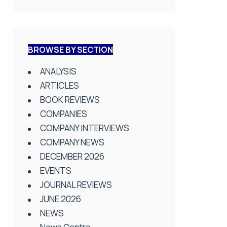
BROWSE BY SECTION
ANALYSIS
ARTICLES
BOOK REVIEWS
COMPANIES
COMPANY INTERVIEWS
COMPANY NEWS
DECEMBER 2026
EVENTS
JOURNAL REVIEWS
JUNE 2026
NEWS