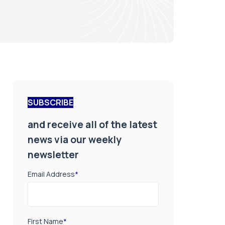
SUBSCRIBE
and receive all of the latest
news via our weekly
newsletter
Email Address
*
First Name
*