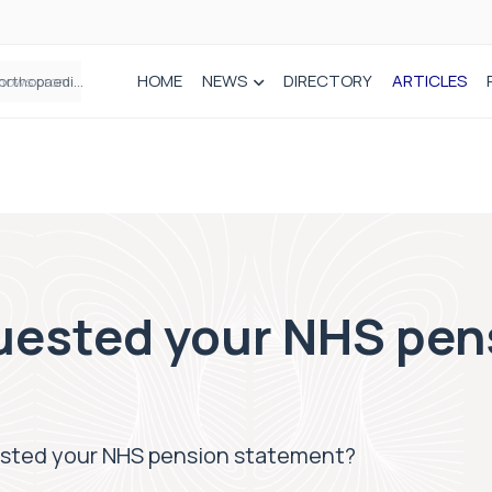
HOME
NEWS
DIRECTORY
ARTICLES
How real-world data is driving better decisions in orthopaedics
uested your NHS pen
sted your NHS pension statement?