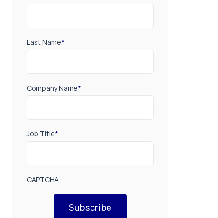
Last Name
*
Company Name
*
Job Title
*
CAPTCHA
Subscribe