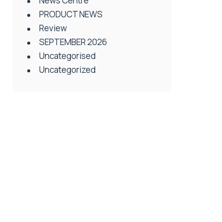
News Centre
PRODUCT NEWS
Review
SEPTEMBER 2026
Uncategorised
Uncategorized