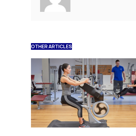
OTHER ARTICLES