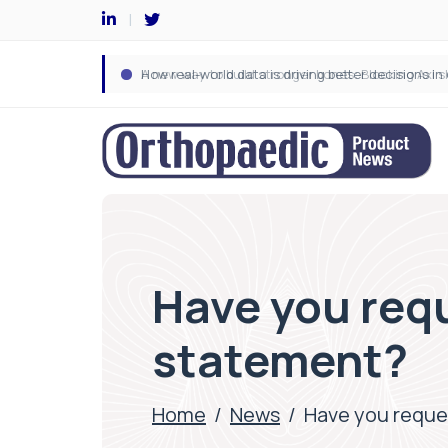
Have you req
statement?
Home
/
News
/
Have you reque