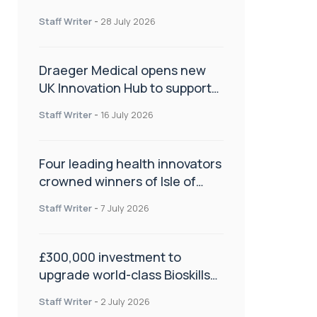
orthopaedics
Staff Writer
-
28 July 2026
Draeger Medical opens new
UK Innovation Hub to support
NHS transformation and
Staff Writer
-
16 July 2026
improve patient care
Four leading health innovators
crowned winners of Isle of
Man Innovation Challenge on
Staff Writer
-
7 July 2026
Health and Social Care
£300,000 investment to
upgrade world-class Bioskills
Lab at Wrightington Hospital
Staff Writer
-
2 July 2026