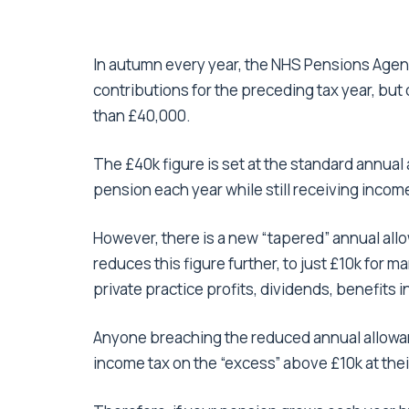
In autumn every year, the NHS Pensions Agenc
contributions for the preceding tax year, but 
than £40,000.
The £40k figure is set at the standard annual
pension each year while still receiving income 
However, there is a new “tapered” annual all
reduces this figure further, to just £10k for
private practice profits, dividends, benefits 
Anyone breaching the reduced annual allowance
income tax on the “excess” above £10k at their 