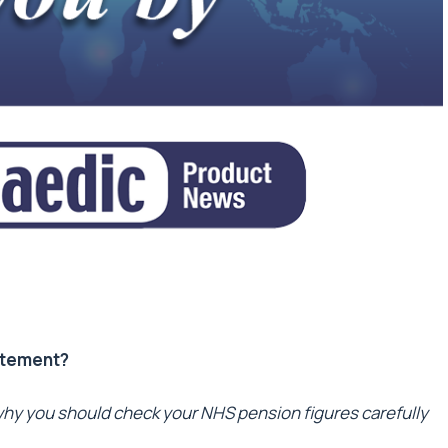
atement?
hy you should check your NHS pension figures carefully