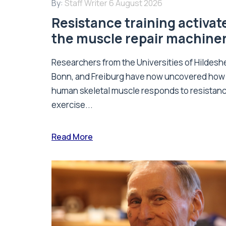
By:
Staff Writer
6 August 2026
Resistance training activat
the muscle repair machine
Researchers from the Universities of Hildesh
Bonn, and Freiburg have now uncovered how
human skeletal muscle responds to resistan
exercise...
Read More