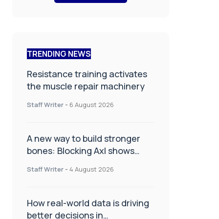
TRENDING NEWS
Resistance training activates
the muscle repair machinery
Staff Writer
-
6 August 2026
A new way to build stronger
bones: Blocking Axl shows
promise
Staff Writer
-
4 August 2026
How real-world data is driving
better decisions in