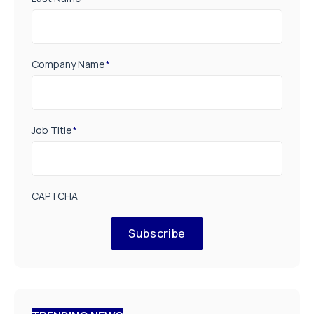
Company Name
*
Job Title
*
CAPTCHA
Subscribe