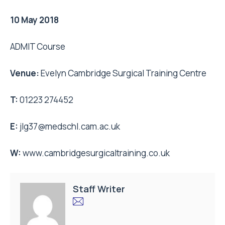
10 May 2018
ADMIT Course
Venue:
Evelyn Cambridge Surgical Training Centre
T:
01223 274452
E:
jlg37@medschl.cam.ac.uk
W:
www.cambridgesurgicaltraining.co.uk
Staff Writer