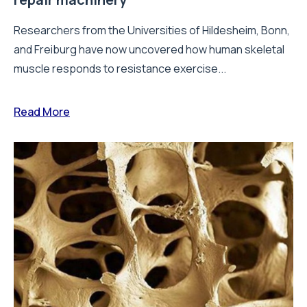
Researchers from the Universities of Hildesheim, Bonn,
and Freiburg have now uncovered how human skeletal
muscle responds to resistance exercise...
Read More