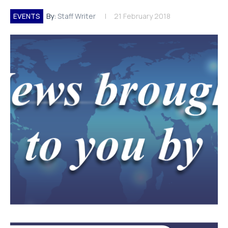
EVENTS
By:
Staff Writer
21 February 2018