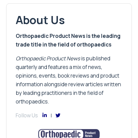
About Us
Orthopaedic Product News is the leading
trade title in the field of orthopaedics
Orthopaedic Product News
is published
quarterly and features a mix of news,
opinions, events, book reviews and product
information alongside review articles written
by leading practitioners in the field of
orthopaedics.
Follow Us