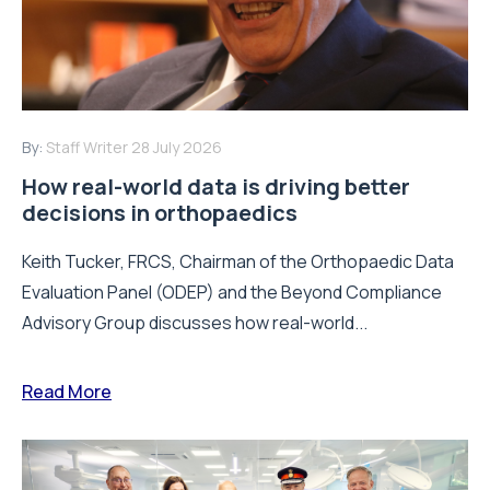
By:
Staff Writer
28 July 2026
How real-world data is driving better
decisions in orthopaedics
Keith Tucker, FRCS, Chairman of the Orthopaedic Data
Evaluation Panel (ODEP) and the Beyond Compliance
Advisory Group discusses how real-world...
Read More