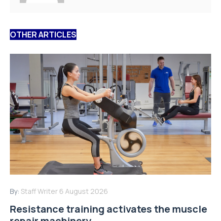
OTHER ARTICLES
By:
Staff Writer
6 August 2026
Resistance training activates the muscle
repair machinery