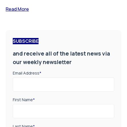
Read More
SUBSCRIBE
and receive all of the latest news via
our weekly newsletter
Email Address
*
First Name
*
Last Name
*