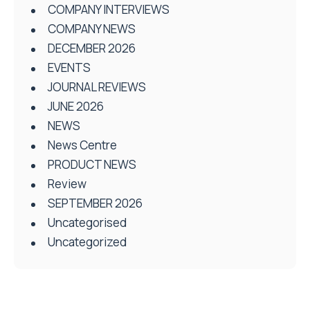
COMPANY INTERVIEWS
COMPANY NEWS
DECEMBER 2026
EVENTS
JOURNAL REVIEWS
JUNE 2026
NEWS
News Centre
PRODUCT NEWS
Review
SEPTEMBER 2026
Uncategorised
Uncategorized