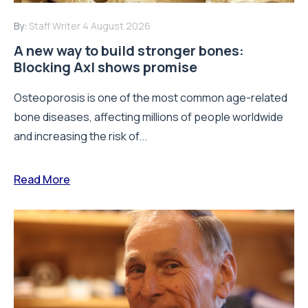
By:
Staff Writer
4 August 2026
A new way to build stronger bones:
Blocking Axl shows promise
Osteoporosis is one of the most common age-related
bone diseases, affecting millions of people worldwide
and increasing the risk of...
Read More