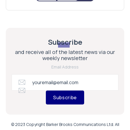
Subscribe
and receive all of the latest news via our
weekly newsletter
Email Address
Subscribe
© 2023 Copyright Barker Brooks Communications Ltd. All