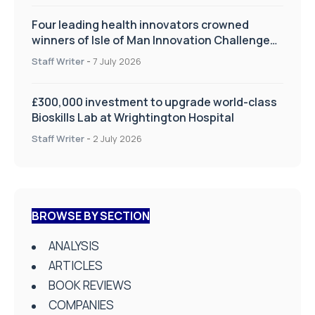
Four leading health innovators crowned
winners of Isle of Man Innovation Challenge
on Health and Social Care
Staff Writer
-
7 July 2026
£300,000 investment to upgrade world-class
Bioskills Lab at Wrightington Hospital
Staff Writer
-
2 July 2026
BROWSE BY SECTION
ANALYSIS
ARTICLES
BOOK REVIEWS
COMPANIES