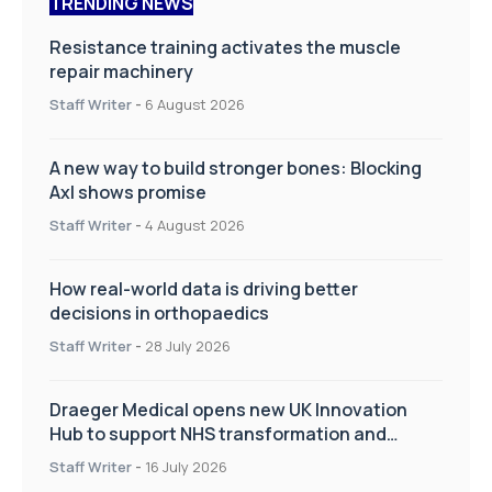
TRENDING NEWS
Resistance training activates the muscle
repair machinery
Staff Writer
-
6 August 2026
A new way to build stronger bones: Blocking
Axl shows promise
Staff Writer
-
4 August 2026
How real-world data is driving better
decisions in orthopaedics
Staff Writer
-
28 July 2026
Draeger Medical opens new UK Innovation
Hub to support NHS transformation and
improve patient care
Staff Writer
-
16 July 2026