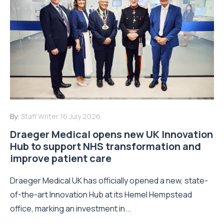
By:
Staff Writer
16 July 2026
Draeger Medical opens new UK Innovation
Hub to support NHS transformation and
improve patient care
Draeger Medical UK has officially opened a new, state-
of-the-art Innovation Hub at its Hemel Hempstead
office, marking an investment in...