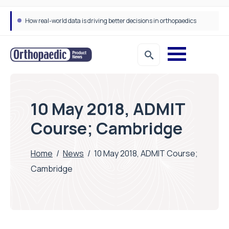
How real-world data is driving better decisions in orthopaedics
10 May 2018, ADMIT
Course; Cambridge
Home
/
News
/
10 May 2018, ADMIT Course;
Cambridge