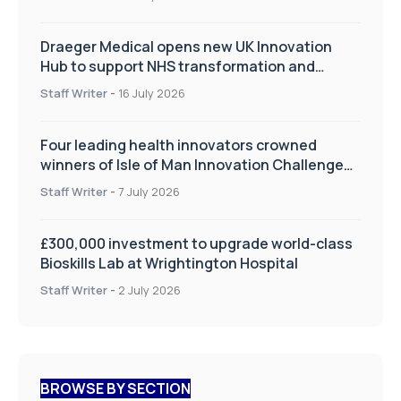
Draeger Medical opens new UK Innovation
Hub to support NHS transformation and
improve patient care
Staff Writer
-
16 July 2026
Four leading health innovators crowned
winners of Isle of Man Innovation Challenge
on Health and Social Care
Staff Writer
-
7 July 2026
£300,000 investment to upgrade world-class
Bioskills Lab at Wrightington Hospital
Staff Writer
-
2 July 2026
BROWSE BY SECTION