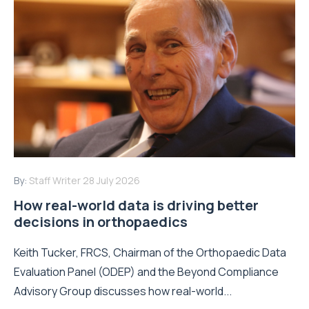
By:
Staff Writer
28 July 2026
How real-world data is driving better
decisions in orthopaedics
Keith Tucker, FRCS, Chairman of the Orthopaedic Data
Evaluation Panel (ODEP) and the Beyond Compliance
Advisory Group discusses how real-world...