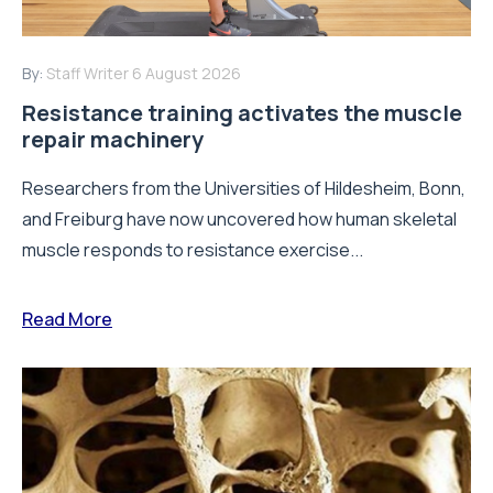
By:
Staff Writer
6 August 2026
Resistance training activates the muscle
repair machinery
Researchers from the Universities of Hildesheim, Bonn,
and Freiburg have now uncovered how human skeletal
muscle responds to resistance exercise...
Read More