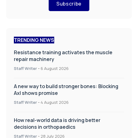
Subscribe
TRENDING NEWS
Resistance training activates the muscle
repair machinery
Staff Writer
-
6 August 2026
A new way to build stronger bones: Blocking
Axl shows promise
Staff Writer
-
4 August 2026
How real-world data is driving better
decisions in orthopaedics
Staff Writer
-
28 July 2026