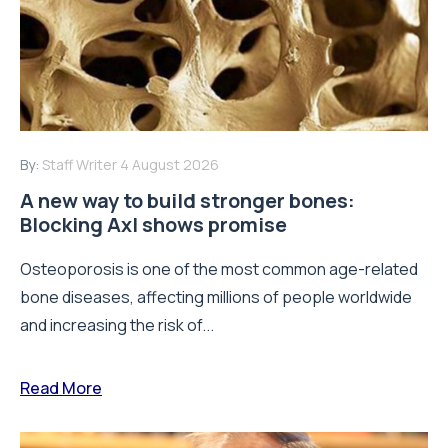
By:
Staff Writer
4 August 2026
A new way to build stronger bones:
Blocking Axl shows promise
Osteoporosis is one of the most common age-related
bone diseases, affecting millions of people worldwide
and increasing the risk of...
Read More