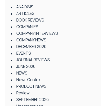
ANALYSIS
ARTICLES
BOOK REVIEWS
COMPANIES
COMPANY INTERVIEWS
COMPANY NEWS
DECEMBER 2026
EVENTS
JOURNAL REVIEWS
JUNE 2026
NEWS
News Centre
PRODUCT NEWS
Review
SEPTEMBER 2026