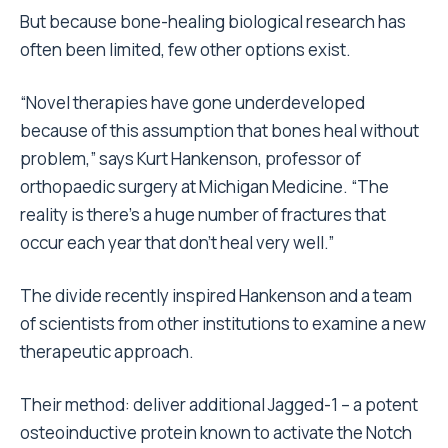
But because bone-healing biological research has
often been limited, few other options exist.
“Novel therapies have gone underdeveloped
because of this assumption that bones heal without
problem,” says Kurt Hankenson, professor of
orthopaedic surgery at Michigan Medicine. “The
reality is there’s a huge number of fractures that
occur each year that don’t heal very well.”
The divide recently inspired Hankenson and a team
of scientists from other institutions to examine a new
therapeutic approach.
Their method: deliver additional Jagged-1 – a potent
osteoinductive protein known to activate the Notch