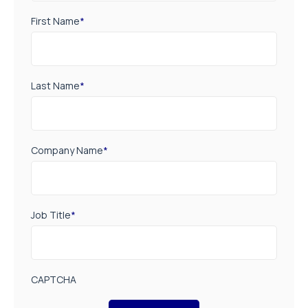
First Name
*
Last Name
*
Company Name
*
Job Title
*
CAPTCHA