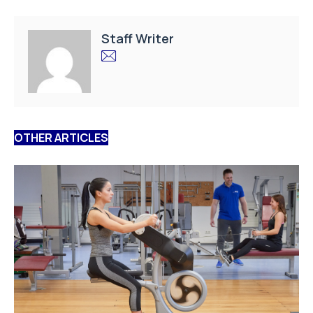
Staff Writer
OTHER ARTICLES