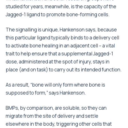
studied for years, meanwhile, is the capacity of the
Jagged-1 ligand to promote bone-forming cells.
The signalling is unique, Hankenson says, because
this particular ligand typically binds to a delivery cell
to activate bone healing in an adjacent cell – a vital
trait to help ensure that a supplemental Jagged-1
dose, administered at the spot of injury, stays in
place (and on task) to carry out its intended function.
As a result, “bone will only form where bone is
supposed to form,” says Hankenson.
BMPs, by comparison, are soluble, so they can
migrate from the site of delivery and settle
elsewhere in the body, triggering other cells that