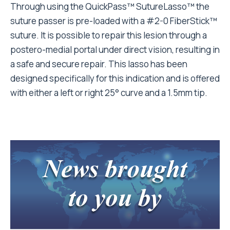
Through using the QuickPass™ SutureLasso™ the
suture passer is pre-loaded with a #2-0 FiberStick™
suture. It is possible to repair this lesion through a
postero-medial portal under direct vision, resulting in
a safe and secure repair. This lasso has been
designed specifically for this indication and is offered
with either a left or right 25° curve and a 1.5mm tip.