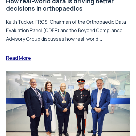
How real-world data is driving better
decisions in orthopaedics
Keith Tucker, FRCS, Chairman of the Orthopaedic Data
Evaluation Panel (ODEP) and the Beyond Compliance
Advisory Group discusses how real-world...
Read More