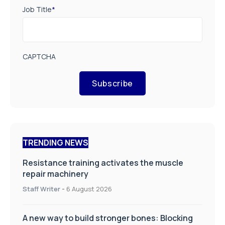
Job Title
*
CAPTCHA
Subscribe
TRENDING NEWS
Resistance training activates the muscle
repair machinery
Staff Writer
-
6 August 2026
A new way to build stronger bones: Blocking