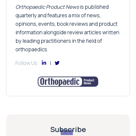
Orthopaedic Product News
is published
quarterly and features a mix of news,
opinions, events, book reviews and product
information alongside review articles written
by leading practitioners in the field of
orthopaedics.
Follow Us
Subscribe