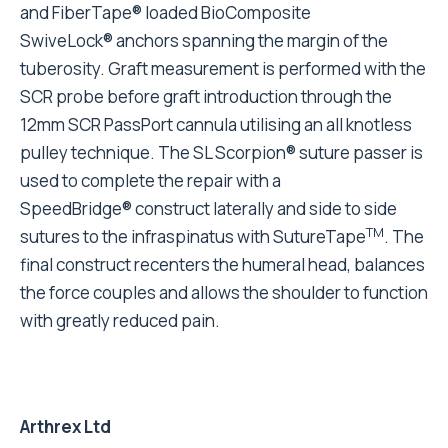
and FiberTape® loaded BioComposite
SwiveLock® anchors spanning the margin of the
tuberosity. Graft measurement is performed with the
SCR probe before graft introduction through the
12mm SCR PassPort cannula utilising an all knotless
pulley technique. The SL Scorpion® suture passer is
used to complete the repair with a
SpeedBridge® construct laterally and side to side
TM
sutures to the infraspinatus with SutureTape
. The
final construct recenters the humeral head, balances
the force couples and allows the shoulder to function
with greatly reduced pain.
Arthrex Ltd