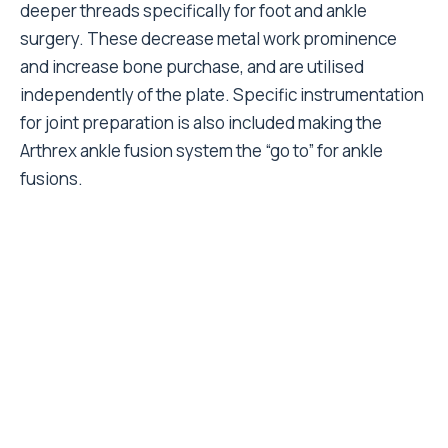
deeper threads specifically for foot and ankle
surgery. These decrease metal work prominence
and increase bone purchase, and are utilised
independently of the plate. Specific instrumentation
for joint preparation is also included making the
Arthrex ankle fusion system the “go to” for ankle
fusions.