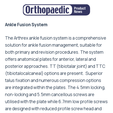
Ankle Fusion System
The Arthrex ankle fusion system is a comprehensive
solution for ankle fusion management, suitable for
both primary and revision procedures. The system
offers anatomical plates for anterior, lateral and
posterior approaches. TT (tibiotalar joint) and TTC
(tibiotalocalcaneal) options are present. Superior
talus fixation and numerous compression options
are integrated within the plates. The 4.5mm locking,
non-locking and 5.5mm cancellous screws are
utilised with the plate while 6.7mm low profile screws
are designed with reduced profile screw head and