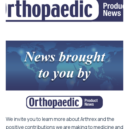
We invite you to learn more about Arthrex and the
positive contributions we are making to medicine and