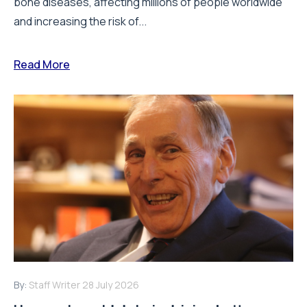
bone diseases, affecting millions of people worldwide
and increasing the risk of...
Read More
By:
Staff Writer
28 July 2026