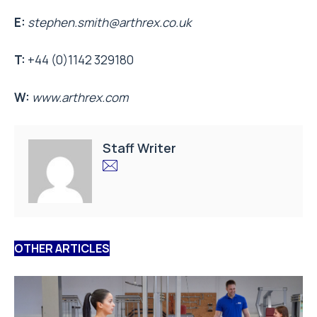
E:
stephen.smith@arthrex.co.uk
T:
+44 (0)1142 329180
W:
www.arthrex.com
Staff Writer
OTHER ARTICLES