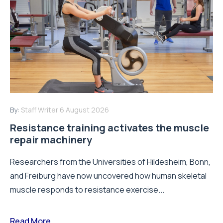
By:
Staff Writer
6 August 2026
Resistance training activates the muscle
repair machinery
Researchers from the Universities of Hildesheim, Bonn,
and Freiburg have now uncovered how human skeletal
muscle responds to resistance exercise...
Read More