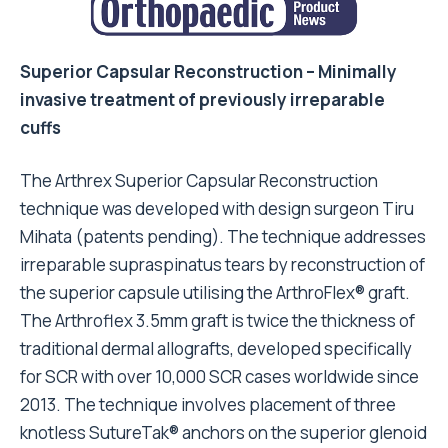
Superior Capsular Reconstruction – Minimally
invasive treatment of previously irreparable
cuffs
The Arthrex Superior Capsular Reconstruction
technique was developed with design surgeon Tiru
Mihata (patents pending). The technique addresses
irreparable supraspinatus tears by reconstruction of
the superior capsule utilising the ArthroFlex® graft.
The Arthroflex 3.5mm graft is twice the thickness of
traditional dermal allografts, developed specifically
for SCR with over 10,000 SCR cases worldwide since
2013. The technique involves placement of three
knotless SutureTak® anchors on the superior glenoid