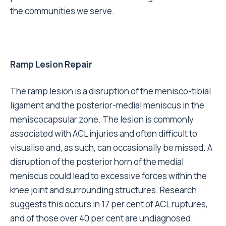
the communities we serve.
Ramp Lesion Repair
The ramp lesion is a disruption of the menisco-tibial
ligament and the posterior-medial meniscus in the
meniscocapsular zone. The lesion is commonly
associated with ACL injuries and often difficult to
visualise and, as such, can occasionally be missed. A
disruption of the posterior horn of the medial
meniscus could lead to excessive forces within the
knee joint and surrounding structures. Research
suggests this occurs in 17 per cent of ACL ruptures,
and of those over 40 per cent are undiagnosed.