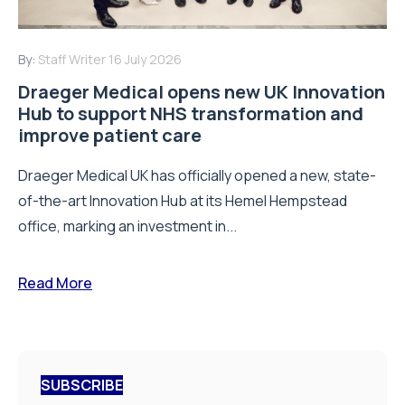
By:
Staff Writer
16 July 2026
Draeger Medical opens new UK Innovation
Hub to support NHS transformation and
improve patient care
Draeger Medical UK has officially opened a new, state-
of-the-art Innovation Hub at its Hemel Hempstead
office, marking an investment in...
Read More
SUBSCRIBE