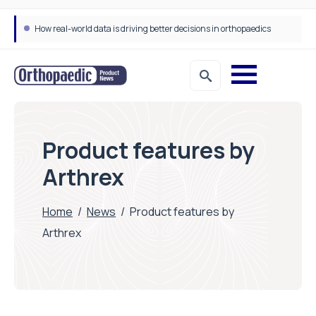
How real-world data is driving better decisions in orthopaedics
Product features by
Arthrex
Home
/
News
/
Product features by
Arthrex