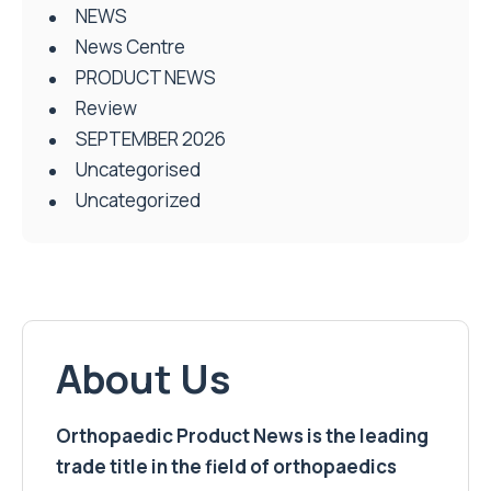
NEWS
News Centre
PRODUCT NEWS
Review
SEPTEMBER 2026
Uncategorised
Uncategorized
About Us
Orthopaedic Product News is the leading
trade title in the field of orthopaedics