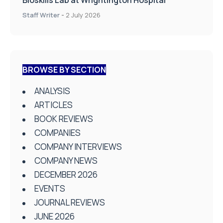
Staff Writer
-
2 July 2026
BROWSE BY SECTION
ANALYSIS
ARTICLES
BOOK REVIEWS
COMPANIES
COMPANY INTERVIEWS
COMPANY NEWS
DECEMBER 2026
EVENTS
JOURNAL REVIEWS
JUNE 2026