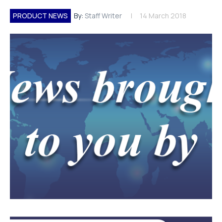
PRODUCT NEWS
By:
Staff Writer
14 March 2018