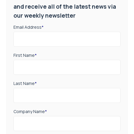
and receive all of the latest news via
our weekly newsletter
Email Address
*
First Name
*
Last Name
*
Company Name
*