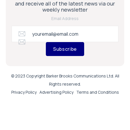
and receive all of the latest news via our
weekly newsletter
Email Address
Subscribe
© 2023 Copyright Barker Brooks Communications Ltd. All
Rights reserved.
Privacy Policy
Advertising Policy
Terms and Conditions