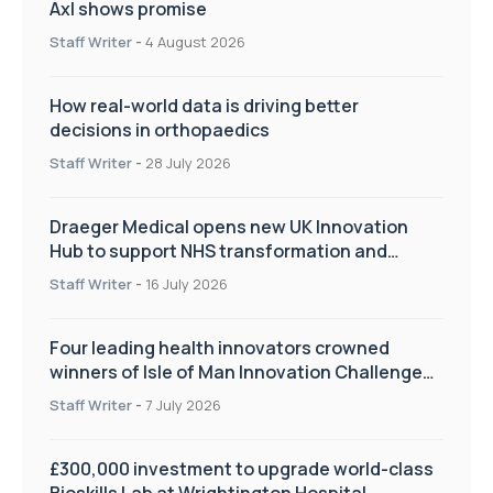
Axl shows promise
Staff Writer
-
4 August 2026
How real-world data is driving better
decisions in orthopaedics
Staff Writer
-
28 July 2026
Draeger Medical opens new UK Innovation
Hub to support NHS transformation and
improve patient care
Staff Writer
-
16 July 2026
Four leading health innovators crowned
winners of Isle of Man Innovation Challenge
on Health and Social Care
Staff Writer
-
7 July 2026
£300,000 investment to upgrade world-class
Bioskills Lab at Wrightington Hospital