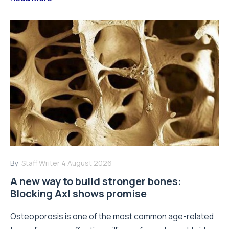
By:
Staff Writer
4 August 2026
A new way to build stronger bones:
Blocking Axl shows promise
Osteoporosis is one of the most common age-related