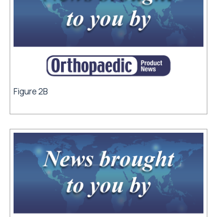
Figure 2B