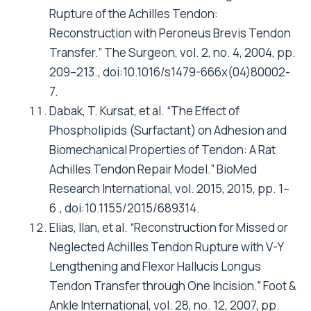
Rupture of the Achilles Tendon:
Reconstruction with Peroneus Brevis Tendon
Transfer.” The Surgeon, vol. 2, no. 4, 2004, pp.
209–213., doi:10.1016/s1479-666x(04)80002-
7.
Dabak, T. Kursat, et al. “The Effect of
Phospholipids (Surfactant) on Adhesion and
Biomechanical Properties of Tendon: A Rat
Achilles Tendon Repair Model.” BioMed
Research International, vol. 2015, 2015, pp. 1–
6., doi:10.1155/2015/689314.
Elias, Ilan, et al. “Reconstruction for Missed or
Neglected Achilles Tendon Rupture with V-Y
Lengthening and Flexor Hallucis Longus
Tendon Transfer through One Incision.” Foot &
Ankle International, vol. 28, no. 12, 2007, pp.