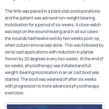
The limb was placed in a black slab postoperatively
and the patient was advised non-weight bearing
mobilisation for a period of six weeks. A close watch
was kept on the wound healing and in all our cases
the wounds had healed well by two weeks post-op,
when suture removal was done. This was followed by
serial cast applications with reduction in plantar
flexion by 20 degrees every two weeks. At the end of
six weeks, physiotherapy was initiated and full
weight-bearing mobilisation in an air cast boot was
started. The boot was weaned off after six weeks
with progression to more advanced physiotherapy
exercises.