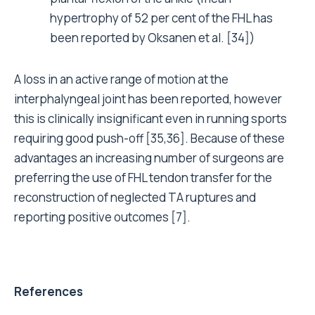
hypertrophy of 52 per cent of the FHL has
been reported by Oksanen et al. [34])
A loss in an active range of motion at the
interphalyngeal joint has been reported, however
this is clinically insignificant even in running sports
requiring good push-off [35,36]. Because of these
advantages an increasing number of surgeons are
preferring the use of FHL tendon transfer for the
reconstruction of neglected TA ruptures and
reporting positive outcomes [7].
References