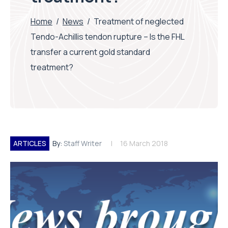
Home
/
News
/
Treatment of neglected
Tendo-Achillis tendon rupture – Is the FHL
transfer a current gold standard
treatment?
ARTICLES
By:
Staff Writer
16 March 2018