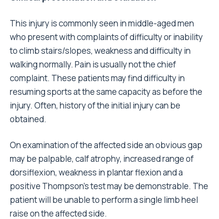
This injury is commonly seen in middle-aged men
who present with complaints of difficulty or inability
to climb stairs/slopes, weakness and difficulty in
walking normally. Pain is usually not the chief
complaint. These patients may find difficulty in
resuming sports at the same capacity as before the
injury. Often, history of the initial injury can be
obtained.
On examination of the affected side an obvious gap
may be palpable, calf atrophy, increased range of
dorsiflexion, weakness in plantar flexion and a
positive Thompson’s test may be demonstrable. The
patient will be unable to perform a single limb heel
raise on the affected side.