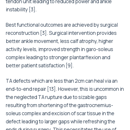
tendon unit leading to reduced power and ankle
instability [3].
Best functional outcomes are achieved by surgical
reconstruction [3]. Surgical intervention provides
better ankle movement, less calf atrophy, higher
activity levels, improved strength in garo-soleus
complex leading to stronger plantarflexion and
better patient satisfaction [9].
TA defects which are less than 2cm can heal via an
end-to-end repair [13]. However, this is uncommon in
the neglected TA rupture due to sizable gaps
resulting from shortening of the gastrocnemius-
soleus complex and excision of scar tissue in the
defect leading to larger gaps while refreshing the
ends during surgery. This necessitates the use of