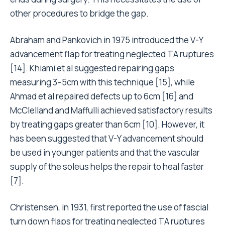
other procedures to bridge the gap.
Abraham and Pankovich in 1975 introduced the V-Y
advancement flap for treating neglected TA ruptures
[14]. Khiami et al suggested repairing gaps
measuring 3–5cm with this technique [15], while
Ahmad et al repaired defects up to 6cm [16] and
McClelland and Maffulli achieved satisfactory results
by treating gaps greater than 6cm [10]. However, it
has been suggested that V-Y advancement should
be used in younger patients and that the vascular
supply of the soleus helps the repair to heal faster
[7].
Christensen, in 1931, first reported the use of fascial
turn down flaps for treating neglected TA ruptures