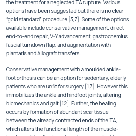
the treatment for a neglected TA rupture. Various
options have been suggested but there is no clear
“gold standard” procedure [3,7]. Some of the options
available include conservative management, direct
end-to-end repair, V-Y advancement, gastrocnemius
fascial turndown flap, and augmentation with
plantaris and Allograft transfers.
Conservative management with a moulded ankle-
foot orthosis can be an option for sedentary, elderly
patients who are unfit for surgery [1,3]. However this
immobilizes the ankle and hindfoot joints, altering
biomechanics and gait [12]. Further, the healing
occurs by formation of abundant scar tissue
between the already contracted ends of the TA,
which alters the functional length of the muscle-