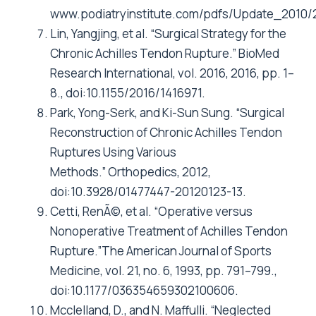
www.podiatryinstitute.com/pdfs/Update_2010/
Lin, Yangjing, et al. “Surgical Strategy for the
Chronic Achilles Tendon Rupture.” BioMed
Research International, vol. 2016, 2016, pp. 1–
8., doi:10.1155/2016/1416971.
Park, Yong-Serk, and Ki-Sun Sung. “Surgical
Reconstruction of Chronic Achilles Tendon
Ruptures Using Various
Methods.” Orthopedics, 2012,
doi:10.3928/01477447-20120123-13.
Cetti, RenÃ©, et al. “Operative versus
Nonoperative Treatment of Achilles Tendon
Rupture.”The American Journal of Sports
Medicine, vol. 21, no. 6, 1993, pp. 791–799.,
doi:10.1177/036354659302100606.
Mcclelland, D., and N. Maffulli. “Neglected