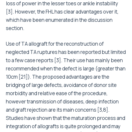
loss of power in the lesser toes or ankle instability
[3]. However, the FHL has clear advantages over it,
which have been enumerated in the discussion
section.
Use of TA allograft for the reconstruction of
neglected TA ruptures has been reported but limited
to a few case reports [3]. Their use has mainly been
recommended when the defect is large (greater than
10cm [21]). The proposed advantages are the
bridging of large defects, avoidance of donor site
morbidity and relative ease of the procedure,
however transmission of diseases, deep infection
and graft rejection are its main concerns [3,8].
Studies have shown that the maturation process and
integration of allografts is quite prolonged and may