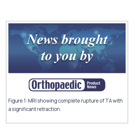
Figure 1: MRI showing complete rupture of TA with
a significant retraction.