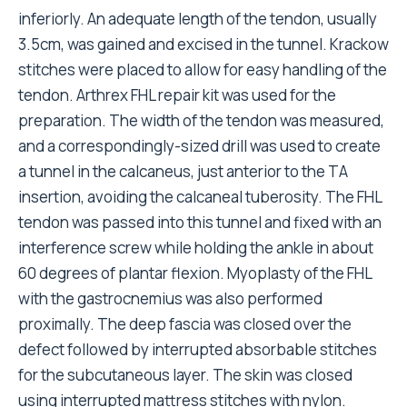
inferiorly. An adequate length of the tendon, usually
3.5cm, was gained and excised in the tunnel. Krackow
stitches were placed to allow for easy handling of the
tendon. Arthrex FHL repair kit was used for the
preparation. The width of the tendon was measured,
and a correspondingly-sized drill was used to create
a tunnel in the calcaneus, just anterior to the TA
insertion, avoiding the calcaneal tuberosity. The FHL
tendon was passed into this tunnel and fixed with an
interference screw while holding the ankle in about
60 degrees of plantar flexion. Myoplasty of the FHL
with the gastrocnemius was also performed
proximally. The deep fascia was closed over the
defect followed by interrupted absorbable stitches
for the subcutaneous layer. The skin was closed
using interrupted mattress stitches with nylon.