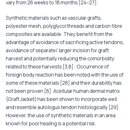
vary from 26 weeks to 18 months [24–27].
Synthetic materials such as vascular grafts,
polyester mesh, polyglycol threads and carbon fibre
composites are available. They benefit from the
advantage of avoidance of sacrificing active tendons,
avoidance of separate/ larger incision for graft
harvest and potentially reducing the comorbidity
related to these harvests [3,8]. Occurrence of
foreign body reaction has been noted with the use of
some of these materials [28] and their durability has
not been proven [8]. Acellular human dermal matrix
(Graft Jacket) has been shown to incorporate well
and resemble autologus tendon histologically [29].
However, the use of synthetic materials in an area
known for poor healing is a potential risk.