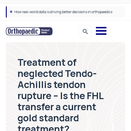
How real-world data is driving better decisions in orthopaedics
Draeger Medical opens new UK Innovation Hub to support NHS transformation and improve patient care
Treatment of
neglected Tendo-
Achillis tendon
rupture – Is the FHL
transfer a current
gold standard
treatment?