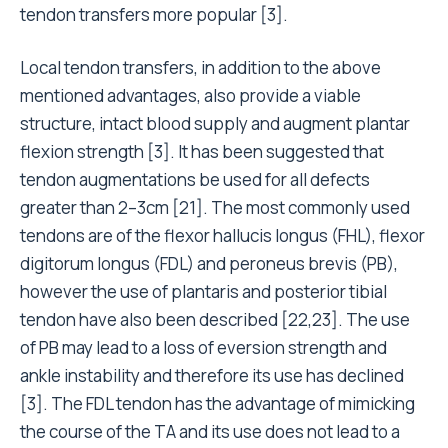
tendon transfers more popular [3].
Local tendon transfers, in addition to the above
mentioned advantages, also provide a viable
structure, intact blood supply and augment plantar
flexion strength [3]. It has been suggested that
tendon augmentations be used for all defects
greater than 2–3cm [21]. The most commonly used
tendons are of the flexor hallucis longus (FHL), flexor
digitorum longus (FDL) and peroneus brevis (PB),
however the use of plantaris and posterior tibial
tendon have also been described [22,23]. The use
of PB may lead to a loss of eversion strength and
ankle instability and therefore its use has declined
[3]. The FDL tendon has the advantage of mimicking
the course of the TA and its use does not lead to a