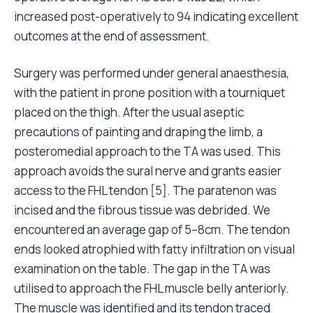
increased post-operatively to 94 indicating excellent
outcomes at the end of assessment.
Surgery was performed under general anaesthesia,
with the patient in prone position with a tourniquet
placed on the thigh. After the usual aseptic
precautions of painting and draping the limb, a
posteromedial approach to the TA was used. This
approach avoids the sural nerve and grants easier
access to the FHL tendon [5]. The paratenon was
incised and the fibrous tissue was debrided. We
encountered an average gap of 5–8cm. The tendon
ends looked atrophied with fatty infiltration on visual
examination on the table. The gap in the TA was
utilised to approach the FHL muscle belly anteriorly.
The muscle was identified and its tendon traced