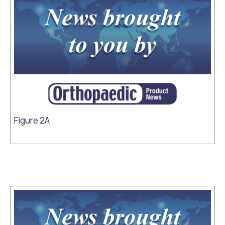
Figure 2A