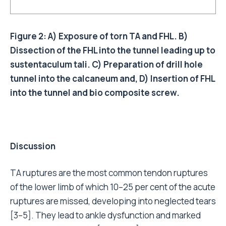
Figure 2: A) Exposure of torn TA and FHL. B)
Dissection of the FHL into the tunnel leading up to
sustentaculum tali. C) Preparation of drill hole
tunnel into the calcaneum and, D) Insertion of FHL
into the tunnel and bio composite screw.
Discussion
TA ruptures are the most common tendon ruptures
of the lower limb of which 10–25 per cent of the acute
ruptures are missed, developing into neglected tears
[3–5]. They lead to ankle dysfunction and marked