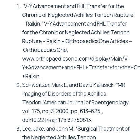
“V-Y Advancement and FHL Transfer for the
Chronic or Neglected Achilles Tendon Rupture
– Raikin.” V-Y Advancement and FHL Transfer
for the Chronic or Neglected Achilles Tendon
Rupture – Raikin – OrthopaedicsOne Articles –
OrthopaedicsOne,
www.orthopaedicsone.com/display/Main/V-
Y+Advancement+and+FHL+Transfer+for+the+Ch
+Raikin.
Schweitzer, Mark E, and David Karasick. “MR
Imaging of Disorders of the Achilles
Tendon.”American Journal of Roentgenology,
vol. 175, no. 3, 2000, pp. 613–625.,
doi:10.2214/ajr.175.3.1750613.
Lee, Jake, and John M. “Surgical Treatment of
the Neglected Achilles Tendon