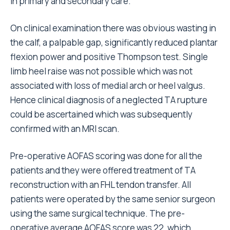
in primary and secondary care.
On clinical examination there was obvious wasting in
the calf, a palpable gap, significantly reduced plantar
flexion power and positive Thompson test. Single
limb heel raise was not possible which was not
associated with loss of medial arch or heel valgus.
Hence clinical diagnosis of a neglected TA rupture
could be ascertained which was subsequently
confirmed with an MRI scan.
Pre-operative AOFAS scoring was done for all the
patients and they were offered treatment of TA
reconstruction with an FHL tendon transfer. All
patients were operated by the same senior surgeon
using the same surgical technique. The pre-
operative average AOFAS score was 22, which