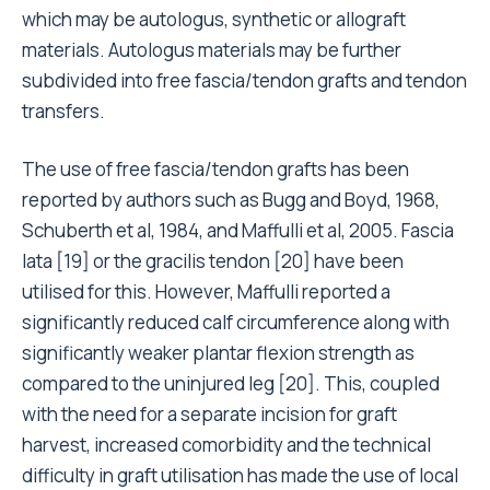
which may be autologus, synthetic or allograft
materials. Autologus materials may be further
subdivided into free fascia/tendon grafts and tendon
transfers.
The use of free fascia/tendon grafts has been
reported by authors such as Bugg and Boyd, 1968,
Schuberth et al, 1984, and Maffulli et al, 2005. Fascia
lata [19] or the gracilis tendon [20] have been
utilised for this. However, Maffulli reported a
significantly reduced calf circumference along with
significantly weaker plantar flexion strength as
compared to the uninjured leg [20]. This, coupled
with the need for a separate incision for graft
harvest, increased comorbidity and the technical
difficulty in graft utilisation has made the use of local