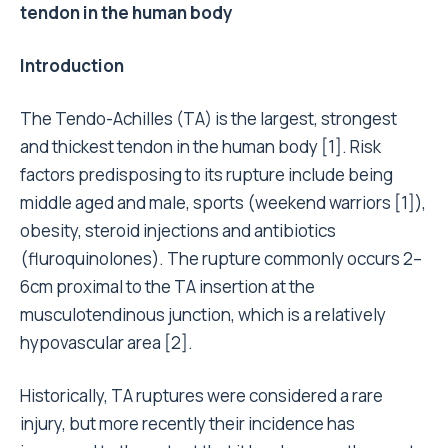
tendon in the human body
Introduction
The Tendo-Achilles (TA) is the largest, strongest
and thickest tendon in the human body [1]. Risk
factors predisposing to its rupture include being
middle aged and male, sports (weekend warriors [1]),
obesity, steroid injections and antibiotics
(fluroquinolones). The rupture commonly occurs 2–
6cm proximal to the TA insertion at the
musculotendinous junction, which is a relatively
hypovascular area [2].
Historically, TA ruptures were considered a rare
injury, but more recently their incidence has