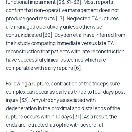
functional impairment [23, 31–32]. Most reports
confirm that non-operative management does not
produce good results [17]. Neglected TA ruptures
are managed operatively unless otherwise
contraindicated [30]. Boyden et al have inferred from
their study comparing immediate versus late TA
reconstruction that patients with late reconstruction
have successful clinical outcomes which are
comparable with early repairs [6].
Following a rupture, contraction of the triceps sure
complex can occur as early as three to four days post
injury [33]. Amyotrophy associated with
degeneration in the proximal and distal ends of the
rupture occurs within 10 days [31]. As a result, the
ends are retracted, atrophic with severe fat