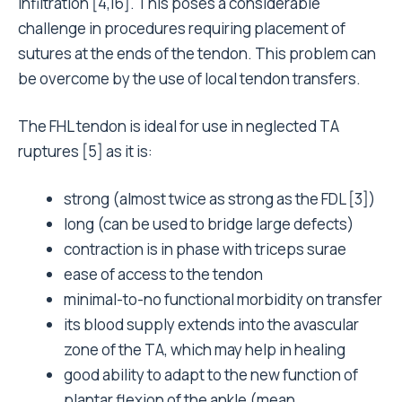
infiltration [4,16]. This poses a considerable
challenge in procedures requiring placement of
sutures at the ends of the tendon. This problem can
be overcome by the use of local tendon transfers.
The FHL tendon is ideal for use in neglected TA
ruptures [5] as it is:
strong (almost twice as strong as the FDL [3])
long (can be used to bridge large defects)
contraction is in phase with triceps surae
ease of access to the tendon
minimal-to-no functional morbidity on transfer
its blood supply extends into the avascular
zone of the TA, which may help in healing
good ability to adapt to the new function of
plantar flexion of the ankle (mean