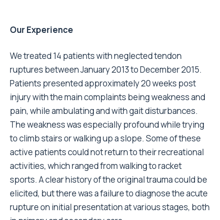
Our Experience
We treated 14 patients with neglected tendon
ruptures between January 2013 to December 2015.
Patients presented approximately 20 weeks post
injury with the main complaints being weakness and
pain, while ambulating and with gait disturbances.
The weakness was especially profound while trying
to climb stairs or walking up a slope. Some of these
active patients could not return to their recreational
activities, which ranged from walking to racket
sports. A clear history of the original trauma could be
elicited, but there was a failure to diagnose the acute
rupture on initial presentation at various stages, both