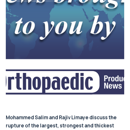
Mohammed Salim
and
Rajiv Limaye
discuss the
rupture of the largest, strongest and thickest