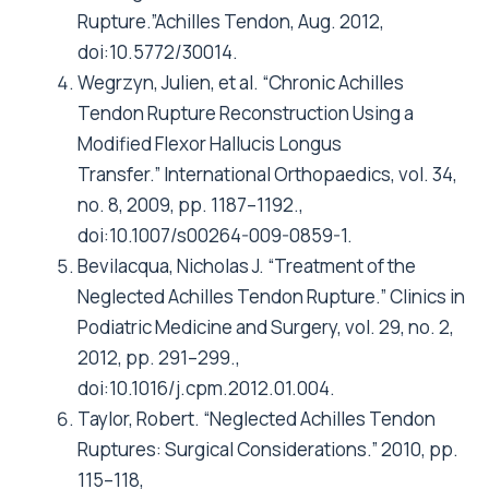
Rupture.”Achilles Tendon, Aug. 2012,
doi:10.5772/30014.
Wegrzyn, Julien, et al. “Chronic Achilles
Tendon Rupture Reconstruction Using a
Modified Flexor Hallucis Longus
Transfer.” International Orthopaedics, vol. 34,
no. 8, 2009, pp. 1187–1192.,
doi:10.1007/s00264-009-0859-1.
Bevilacqua, Nicholas J. “Treatment of the
Neglected Achilles Tendon Rupture.” Clinics in
Podiatric Medicine and Surgery, vol. 29, no. 2,
2012, pp. 291–299.,
doi:10.1016/j.cpm.2012.01.004.
Taylor, Robert. “Neglected Achilles Tendon
Ruptures: Surgical Considerations.” 2010, pp.
115–118,