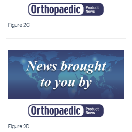
Figure 2C
Figure 2D