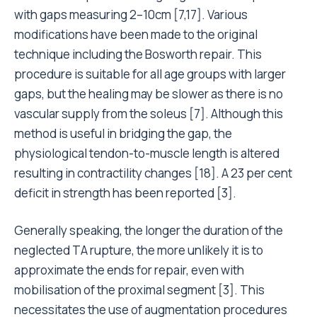
with gaps measuring 2–10cm [7,17]. Various
modifications have been made to the original
technique including the Bosworth repair. This
procedure is suitable for all age groups with larger
gaps, but the healing may be slower as there is no
vascular supply from the soleus [7]. Although this
method is useful in bridging the gap, the
physiological tendon-to-muscle length is altered
resulting in contractility changes [18]. A 23 per cent
deficit in strength has been reported [3].
Generally speaking, the longer the duration of the
neglected TA rupture, the more unlikely it is to
approximate the ends for repair, even with
mobilisation of the proximal segment [3]. This
necessitates the use of augmentation procedures