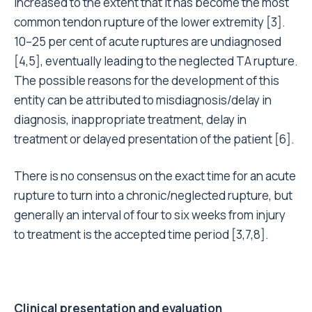
increased to the extent that it has become the most
common tendon rupture of the lower extremity [3].
10–25 per cent of acute ruptures are undiagnosed
[4,5], eventually leading to the neglected TA rupture.
The possible reasons for the development of this
entity can be attributed to misdiagnosis/delay in
diagnosis, inappropriate treatment, delay in
treatment or delayed presentation of the patient [6].
There is no consensus on the exact time for an acute
rupture to turn into a chronic/neglected rupture, but
generally an interval of four to six weeks from injury
to treatment is the accepted time period [3,7,8].
Clinical presentation and evaluation