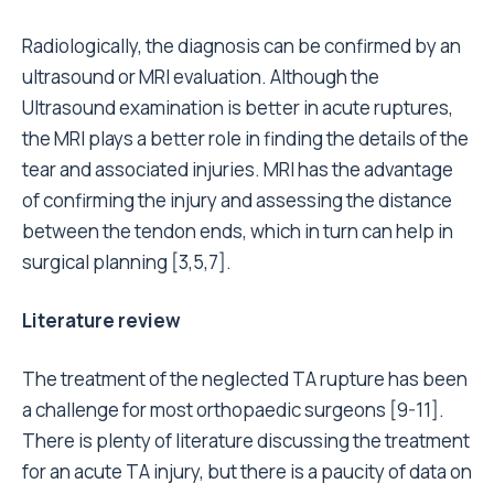
Radiologically, the diagnosis can be confirmed by an
ultrasound or MRI evaluation. Although the
Ultrasound examination is better in acute ruptures,
the MRI plays a better role in finding the details of the
tear and associated injuries. MRI has the advantage
of confirming the injury and assessing the distance
between the tendon ends, which in turn can help in
surgical planning [3,5,7].
Literature review
The treatment of the neglected TA rupture has been
a challenge for most orthopaedic surgeons [9-11].
There is plenty of literature discussing the treatment
for an acute TA injury, but there is a paucity of data on