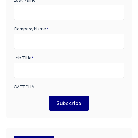
Company Name
*
Job Title
*
CAPTCHA
Subscribe