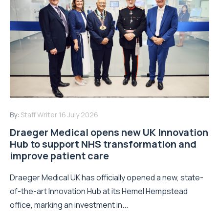
By:
Staff Writer
16 July 2026
Draeger Medical opens new UK Innovation
Hub to support NHS transformation and
improve patient care
Draeger Medical UK has officially opened a new, state-
of-the-art Innovation Hub at its Hemel Hempstead
office, marking an investment in...