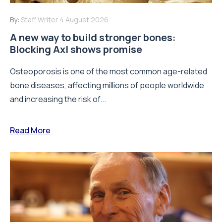
By:
Staff Writer
4 August 2026
A new way to build stronger bones:
Blocking Axl shows promise
Osteoporosis is one of the most common age-related
bone diseases, affecting millions of people worldwide
and increasing the risk of...
Read More