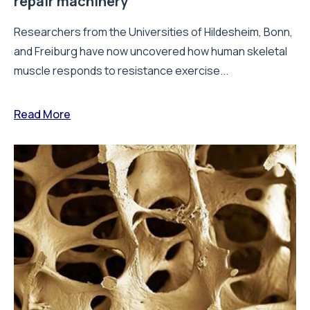
repair machinery
Researchers from the Universities of Hildesheim, Bonn,
and Freiburg have now uncovered how human skeletal
muscle responds to resistance exercise...
Read More