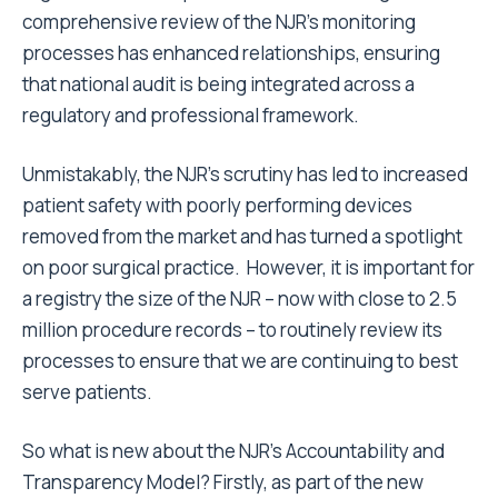
comprehensive review of the NJR’s monitoring
processes has enhanced relationships, ensuring
that national audit is being integrated across a
regulatory and professional framework.
Unmistakably, the NJR’s scrutiny has led to increased
patient safety with poorly performing devices
removed from the market and has turned a spotlight
on poor surgical practice. However, it is important for
a registry the size of the NJR – now with close to 2.5
million procedure records – to routinely review its
processes to ensure that we are continuing to best
serve patients.
So what is new about the NJR’s Accountability and
Transparency Model? Firstly, as part of the new