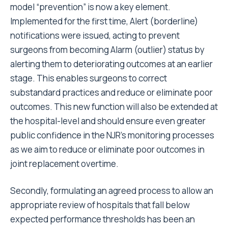
model “prevention” is now a key element.
Implemented for the first time, Alert (borderline)
notifications were issued, acting to prevent
surgeons from becoming Alarm (outlier) status by
alerting them to deteriorating outcomes at an earlier
stage. This enables surgeons to correct
substandard practices and reduce or eliminate poor
outcomes. This new function will also be extended at
the hospital-level and should ensure even greater
public confidence in the NJR’s monitoring processes
as we aim to reduce or eliminate poor outcomes in
joint replacement overtime.
Secondly, formulating an agreed process to allow an
appropriate review of hospitals that fall below
expected performance thresholds has been an