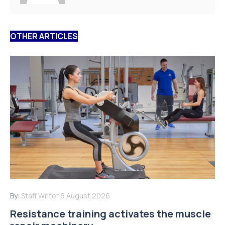
OTHER ARTICLES
By:
Staff Writer
6 August 2026
Resistance training activates the muscle