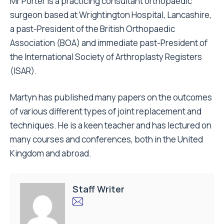
Mr Porter is a practicing consultant orthopaedic
surgeon based at Wrightington Hospital, Lancashire,
a past-President of the British Orthopaedic
Association (BOA) and immediate past-President of
the International Society of Arthroplasty Registers
(ISAR).
Martyn has published many papers on the outcomes
of various different types of joint replacement and
techniques. He is a keen teacher and has lectured on
many courses and conferences, both in the United
Kingdom and abroad.
Staff Writer