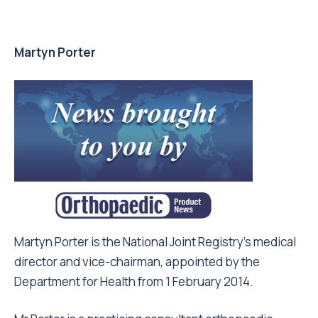
Martyn Porter
Martyn Porter is the National Joint Registry’s medical
director and vice-chairman, appointed by the
Department for Health from 1 February 2014.