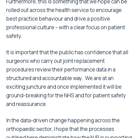
Furthermore, this is something that we hope can be
rolled out across the health service to encourage
best practice behaviour and drive a positive
professional culture – with a clear focus on patient
safety.
It is important that the public has confidence that all
surgeons who carry out joint replacement
procedures review their performance data in a
structured and accountable way. We are at an
exciting juncture and once implemented it will be
ground-breaking for the NHS and for patient safety
and reassurance.
In the data-driven change happening across the
orthopaedic sector, I hope that the processes
outlined here demonstrate how the NJR is supporting