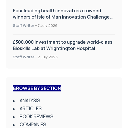
Four leading health innovators crowned
winners of Isle of Man Innovation Challenge
on Health and Social Care
Staff Writer
-
7 July 2026
£300,000 investment to upgrade world-class
Bioskills Lab at Wrightington Hospital
Staff Writer
-
2 July 2026
BROWSE BY SECTION
ANALYSIS
ARTICLES
BOOK REVIEWS
COMPANIES