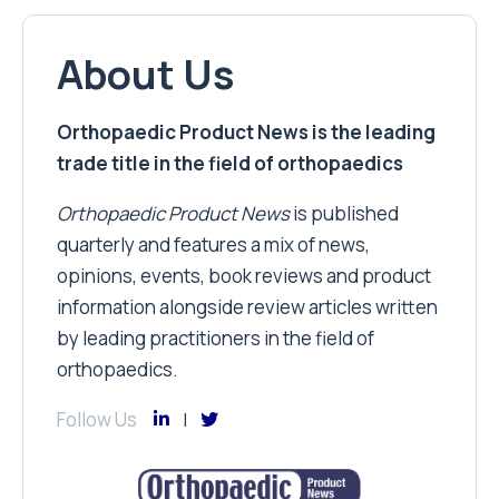
About Us
Orthopaedic Product News is the leading
trade title in the field of orthopaedics
Orthopaedic Product News
is published
quarterly and features a mix of news,
opinions, events, book reviews and product
information alongside review articles written
by leading practitioners in the field of
orthopaedics.
Follow Us