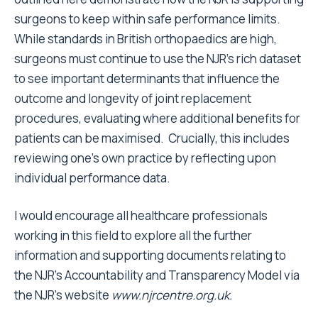
surgeons to keep within safe performance limits.
While standards in British orthopaedics are high,
surgeons must continue to use the NJR’s rich dataset
to see important determinants that influence the
outcome and longevity of joint replacement
procedures, evaluating where additional benefits for
patients can be maximised. Crucially, this includes
reviewing one’s own practice by reflecting upon
individual performance data.
I would encourage all healthcare professionals
working in this field to explore all the further
information and supporting documents relating to
the NJR’s Accountability and Transparency Model via
the NJR’s website
www.njrcentre.org.uk
.