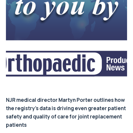
NJR medical director
Martyn Porter
outlines how
the registry’s data is driving even greater patient
safety and quality of care for joint replacement
patients