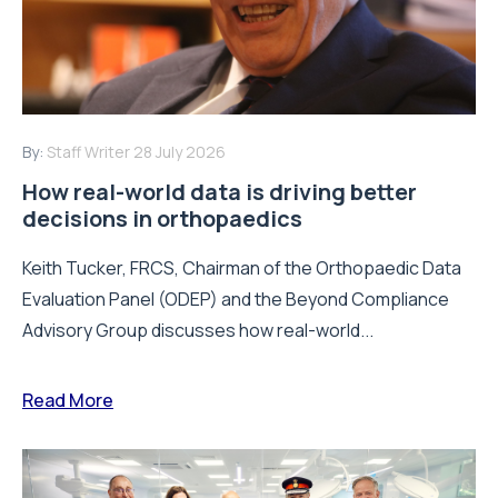
By:
Staff Writer
28 July 2026
How real-world data is driving better
decisions in orthopaedics
Keith Tucker, FRCS, Chairman of the Orthopaedic Data
Evaluation Panel (ODEP) and the Beyond Compliance
Advisory Group discusses how real-world...
Read More