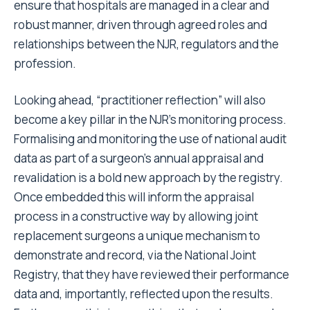
ensure that hospitals are managed in a clear and
robust manner, driven through agreed roles and
relationships between the NJR, regulators and the
profession.
Looking ahead, “practitioner reflection” will also
become a key pillar in the NJR’s monitoring process.
Formalising and monitoring the use of national audit
data as part of a surgeon’s annual appraisal and
revalidation is a bold new approach by the registry.
Once embedded this will inform the appraisal
process in a constructive way by allowing joint
replacement surgeons a unique mechanism to
demonstrate and record, via the National Joint
Registry, that they have reviewed their performance
data and, importantly, reflected upon the results.