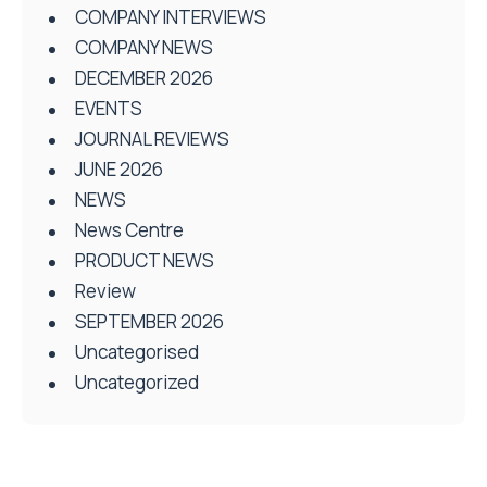
COMPANY INTERVIEWS
COMPANY NEWS
DECEMBER 2026
EVENTS
JOURNAL REVIEWS
JUNE 2026
NEWS
News Centre
PRODUCT NEWS
Review
SEPTEMBER 2026
Uncategorised
Uncategorized