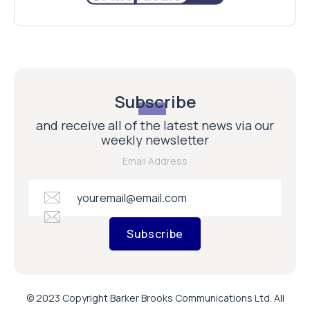
Subscribe
and receive all of the latest news via our
weekly newsletter
Email Address
Subscribe
© 2023 Copyright Barker Brooks Communications Ltd. All