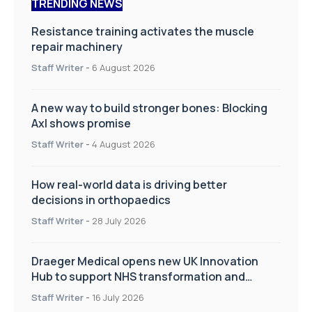
TRENDING NEWS
Resistance training activates the muscle
repair machinery
Staff Writer
-
6 August 2026
A new way to build stronger bones: Blocking
Axl shows promise
Staff Writer
-
4 August 2026
How real-world data is driving better
decisions in orthopaedics
Staff Writer
-
28 July 2026
Draeger Medical opens new UK Innovation
Hub to support NHS transformation and
improve patient care
Staff Writer
-
16 July 2026