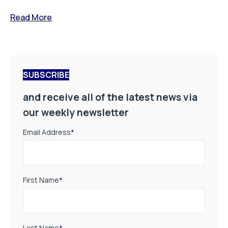
Read More
SUBSCRIBE
and receive all of the latest news via
our weekly newsletter
Email Address
*
First Name
*
Last Name
*