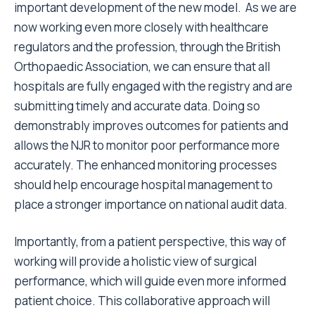
important development of the new model. As we are
now working even more closely with healthcare
regulators and the profession, through the British
Orthopaedic Association, we can ensure that all
hospitals are fully engaged with the registry and are
submitting timely and accurate data. Doing so
demonstrably improves outcomes for patients and
allows the NJR to monitor poor performance more
accurately. The enhanced monitoring processes
should help encourage hospital management to
place a stronger importance on national audit data.
Importantly, from a patient perspective, this way of
working will provide a holistic view of surgical
performance, which will guide even more informed
patient choice. This collaborative approach will