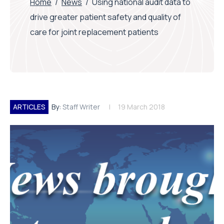
Home
/
News
/
Using national audit data to
drive greater patient safety and quality of
care for joint replacement patients
ARTICLES
By:
Staff Writer
19 March 2018