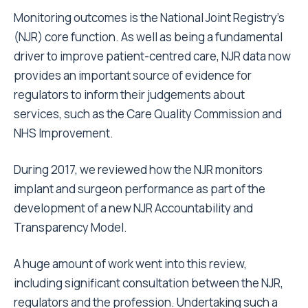
Monitoring outcomes is the National Joint Registry’s
(NJR) core function. As well as being a fundamental
driver to improve patient-centred care, NJR data now
provides an important source of evidence for
regulators to inform their judgements about
services, such as the Care Quality Commission and
NHS Improvement.
During 2017, we reviewed how the NJR monitors
implant and surgeon performance as part of the
development of a new NJR Accountability and
Transparency Model.
A huge amount of work went into this review,
including significant consultation between the NJR,
regulators and the profession. Undertaking such a