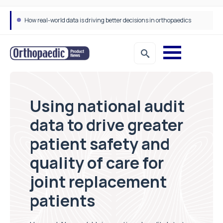
How real-world data is driving better decisions in orthopaedics
Using national audit
data to drive greater
patient safety and
quality of care for
joint replacement
patients