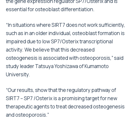
the gene expression regulator SP7/Osterix and is
essential for osteoblast differentiation.
“In situations where SIRT7 does not work sufficiently,
such as in an older individual, osteoblast formation is
impaired due to low SP7/Osterix transcriptional
activity. We believe that this decreased
osteogenesis is associated with osteoporosis,” said
study leader Tatsuya Yoshizawa of Kumamoto
University.
“Our results, show that the regulatory pathway of
SIRT7 – SP7 /Osterix is a promising target for new
therapeutic agents to treat decreased osteogenesis
and osteoporosis.”