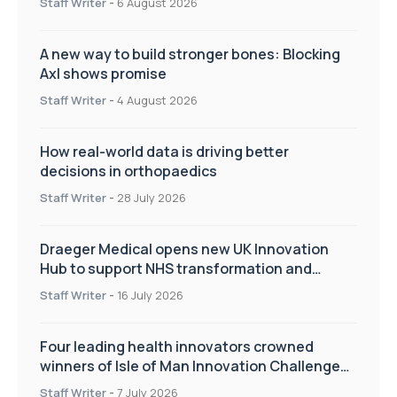
Staff Writer
-
6 August 2026
A new way to build stronger bones: Blocking
Axl shows promise
Staff Writer
-
4 August 2026
How real-world data is driving better
decisions in orthopaedics
Staff Writer
-
28 July 2026
Draeger Medical opens new UK Innovation
Hub to support NHS transformation and
improve patient care
Staff Writer
-
16 July 2026
Four leading health innovators crowned
winners of Isle of Man Innovation Challenge
on Health and Social Care
Staff Writer
-
7 July 2026