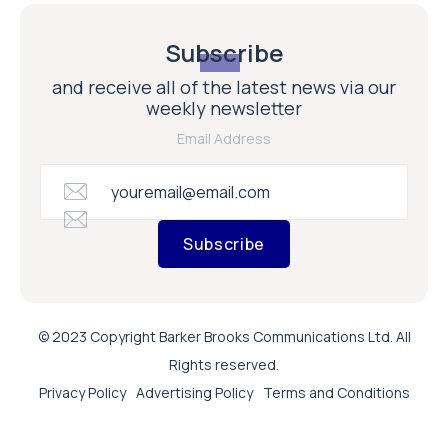
Subscribe
and receive all of the latest news via our
weekly newsletter
Email Address
Subscribe
© 2023 Copyright Barker Brooks Communications Ltd. All
Rights reserved.
Privacy Policy
Advertising Policy
Terms and Conditions