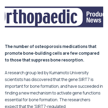
The number of osteoporosis medications that
promote bone-building cells are few compared
to those that suppress bone resorption.
A research group led by Kumamoto University
scientists has discovered that the gene SIRT7 is
important for bone formation, and have succeeded in
finding a new mechanism to activate gene functions
essential for bone formation. The researchers
expect that the ‘SIRT7-regulated