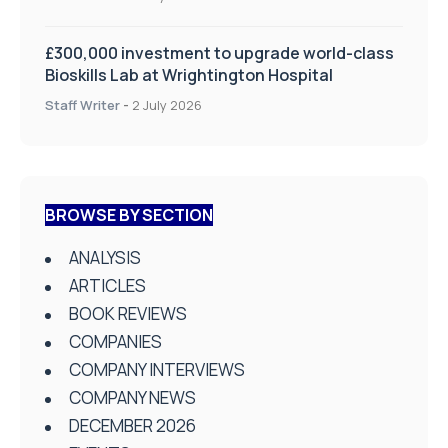
£300,000 investment to upgrade world-class
Bioskills Lab at Wrightington Hospital
Staff Writer
-
2 July 2026
BROWSE BY SECTION
ANALYSIS
ARTICLES
BOOK REVIEWS
COMPANIES
COMPANY INTERVIEWS
COMPANY NEWS
DECEMBER 2026