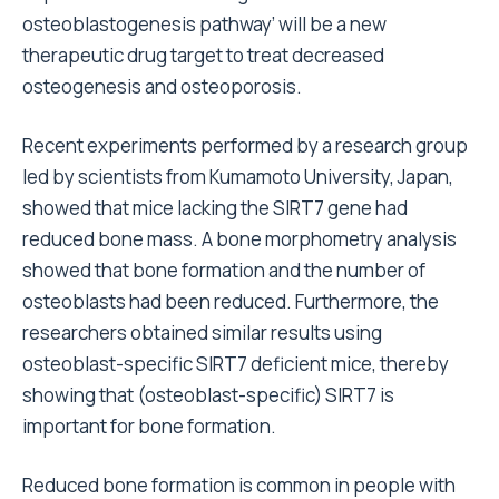
osteoblastogenesis pathway’ will be a new
therapeutic drug target to treat decreased
osteogenesis and osteoporosis.
Recent experiments performed by a research group
led by scientists from Kumamoto University, Japan,
showed that mice lacking the SIRT7 gene had
reduced bone mass. A bone morphometry analysis
showed that bone formation and the number of
osteoblasts had been reduced. Furthermore, the
researchers obtained similar results using
osteoblast-specific SIRT7 deficient mice, thereby
showing that (osteoblast-specific) SIRT7 is
important for bone formation.
Reduced bone formation is common in people with