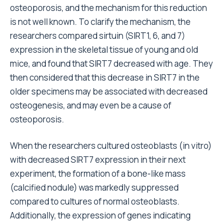
osteoporosis, and the mechanism for this reduction
is not well known. To clarify the mechanism, the
researchers compared sirtuin (SIRT1, 6, and 7)
expression in the skeletal tissue of young and old
mice, and found that SIRT7 decreased with age. They
then considered that this decrease in SIRT7 in the
older specimens may be associated with decreased
osteogenesis, and may even be a cause of
osteoporosis.
When the researchers cultured osteoblasts (in vitro)
with decreased SIRT7 expression in their next
experiment, the formation of a bone-like mass
(calcified nodule) was markedly suppressed
compared to cultures of normal osteoblasts.
Additionally, the expression of genes indicating