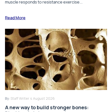
muscle responds to resistance exercise...
Read More
By:
Staff Writer
4 August 2026
A new way to build stronger bones: