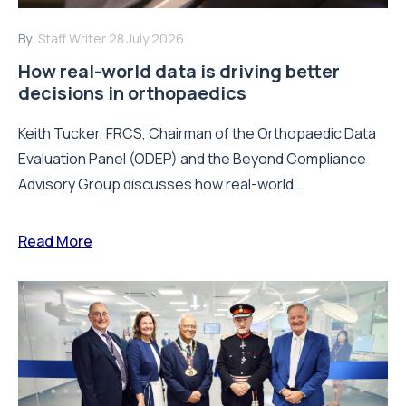
By:
Staff Writer
28 July 2026
How real-world data is driving better
decisions in orthopaedics
Keith Tucker, FRCS, Chairman of the Orthopaedic Data
Evaluation Panel (ODEP) and the Beyond Compliance
Advisory Group discusses how real-world...
Read More