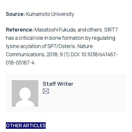
Source:
Kumamoto University
Reference:
Masatoshi Fukuda, and others. SIRT7
has a critical role in bone formation by regulating
lysine acylation of SP7/Osterix. Nature
Communications, 2018; 9 (1) DOI: 10.1038/s41467-
018-05187-4
Staff Writer
OTHER ARTICLES