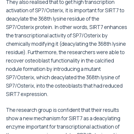
They also realised that to get high transcription
activation of SP7/Osterix, it is important for SIRT7 to
deacylate the 368th lysine residue of the
SP7/Osterix protein. In other words, SIRT7 enhances
the transcriptional activity of SP7/Osterix by
chemically modifying it (deacylating the 368th lysine
residue). Furthermore, the researchers were able to
recover osteoblast functionality in the calcified
nodule formation by introducing a mutant
SP7/Osterix, which deacylated the 368th lysine of
SP7/Osterix, into the osteoblasts that had reduced
SIRT7 expression.
The research group is confident that their results
show a new mechanism for SIRT7 as a deacylating
enzyme important for transcriptional activation of