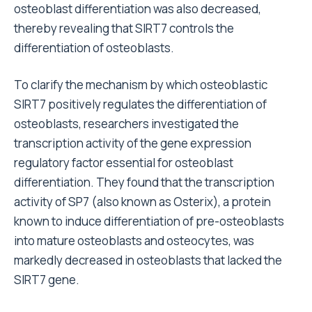
osteoblast differentiation was also decreased,
thereby revealing that SIRT7 controls the
differentiation of osteoblasts.
To clarify the mechanism by which osteoblastic
SIRT7 positively regulates the differentiation of
osteoblasts, researchers investigated the
transcription activity of the gene expression
regulatory factor essential for osteoblast
differentiation. They found that the transcription
activity of SP7 (also known as Osterix), a protein
known to induce differentiation of pre-osteoblasts
into mature osteoblasts and osteocytes, was
markedly decreased in osteoblasts that lacked the
SIRT7 gene.