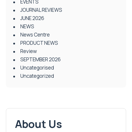
EVENTS
JOURNAL REVIEWS
JUNE 2026
NEWS
News Centre
PRODUCT NEWS
Review
SEPTEMBER 2026
Uncategorised
Uncategorized
About Us