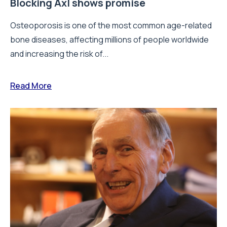
Blocking Axl shows promise
Osteoporosis is one of the most common age-related
bone diseases, affecting millions of people worldwide
and increasing the risk of...
Read More