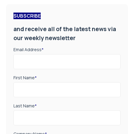
SUBSCRIBE
and receive all of the latest news via
our weekly newsletter
Email Address
*
First Name
*
Last Name
*
Company Name
*