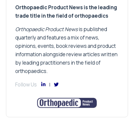
Orthopaedic Product News is the leading
trade title in the field of orthopaedics
Orthopaedic Product News
is published
quarterly and features a mix of news,
opinions, events, book reviews and product
information alongside review articles written
by leading practitioners in the field of
orthopaedics.
Follow Us