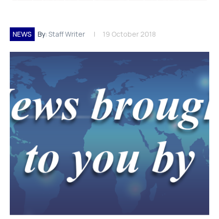
NEWS
By:
Staff Writer
19 October 2018