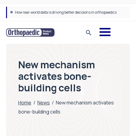
How real-world data is driving better decisions in orthopaedics
New mechanism
activates bone-
building cells
Home
/
News
/
New mechanism activates
bone-building cells