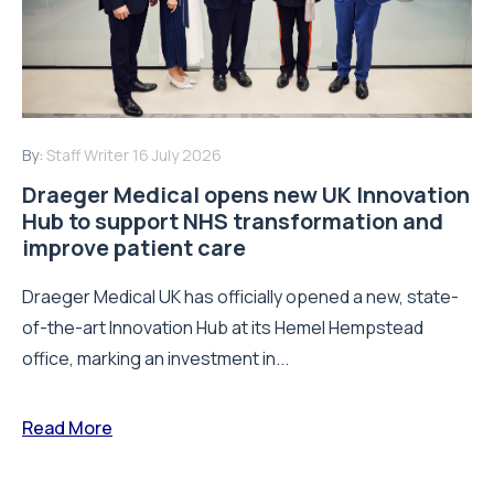
By:
Staff Writer
16 July 2026
Draeger Medical opens new UK Innovation
Hub to support NHS transformation and
improve patient care
Draeger Medical UK has officially opened a new, state-
of-the-art Innovation Hub at its Hemel Hempstead
office, marking an investment in...
Read More