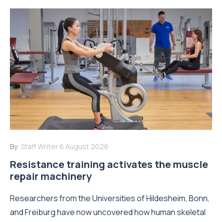
By:
Staff Writer
6 August 2026
Resistance training activates the muscle
repair machinery
Researchers from the Universities of Hildesheim, Bonn,
and Freiburg have now uncovered how human skeletal