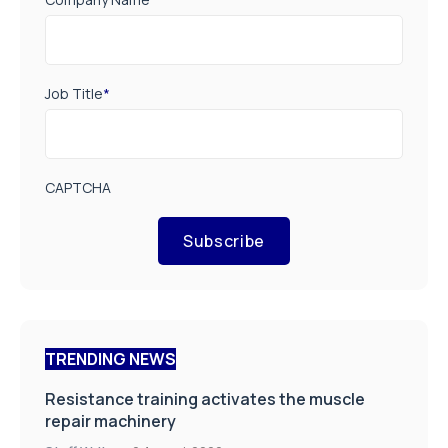
Job Title
*
CAPTCHA
Subscribe
TRENDING NEWS
Resistance training activates the muscle
repair machinery