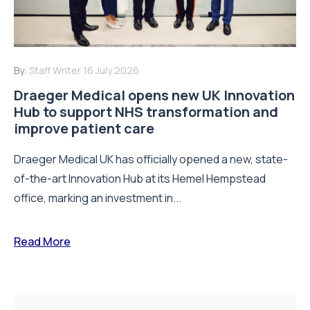
By:
Staff Writer
16 July 2026
Draeger Medical opens new UK Innovation
Hub to support NHS transformation and
improve patient care
Draeger Medical UK has officially opened a new, state-
of-the-art Innovation Hub at its Hemel Hempstead
office, marking an investment in...
Read More