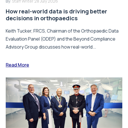
By:
Staff Writer
28 July 2026
How real-world data is driving better
decisions in orthopaedics
Keith Tucker, FRCS, Chairman of the Orthopaedic Data
Evaluation Panel (ODEP) and the Beyond Compliance
Advisory Group discusses how real-world...
Read More