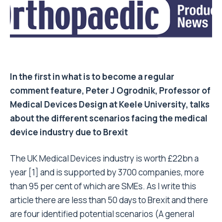
In the first in what is to become a regular
comment feature,
Peter J Ogrodnik
, Professor of
Medical Devices Design at Keele University, talks
about the different scenarios facing the medical
device industry due to Brexit
The UK Medical Devices industry is worth £22bn a
year [1] and is supported by 3700 companies, more
than 95 per cent of which are SMEs. As I write this
article there are less than 50 days to Brexit and there
are four identified potential scenarios (A general