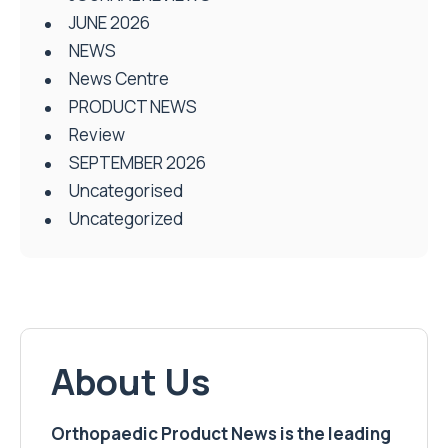
JUNE 2026
NEWS
News Centre
PRODUCT NEWS
Review
SEPTEMBER 2026
Uncategorised
Uncategorized
About Us
Orthopaedic Product News is the leading