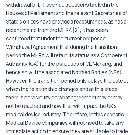
withdrawal bill. I have had questions tabled in the
Houses of Parliament and the relevant Secretaries of
State’s offices have provided reassurances, as has a
recent memo from the MHRA [2]; it has been
confirmed that under the current proposed
Withdrawal Agreement that during the transition
period the MHRA will retain its status as a Competent
Authority (CA) for the purposes of CE Marking, and
hence so will the associated Notified Bodies (NBs).
However, the transition period only delays the date at
which the relationship changes and at this stage
there is no visibility on what agreement may or may
not be reached and how that will impact the UK’s
medical device industry. Therefore, in this scenario
Medical Device companies will not need to take any
immediate action to ensure they are still able to trade