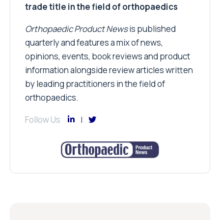
trade title in the field of orthopaedics
Orthopaedic Product News
is published
quarterly and features a mix of news,
opinions, events, book reviews and product
information alongside review articles written
by leading practitioners in the field of
orthopaedics.
Follow Us