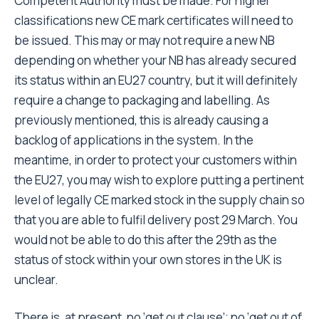
Competent Authority must be made. For higher
classifications new CE mark certificates will need to
be issued. This may or may not require a new NB
depending on whether your NB has already secured
its status within an EU27 country, but it will definitely
require a change to packaging and labelling. As
previously mentioned, this is already causing a
backlog of applications in the system. In the
meantime, in order to protect your customers within
the EU27, you may wish to explore putting a pertinent
level of legally CE marked stock in the supply chain so
that you are able to fulfil delivery post 29 March. You
would not be able to do this after the 29th as the
status of stock within your own stores in the UK is
unclear.
There is, at present, no ‘get out clause’; no ‘get out of