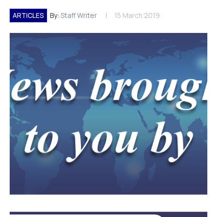
ARTICLES
By:
Staff Writer
15 March 2019