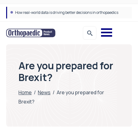
How real-world data is driving better decisions in orthopaedics
Draeger Medical opens new UK Innovation Hub to support NHS transformation and improve patient care
Are you prepared for
Brexit?
Home
/
News
/
Are you prepared for
Brexit?