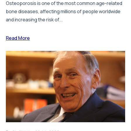
Osteoporosis is one of the most common age-related
bone diseases, affecting millions of people worldwide
and increasing the risk of...
Read More