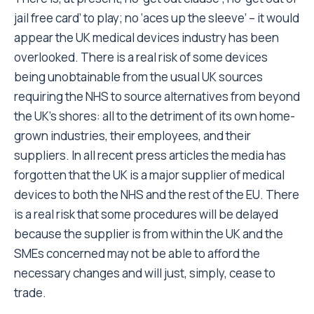
jail free card’ to play; no ‘aces up the sleeve’ – it would
appear the UK medical devices industry has been
overlooked. There is a real risk of some devices
being unobtainable from the usual UK sources
requiring the NHS to source alternatives from beyond
the UK’s shores: all to the detriment of its own home-
grown industries, their employees, and their
suppliers. In all recent press articles the media has
forgotten that the UK is a major supplier of medical
devices to both the NHS and the rest of the EU. There
is a real risk that some procedures will be delayed
because the supplier is from within the UK and the
SMEs concerned may not be able to afford the
necessary changes and will just, simply, cease to
trade.