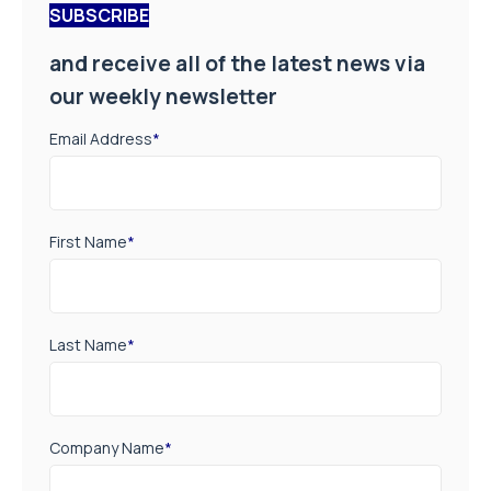
SUBSCRIBE
and receive all of the latest news via
our weekly newsletter
Email Address
*
First Name
*
Last Name
*
Company Name
*