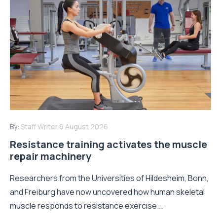
By:
Staff Writer
6 August 2026
Resistance training activates the muscle
repair machinery
Researchers from the Universities of Hildesheim, Bonn,
and Freiburg have now uncovered how human skeletal
muscle responds to resistance exercise...