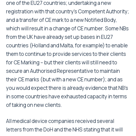
one of the EU27 countries; undertaking a new
registration with that country’s Competent Authority;
and a transfer of CE mark to a new Notified Body,
which will result in a change of CE number. Some NBs
from the UK have already set up bases in EU27
countries (Holland and Malta, for example) to enable
them to continue to provide services to their clients
for CE Marking – but their clients will still need to
secure an Authorised Representative to maintain
their CE marks (but with a new CE number); and as
you would expect there is already evidence that NB’s
in some countries have exhausted capacity in terms
of taking on new clients.
All medical device companies received several
letters from the DoH and the NHS stating that it will