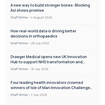
A new way to build stronger bones: Blocking
Axl shows promise
Staff Writer
-
4 August 2026
How real-world data is driving better
decisions in orthopaedics
Staff Writer
-
28 July 2026
Draeger Medical opens new UK Innovation
Hub to support NHS transformation and
improve patient care
Staff Writer
-
16 July 2026
Four leading health innovators crowned
winners of Isle of Man Innovation Challenge
on Health and Social Care
Staff Writer
-
7 July 2026