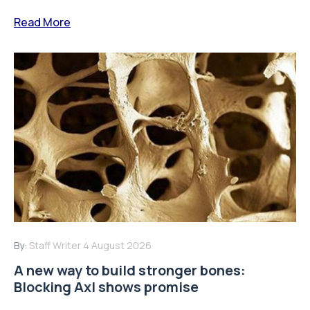
Read More
By:
Staff Writer
4 August 2026
A new way to build stronger bones:
Blocking Axl shows promise