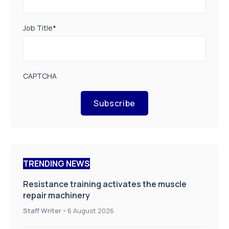
Job Title
*
CAPTCHA
Subscribe
TRENDING NEWS
Resistance training activates the muscle
repair machinery
Staff Writer
-
6 August 2026