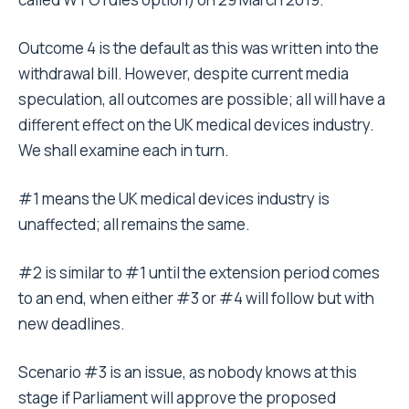
Outcome 4 is the default as this was written into the
withdrawal bill. However, despite current media
speculation, all outcomes are possible; all will have a
different effect on the UK medical devices industry.
We shall examine each in turn.
#1 means the UK medical devices industry is
unaffected; all remains the same.
#2 is similar to #1 until the extension period comes
to an end, when either #3 or #4 will follow but with
new deadlines.
Scenario #3 is an issue, as nobody knows at this
stage if Parliament will approve the proposed