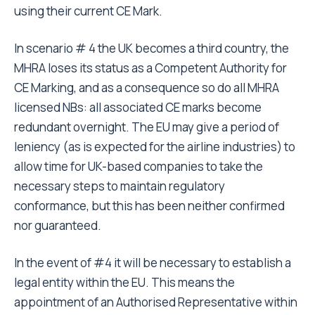
using their current CE Mark.
In scenario # 4 the UK becomes a third country, the
MHRA loses its status as a Competent Authority for
CE Marking, and as a consequence so do all MHRA
licensed NBs: all associated CE marks become
redundant overnight. The EU may give a period of
leniency (as is expected for the airline industries) to
allow time for UK-based companies to take the
necessary steps to maintain regulatory
conformance, but this has been neither confirmed
nor guaranteed.
In the event of #4 it will be necessary to establish a
legal entity within the EU. This means the
appointment of an Authorised Representative within