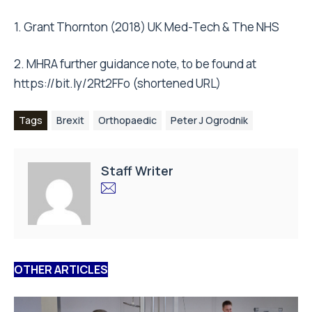
1. Grant Thornton (2018) UK Med-Tech & The NHS
2. MHRA further guidance note, to be found at
https://bit.ly/2Rt2FFo (shortened URL)
Tags
Brexit
Orthopaedic
Peter J Ogrodnik
Staff Writer
OTHER ARTICLES