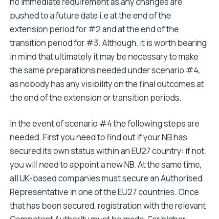
no immediate requirement as any changes are
pushed to a future date i.e at the end of the
extension period for #2 and at the end of the
transition period for #3. Although, it is worth bearing
in mind that ultimately it may be necessary to make
the same preparations needed under scenario #4,
as nobody has any visibility on the final outcomes at
the end of the extension or transition periods.
In the event of scenario #4 the following steps are
needed. First you need to find out if your NB has
secured its own status within an EU27 country: if not,
you will need to appoint a new NB. At the same time,
all UK-based companies must secure an Authorised
Representative in one of the EU27 countries. Once
that has been secured, registration with the relevant