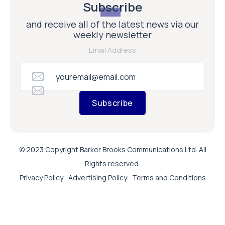
Subscribe
and receive all of the latest news via our
weekly newsletter
Email Address
Subscribe
© 2023 Copyright Barker Brooks Communications Ltd. All
Rights reserved.
Privacy Policy
Advertising Policy
Terms and Conditions