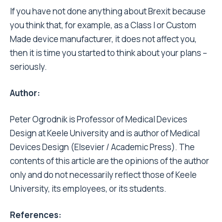
If you have not done anything about Brexit because
you think that, for example, as a Class I or Custom
Made device manufacturer, it does not affect you,
then it is time you started to think about your plans –
seriously.
Author:
Peter Ogrodnik is Professor of Medical Devices
Design at Keele University and is author of Medical
Devices Design (Elsevier / Academic Press). The
contents of this article are the opinions of the author
only and do not necessarily reflect those of Keele
University, its employees, or its students.
References: