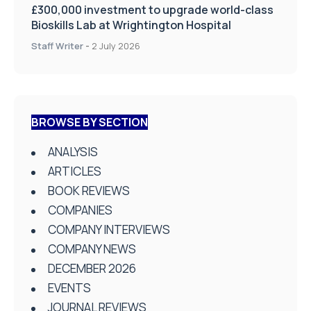
£300,000 investment to upgrade world-class
Bioskills Lab at Wrightington Hospital
Staff Writer
-
2 July 2026
BROWSE BY SECTION
ANALYSIS
ARTICLES
BOOK REVIEWS
COMPANIES
COMPANY INTERVIEWS
COMPANY NEWS
DECEMBER 2026
EVENTS
JOURNAL REVIEWS