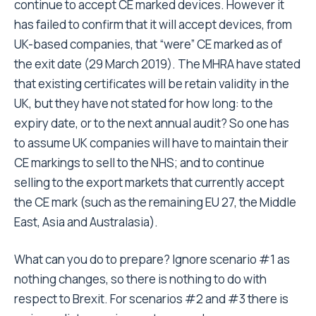
continue to accept CE marked devices. However it
has failed to confirm that it will accept devices, from
UK-based companies, that “were” CE marked as of
the exit date (29 March 2019). The MHRA have stated
that existing certificates will be retain validity in the
UK, but they have not stated for how long: to the
expiry date, or to the next annual audit? So one has
to assume UK companies will have to maintain their
CE markings to sell to the NHS; and to continue
selling to the export markets that currently accept
the CE mark (such as the remaining EU 27, the Middle
East, Asia and Australasia).
What can you do to prepare? Ignore scenario #1 as
nothing changes, so there is nothing to do with
respect to Brexit. For scenarios #2 and #3 there is