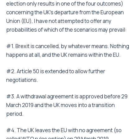
election only results in one of the four outcomes)
concerning the UK’s departure from the European
Union (EU), I have not attempted to offer any
probabilities of which of the scenarios may prevail:
#1. Brexit is cancelled, by whatever means. Nothing
happens at all, and the UK remains within the EU.
#2. Article 50 is extended to allow further
negotiations.
#3. A withdrawal agreement is approved before 29
March 2019 and the UK moves into a transition
period.
#4. The UK leaves the EU with no agreement (so
called WTO rules option) on 29 March 2019.