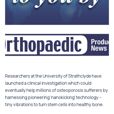
Researchers at the University of Strathclyde have
launched a clinical investigation which could
eventually help millions of osteoporosis sufferers by
harnessing pioneering ‘nanokicking’ technology –
tiny vibrations to turn stem cells into healthy bone.