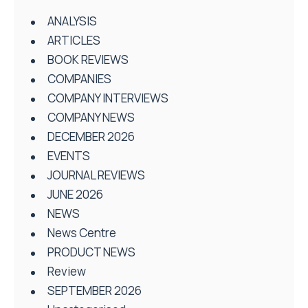
ANALYSIS
ARTICLES
BOOK REVIEWS
COMPANIES
COMPANY INTERVIEWS
COMPANY NEWS
DECEMBER 2026
EVENTS
JOURNAL REVIEWS
JUNE 2026
NEWS
News Centre
PRODUCT NEWS
Review
SEPTEMBER 2026