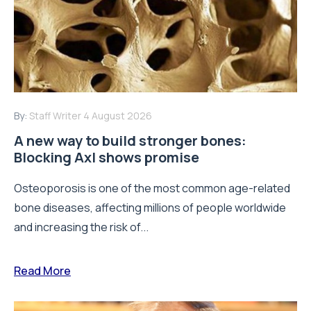
By:
Staff Writer
4 August 2026
A new way to build stronger bones:
Blocking Axl shows promise
Osteoporosis is one of the most common age-related
bone diseases, affecting millions of people worldwide
and increasing the risk of...
Read More