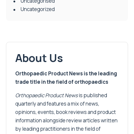
Uncategorised
Uncategorized
About Us
Orthopaedic Product News is the leading
trade title in the field of orthopaedics
Orthopaedic Product News
is published
quarterly and features a mix of news,
opinions, events, book reviews and product
information alongside review articles written
by leading practitioners in the field of