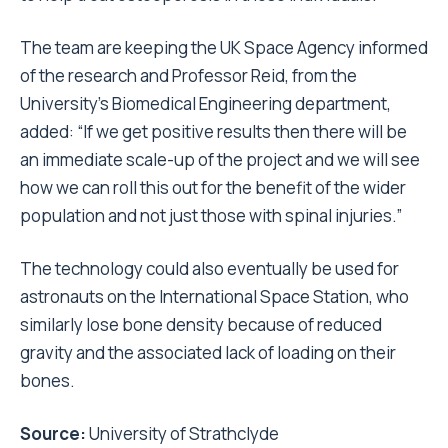
The team are keeping the UK Space Agency informed
of the research and Professor Reid, from the
University’s Biomedical Engineering department,
added: “If we get positive results then there will be
an immediate scale-up of the project and we will see
how we can roll this out for the benefit of the wider
population and not just those with spinal injuries.”
The technology could also eventually be used for
astronauts on the International Space Station, who
similarly lose bone density because of reduced
gravity and the associated lack of loading on their
bones.
Source:
University of Strathclyde