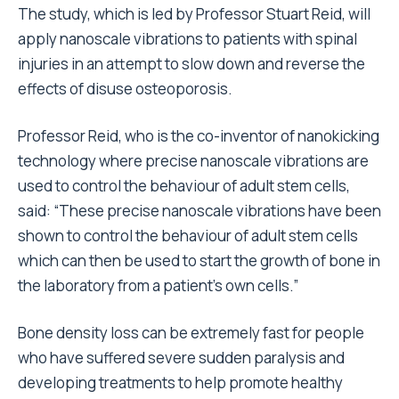
The study, which is led by Professor Stuart Reid, will
apply nanoscale vibrations to patients with spinal
injuries in an attempt to slow down and reverse the
effects of disuse osteoporosis.
Professor Reid, who is the co-inventor of nanokicking
technology where precise nanoscale vibrations are
used to control the behaviour of adult stem cells,
said: “These precise nanoscale vibrations have been
shown to control the behaviour of adult stem cells
which can then be used to start the growth of bone in
the laboratory from a patient’s own cells.”
Bone density loss can be extremely fast for people
who have suffered severe sudden paralysis and
developing treatments to help promote healthy