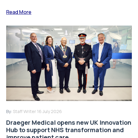
Read More
By:
Staff Writer
16 July 2026
Draeger Medical opens new UK Innovation
Hub to support NHS transformation and
improve patient care