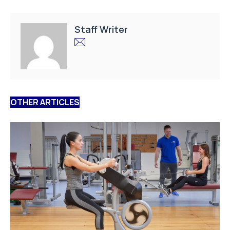
Staff Writer
OTHER ARTICLES