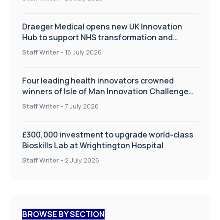
Draeger Medical opens new UK Innovation
Hub to support NHS transformation and
improve patient care
Staff Writer
-
16 July 2026
Four leading health innovators crowned
winners of Isle of Man Innovation Challenge
on Health and Social Care
Staff Writer
-
7 July 2026
£300,000 investment to upgrade world-class
Bioskills Lab at Wrightington Hospital
Staff Writer
-
2 July 2026
BROWSE BY SECTION