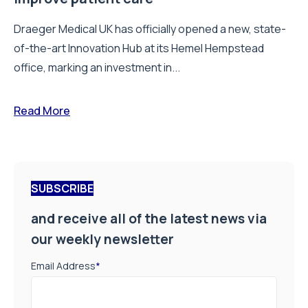
Draeger Medical UK has officially opened a new, state-
of-the-art Innovation Hub at its Hemel Hempstead
office, marking an investment in...
Read More
SUBSCRIBE
and receive all of the latest news via
our weekly newsletter
Email Address
*