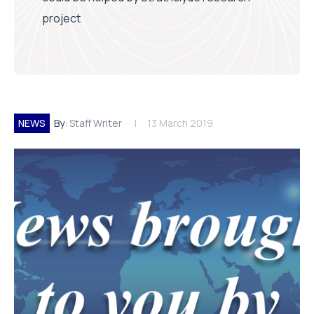
project
NEWS
By:
Staff Writer
13 March 2019