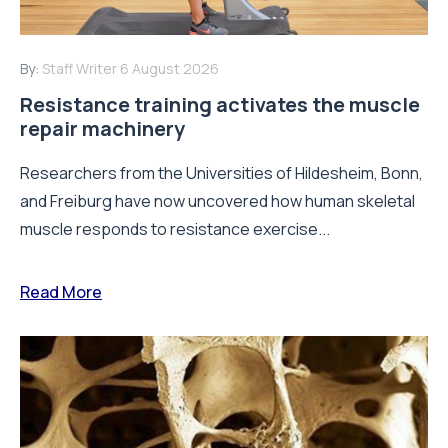
By:
Staff Writer
6 August 2026
Resistance training activates the muscle
repair machinery
Researchers from the Universities of Hildesheim, Bonn,
and Freiburg have now uncovered how human skeletal
muscle responds to resistance exercise...
Read More