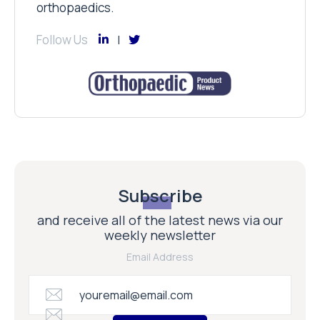
orthopaedics.
Follow Us
Subscribe
and receive all of the latest news via our
weekly newsletter
Email Address