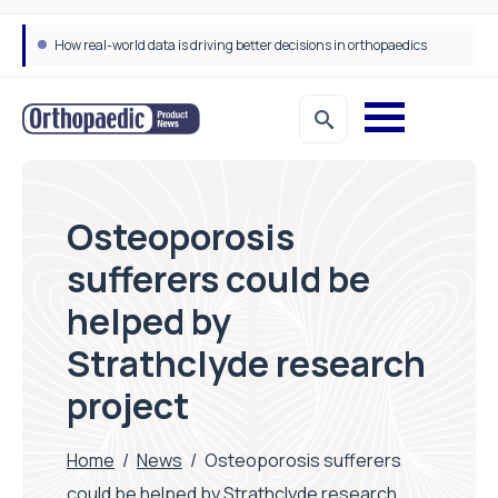
How real-world data is driving better decisions in orthopaedics
Osteoporosis
sufferers could be
helped by
Strathclyde research
project
Home
/
News
/
Osteoporosis sufferers
could be helped by Strathclyde research