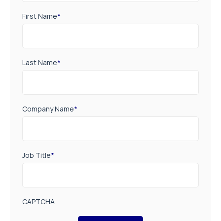
First Name
*
Last Name
*
Company Name
*
Job Title
*
CAPTCHA