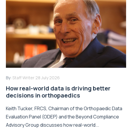
By:
Staff Writer
28 July 2026
How real-world data is driving better
decisions in orthopaedics
Keith Tucker, FRCS, Chairman of the Orthopaedic Data
Evaluation Panel (ODEP) and the Beyond Compliance
Advisory Group discusses how real-world...