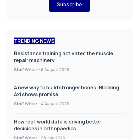
Subscribe
TRENDING NEWS
Resistance training activates the muscle
repair machinery
Staff Writer
-
6 August 2026
A new way to build stronger bones: Blocking
Axl shows promise
Staff Writer
-
4 August 2026
How real-world data is driving better
decisions in orthopaedics
Staff Writer
-
28 July 2026