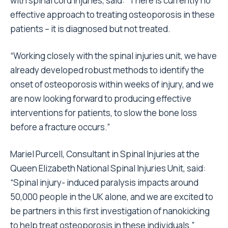
with spinal cord injuries, said: “There is currently no
effective approach to treating osteoporosis in these
patients – it is diagnosed but not treated.
“Working closely with the spinal injuries unit, we have
already developed robust methods to identify the
onset of osteoporosis within weeks of injury, and we
are now looking forward to producing effective
interventions for patients, to slow the bone loss
before a fracture occurs.”
Mariel Purcell, Consultant in Spinal Injuries at the
Queen Elizabeth National Spinal Injuries Unit, said:
“Spinal injury- induced paralysis impacts around
50,000 people in the UK alone, and we are excited to
be partners in this first investigation of nanokicking
to help treat osteoporosis in these individuals.”