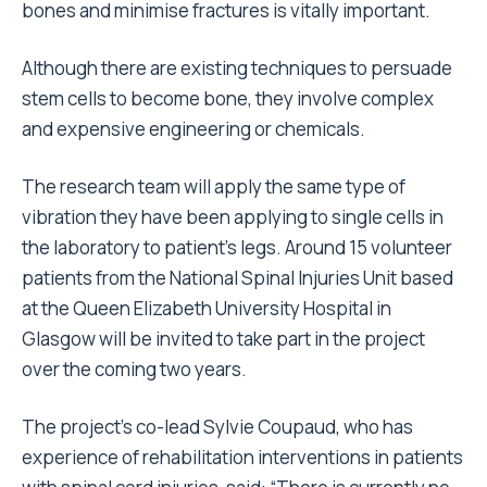
bones and minimise fractures is vitally important.
Although there are existing techniques to persuade
stem cells to become bone, they involve complex
and expensive engineering or chemicals.
The research team will apply the same type of
vibration they have been applying to single cells in
the laboratory to patient’s legs. Around 15 volunteer
patients from the National Spinal Injuries Unit based
at the Queen Elizabeth University Hospital in
Glasgow will be invited to take part in the project
over the coming two years.
The project’s co-lead Sylvie Coupaud, who has
experience of rehabilitation interventions in patients