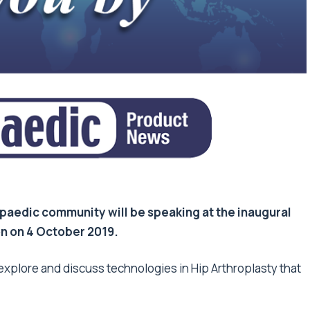
paedic community will be speaking at the inaugural
n on 4 October 2019.
explore and discuss technologies in Hip Arthroplasty that