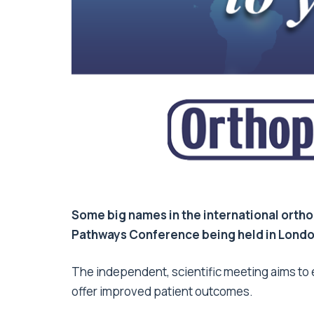
Some big names in the international ortho
Pathways Conference being held in Londo
The independent, scientific meeting aims to 
offer improved patient outcomes.