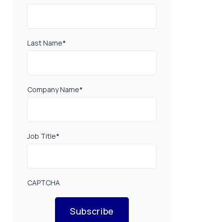
Last Name
*
Company Name
*
Job Title
*
CAPTCHA
Subscribe