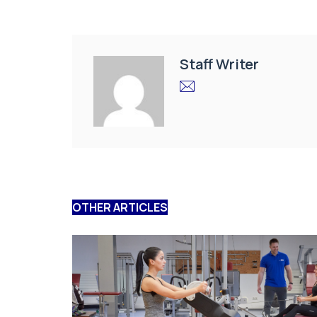
Staff Writer
OTHER ARTICLES