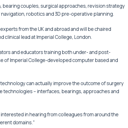
 bearing couples, surgical approaches, revision strategy
navigation, robotics and 3D pre-operative planning.
 experts from the UK and abroad and will be chaired
 clinical lead at Imperial College, London.
ators and educators training both under- and post-
 use of Imperial College-developed computer based and
r technology can actually improve the outcome of surgery
ive technologies – interfaces, bearings, approaches and
interested in hearing from colleagues from around the
ferent domains.”