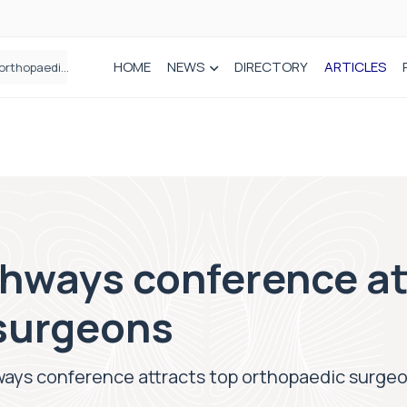
HOME
NEWS
DIRECTORY
ARTICLES
How real-world data is driving better decisions in orthopaedics
thways conference at
surgeons
ways conference attracts top orthopaedic surge