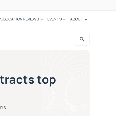
PUBLICATION REVIEWS
EVENTS
ABOUT
tracts top
ons