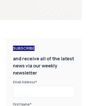
SUBSCRIBE
and receive all of the latest
news via our weekly
newsletter
Email Address
*
First Name
*