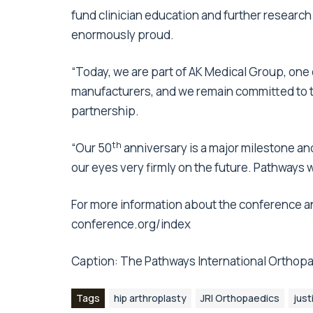
fund clinician education and further researc
enormously proud.
“Today, we are part of AK Medical Group, one 
manufacturers, and we remain committed to th
partnership.
th
“Our 50
anniversary is a major milestone and
our eyes very firmly on the future. Pathways wil
For more information about the conference an
conference.org/index
Caption: The Pathways International Orthopa
Tags
hip arthroplasty
JRI Orthopaedics
just