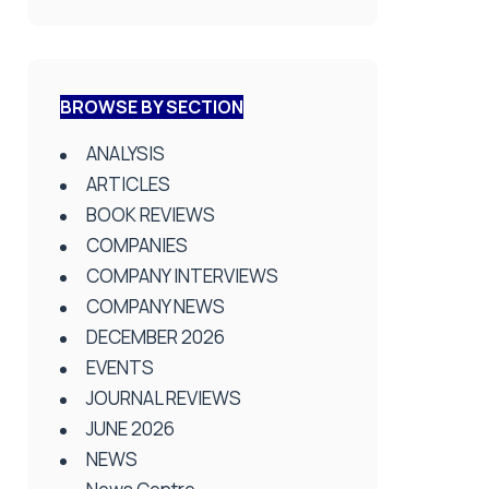
BROWSE BY SECTION
ANALYSIS
ARTICLES
BOOK REVIEWS
COMPANIES
COMPANY INTERVIEWS
COMPANY NEWS
DECEMBER 2026
EVENTS
JOURNAL REVIEWS
JUNE 2026
NEWS