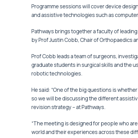
Programme sessions will cover device design,
and assistive technologies such as computer 
Pathways brings together a faculty of leading
by Prof Justin Cobb, Chair of Orthopaedics and
Prof Cobb leads a team of surgeons, investig
graduate students in surgical skills and the
robotic technologies.
He said: “One of the big questions is whethe
so we will be discussing the different assist
revision strategy – at Pathways.
“The meeting is designed for people who are 
world and their experiences across these dif