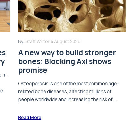
By:
Staff Writer
4 August 2026
es
A new way to build stronger
ry
bones: Blocking Axl shows
promise
eim,
Osteoporosis is one of the most common age-
ce
related bone diseases, affecting millions of
people worldwide and increasing the risk of...
Read More