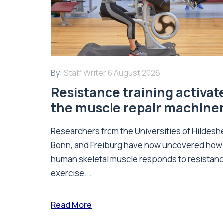
By:
Staff Writer
6 August 2026
Resistance training activat
the muscle repair machine
Researchers from the Universities of Hildesh
Bonn, and Freiburg have now uncovered how
human skeletal muscle responds to resistan
exercise...
Read More