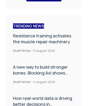
TRENDING NEWS
Resistance training activates
the muscle repair machinery
Staff Writer
-
6 August 2026
A new way to build stronger
bones: Blocking Axl shows
promise
Staff Writer
-
4 August 2026
How real-world data is driving
better decisions in