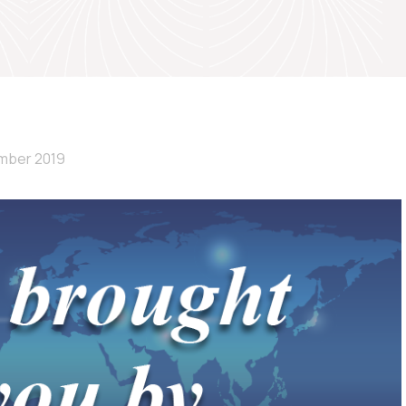
mber 2019