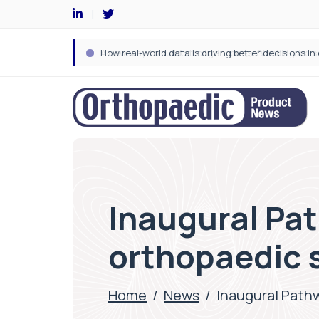
Inaugural Pa
orthopaedic 
Home
/
News
/
Inaugural Path