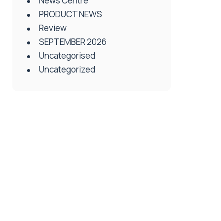
News Centre
PRODUCT NEWS
Review
SEPTEMBER 2026
Uncategorised
Uncategorized