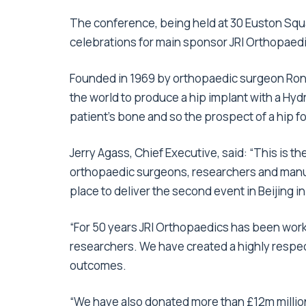
The conference, being held at 30 Euston Squa
celebrations for main sponsor JRI Orthopaed
Founded in 1969 by orthopaedic surgeon Rona
the world to produce a hip implant with a Hyd
patient’s bone and so the prospect of a hip for
Jerry Agass, Chief Executive, said: “This is t
orthopaedic surgeons, researchers and manufa
place to deliver the second event in Beijing i
“For 50 years JRI Orthopaedics has been wor
researchers. We have created a highly respec
outcomes.
“We have also donated more than £12m millio