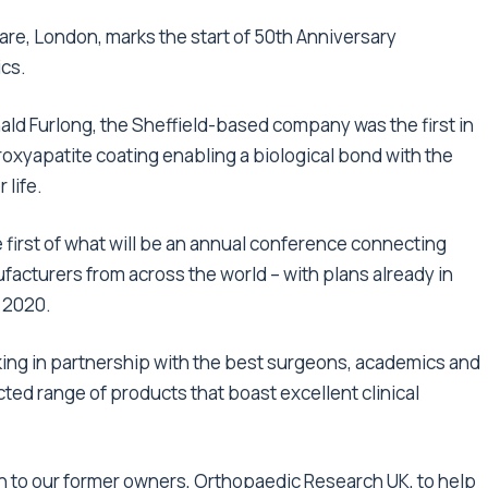
re, London, marks the start of 50th Anniversary
ics.
ld Furlong, the Sheffield-based company was the first in
roxyapatite coating enabling a biological bond with the
 life.
he first of what will be an annual conference connecting
cturers from across the world – with plans already in
n 2020.
king in partnership with the best surgeons, academics and
ted range of products that boast excellent clinical
n to our former owners, Orthopaedic Research UK, to help