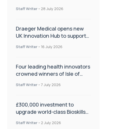
orthopaedics
Staff Writer
-
28 July 2026
Draeger Medical opens new
UK Innovation Hub to support
NHS transformation and
Staff Writer
-
16 July 2026
improve patient care
Four leading health innovators
crowned winners of Isle of
Man Innovation Challenge on
Staff Writer
-
7 July 2026
Health and Social Care
£300,000 investment to
upgrade world-class Bioskills
Lab at Wrightington Hospital
Staff Writer
-
2 July 2026