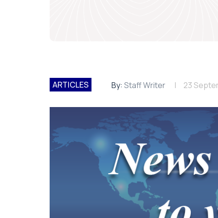
ARTICLES
By:
Staff Writer
23 Septe