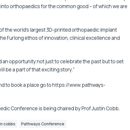
h into orthopaedics for the common good – of which we are
of the world’s largest 3D-printed orthopaedic implant
e Furlong ethos of innovation, clinical excellence and
 an opportunity not just to celebrate the past but to set
l be a part of that exciting story.”
d to book a place go to
https://www.pathways-
edic Conference is being chaired by Prof Justin Cobb.
in cobbs
Pathways Conference