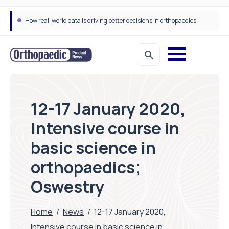
How real-world data is driving better decisions in orthopaedics
12-17 January 2020,
Intensive course in
basic science in
orthopaedics;
Oswestry
Home
/
News
/
12-17 January 2020,
Intensive course in basic science in