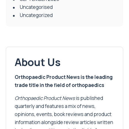
Uncategorised
Uncategorized
About Us
Orthopaedic Product News is the leading
trade title in the field of orthopaedics
Orthopaedic Product News
is published
quarterly and features a mix of news,
opinions, events, book reviews and product
information alongside review articles written