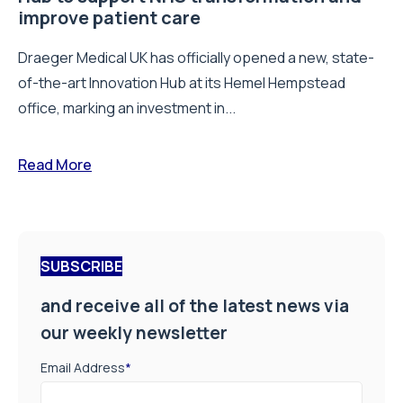
improve patient care
Draeger Medical UK has officially opened a new, state-
of-the-art Innovation Hub at its Hemel Hempstead
office, marking an investment in...
Read More
SUBSCRIBE
and receive all of the latest news via
our weekly newsletter
Email Address
*