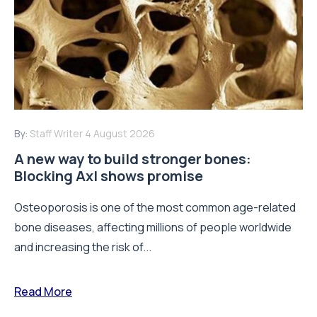
By:
Staff Writer
4 August 2026
A new way to build stronger bones:
Blocking Axl shows promise
Osteoporosis is one of the most common age-related
bone diseases, affecting millions of people worldwide
and increasing the risk of...
Read More