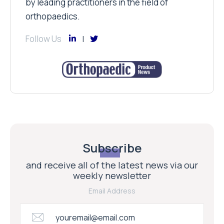
by leading practitioners in the field of
orthopaedics.
Follow Us
Subscribe
and receive all of the latest news via our
weekly newsletter
Email Address