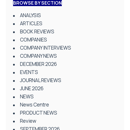
BROWSE BY SECTION
ANALYSIS
ARTICLES
BOOK REVIEWS
COMPANIES
COMPANY INTERVIEWS
COMPANY NEWS
DECEMBER 2026
EVENTS
JOURNAL REVIEWS
JUNE 2026
NEWS
News Centre
PRODUCT NEWS
Review
SEPTEMBER 2026