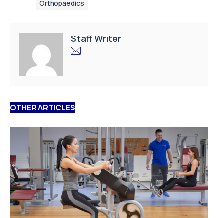
Orthopaedics
Staff Writer
OTHER ARTICLES