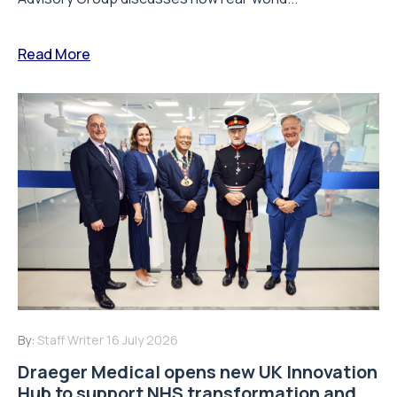
Read More
By:
Staff Writer
16 July 2026
Draeger Medical opens new UK Innovation
Hub to support NHS transformation and