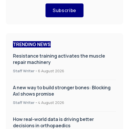
Subscribe
TRENDING NEWS
Resistance training activates the muscle
repair machinery
Staff Writer
-
6 August 2026
A new way to build stronger bones: Blocking
Axl shows promise
Staff Writer
-
4 August 2026
How real-world data is driving better
decisions in orthopaedics