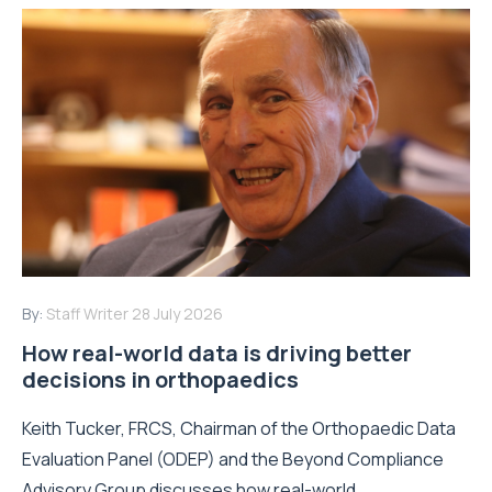
By:
Staff Writer
28 July 2026
How real-world data is driving better
decisions in orthopaedics
Keith Tucker, FRCS, Chairman of the Orthopaedic Data
Evaluation Panel (ODEP) and the Beyond Compliance
Advisory Group discusses how real-world...