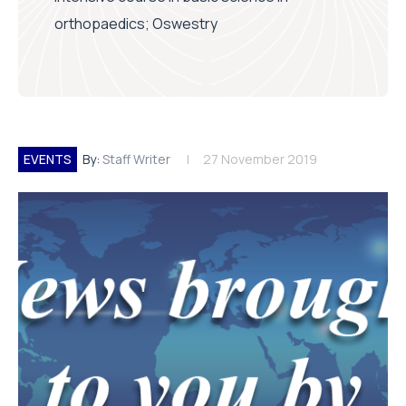
orthopaedics; Oswestry
EVENTS
By:
Staff Writer
27 November 2019