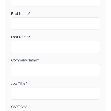
First Name
*
Last Name
*
Company Name
*
Job Title
*
CAPTCHA