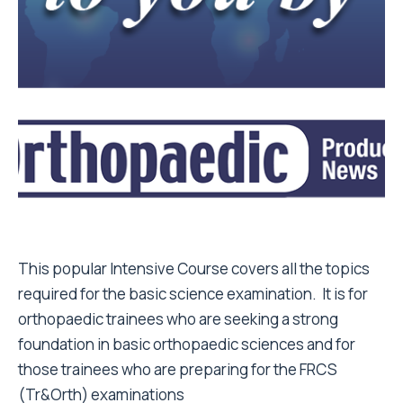
This popular Intensive Course covers all the topics
required for the basic science examination. It is for
orthopaedic trainees who are seeking a strong
foundation in basic orthopaedic sciences and for
those trainees who are preparing for the FRCS
(Tr&Orth) examinations