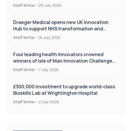
Staff Writer
-
28 July 2026
Draeger Medical opens new UK Innovation
Hub to support NHS transformation and
improve patient care
Staff Writer
-
16 July 2026
Four leading health innovators crowned
winners of Isle of Man Innovation Challenge
on Health and Social Care
Staff Writer
-
7 July 2026
£300,000 investment to upgrade world-class
Bioskills Lab at Wrightington Hospital
Staff Writer
-
2 July 2026