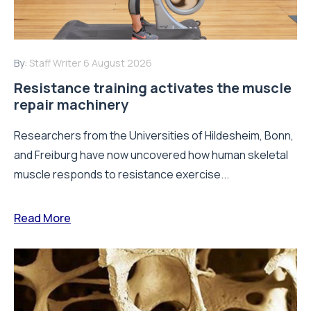
By:
Staff Writer
6 August 2026
Resistance training activates the muscle
repair machinery
Researchers from the Universities of Hildesheim, Bonn,
and Freiburg have now uncovered how human skeletal
muscle responds to resistance exercise...
Read More