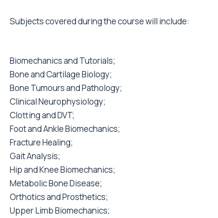
Subjects covered during the course will include:
Biomechanics and Tutorials;
Bone and Cartilage Biology;
Bone Tumours and Pathology;
Clinical Neurophysiology;
Clotting and DVT;
Foot and Ankle Biomechanics;
Fracture Healing;
Gait Analysis;
Hip and Knee Biomechanics;
Metabolic Bone Disease;
Orthotics and Prosthetics;
Upper Limb Biomechanics;