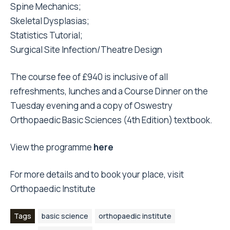
Spine Mechanics;
Skeletal Dysplasias;
Statistics Tutorial;
Surgical Site Infection/Theatre Design
The course fee of £940 is inclusive of all
refreshments, lunches and a Course Dinner on the
Tuesday evening and a copy of Oswestry
Orthopaedic Basic Sciences (4th Edition) textbook.
View the programme
here
For more details and to book your place, visit
Orthopaedic Institute
Tags
basic science
orthopaedic institute