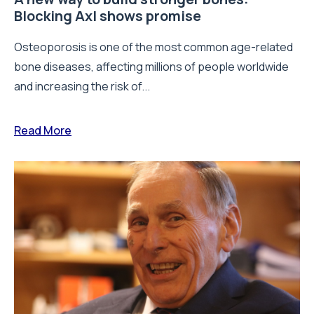
Blocking Axl shows promise
Osteoporosis is one of the most common age-related
bone diseases, affecting millions of people worldwide
and increasing the risk of...
Read More