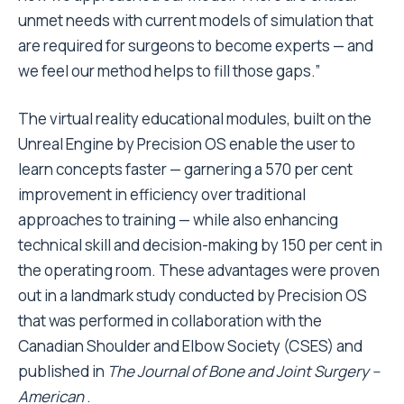
unmet needs with current models of simulation that
are required for surgeons to become experts — and
we feel our method helps to fill those gaps.”
The virtual reality educational modules, built on the
Unreal Engine by Precision OS enable the user to
learn concepts faster — garnering a 570 per cent
improvement in efficiency over traditional
approaches to training — while also enhancing
technical skill and decision-making by 150 per cent in
the operating room. These advantages were proven
out in a landmark study conducted by Precision OS
that was performed in collaboration with the
Canadian Shoulder and Elbow Society (CSES) and
published in
The Journal of
Bone and Joint Surgery –
American
.