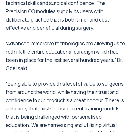
technical skills and surgical confidence. The
Precision OS modules supply its users with
deliberate practice that is both time- and cost-
effective and beneficial during surgery.
“Advanced immersive technologies are allowing us to
rethink the entire educational paradigm which has
been in place for the last several hundred years,” Dr.
Goel said.
“Being able to provide this level of value to surgeons
from around the world, while having their trust and
confidence in our product is a great honour. There is
a linearity that exists in our current training models
that is being challenged with personalised
education. We are harnessing and utilising virtual