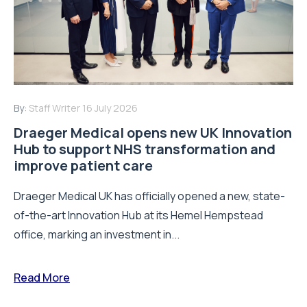
By:
Staff Writer
16 July 2026
Draeger Medical opens new UK Innovation
Hub to support NHS transformation and
improve patient care
Draeger Medical UK has officially opened a new, state-
of-the-art Innovation Hub at its Hemel Hempstead
office, marking an investment in...
Read More