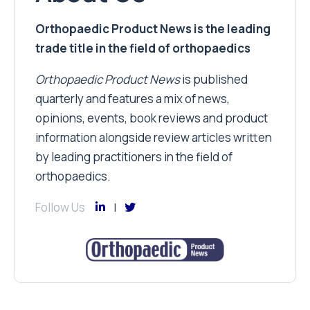
Orthopaedic Product News is the leading
trade title in the field of orthopaedics
Orthopaedic Product News
is published
quarterly and features a mix of news,
opinions, events, book reviews and product
information alongside review articles written
by leading practitioners in the field of
orthopaedics.
Follow Us