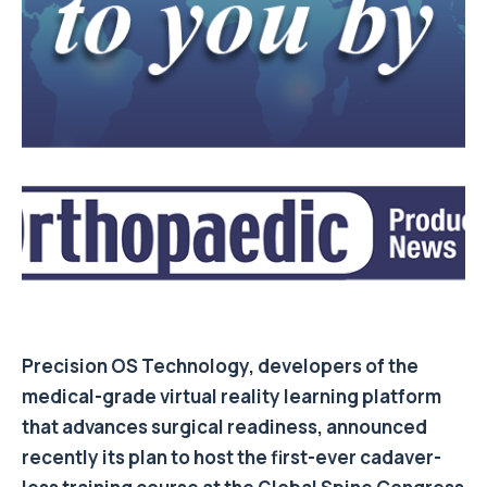
Precision OS Technology, developers of the
medical-grade virtual reality learning platform
that advances surgical readiness, announced
recently its plan to host the first-ever cadaver-