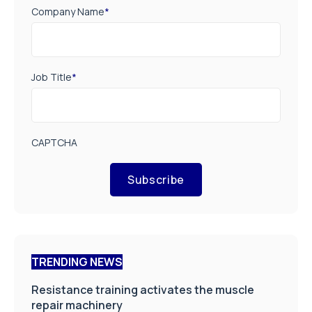
Company Name
*
Job Title
*
CAPTCHA
Subscribe
TRENDING NEWS
Resistance training activates the muscle
repair machinery