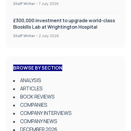
on Health and Social Care
Staff Writer
-
7 July 2026
£300,000 investment to upgrade world-class
Bioskills Lab at Wrightington Hospital
Staff Writer
-
2 July 2026
BROWSE BY SECTION
ANALYSIS
ARTICLES
BOOK REVIEWS
COMPANIES
COMPANY INTERVIEWS
COMPANY NEWS
DECEMBER 2026