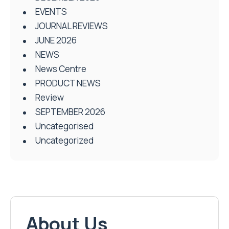
EVENTS
JOURNAL REVIEWS
JUNE 2026
NEWS
News Centre
PRODUCT NEWS
Review
SEPTEMBER 2026
Uncategorised
Uncategorized
About Us