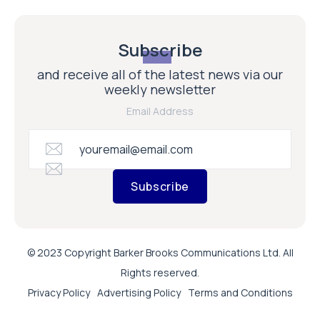
Subscribe
and receive all of the latest news via our
weekly newsletter
Email Address
Subscribe
© 2023 Copyright Barker Brooks Communications Ltd. All
Rights reserved.
Privacy Policy
Advertising Policy
Terms and Conditions