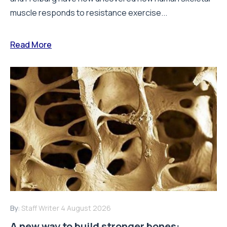
muscle responds to resistance exercise...
Read More
By:
Staff Writer
4 August 2026
A new way to build stronger bones: