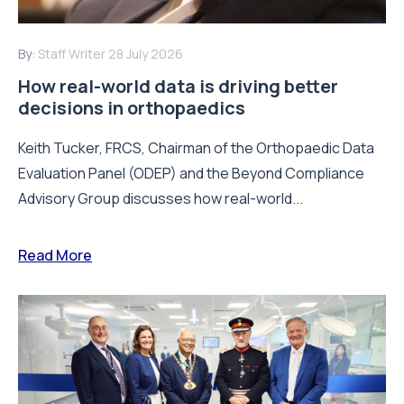
By:
Staff Writer
28 July 2026
How real-world data is driving better
decisions in orthopaedics
Keith Tucker, FRCS, Chairman of the Orthopaedic Data
Evaluation Panel (ODEP) and the Beyond Compliance
Advisory Group discusses how real-world...
Read More