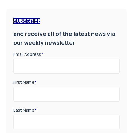
SUBSCRIBE
and receive all of the latest news via
our weekly newsletter
Email Address
*
First Name
*
Last Name
*