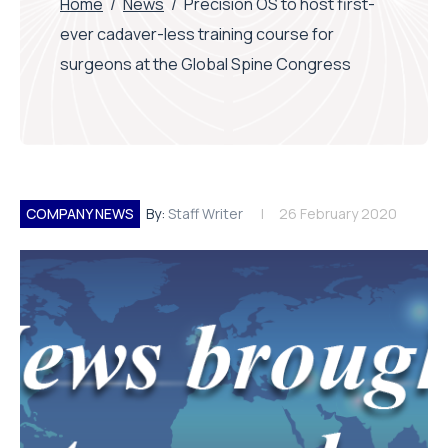
Home
/
News
/
Precision OS to host first-
ever cadaver-less training course for
surgeons at the Global Spine Congress
COMPANY NEWS
By:
Staff Writer
26 February 2020