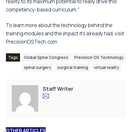
reality to its maximum potential to really drive this
competency-based curriculum.”
To learn more about the technology behind the
training modules and the impact it’s already had, visit
PrecisionOSTech.com
Tags
Global Spine Congress
Precision OS Technology
spinal surgery
surgical training
virtual reality
Staff Writer
OTHER ARTICLES