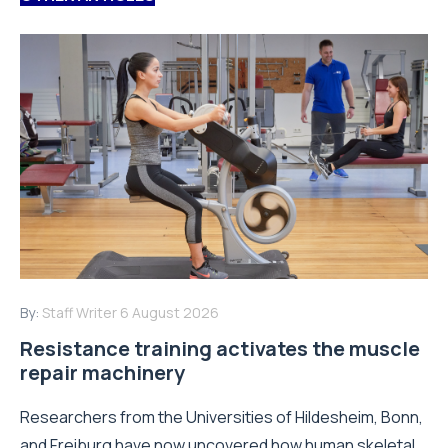
By:
Staff Writer
6 August 2026
Resistance training activates the muscle
repair machinery
Researchers from the Universities of Hildesheim, Bonn,
and Freiburg have now uncovered how human skeletal