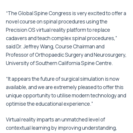
“The Global Spine Congress is very excited to offer a
novel course on spinal procedures using the
Precision OS virtual reality platform to replace
cadavers and teach complex spinal procedures,”
said Dr. Jeffrey Wang, Course Chairman and
Professor of Orthopaedic Surgery and Neurosurgery,
University of Southern California Spine Centre.
“It appears the future of surgical simulation is now
available, and we are extremely pleased to offer this
unique opportunity to utilise modern technology and
optimise the educational experience.”
Virtual reality imparts an unmatched level of
contextual learning by improving understanding,