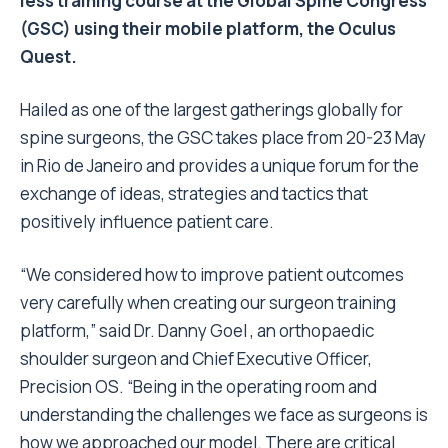
less training course at the Global Spine Congress
(GSC) using their mobile platform, the Oculus
Quest.
Hailed as one of the largest gatherings globally for
spine surgeons, the GSC takes place from 20-23 May
in Rio de Janeiro and provides a unique forum for the
exchange of ideas, strategies and tactics that
positively influence patient care.
“We considered how to improve patient outcomes
very carefully when creating our surgeon training
platform,” said Dr. Danny Goel , an orthopaedic
shoulder surgeon and Chief Executive Officer,
Precision OS. “Being in the operating room and
understanding the challenges we face as surgeons is
how we approached our model. There are critical