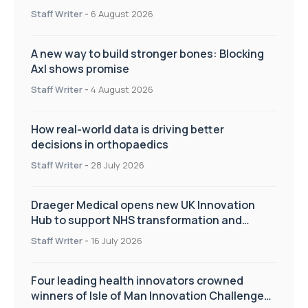
Staff Writer
-
6 August 2026
A new way to build stronger bones: Blocking
Axl shows promise
Staff Writer
-
4 August 2026
How real-world data is driving better
decisions in orthopaedics
Staff Writer
-
28 July 2026
Draeger Medical opens new UK Innovation
Hub to support NHS transformation and
improve patient care
Staff Writer
-
16 July 2026
Four leading health innovators crowned
winners of Isle of Man Innovation Challenge