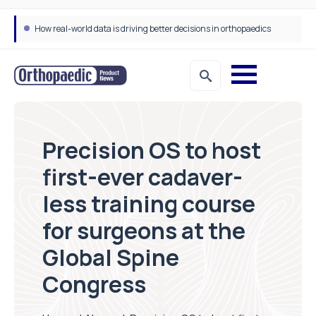
How real-world data is driving better decisions in orthopaedics
Precision OS to host
first-ever cadaver-
less training course
for surgeons at the
Global Spine
Congress