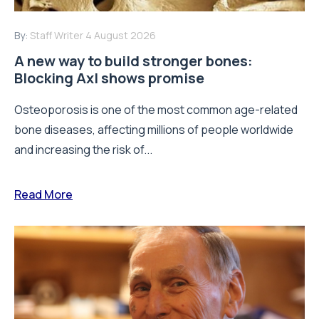
By:
Staff Writer
4 August 2026
A new way to build stronger bones:
Blocking Axl shows promise
Osteoporosis is one of the most common age-related
bone diseases, affecting millions of people worldwide
and increasing the risk of...
Read More