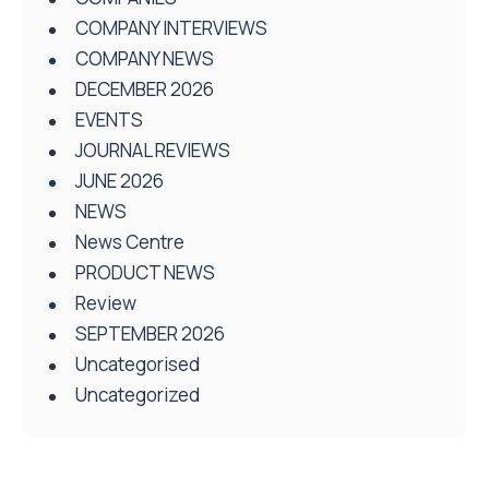
COMPANY INTERVIEWS
COMPANY NEWS
DECEMBER 2026
EVENTS
JOURNAL REVIEWS
JUNE 2026
NEWS
News Centre
PRODUCT NEWS
Review
SEPTEMBER 2026
Uncategorised
Uncategorized