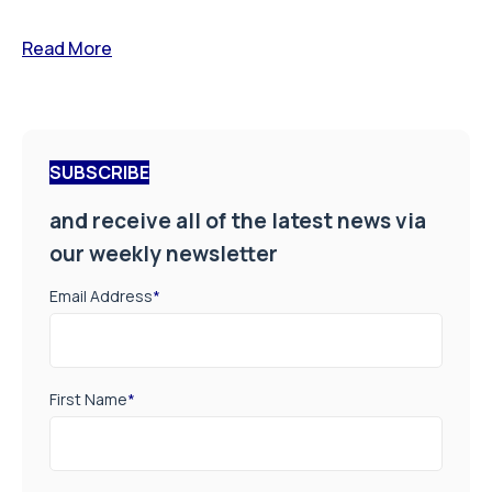
Read More
SUBSCRIBE
and receive all of the latest news via
our weekly newsletter
Email Address
*
First Name
*