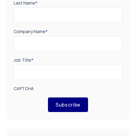
Last Name
*
Company Name
*
Job Title
*
CAPTCHA
Subscribe