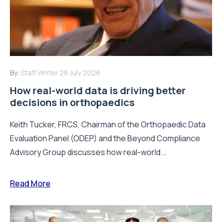
By:
Staff Writer
28 July 2026
How real-world data is driving better
decisions in orthopaedics
Keith Tucker, FRCS, Chairman of the Orthopaedic Data
Evaluation Panel (ODEP) and the Beyond Compliance
Advisory Group discusses how real-world...
Read More