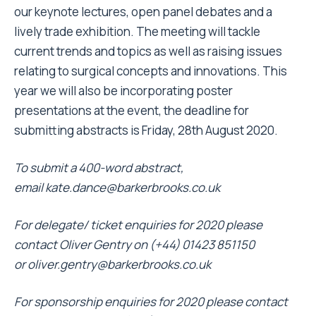
our keynote lectures, open panel debates and a
lively trade exhibition. The meeting will tackle
current trends and topics as well as raising issues
relating to surgical concepts and innovations. This
year we will also be incorporating poster
presentations at the event, the deadline for
submitting abstracts is Friday, 28th August 2020.
To submit a 400-word abstract,
email
kate.dance@barkerbrooks.co.uk
For delegate/ ticket enquiries for 2020 please
contact Oliver Gentry
on (+44) 01423 851150
or
oliver.gentry@barkerbrooks.co.uk
For sponsorship enquiries for 2020 please contact