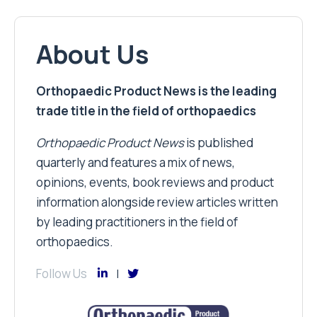
About Us
Orthopaedic Product News is the leading
trade title in the field of orthopaedics
Orthopaedic Product News
is published
quarterly and features a mix of news,
opinions, events, book reviews and product
information alongside review articles written
by leading practitioners in the field of
orthopaedics.
Follow Us