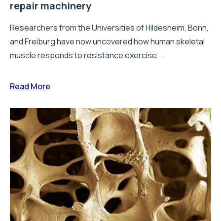
repair machinery
Researchers from the Universities of Hildesheim, Bonn,
and Freiburg have now uncovered how human skeletal
muscle responds to resistance exercise...
Read More