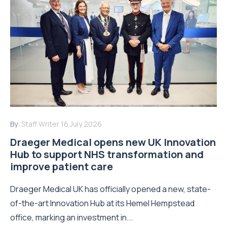
By:
Staff Writer
16 July 2026
Draeger Medical opens new UK Innovation
Hub to support NHS transformation and
improve patient care
Draeger Medical UK has officially opened a new, state-
of-the-art Innovation Hub at its Hemel Hempstead
office, marking an investment in...