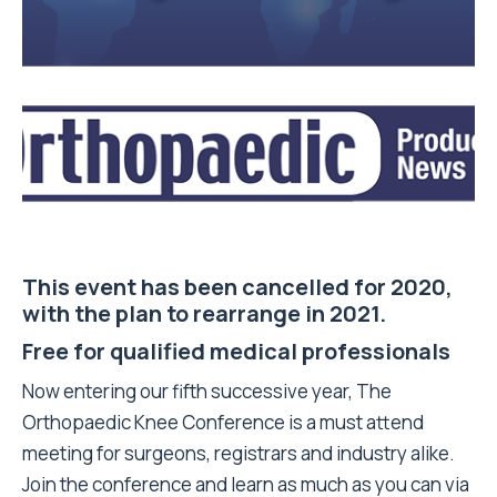
This event has been cancelled for 2020,
with the plan to rearrange in 2021.
Free for qualified medical professionals
Now entering our fifth successive year, The
Orthopaedic Knee Conference is a must attend
meeting for surgeons, registrars and industry alike.
Join the conference and learn as much as you can via