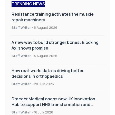
TRENDING NEWS
Resistance training activates the muscle
repair machinery
Staff Writer
-
6 August 2026
A new way to build stronger bones: Blocking
Axl shows promise
Staff Writer
-
4 August 2026
How real-world data is driving better
decisions in orthopaedics
Staff Writer
-
28 July 2026
Draeger Medical opens new UK Innovation
Hub to support NHS transformation and
improve patient care
Staff Writer
-
16 July 2026