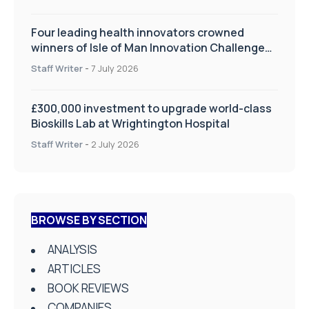
Four leading health innovators crowned
winners of Isle of Man Innovation Challenge
on Health and Social Care
Staff Writer
-
7 July 2026
£300,000 investment to upgrade world-class
Bioskills Lab at Wrightington Hospital
Staff Writer
-
2 July 2026
BROWSE BY SECTION
ANALYSIS
ARTICLES
BOOK REVIEWS
COMPANIES