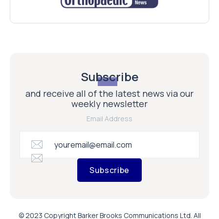
Subscribe
and receive all of the latest news via our
weekly newsletter
Email Address
Subscribe
© 2023 Copyright Barker Brooks Communications Ltd. All