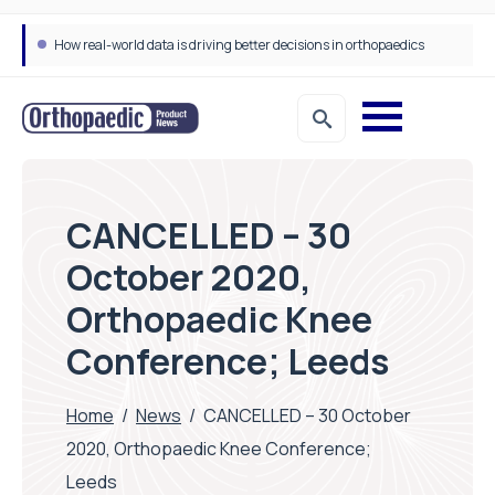
How real-world data is driving better decisions in orthopaedics
CANCELLED – 30
October 2020,
Orthopaedic Knee
Conference; Leeds
Home
/
News
/
CANCELLED – 30 October
2020, Orthopaedic Knee Conference;
Leeds