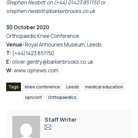
Stephen Nesbitt on (+44) 01423 851150 or
stephen.nesbitt@barkerbrooks.co.uk
30 October 2020
Orthopaedic Knee Conference
Venue:
Royal Armouries Museum, Leeds
T:
(+44)1423 851150
E:
oliver.gentry@barkerbrooks.co.uk
W:
www.opnews.com
Tags
knee conference
Leeds
medical education
opnconf
Orthopaedics
Staff Writer