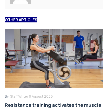
OTHER ARTICLES
By:
Staff Writer
6 August 2026
Resistance training activates the muscle