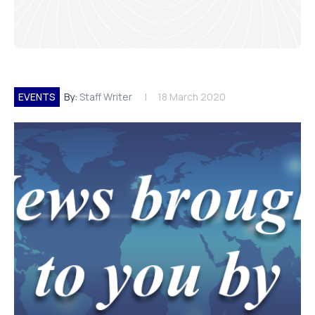
EVENTS
By:
Staff Writer
18 March 2020