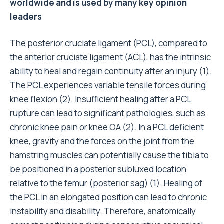
worldwide and is used by many key opinion
leaders
The posterior cruciate ligament (PCL), compared to
the anterior cruciate ligament (
ACL
), has the intrinsic
ability to heal and regain continuity after an injury (1)
.
The PCL experiences variable tensile forces during
knee flexion (2)
. Insufficient healing after a PCL
rupture can lead to significant pathologies, such as
chronic knee pain or knee OA
(2)
. In a PCL deficient
knee, gravity and the forces on the joint from the
hamstring muscles can potentially cause the tibia to
be positioned in a posterior subluxed location
relative to the femur (posterior sag) (1)
. Healing of
the PCL in an elongated position can lead to chronic
instability and disability. Therefore, anatomically