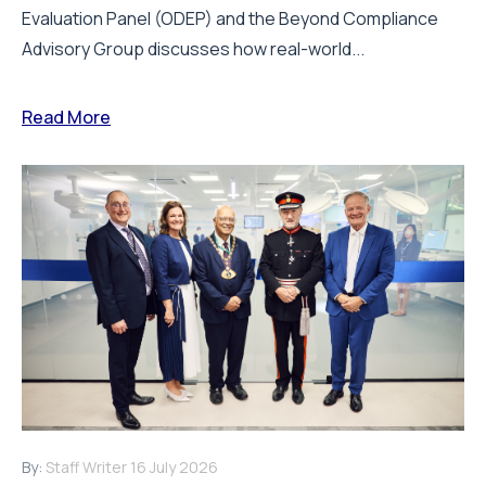
Evaluation Panel (ODEP) and the Beyond Compliance
Advisory Group discusses how real-world...
Read More
By:
Staff Writer
16 July 2026