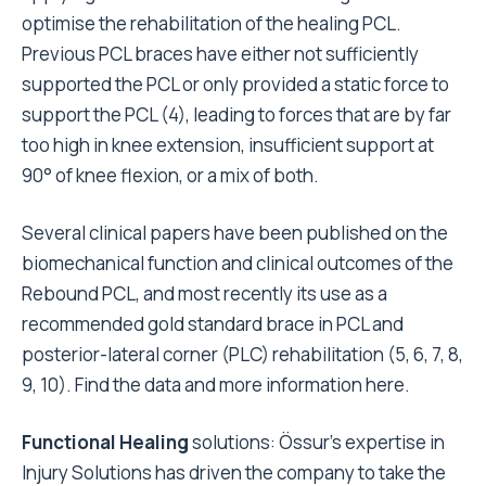
optimise the rehabilitation of the healing PCL.
Previous PCL braces have either not sufficiently
supported the PCL or only provided a static force to
support the PCL (4)
, leading to forces that are by far
too high in knee extension, insufficient support at
90° of knee flexion, or a mix of both.
Several clinical papers have been published on the
biomechanical function and clinical outcomes of the
Rebound PCL, and most recently its use as a
recommended gold standard brace in PCL and
posterior-lateral corner (PLC) rehabilitation (
5, 6, 7, 8,
9, 10).
Find the data and more information
here
.
Functional Healing
solutions: Össur’s expertise in
Injury Solutions has driven the company to take the