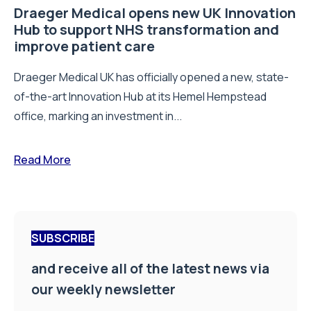
Draeger Medical opens new UK Innovation
Hub to support NHS transformation and
improve patient care
Draeger Medical UK has officially opened a new, state-
of-the-art Innovation Hub at its Hemel Hempstead
office, marking an investment in...
Read More
SUBSCRIBE
and receive all of the latest news via
our weekly newsletter