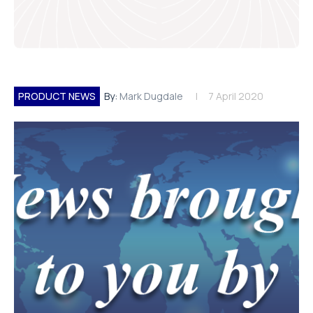
PRODUCT NEWS
By:
Mark Dugdale
7 April 2020