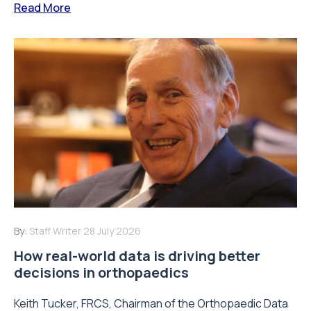
Read More
By:
Staff Writer
28 July 2026
How real-world data is driving better
decisions in orthopaedics
Keith Tucker, FRCS, Chairman of the Orthopaedic Data