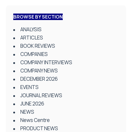
BROWSE BY SECTION
ANALYSIS
ARTICLES
BOOK REVIEWS
COMPANIES
COMPANY INTERVIEWS
COMPANY NEWS
DECEMBER 2026
EVENTS
JOURNAL REVIEWS
JUNE 2026
NEWS
News Centre
PRODUCT NEWS