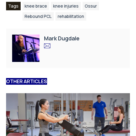
Tags
knee brace
knee injuries
Ossur
Rebound PCL
rehabilitation
Mark Dugdale
OTHER ARTICLES