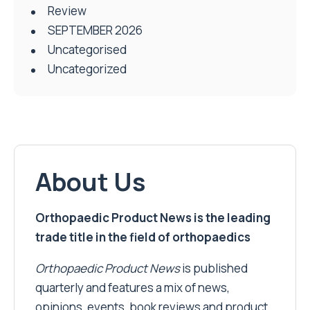
Review
SEPTEMBER 2026
Uncategorised
Uncategorized
About Us
Orthopaedic Product News is the leading
trade title in the field of orthopaedics
Orthopaedic Product News
is published
quarterly and features a mix of news,
opinions, events, book reviews and product