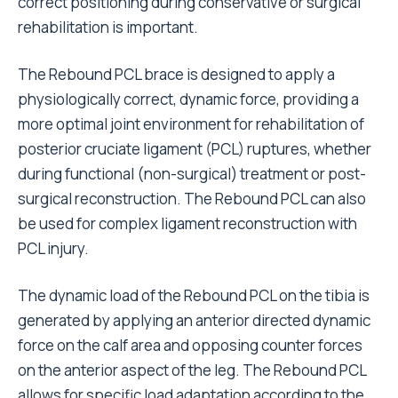
correct positioning during conservative or surgical
rehabilitation is important.
The Rebound PCL brace is designed to apply a
physiologically correct, dynamic force, providing a
more optimal joint environment for rehabilitation of
posterior cruciate ligament (PCL) ruptures, whether
during functional (non-surgical) treatment or post-
surgical reconstruction. The Rebound PCL can also
be used for complex ligament reconstruction with
PCL injury.
The dynamic load of the Rebound PCL on the tibia is
generated by applying an anterior directed dynamic
force on the calf area and opposing counter forces
on the anterior aspect of the leg. The Rebound PCL
allows for specific load adaptation according to the