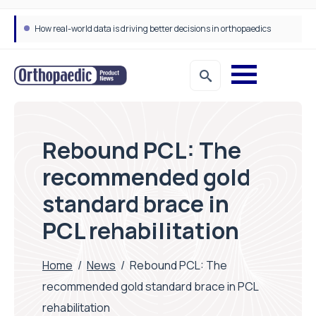
How real-world data is driving better decisions in orthopaedics
Rebound PCL: The
recommended gold
standard brace in
PCL rehabilitation
Home
/
News
/
Rebound PCL: The
recommended gold standard brace in PCL
rehabilitation