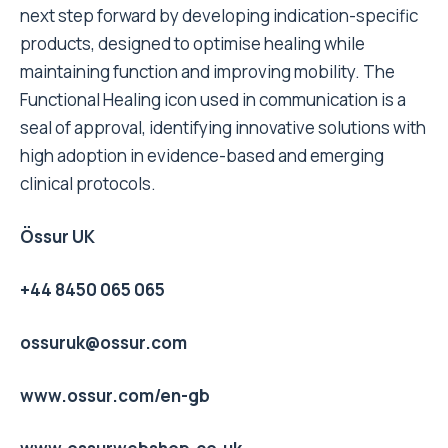
next step forward by developing indication-specific
products, designed to optimise healing while
maintaining function and improving mobility. The
Functional Healing icon used in communication is a
seal of approval, identifying innovative solutions with
high adoption in evidence-based and emerging
clinical protocols.
Össur UK
+44 8450 065 065
ossuruk@ossur.com
www.ossur.com/en-gb