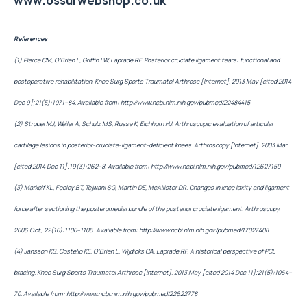
www.ossurwebshop.co.uk
References
(1) Pierce CM, O’Brien L, Griffin LW, Laprade RF. Posterior cruciate ligament tears: functional and
postoperative rehabilitation. Knee Surg Sports Traumatol Arthrosc [Internet]. 2013 May [cited 2014
Dec 9];21(5):1071–84. Available from:
http://www.ncbi.nlm.nih.gov/pubmed/22484415
(2) Strobel MJ, Weiler A, Schulz MS, Russe K, Eichhorn HJ. Arthroscopic evaluation of articular
cartilage lesions in posterior-cruciate-ligament-deficient knees. Arthroscopy [Internet]. 2003 Mar
[cited 2014 Dec 11];19(3):262–8. Available from:
http://www.ncbi.nlm.nih.gov/pubmed/12627150
(3) Markolf KL, Feeley BT, Tejwani SG, Martin DE, McAllister DR. Changes in knee laxity and ligament
force after sectioning the posteromedial bundle of the posterior cruciate ligament. Arthroscopy.
2006 Oct; 22(10):1100–1106. Available from:
http://www.ncbi.nlm.nih.gov/pubmed/17027408
(4) Jansson KS, Costello KE, O’Brien L, Wijdicks CA, Laprade RF. A historical perspective of PCL
bracing. Knee Surg Sports Traumatol Arthrosc [Internet]. 2013 May [cited 2014 Dec 11];21(5):1064–
70. Available from:
http://www.ncbi.nlm.nih.gov/pubmed/22622778