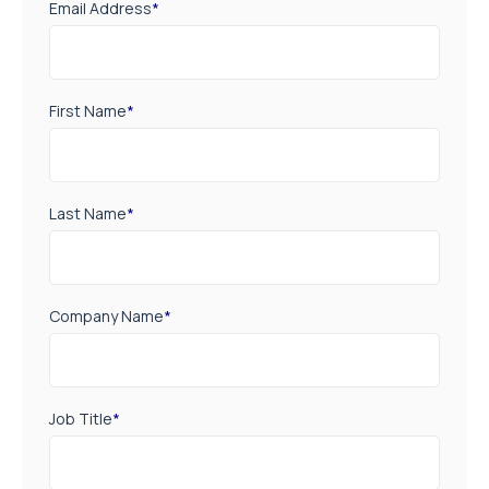
Email Address
*
First Name
*
Last Name
*
Company Name
*
Job Title
*