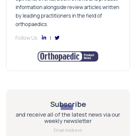
information alongside review articles written
by leading practitioners in the field of
orthopaedics.
Follow Us
Subscribe
and receive all of the latest news via our
weekly newsletter
Email Address