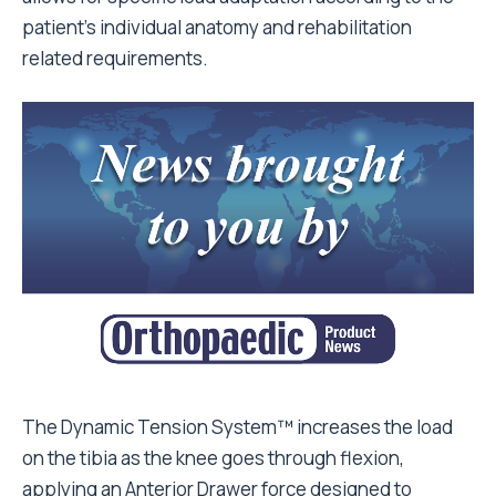
patient’s individual anatomy and rehabilitation
related requirements.
The Dynamic Tension System™ increases the load
on the tibia as the knee goes through flexion,
applying an Anterior Drawer force designed to