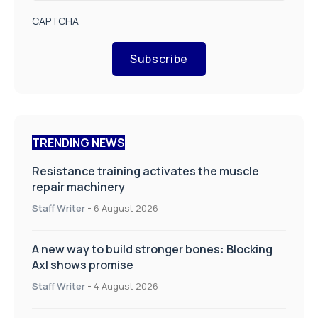
CAPTCHA
Subscribe
TRENDING NEWS
Resistance training activates the muscle
repair machinery
Staff Writer
-
6 August 2026
A new way to build stronger bones: Blocking
Axl shows promise
Staff Writer
-
4 August 2026