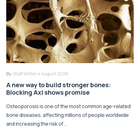
By:
Staff Writer
4 August 2026
A new way to build stronger bones:
Blocking Axl shows promise
Osteoporosis is one of the most common age-related
bone diseases, affecting millions of people worldwide
and increasing the risk of...