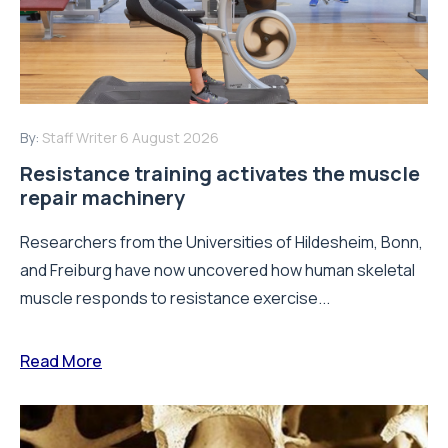
By:
Staff Writer
6 August 2026
Resistance training activates the muscle
repair machinery
Researchers from the Universities of Hildesheim, Bonn,
and Freiburg have now uncovered how human skeletal
muscle responds to resistance exercise...
Read More