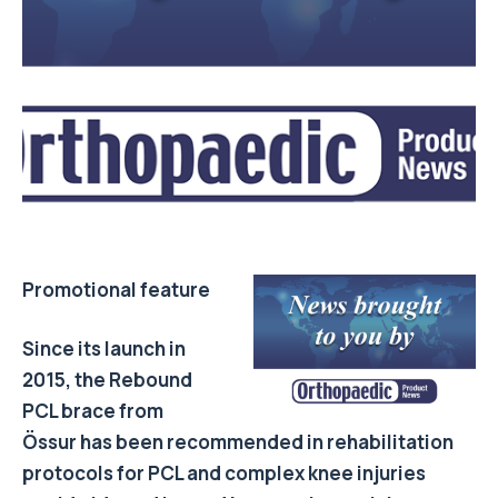
Promotional feature
Since its launch in
2015, the Rebound
PCL brace from
Össur has been recommended in
rehabilitation
protocols
for PCL and complex knee injuries