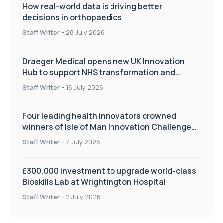
How real-world data is driving better
decisions in orthopaedics
Staff Writer
-
28 July 2026
Draeger Medical opens new UK Innovation
Hub to support NHS transformation and
improve patient care
Staff Writer
-
16 July 2026
Four leading health innovators crowned
winners of Isle of Man Innovation Challenge
on Health and Social Care
Staff Writer
-
7 July 2026
£300,000 investment to upgrade world-class
Bioskills Lab at Wrightington Hospital
Staff Writer
-
2 July 2026