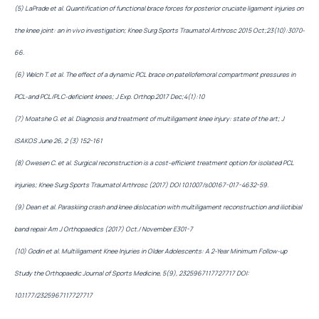
(5) LaPrade et al. Quantification of functional brace forces for posterior cruciate ligament injuries on
the knee joint: an in vivo investigation; Knee Surg Sports Traumatol Arthrosc 2015 Oct;23(10):3070-
66.
(6) Welch T. et al. The effect of a dynamic PCL brace on patellofemoral compartment pressures in
PCL-and PCL/PLC-deficient knees; J Exp. Orthop.2017 Dec;4(1):10
(7) Moatshe G. et al. Diagnosis and treatment of multiligament knee injury: state of the art; J
ISAKOS June 26, 2 (3) 152-161
(8) Owesen C. et al. Surgical reconstruction is a cost-efficient treatment option for isolated PCL
injuries; Knee Surg Sports Traumatol Arthrosc (2017) DOI 10.1007/s00167-017-4632-59.
(9) Dean et al. Paraskiing crash and knee dislocation with multiligament reconstruction and iliotibial
band repair Am J Orthopaedics (2017) Oct./ November E301-7
(10) Godin et al. Multiligament Knee Injuries in Older Adolescents: A 2-Year Minimum Follow-up
Study the Orthopaedic Journal of Sports Medicine, 5(9), 2325967117727717 DOI:
10.1177/2325967117727717