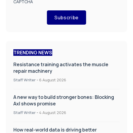
CAPTCHA
Subscribe
TRENDING NEWS
Resistance training activates the muscle
repair machinery
Staff Writer
-
6 August 2026
A new way to build stronger bones: Blocking
Axl shows promise
Staff Writer
-
4 August 2026
How real-world data is driving better