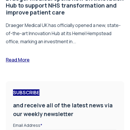
Hub to support NHS transformation and
improve patient care
Draeger Medical UK has officially opened a new, state-
of-the-art Innovation Hub at its Hemel Hempstead
office, marking an investment in...
Read More
SUBSCRIBE
and receive all of the latest news via
our weekly newsletter
Email Address
*