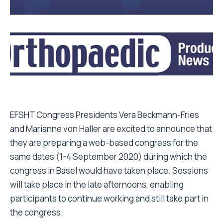
EFSHT Congress Presidents Vera Beckmann-Fries
and Marianne von Haller are excited to announce that
they are preparing a web-based congress for the
same dates (1-4 September 2020) during which the
congress in Basel would have taken place. Sessions
will take place in the late afternoons, enabling
participants to continue working and still take part in
the congress.