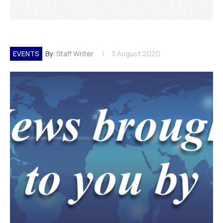
EVENTS
By:
Staff Writer
3 August 2020