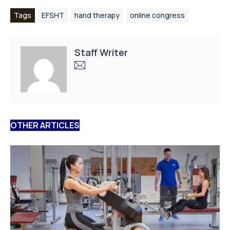
Tags
EFSHT
hand therapy
online congress
Staff Writer
OTHER ARTICLES