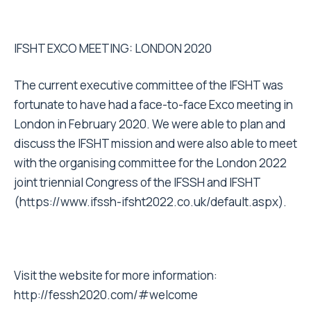
IFSHT EXCO MEETING: LONDON 2020
The current executive committee of the IFSHT was
fortunate to have had a face-to-face Exco meeting in
London in February 2020. We were able to plan and
discuss the IFSHT mission and were also able to meet
with the organising committee for the London 2022
joint triennial Congress of the IFSSH and IFSHT
(
https://www.ifssh-ifsht2022.co.uk/default.aspx
).
Visit the website for more information:
http://fessh2020.com/#welcome