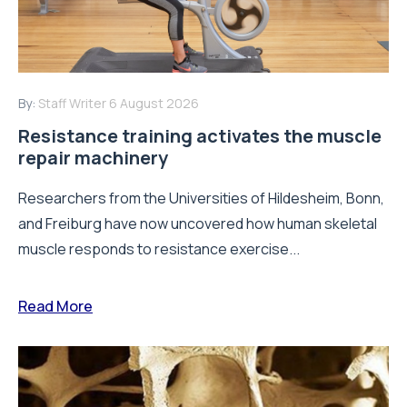
By:
Staff Writer
6 August 2026
Resistance training activates the muscle
repair machinery
Researchers from the Universities of Hildesheim, Bonn,
and Freiburg have now uncovered how human skeletal
muscle responds to resistance exercise...
Read More