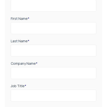
First Name
*
Last Name
*
Company Name
*
Job Title
*