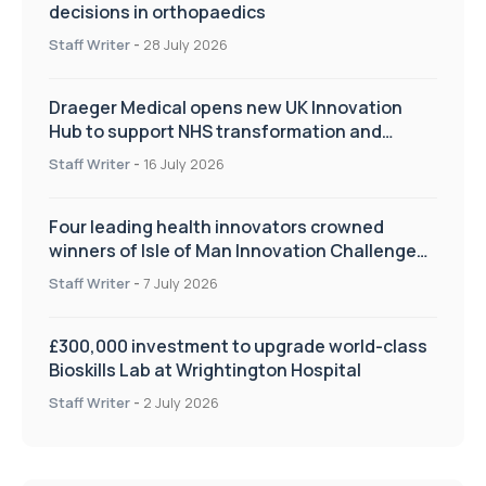
decisions in orthopaedics
Staff Writer
-
28 July 2026
Draeger Medical opens new UK Innovation
Hub to support NHS transformation and
improve patient care
Staff Writer
-
16 July 2026
Four leading health innovators crowned
winners of Isle of Man Innovation Challenge
on Health and Social Care
Staff Writer
-
7 July 2026
£300,000 investment to upgrade world-class
Bioskills Lab at Wrightington Hospital
Staff Writer
-
2 July 2026