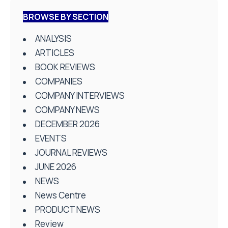
BROWSE BY SECTION
ANALYSIS
ARTICLES
BOOK REVIEWS
COMPANIES
COMPANY INTERVIEWS
COMPANY NEWS
DECEMBER 2026
EVENTS
JOURNAL REVIEWS
JUNE 2026
NEWS
News Centre
PRODUCT NEWS
Review