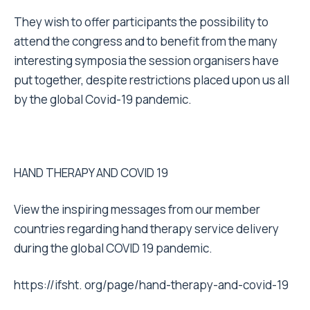
They wish to offer participants the possibility to
attend the congress and to benefit from the many
interesting symposia the session organisers have
put together, despite restrictions placed upon us all
by the global Covid-19 pandemic.
HAND THERAPY AND COVID 19
View the inspiring messages from our member
countries regarding hand therapy service delivery
during the global COVID 19 pandemic.
https://ifsht. org/page/hand-therapy-and-covid-19