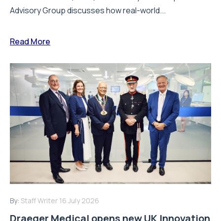
Advisory Group discusses how real-world...
Read More
By:
Staff Writer
16 July 2026
Draeger Medical opens new UK Innovation