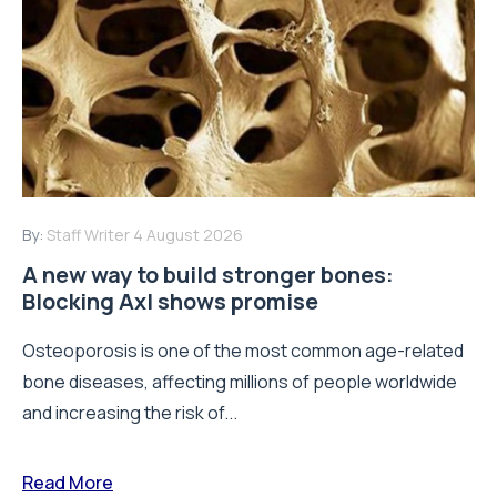
By:
Staff Writer
4 August 2026
A new way to build stronger bones:
Blocking Axl shows promise
Osteoporosis is one of the most common age-related
bone diseases, affecting millions of people worldwide
and increasing the risk of...
Read More