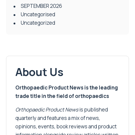
SEPTEMBER 2026
Uncategorised
Uncategorized
About Us
Orthopaedic Product News is the leading
trade title in the field of orthopaedics
Orthopaedic Product News
is published
quarterly and features a mix of news,
opinions, events, book reviews and product
information alongside review articles written