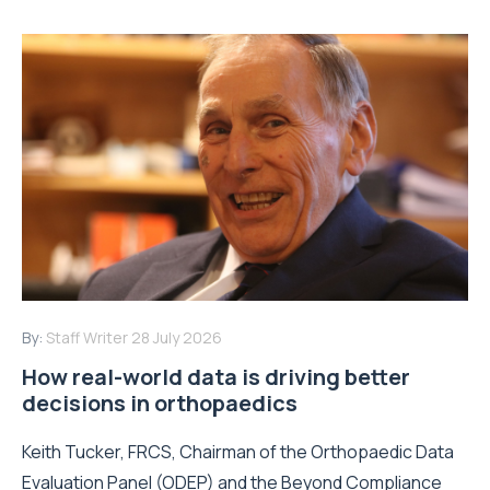
By:
Staff Writer
28 July 2026
How real-world data is driving better
decisions in orthopaedics
Keith Tucker, FRCS, Chairman of the Orthopaedic Data
Evaluation Panel (ODEP) and the Beyond Compliance