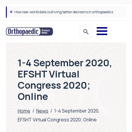
How real-world data is driving better decisions in orthopaedics
1-4 September 2020,
EFSHT Virtual
Congress 2020;
Online
Home
/
News
/
1-4 September 2020,
EFSHT Virtual Congress 2020; Online