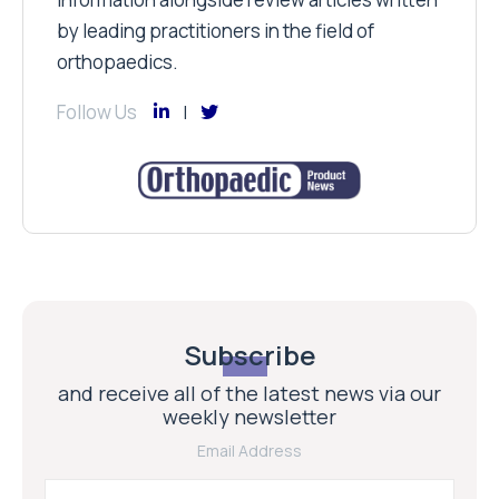
by leading practitioners in the field of
orthopaedics.
Follow Us
Subscribe
and receive all of the latest news via our
weekly newsletter
Email Address