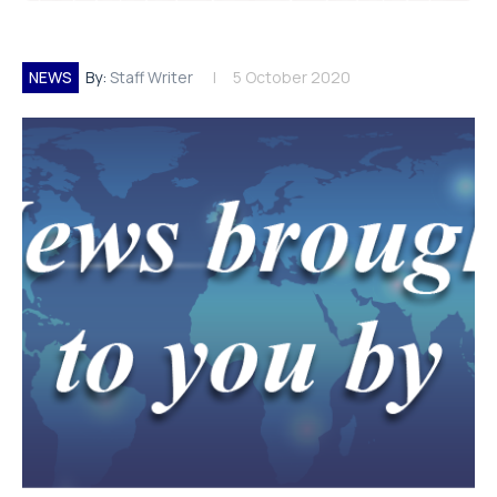
NEWS
By:
Staff Writer
5 October 2020