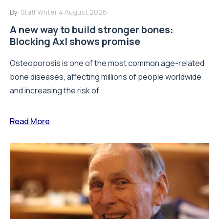
By:
Staff Writer
4 August 2026
A new way to build stronger bones:
Blocking Axl shows promise
Osteoporosis is one of the most common age-related
bone diseases, affecting millions of people worldwide
and increasing the risk of...
Read More