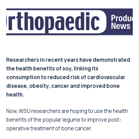
Researchers in recent years have demonstrated
the health benefits of soy, linking its
consumption to reduced risk of cardiovascular
disease, obesity, cancer and improved bone
health.
Now, WSU researchers are hoping to use the health
benefits of the popular legume to improve post-
operative treatment of bone cancer.