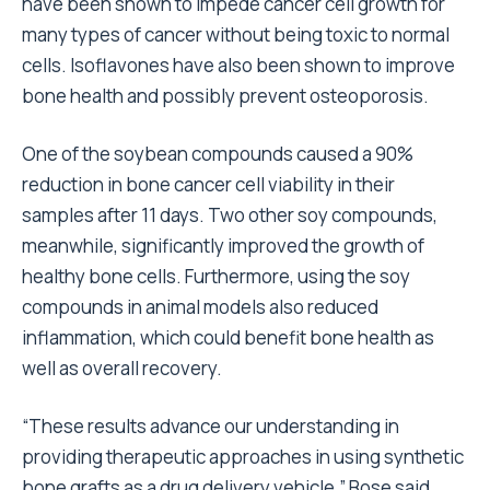
have been shown to impede cancer cell growth for
many types of cancer without being toxic to normal
cells. Isoflavones have also been shown to improve
bone health and possibly prevent osteoporosis.
One of the soybean compounds caused a 90%
reduction in bone cancer cell viability in their
samples after 11 days. Two other soy compounds,
meanwhile, significantly improved the growth of
healthy bone cells. Furthermore, using the soy
compounds in animal models also reduced
inflammation, which could benefit bone health as
well as overall recovery.
“These results advance our understanding in
providing therapeutic approaches in using synthetic
bone grafts as a drug delivery vehicle,” Bose said.