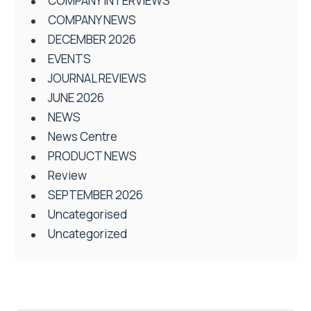
COMPANY INTERVIEWS
COMPANY NEWS
DECEMBER 2026
EVENTS
JOURNAL REVIEWS
JUNE 2026
NEWS
News Centre
PRODUCT NEWS
Review
SEPTEMBER 2026
Uncategorised
Uncategorized