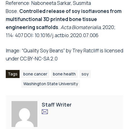
Reference: Naboneeta Sarkar, Susmita
Bose.
Controlled release of soy isoflavones from
multifunctional 3D printed bone tissue
engineering scaffolds
.
Acta Biomaterialia
, 2020;
114: 407 DOI:
10.1016/j.actbio.2020.07.006
Image:
“Quality Soy Beans”
by
Trey Ratcliff
is licensed
under
CC BY-NC-SA 2.0
Tags
bone cancer
bone health
soy
Washington State University
Staff Writer