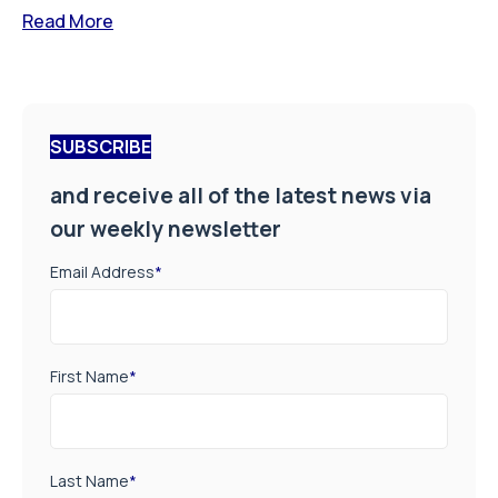
Read More
SUBSCRIBE
and receive all of the latest news via
our weekly newsletter
Email Address
*
First Name
*
Last Name
*