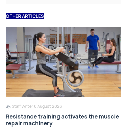
OTHER ARTICLES
By:
Staff Writer
6 August 2026
Resistance training activates the muscle
repair machinery