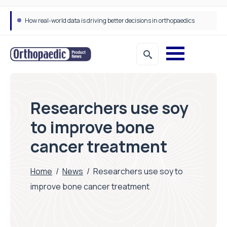
How real-world data is driving better decisions in orthopaedics
Researchers use soy
to improve bone
cancer treatment
Home
/
News
/
Researchers use soy to
improve bone cancer treatment