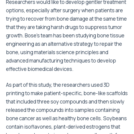
Researchers would like to develop gentler treatment
options, especially after surgery when patients are
trying to recover from bone damage at the same time
that they are taking harsh drugs to suppress tumor
growth. Bose’s team has been studying bone tissue
engineering as an alternative strategy to repair the
bone, using materials science principles and
advanced manufacturing techniques to develop
effective biomedical devices.
As part of this study, the researchers used 3D
printing to make patient-specific, bone-like scaffolds
that included three soy compounds and then slowly
released the compounds into samples containing
bone cancer as well as healthy bone cells. Soybeans
contain isoflavones, plant-derived estrogens that