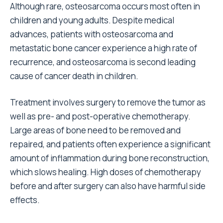
Although rare, osteosarcoma occurs most often in
children and young adults. Despite medical
advances, patients with osteosarcoma and
metastatic bone cancer experience a high rate of
recurrence, and osteosarcoma is second leading
cause of cancer death in children.
Treatment involves surgery to remove the tumor as
well as pre- and post-operative chemotherapy.
Large areas of bone need to be removed and
repaired, and patients often experience a significant
amount of inflammation during bone reconstruction,
which slows healing. High doses of chemotherapy
before and after surgery can also have harmful side
effects.