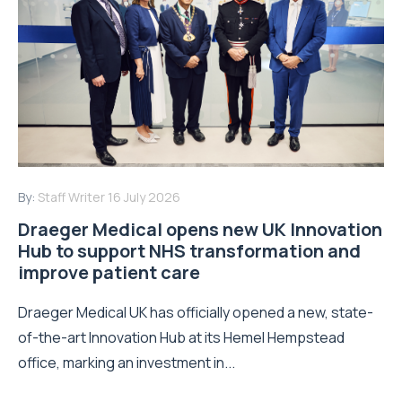
By:
Staff Writer
16 July 2026
Draeger Medical opens new UK Innovation
Hub to support NHS transformation and
improve patient care
Draeger Medical UK has officially opened a new, state-
of-the-art Innovation Hub at its Hemel Hempstead
office, marking an investment in...