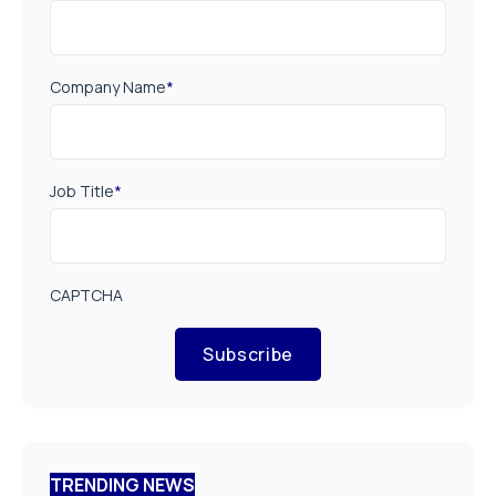
Company Name
*
Job Title
*
CAPTCHA
Subscribe
TRENDING NEWS