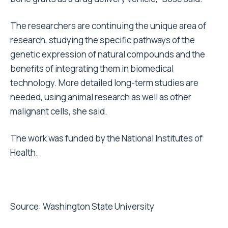
The researchers are continuing the unique area of
research, studying the specific pathways of the
genetic expression of natural compounds and the
benefits of integrating them in biomedical
technology. More detailed long-term studies are
needed, using animal research as well as other
malignant cells, she said.
The work was funded by the National Institutes of
Health.
Source:
Washington State University