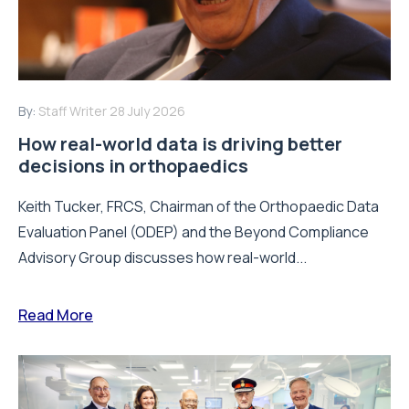
By:
Staff Writer
28 July 2026
How real-world data is driving better
decisions in orthopaedics
Keith Tucker, FRCS, Chairman of the Orthopaedic Data
Evaluation Panel (ODEP) and the Beyond Compliance
Advisory Group discusses how real-world...
Read More