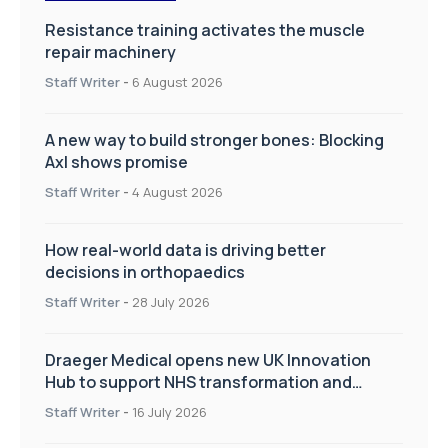
Resistance training activates the muscle
repair machinery
Staff Writer
-
6 August 2026
A new way to build stronger bones: Blocking
Axl shows promise
Staff Writer
-
4 August 2026
How real-world data is driving better
decisions in orthopaedics
Staff Writer
-
28 July 2026
Draeger Medical opens new UK Innovation
Hub to support NHS transformation and
improve patient care
Staff Writer
-
16 July 2026