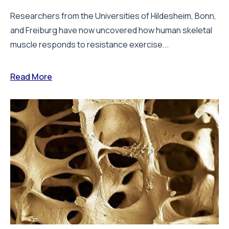
Researchers from the Universities of Hildesheim, Bonn,
and Freiburg have now uncovered how human skeletal
muscle responds to resistance exercise...
Read More