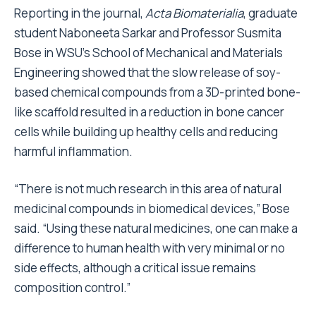
Reporting in the journal,
Acta Biomaterialia
, graduate
student Naboneeta Sarkar and Professor Susmita
Bose in WSU’s School of Mechanical and Materials
Engineering showed that the slow release of soy-
based chemical compounds from a 3D-printed bone-
like scaffold resulted in a reduction in bone cancer
cells while building up healthy cells and reducing
harmful inflammation.
“There is not much research in this area of natural
medicinal compounds in biomedical devices,” Bose
said. “Using these natural medicines, one can make a
difference to human health with very minimal or no
side effects, although a critical issue remains
composition control.”