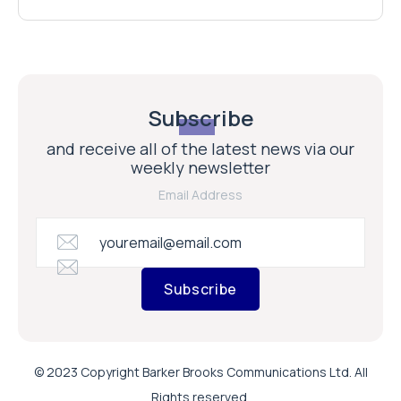
Subscribe
and receive all of the latest news via our
weekly newsletter
Email Address
Subscribe
© 2023 Copyright Barker Brooks Communications Ltd. All
Rights reserved.