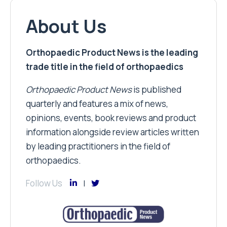
About Us
Orthopaedic Product News is the leading
trade title in the field of orthopaedics
Orthopaedic Product News
is published
quarterly and features a mix of news,
opinions, events, book reviews and product
information alongside review articles written
by leading practitioners in the field of
orthopaedics.
Follow Us