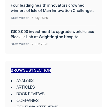
Four leading health innovators crowned
winners of Isle of Man Innovation Challenge
on Health and Social Care
Staff Writer
-
7 July 2026
£300,000 investment to upgrade world-class
Bioskills Lab at Wrightington Hospital
Staff Writer
-
2 July 2026
BROWSE BY SECTION
ANALYSIS
ARTICLES
BOOK REVIEWS
COMPANIES