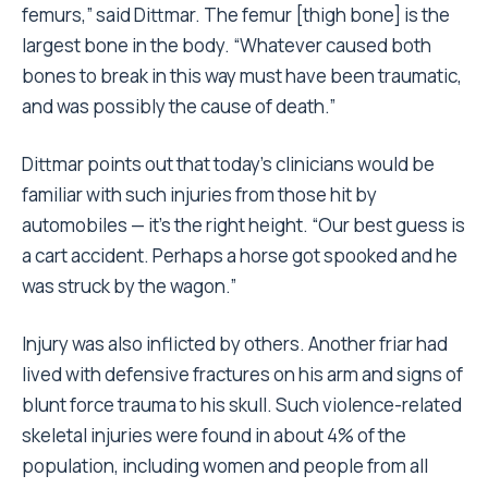
femurs,” said Dittmar. The femur [thigh bone] is the
largest bone in the body. “Whatever caused both
bones to break in this way must have been traumatic,
and was possibly the cause of death.”
Dittmar points out that today’s clinicians would be
familiar with such injuries from those hit by
automobiles — it’s the right height. “Our best guess is
a cart accident. Perhaps a horse got spooked and he
was struck by the wagon.”
Injury was also inflicted by others. Another friar had
lived with defensive fractures on his arm and signs of
blunt force trauma to his skull. Such violence-related
skeletal injuries were found in about 4% of the
population, including women and people from all