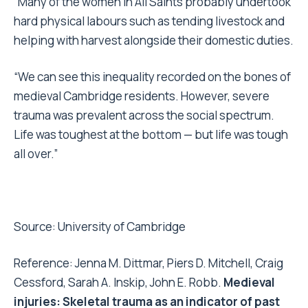
“Many of the women in All Saints probably undertook
hard physical labours such as tending livestock and
helping with harvest alongside their domestic duties.
“We can see this inequality recorded on the bones of
medieval Cambridge residents. However, severe
trauma was prevalent across the social spectrum.
Life was toughest at the bottom — but life was tough
all over.”
Source:
University of Cambridge
Reference: Jenna M. Dittmar, Piers D. Mitchell, Craig
Cessford, Sarah A. Inskip, John E. Robb.
Medieval
injuries: Skeletal trauma as an indicator of past