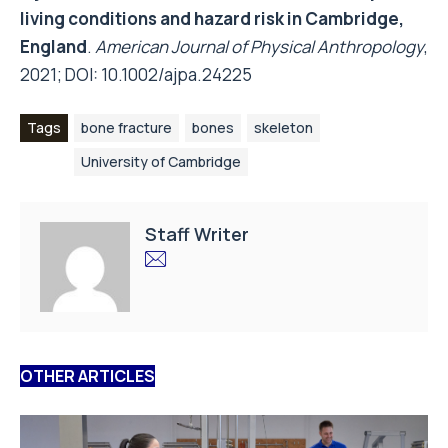
living conditions and hazard risk in Cambridge,
England
.
American Journal of Physical Anthropology
,
2021; DOI:
10.1002/ajpa.24225
Tags
bone fracture
bones
skeleton
University of Cambridge
Staff Writer
OTHER ARTICLES