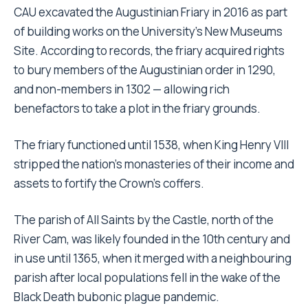
CAU excavated the Augustinian Friary in 2016 as part
of building works on the University’s New Museums
Site. According to records, the friary acquired rights
to bury members of the Augustinian order in 1290,
and non-members in 1302 — allowing rich
benefactors to take a plot in the friary grounds.
The friary functioned until 1538, when King Henry VIII
stripped the nation’s monasteries of their income and
assets to fortify the Crown’s coffers.
The parish of All Saints by the Castle, north of the
River Cam, was likely founded in the 10th century and
in use until 1365, when it merged with a neighbouring
parish after local populations fell in the wake of the
Black Death bubonic plague pandemic.