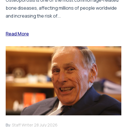
bone diseases, affecting millions of people worldwide
and increasing the risk of...
Read More
By:
Staff Writer
28 July 2026