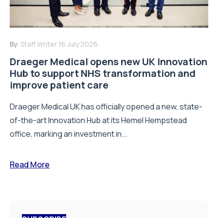
By:
Staff Writer
16 July 2026
Draeger Medical opens new UK Innovation
Hub to support NHS transformation and
improve patient care
Draeger Medical UK has officially opened a new, state-
of-the-art Innovation Hub at its Hemel Hempstead
office, marking an investment in...
Read More