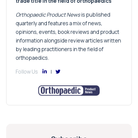
trade title in the field of orthopaedics
Orthopaedic Product News
is published
quarterly and features a mix of news,
opinions, events, book reviews and product
information alongside review articles written
by leading practitioners in the field of
orthopaedics.
Follow Us