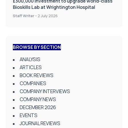
£300,000 investment to upgrade world-class
Bioskills Lab at Wrightington Hospital
Staff Writer
-
2 July 2026
BROWSE BY SECTION
ANALYSIS
ARTICLES
BOOK REVIEWS
COMPANIES
COMPANY INTERVIEWS
COMPANY NEWS
DECEMBER 2026
EVENTS
JOURNAL REVIEWS