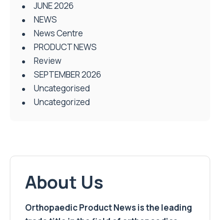
JUNE 2026
NEWS
News Centre
PRODUCT NEWS
Review
SEPTEMBER 2026
Uncategorised
Uncategorized
About Us
Orthopaedic Product News is the leading