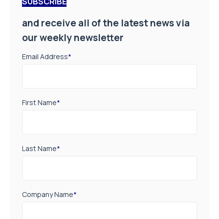
SUBSCRIBE
and receive all of the latest news via
our weekly newsletter
Email Address
*
First Name
*
Last Name
*
Company Name
*