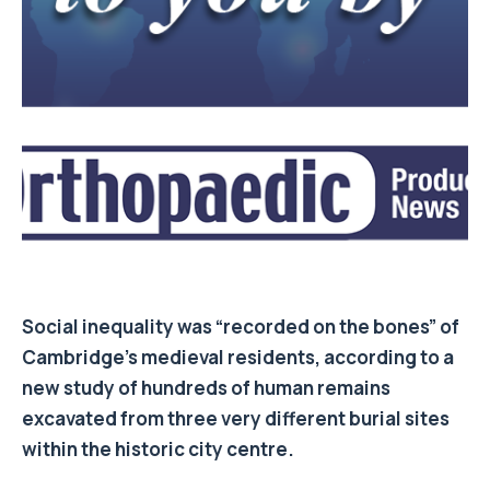
Social inequality was “recorded on the bones” of
Cambridge’s medieval residents, according to a
new study of hundreds of human remains
excavated from three very different burial sites
within the historic city centre.