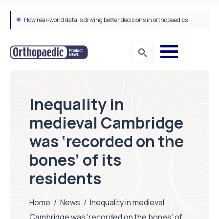
How real-world data is driving better decisions in orthopaedics
Draeger Medical opens new UK Innovation Hub to support NHS transformation and improve patient care
Inequality in
medieval Cambridge
was ‘recorded on the
bones’ of its
residents
Home
/
News
/
Inequality in medieval
Cambridge was ‘recorded on the bones’ of