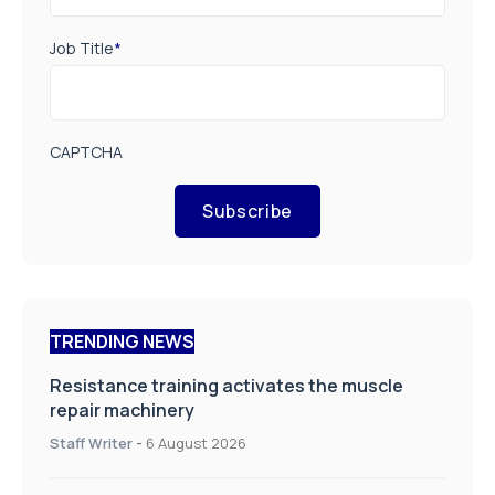
Job Title
*
CAPTCHA
Subscribe
TRENDING NEWS
Resistance training activates the muscle
repair machinery
Staff Writer
-
6 August 2026