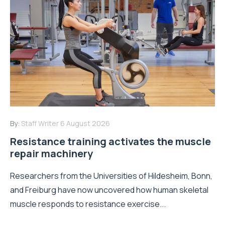
By:
Staff Writer
6 August 2026
Resistance training activates the muscle
repair machinery
Researchers from the Universities of Hildesheim, Bonn,
and Freiburg have now uncovered how human skeletal
muscle responds to resistance exercise...