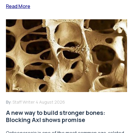
Read More
By:
Staff Writer
4 August 2026
A new way to build stronger bones:
Blocking Axl shows promise
Osteoporosis is one of the most common age-related