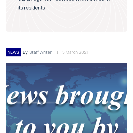
its residents
NEWS
By:
Staff Writer
5 March 2021