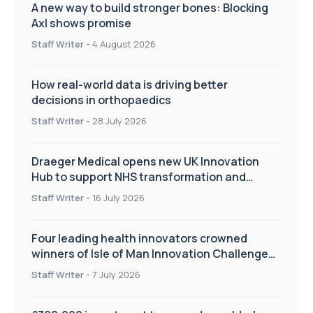
A new way to build stronger bones: Blocking
Axl shows promise
Staff Writer
-
4 August 2026
How real-world data is driving better
decisions in orthopaedics
Staff Writer
-
28 July 2026
Draeger Medical opens new UK Innovation
Hub to support NHS transformation and
improve patient care
Staff Writer
-
16 July 2026
Four leading health innovators crowned
winners of Isle of Man Innovation Challenge
on Health and Social Care
Staff Writer
-
7 July 2026