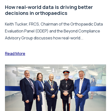
How real-world data is driving better
decisions in orthopaedics
Keith Tucker, FRCS, Chairman of the Orthopaedic Data
Evaluation Panel (ODEP) and the Beyond Compliance
Advisory Group discusses how real-world...
Read More