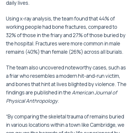
daily lives.
Using x-ray analysis, the team found that 44% of
working people had bone fractures, compared to
32% of those in the friary and 27% of those buried by
the hospital. Fractures were more common in male
remains (40%) than female (26%) across all burials.
The team also uncovered noteworthy cases, such as
a friar who resembles a modern hit-and-run victim,
and bones that hint at lives blighted by violence. The
findings are published in the
American Journal of
Physical Anthropology
.
“By comparing the skeletal trauma of remains buried
in various locations within a town like Cambridge, we