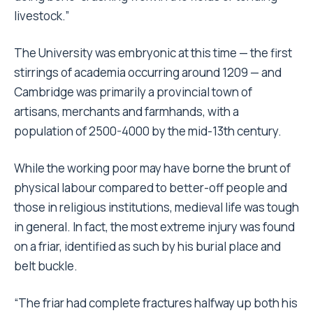
livestock.”
The University was embryonic at this time — the first
stirrings of academia occurring around 1209 — and
Cambridge was primarily a provincial town of
artisans, merchants and farmhands, with a
population of 2500-4000 by the mid-13th century.
While the working poor may have borne the brunt of
physical labour compared to better-off people and
those in religious institutions, medieval life was tough
in general. In fact, the most extreme injury was found
on a friar, identified as such by his burial place and
belt buckle.
“The friar had complete fractures halfway up both his