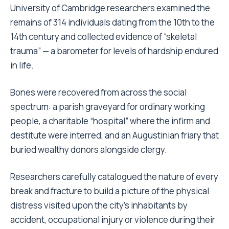
University of Cambridge researchers examined the
remains of 314 individuals dating from the 10th to the
14th century and collected evidence of “skeletal
trauma” — a barometer for levels of hardship endured
in life.
Bones were recovered from across the social
spectrum: a parish graveyard for ordinary working
people, a charitable “hospital” where the infirm and
destitute were interred, and an Augustinian friary that
buried wealthy donors alongside clergy.
Researchers carefully catalogued the nature of every
break and fracture to build a picture of the physical
distress visited upon the city’s inhabitants by
accident, occupational injury or violence during their