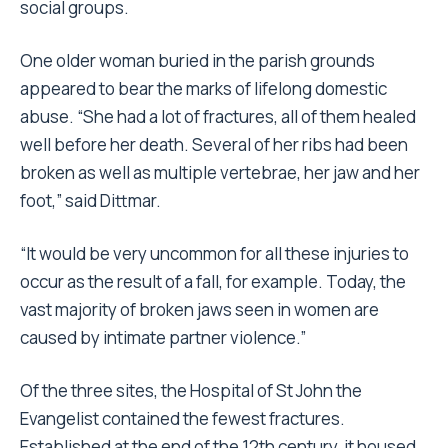
social groups.
One older woman buried in the parish grounds
appeared to bear the marks of lifelong domestic
abuse. “She had a lot of fractures, all of them healed
well before her death. Several of her ribs had been
broken as well as multiple vertebrae, her jaw and her
foot,” said Dittmar.
“It would be very uncommon for all these injuries to
occur as the result of a fall, for example. Today, the
vast majority of broken jaws seen in women are
caused by intimate partner violence.”
Of the three sites, the Hospital of St John the
Evangelist contained the fewest fractures.
Established at the end of the 12th century, it housed