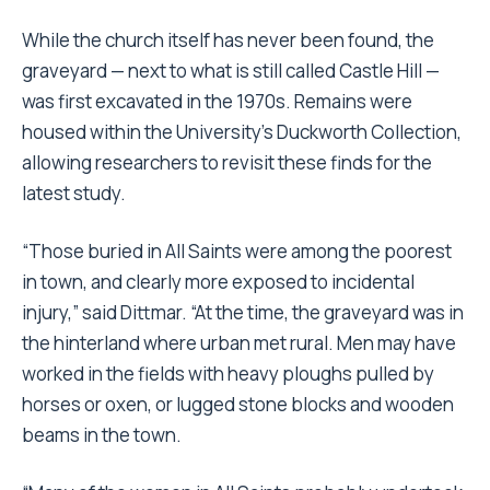
While the church itself has never been found, the
graveyard — next to what is still called Castle Hill —
was first excavated in the 1970s. Remains were
housed within the University’s Duckworth Collection,
allowing researchers to revisit these finds for the
latest study.
“Those buried in All Saints were among the poorest
in town, and clearly more exposed to incidental
injury,” said Dittmar. “At the time, the graveyard was in
the hinterland where urban met rural. Men may have
worked in the fields with heavy ploughs pulled by
horses or oxen, or lugged stone blocks and wooden
beams in the town.