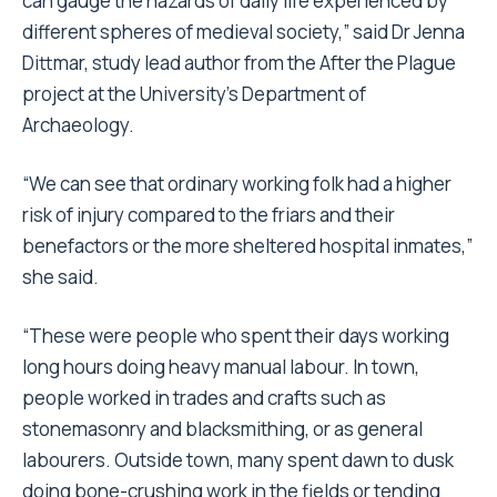
can gauge the hazards of daily life experienced by
different spheres of medieval society,” said Dr Jenna
Dittmar, study lead author from the After the Plague
project at the University’s Department of
Archaeology.
“We can see that ordinary working folk had a higher
risk of injury compared to the friars and their
benefactors or the more sheltered hospital inmates,”
she said.
“These were people who spent their days working
long hours doing heavy manual labour. In town,
people worked in trades and crafts such as
stonemasonry and blacksmithing, or as general
labourers. Outside town, many spent dawn to dusk
doing bone-crushing work in the fields or tending