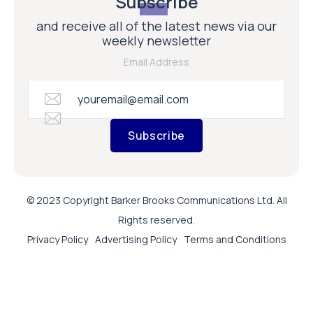
Subscribe
and receive all of the latest news via our
weekly newsletter
Email Address
Subscribe
© 2023 Copyright Barker Brooks Communications Ltd. All
Rights reserved.
Privacy Policy
Advertising Policy
Terms and Conditions