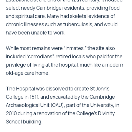
select needy Cambridge residents, providing food
and spiritual care. Many had skeletal evidence of
chronic illnesses such as tuberculosis, and would
have been unable to work.
While most remains were “inmates,” the site also
included “corrodians”: retired locals who paid for the
privilege of living at the hospital, much like a modern
old-age care home.
The Hospital was dissolved to create St John’s
College in 1511, and excavated by the Cambridge
Archaeological Unit (CAU), part of the University, in
2010 during a renovation of the College’s Divinity
School building.