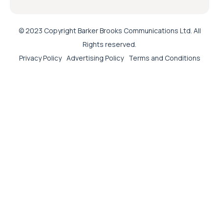
© 2023 Copyright Barker Brooks Communications Ltd. All
Rights reserved.
Privacy Policy
Advertising Policy
Terms and Conditions