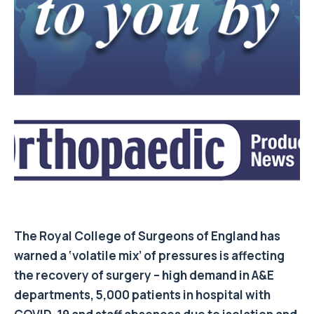
The Royal College of Surgeons of England has
warned a ‘volatile mix’ of pressures is affecting
the recovery of surgery – high demand in A&E
departments, 5,000 patients in hospital with