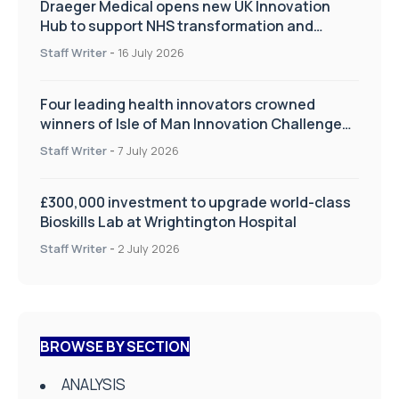
Draeger Medical opens new UK Innovation
Hub to support NHS transformation and
improve patient care
Staff Writer
-
16 July 2026
Four leading health innovators crowned
winners of Isle of Man Innovation Challenge
on Health and Social Care
Staff Writer
-
7 July 2026
£300,000 investment to upgrade world-class
Bioskills Lab at Wrightington Hospital
Staff Writer
-
2 July 2026
BROWSE BY SECTION
ANALYSIS