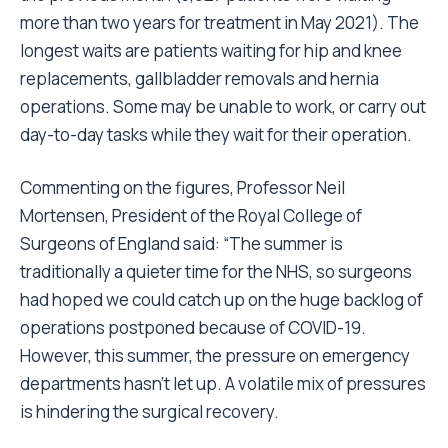
more than two years for treatment in May 2021). The
longest waits are patients waiting for hip and knee
replacements, gallbladder removals and hernia
operations. Some may be unable to work, or carry out
day-to-day tasks while they wait for their operation.
Commenting on the figures, Professor Neil
Mortensen, President of the Royal College of
Surgeons of England said: “The summer is
traditionally a quieter time for the NHS, so surgeons
had hoped we could catch up on the huge backlog of
operations postponed because of COVID-19.
However, this summer, the pressure on emergency
departments hasn’t let up. A volatile mix of pressures
is hindering the surgical recovery.