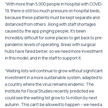
“With more than 5,000 people in hospital with COVID-
19, there is still too much pressure on hospital beds,
because these patients must be kept separate and
distanced from others. Along with staff shortages
caused by the app pinging people, it’s been
incredibly difficult for some places to get back to pre-
pandemic levels of operating. Areas with surgical
hubs have fared better, so we need more investment
in this model, and in the staff to support it.
“Waiting lists will continue to grow without significant
investment in a more sustainable system, adapted to
a country where the virus remains endemic. The
Institute for Fiscal Studies recently predicted we
could see the waiting list grow to 14 million by next
autumn. This can’t be allowed to happen – we need a