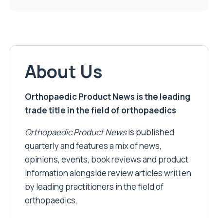
About Us
Orthopaedic Product News is the leading
trade title in the field of orthopaedics
Orthopaedic Product News
is published
quarterly and features a mix of news,
opinions, events, book reviews and product
information alongside review articles written
by leading practitioners in the field of
orthopaedics.