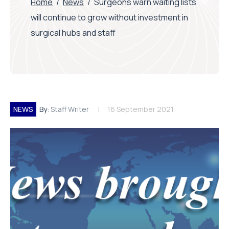
Home
/
News
/
Surgeons warn waiting lists
will continue to grow without investment in
surgical hubs and staff
NEWS
By:
Staff Writer
16 September 2021