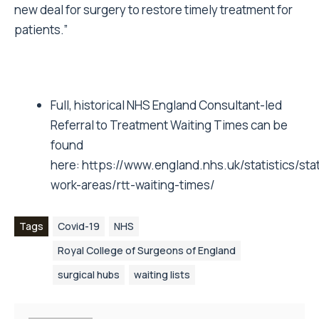
new deal for surgery to restore timely treatment for
patients.”
Full, historical NHS England Consultant-led
Referral to Treatment Waiting Times can be
found
here:
https://www.england.nhs.uk/statistics/stati
work-areas/rtt-waiting-times/
Tags
Covid-19
NHS
Royal College of Surgeons of England
surgical hubs
waiting lists