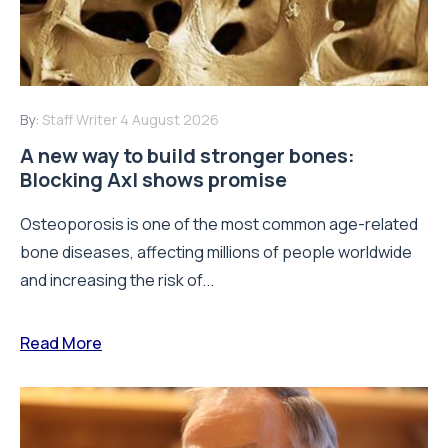
By:
Staff Writer
4 August 2026
A new way to build stronger bones:
Blocking Axl shows promise
Osteoporosis is one of the most common age-related
bone diseases, affecting millions of people worldwide
and increasing the risk of...
Read More