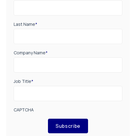
Last Name
*
Company Name
*
Job Title
*
CAPTCHA
Subscribe