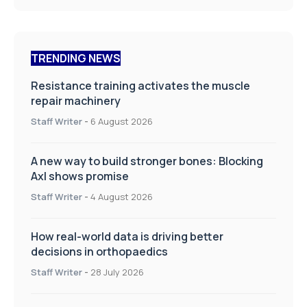
TRENDING NEWS
Resistance training activates the muscle
repair machinery
Staff Writer
-
6 August 2026
A new way to build stronger bones: Blocking
Axl shows promise
Staff Writer
-
4 August 2026
How real-world data is driving better
decisions in orthopaedics
Staff Writer
-
28 July 2026