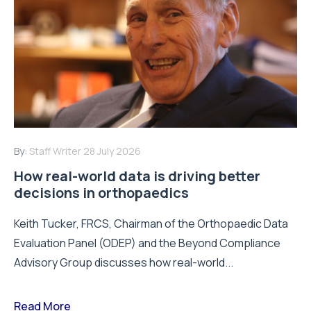
By:
Staff Writer
28 July 2026
How real-world data is driving better
decisions in orthopaedics
Keith Tucker, FRCS, Chairman of the Orthopaedic Data
Evaluation Panel (ODEP) and the Beyond Compliance
Advisory Group discusses how real-world...
Read More