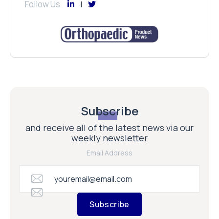
Follow Us
Subscribe
and receive all of the latest news via our
weekly newsletter
Email Address
Subscribe