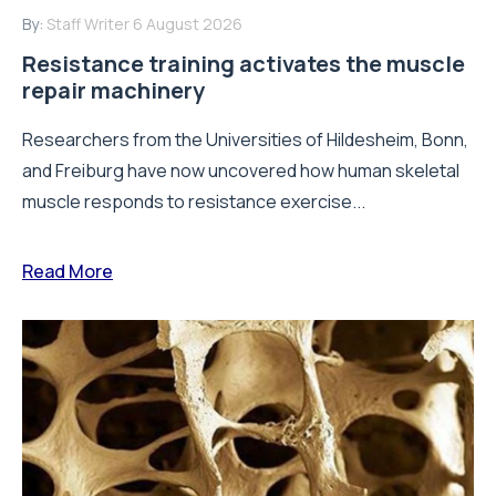
By:
Staff Writer
6 August 2026
Resistance training activates the muscle
repair machinery
Researchers from the Universities of Hildesheim, Bonn,
and Freiburg have now uncovered how human skeletal
muscle responds to resistance exercise...
Read More