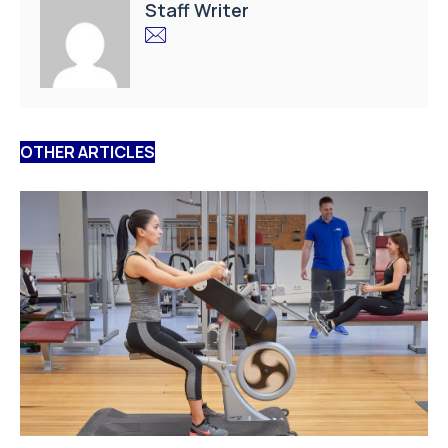
Staff Writer
OTHER ARTICLES