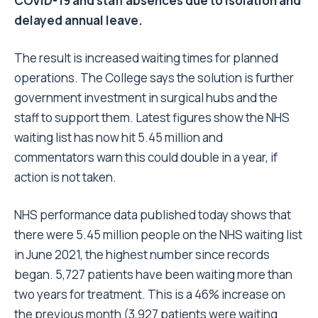
COVID-19 and staff absences due to isolation and
delayed annual leave.
The result is increased waiting times for planned
operations. The College says the solution is further
government investment in surgical hubs and the
staff to support them. Latest figures show the NHS
waiting list has now hit 5.45 million and
commentators warn this could double in a year, if
action is not taken.
NHS performance data published today shows that
there were 5.45 million people on the NHS waiting list
in June 2021, the highest number since records
began. 5,727 patients have been waiting more than
two years for treatment. This is a 46% increase on
the previous month (3,927 patients were waiting