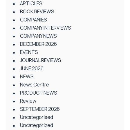
ARTICLES
BOOK REVIEWS
COMPANIES
COMPANY INTERVIEWS
COMPANY NEWS
DECEMBER 2026
EVENTS
JOURNAL REVIEWS
JUNE 2026
NEWS
News Centre
PRODUCT NEWS
Review
SEPTEMBER 2026
Uncategorised
Uncategorized