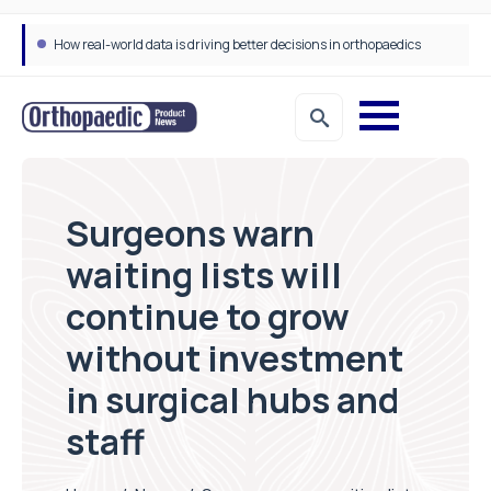
How real-world data is driving better decisions in orthopaedics
Surgeons warn
waiting lists will
continue to grow
without investment
in surgical hubs and
staff