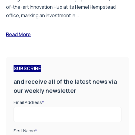
of-the-art Innovation Hub at its Hemel Hempstead
office, marking an investment in...
Read More
SUBSCRIBE
and receive all of the latest news via
our weekly newsletter
Email Address
*
First Name
*