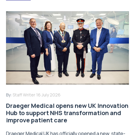
By:
Staff Writer
16 July 2026
Draeger Medical opens new UK Innovation
Hub to support NHS transformation and
improve patient care
Draeger Medical UK has officially opened a new, state-