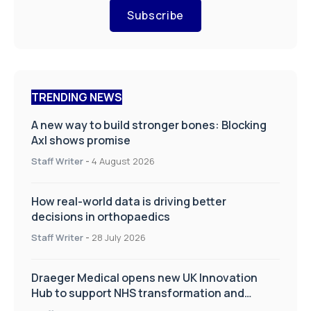
Subscribe
TRENDING NEWS
A new way to build stronger bones: Blocking
Axl shows promise
Staff Writer
-
4 August 2026
How real-world data is driving better
decisions in orthopaedics
Staff Writer
-
28 July 2026
Draeger Medical opens new UK Innovation
Hub to support NHS transformation and
improve patient care