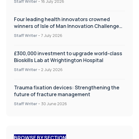
Staff Writer
-
16 July 2026
Four leading health innovators crowned
winners of Isle of Man Innovation Challenge
on Health and Social Care
Staff Writer
-
7 July 2026
£300,000 investment to upgrade world-class
Bioskills Lab at Wrightington Hospital
Staff Writer
-
2 July 2026
Trauma fixation devices: Strengthening the
future of fracture management
Staff Writer
-
30 June 2026
BROWSE BY SECTION