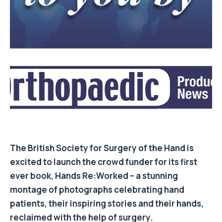
The British Society for Surgery of the Hand is
excited to launch the crowd funder for its first
ever book, Hands Re:Worked – a stunning
montage of photographs celebrating hand
patients, their inspiring stories and their hands,
reclaimed with the help of surgery.