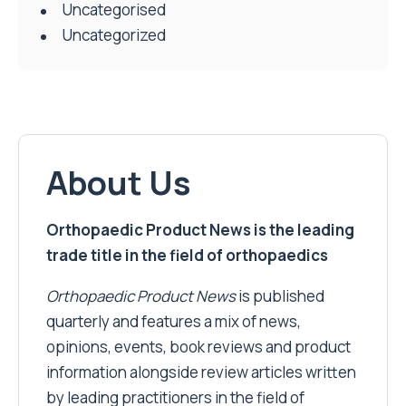
Uncategorised
Uncategorized
About Us
Orthopaedic Product News is the leading
trade title in the field of orthopaedics
Orthopaedic Product News
is published
quarterly and features a mix of news,
opinions, events, book reviews and product
information alongside review articles written
by leading practitioners in the field of