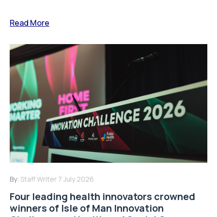
Read More
By:
Staff Writer
7 July 2026
Four leading health innovators crowned
winners of Isle of Man Innovation