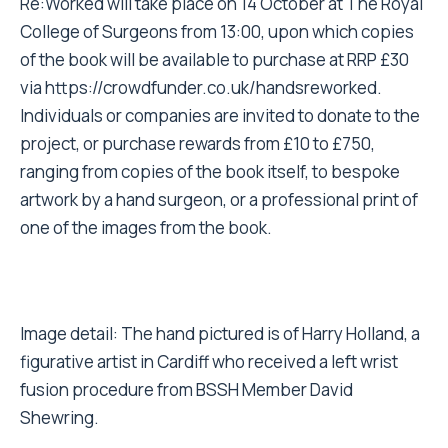
Re:Worked will take place on 14 October at The Royal
College of Surgeons from 13:00, upon which copies
of the book will be available to purchase at RRP £30
via
https://crowdfunder.co.uk/handsreworked
.
Individuals or companies are invited to donate to the
project, or purchase rewards from £10 to £750,
ranging from copies of the book itself, to bespoke
artwork by a hand surgeon, or a professional print of
one of the images from the book.
Image detail: The hand pictured is of Harry Holland, a
figurative artist in Cardiff who received a left wrist
fusion procedure from BSSH Member David
Shewring.