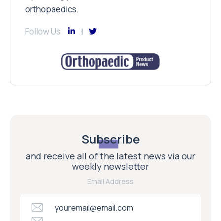
orthopaedics.
Follow Us
Subscribe
and receive all of the latest news via our
weekly newsletter
Email Address