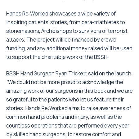
Hands Re:Worked showcases a wide variety of
inspiring patients’ stories, from para-triathletes to
stonemasons, Archbishops to survivors of terrorist
attacks. The project will be financed by crowd
funding, and any additional money raised will be used
to support the charitable work of the BSSH.
BSSH Hand Surgeon Ryan Trickett said on the launch:
“We could not be more proud to acknowledge the
amazing work of our surgeons in this book and we are
so grateful to the patients who let us feature their
stories. Hands Re:Worked aims to raise awareness of
common hand problems and injury, as well as the
countless operations that are performed every year
by skilled hand surgeons, to restore comfort and