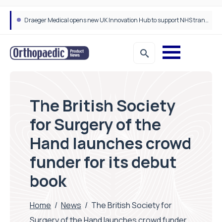
Draeger Medical opens new UK Innovation Hub to support NHS transformation and improve patient care
The British Society
for Surgery of the
Hand launches crowd
funder for its debut
book
Home
/
News
/
The British Society for
Surgery of the Hand launches crowd funder