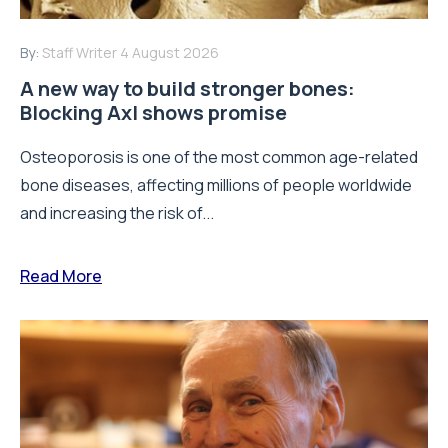
By:
Staff Writer
4 August 2026
A new way to build stronger bones:
Blocking Axl shows promise
Osteoporosis is one of the most common age-related
bone diseases, affecting millions of people worldwide
and increasing the risk of...
Read More