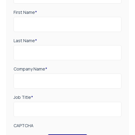
First Name
*
Last Name
*
Company Name
*
Job Title
*
CAPTCHA