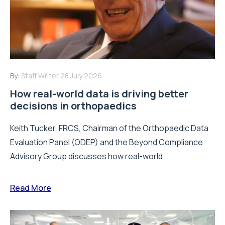
By:
Staff Writer
28 July 2026
How real-world data is driving better
decisions in orthopaedics
Keith Tucker, FRCS, Chairman of the Orthopaedic Data
Evaluation Panel (ODEP) and the Beyond Compliance
Advisory Group discusses how real-world...
Read More