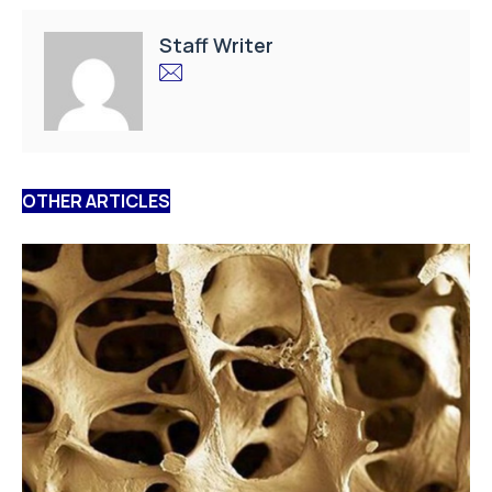
Staff Writer
OTHER ARTICLES