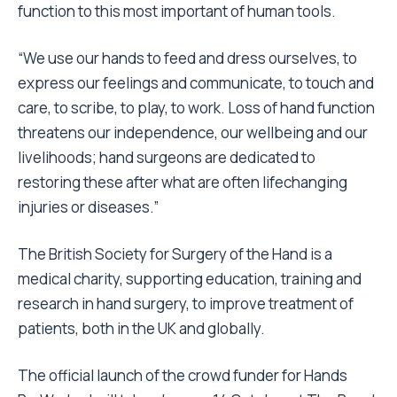
function to this most important of human tools.
“We use our hands to feed and dress ourselves, to
express our feelings and communicate, to touch and
care, to scribe, to play, to work. Loss of hand function
threatens our independence, our wellbeing and our
livelihoods; hand surgeons are dedicated to
restoring these after what are often lifechanging
injuries or diseases.”
The British Society for Surgery of the Hand is a
medical charity, supporting education, training and
research in hand surgery, to improve treatment of
patients, both in the UK and globally.
The official launch of the crowd funder for Hands