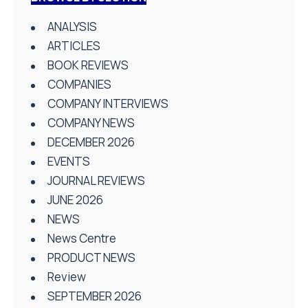
ANALYSIS
ARTICLES
BOOK REVIEWS
COMPANIES
COMPANY INTERVIEWS
COMPANY NEWS
DECEMBER 2026
EVENTS
JOURNAL REVIEWS
JUNE 2026
NEWS
News Centre
PRODUCT NEWS
Review
SEPTEMBER 2026