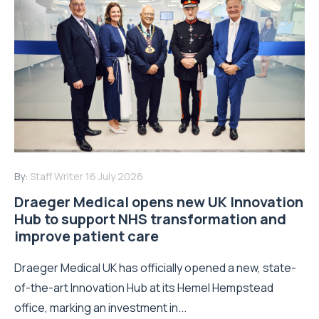
By:
Staff Writer
16 July 2026
Draeger Medical opens new UK Innovation
Hub to support NHS transformation and
improve patient care
Draeger Medical UK has officially opened a new, state-
of-the-art Innovation Hub at its Hemel Hempstead
office, marking an investment in...