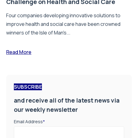
Challenge on Health and Social Care
Four companies developing innovative solutions to
improve health and social care have been crowned
winners of the Isle of Man's...
Read More
SUBSCRIBE
and receive all of the latest news via
our weekly newsletter
Email Address
*