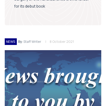
for its debut book
NEWS
By:
Staff Writer
8 October 2021