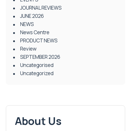
JOURNAL REVIEWS
JUNE 2026
NEWS
News Centre
PRODUCT NEWS
Review
SEPTEMBER 2026
Uncategorised
Uncategorized
About Us