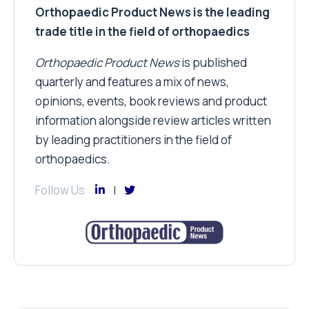
Orthopaedic Product News is the leading
trade title in the field of orthopaedics
Orthopaedic Product News
is published
quarterly and features a mix of news,
opinions, events, book reviews and product
information alongside review articles written
by leading practitioners in the field of
orthopaedics.
Follow Us