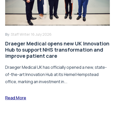
By:
Staff Writer
16 July 2026
Draeger Medical opens new UK Innovation
Hub to support NHS transformation and
improve patient care
Draeger Medical UK has officially opened a new, state-
of-the-art Innovation Hub at its Hemel Hempstead
office, marking an investment in...
Read More