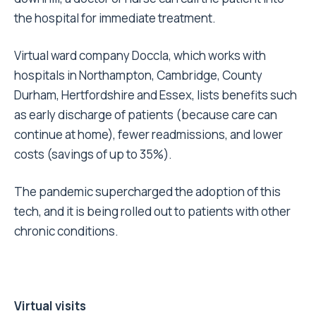
the hospital for immediate treatment.
Virtual ward company Doccla, which works with
hospitals in Northampton, Cambridge, County
Durham, Hertfordshire and Essex, lists benefits such
as early discharge of patients (because care can
continue at home), fewer readmissions, and lower
costs (savings of up to 35%).
The pandemic supercharged the adoption of this
tech, and it is being rolled out to patients with other
chronic conditions.
Virtual visits