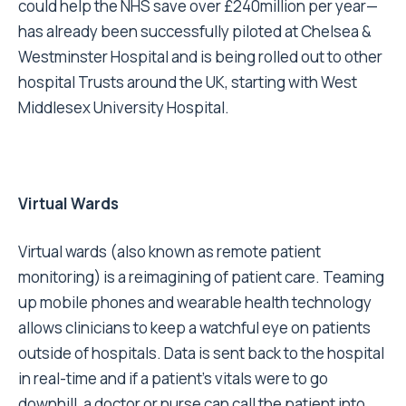
could help the NHS save over £240million per year—
has already been successfully piloted at Chelsea &
Westminster Hospital and is being rolled out to other
hospital Trusts around the UK, starting with West
Middlesex University Hospital.
Virtual Wards
Virtual wards (also known as remote patient
monitoring) is a reimagining of patient care. Teaming
up mobile phones and wearable health technology
allows clinicians to keep a watchful eye on patients
outside of hospitals. Data is sent back to the hospital
in real-time and if a patient’s vitals were to go
downhill, a doctor or nurse can call the patient into