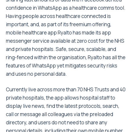
confidence in WhatsApp as a healthcare comms tool.
Having people across healthcare connected is
important, and, as part of its freemium offering,
mobile healthcare app Ryalto has made its app
messenger service available at zero cost for the NHS
and private hospitals. Safe, secure, scalable, and
ring-fenced within the organisation, Ryalto has all the
features of WhatsApp yet mitigates security risks
and uses no personal data.
Currently live across more than 70 NHS Trusts and 40
private hospitals, the app allows hospital staff to
display live news, find the latest protocols, search,
call or message all colleagues via the preloaded
directory, and users do not need to share any
personal details, including their own mobile number.