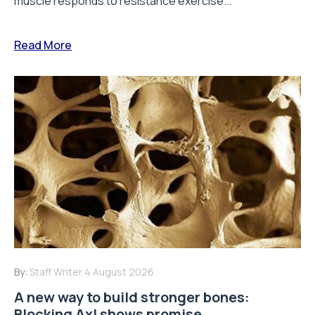
muscle responds to resistance exercise...
Read More
By:
Staff Writer
4 August 2026
A new way to build stronger bones:
Blocking Axl shows promise