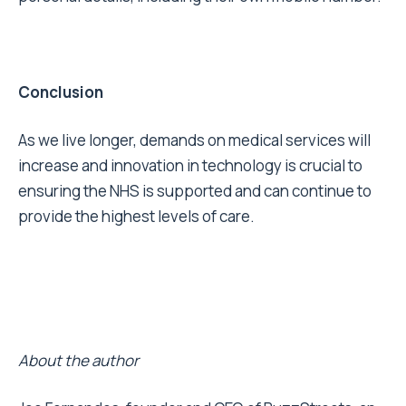
Conclusion
As we live longer, demands on medical services will
increase and innovation in technology is crucial to
ensuring the NHS is supported and can continue to
provide the highest levels of care.
About the author