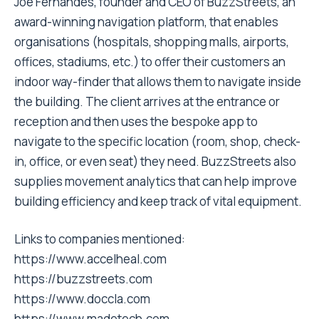
Joe Fernandes, founder and CEO of BuzzStreets, an
award-winning navigation platform, that enables
organisations (hospitals, shopping malls, airports,
offices, stadiums, etc.) to offer their customers an
indoor way-finder that allows them to navigate inside
the building. The client arrives at the entrance or
reception and then uses the bespoke app to
navigate to the specific location (room, shop, check-
in, office, or even seat) they need. BuzzStreets also
supplies movement analytics that can help improve
building efficiency and keep track of vital equipment.
Links to companies mentioned:
https://www.accelheal.com
https://buzzstreets.com
https://www.doccla.com
https://www.madetech.com