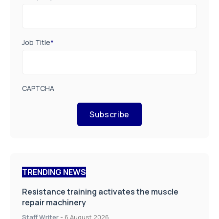
Job Title
*
CAPTCHA
Subscribe
TRENDING NEWS
Resistance training activates the muscle
repair machinery
Staff Writer
-
6 August 2026