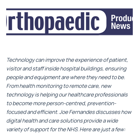
Technology can improve the experience of patient,
visitor and staff inside hospital buildings, ensuring
people and equipment are where they need to be.
From health monitoring to remote care, new
technology is helping our healthcare professionals
to become more person-centred, prevention-
focused and efficient. Joe Fernandes discusses how
digital health and care solutions provide a wide
variety of support for the NHS. Here are just a few: