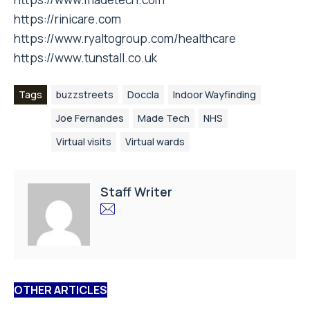
https://rinicare.com
https://www.ryaltogroup.com/healthcare
https://www.tunstall.co.uk
Tags
buzzstreets
Doccla
Indoor Wayfinding
Joe Fernandes
Made Tech
NHS
Virtual visits
Virtual wards
Staff Writer
OTHER ARTICLES