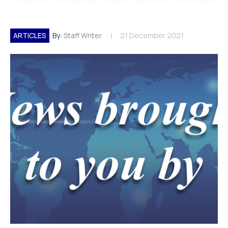
ARTICLES
By:
Staff Writer
21 December 2021