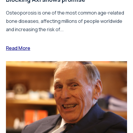
Osteoporosis is one of the most common age-related
bone diseases, affecting millions of people worldwide
and increasing the risk of...
Read More