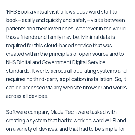
‘NHS Book a virtual visit’ allows busy ward staff to
book—easily and quickly and safely—visits between
patients and their loved ones, wherever in the world
those friends and family may be. Minimal data is
required for this cloud-based service that was
created within the principles of open source and to
NHS Digital and Government Digital Service
standards. It works across all operating systems and
requires no third-party application installation. So, it
can be accessed via any website browser and works
across all devices.
Software company Made Tech were tasked with
creating a system that had to work on ward Wi-Fi and
on a variety of devices, and that had to be simple for