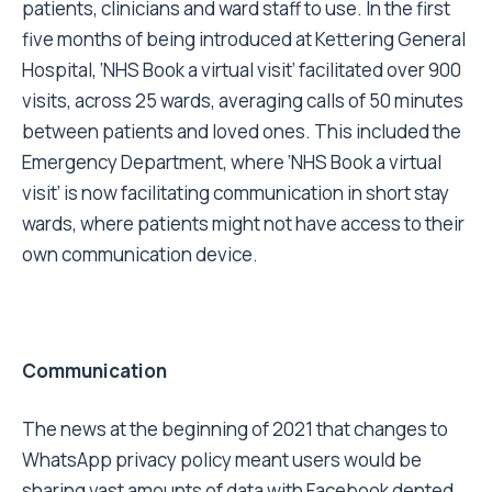
patients, clinicians and ward staff to use. In the first
five months of being introduced at Kettering General
Hospital, ‘NHS Book a virtual visit’ facilitated over 900
visits, across 25 wards, averaging calls of 50 minutes
between patients and loved ones. This included the
Emergency Department, where ‘NHS Book a virtual
visit’ is now facilitating communication in short stay
wards, where patients might not have access to their
own communication device.
Communication
The news at the beginning of 2021 that changes to
WhatsApp privacy policy meant users would be
sharing vast amounts of data with Facebook dented