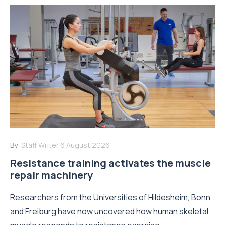
By:
Staff Writer
6 August 2026
Resistance training activates the muscle
repair machinery
Researchers from the Universities of Hildesheim, Bonn,
and Freiburg have now uncovered how human skeletal