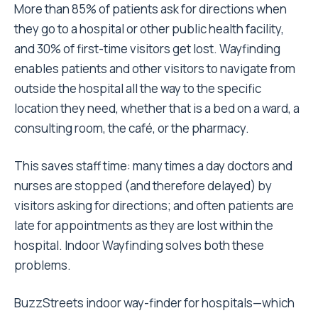
More than 85% of patients ask for directions when
they go to a hospital or other public health facility,
and 30% of first-time visitors get lost. Wayfinding
enables patients and other visitors to navigate from
outside the hospital all the way to the specific
location they need, whether that is a bed on a ward, a
consulting room, the café, or the pharmacy.
This saves staff time: many times a day doctors and
nurses are stopped (and therefore delayed) by
visitors asking for directions; and often patients are
late for appointments as they are lost within the
hospital. Indoor Wayfinding solves both these
problems.
BuzzStreets indoor way-finder for hospitals—which