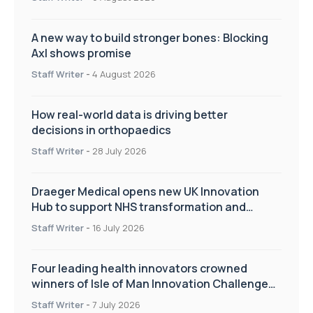
A new way to build stronger bones: Blocking
Axl shows promise
Staff Writer
-
4 August 2026
How real-world data is driving better
decisions in orthopaedics
Staff Writer
-
28 July 2026
Draeger Medical opens new UK Innovation
Hub to support NHS transformation and
improve patient care
Staff Writer
-
16 July 2026
Four leading health innovators crowned
winners of Isle of Man Innovation Challenge
on Health and Social Care
Staff Writer
-
7 July 2026