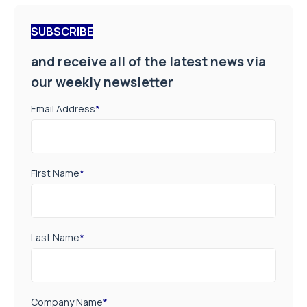
SUBSCRIBE
and receive all of the latest news via
our weekly newsletter
Email Address
*
First Name
*
Last Name
*
Company Name
*