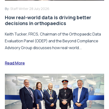
By:
Staff Writer
28 July 2026
How real-world data is driving better
decisions in orthopaedics
Keith Tucker, FRCS, Chairman of the Orthopaedic Data
Evaluation Panel (ODEP) and the Beyond Compliance
Advisory Group discusses how real-world...
Read More