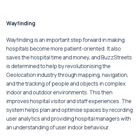
Wayfinding
Wayfinding is an important step forward in making
hospitals become more patient-oriented. It also
saves the hospital time and money, and BuzzStreets
is determined to help by revolutionising the
Geolocation industry through mapping, navigation,
and the tracking of people and objects in complex
indoor and outdoor environments. This then
improves hospital visitor and staff experiences. The
system helps plan and optimise spaces by recording
user analytics and providing hospital managers with
an understanding of user indoor behaviour.