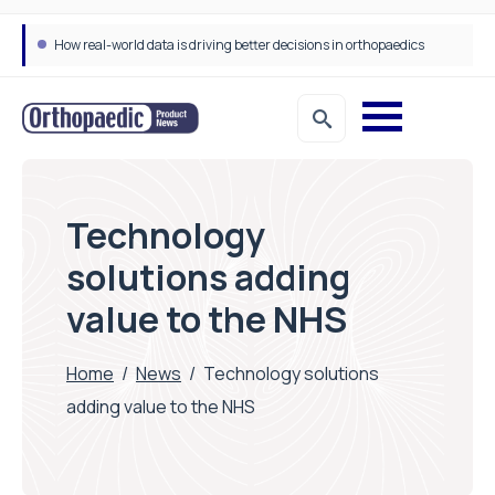
How real-world data is driving better decisions in orthopaedics
Technology
solutions adding
value to the NHS
Home
/
News
/
Technology solutions
adding value to the NHS