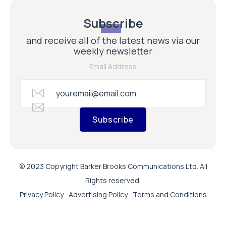
Subscribe
and receive all of the latest news via our
weekly newsletter
Email Address
Subscribe
© 2023 Copyright Barker Brooks Communications Ltd. All
Rights reserved.
Privacy Policy
Advertising Policy
Terms and Conditions