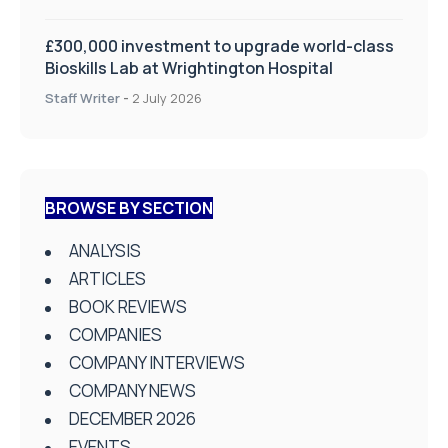
£300,000 investment to upgrade world-class
Bioskills Lab at Wrightington Hospital
Staff Writer
-
2 July 2026
BROWSE BY SECTION
ANALYSIS
ARTICLES
BOOK REVIEWS
COMPANIES
COMPANY INTERVIEWS
COMPANY NEWS
DECEMBER 2026
EVENTS