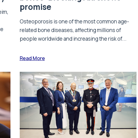
promise
eim,
Osteoporosis is one of the most common age-
ce
related bone diseases, affecting millions of
people worldwide and increasing the risk of...
Read More