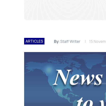
ARTICLES
By:
Staff Writer
15 Novem