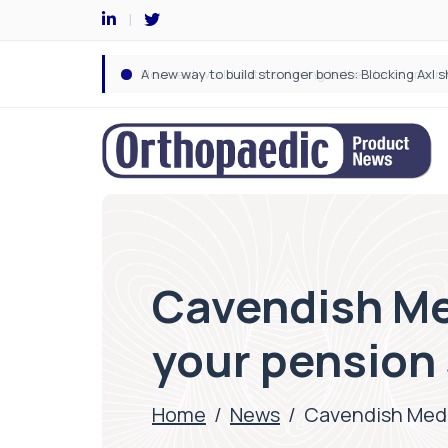
Cavendish Me
your pension
Home
/
News
/
Cavendish Medi