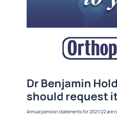
Dr Benjamin Hol
should request i
Annual pension statements for 2021/22 are n