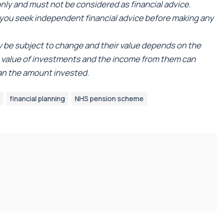
 only and must not be considered as financial advice.
ou seek independent financial advice before making any
ay be subject to change and their value depends on the
e value of investments and the income from them can
han the amount invested.
financial planning
NHS pension scheme