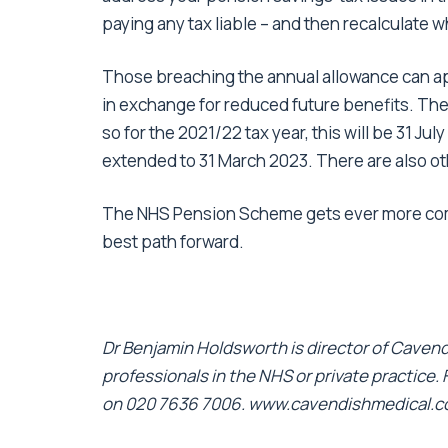
paying any tax liable – and then recalculate 
Those breaching the annual allowance can ap
in exchange for reduced future benefits. The 
so for the 2021/22 tax year, this will be 31 J
extended to 31 March 2023. There are also o
The NHS Pension Scheme gets ever more comp
best path forward.
Dr Benjamin Holdsworth is director of Cavendi
professionals in the NHS or private practice.
on 020 7636 7006.
www.cavendishmedical.