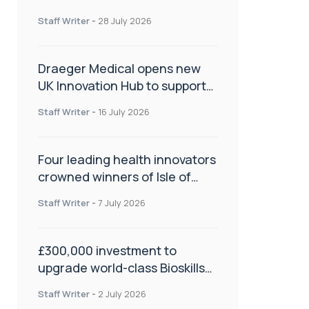
orthopaedics
Staff Writer
-
28 July 2026
Draeger Medical opens new
UK Innovation Hub to support
NHS transformation and
Staff Writer
-
16 July 2026
improve patient care
Four leading health innovators
crowned winners of Isle of
Man Innovation Challenge on
Staff Writer
-
7 July 2026
Health and Social Care
£300,000 investment to
upgrade world-class Bioskills
Lab at Wrightington Hospital
Staff Writer
-
2 July 2026