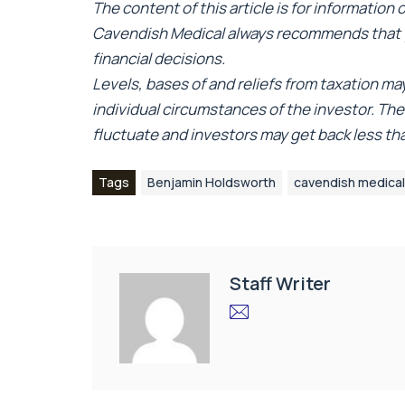
The content of this article is for information
Cavendish Medical always recommends that y
financial decisions.
Levels, bases of and reliefs from taxation m
individual circumstances of the investor. Th
fluctuate and investors may get back less t
Tags
Benjamin Holdsworth
cavendish medical
Staff Writer