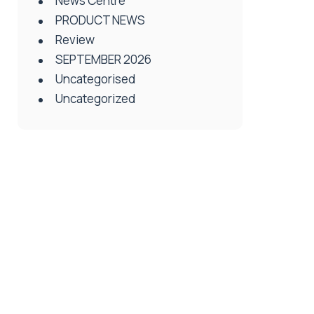
News Centre
PRODUCT NEWS
Review
SEPTEMBER 2026
Uncategorised
Uncategorized