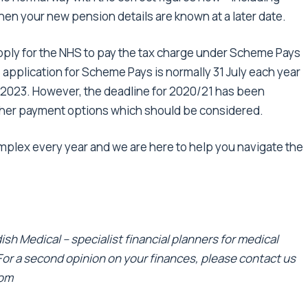
when your new pension details are known at a later date.
ply for the NHS to pay the tax charge under Scheme Pays
application for Scheme Pays is normally 31 July each year
uly 2023. However, the deadline for 2020/21 has been
ther payment options which should be considered.
lex every year and we are here to help you navigate the
sh Medical – specialist financial planners for medical
 For a second opinion on your finances, please contact us
com