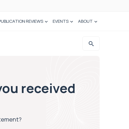
PUBLICATION REVIEWS
EVENTS
ABOUT
you received
atement?