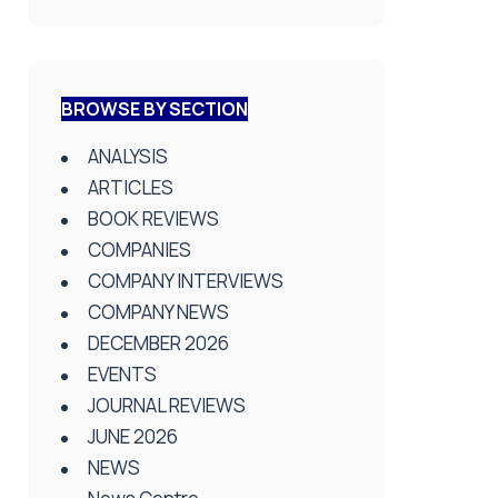
BROWSE BY SECTION
ANALYSIS
ARTICLES
BOOK REVIEWS
COMPANIES
COMPANY INTERVIEWS
COMPANY NEWS
DECEMBER 2026
EVENTS
JOURNAL REVIEWS
JUNE 2026
NEWS