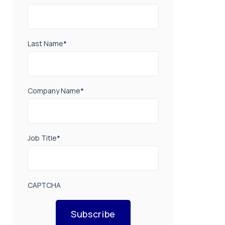
Last Name
*
Company Name
*
Job Title
*
CAPTCHA
Subscribe