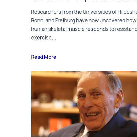
Researchers from the Universities of Hildesh
Bonn, and Freiburg have now uncovered how
human skeletal muscle responds to resistan
exercise...
Read More