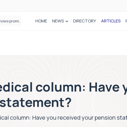
HOME
NEWS
DIRECTORY
ARTICLES
How real-world data is driving better decisions in orthopaedics
dical column: Have 
 statement?
cal column: Have you received your pension st