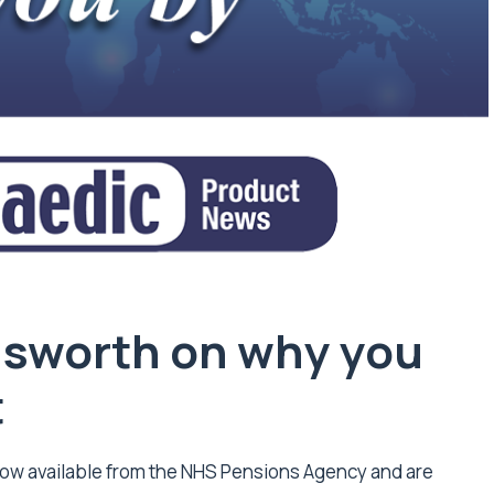
dsworth on why you
t
ow available from the NHS Pensions Agency and are