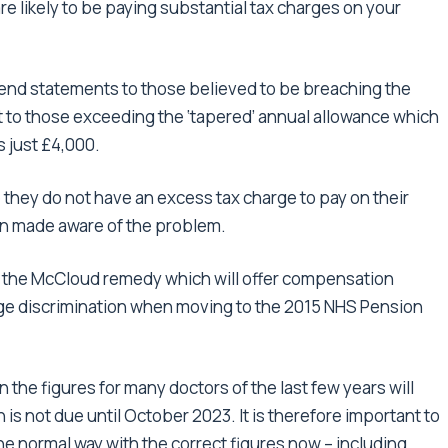
re likely to be paying substantial tax charges on your
end statements to those believed to be breaching the
 to those exceeding the ‘tapered’ annual allowance which
s just £4,000.
 they do not have an excess tax charge to pay on their
en made aware of the problem.
f the McCloud remedy which will offer compensation
ge discrimination when moving to the 2015 NHS Pension
an the figures for many doctors of the last few years will
on is not due until October 2023. It is therefore important to
he normal way with the correct figures now – including