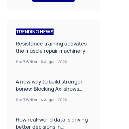
TRENDING NEWS
Resistance training activates
the muscle repair machinery
Staff Writer
-
6 August 2026
A new way to build stronger
bones: Blocking Axl shows
promise
Staff Writer
-
4 August 2026
How real-world data is driving
better decisions in