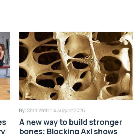
By:
Staff Writer
4 August 2026
es
A new way to build stronger
ry
bones: Blocking Axl shows