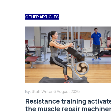
OTHER ARTICLES
By:
Staff Writer
6 August 2026
Resistance training activat
the muscle repair machine