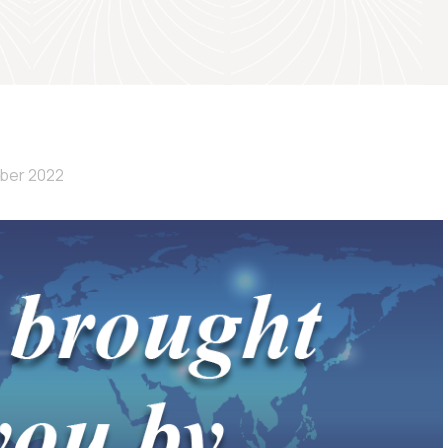
ber 2022