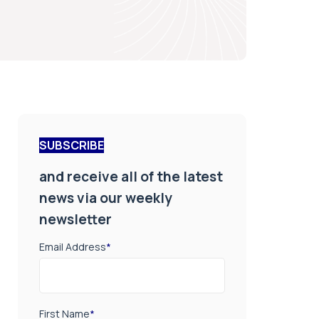
SUBSCRIBE
and receive all of the latest
news via our weekly
newsletter
Email Address
*
First Name
*