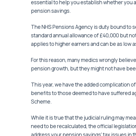
essential to help you establish whether you a
pension savings.
The NHS Pensions Agency is duty bound to s
standard annual allowance of £40,000 but not
applies to higher earners and can be as low a
For this reason, many medics wrongly believe
pension growth, but they might not have be
This year, we have the added complication o
benefits to those deemed to have suffered a
Scheme.
While it is true that the judicial ruling may me
need to be recalculated, the official legislati
address your pension savings’ tax issues in t