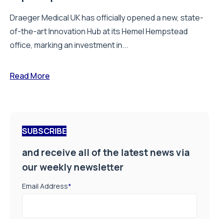
Draeger Medical UK has officially opened a new, state-
of-the-art Innovation Hub at its Hemel Hempstead
office, marking an investment in...
Read More
SUBSCRIBE
and receive all of the latest news via
our weekly newsletter
Email Address
*