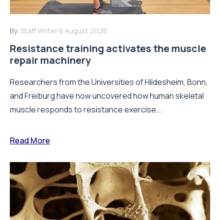
By:
Staff Writer
6 August 2026
Resistance training activates the muscle
repair machinery
Researchers from the Universities of Hildesheim, Bonn,
and Freiburg have now uncovered how human skeletal
muscle responds to resistance exercise...
Read More