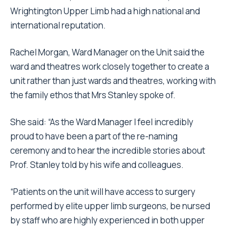
Wrightington Upper Limb had a high national and
international reputation.
Rachel Morgan, Ward Manager on the Unit said the
ward and theatres work closely together to create a
unit rather than just wards and theatres, working with
the family ethos that Mrs Stanley spoke of.
She said: “As the Ward Manager I feel incredibly
proud to have been a part of the re-naming
ceremony and to hear the incredible stories about
Prof. Stanley told by his wife and colleagues.
“Patients on the unit will have access to surgery
performed by elite upper limb surgeons, be nursed
by staff who are highly experienced in both upper