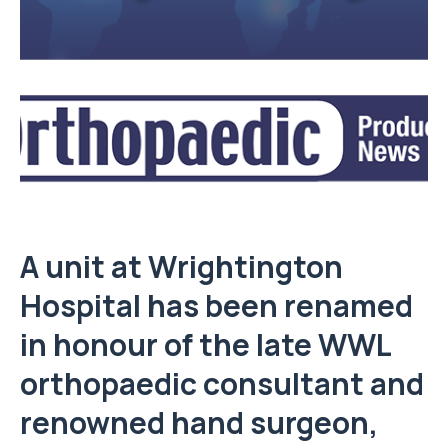
A unit at Wrightington
Hospital has been renamed
in honour of the late WWL
orthopaedic consultant and
renowned hand surgeon,