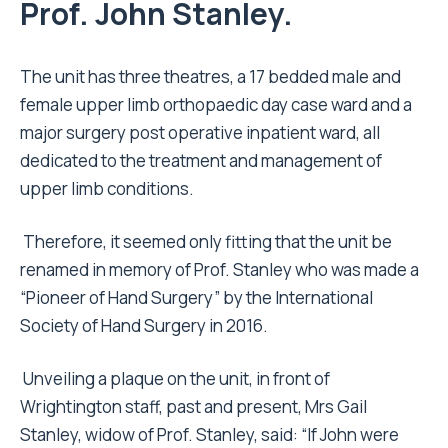
Prof. John Stanley.
The unit has three theatres, a 17 bedded male and
female upper limb orthopaedic day case ward and a
major surgery post operative inpatient ward, all
dedicated to the treatment and management of
upper limb conditions.
Therefore, it seemed only fitting that the unit be
renamed in memory of Prof. Stanley who was made a
“Pioneer of Hand Surgery” by the International
Society of Hand Surgery in 2016.
Unveiling a plaque on the unit, in front of
Wrightington staff, past and present, Mrs Gail
Stanley, widow of Prof. Stanley, said: “If John were