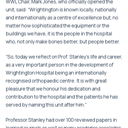
WWL Chair, Mark Jones, who officially opened the
unit, said: “Wrightington is known locally, nationally
and internationally as a centre of excellence but, no
matter how sophisticated the equipment or the
buildings we have, it is the people in the hospital
who, not only make bones better, but people better.
“So, today we reflect on Prof. Stanley’s life and career,
as a very important person in the development of
Wrightington Hospital being an internationally
recognised orthopaedic
centre.
It is with great
pleasure that we honour his dedication and
contribution to the hospital and the patients he has
served by naming this unit after him.”
Professor Stanley had over 100 reviewed papers in
learned journals as well as many academic accolades,