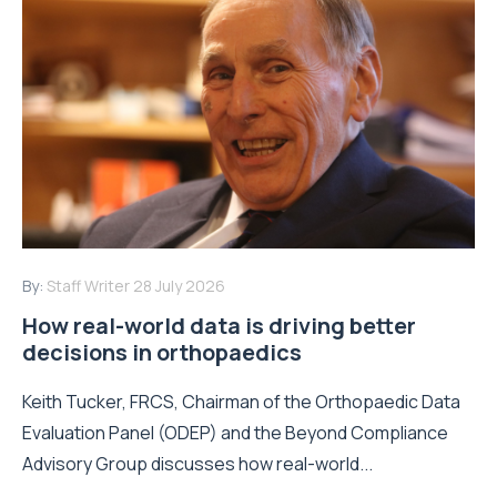
By:
Staff Writer
28 July 2026
How real-world data is driving better
decisions in orthopaedics
Keith Tucker, FRCS, Chairman of the Orthopaedic Data
Evaluation Panel (ODEP) and the Beyond Compliance
Advisory Group discusses how real-world...