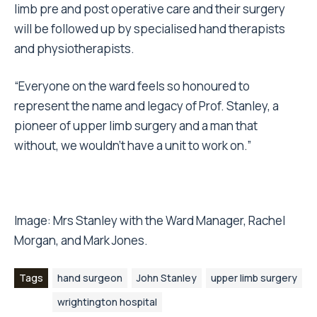
limb pre and post operative care and their surgery
will be followed up by specialised hand therapists
and physiotherapists.
“Everyone on the ward feels so honoured to
represent the name and legacy of Prof. Stanley, a
pioneer of upper limb surgery and a man that
without, we wouldn’t have a unit to work on.”
Image: Mrs Stanley with the Ward Manager, Rachel
Morgan, and Mark Jones.
Tags
hand surgeon
John Stanley
upper limb surgery
wrightington hospital