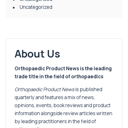
Uncategorized
About Us
Orthopaedic Product News is the leading
trade title in the field of orthopaedics
Orthopaedic Product News
is published
quarterly and features a mix of news,
opinions, events, book reviews and product
information alongside review articles written
by leading practitioners in the field of