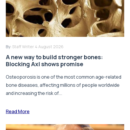
By:
Staff Writer
4 August 2026
A new way to build stronger bones:
Blocking Axl shows promise
Osteoporosis is one of the most common age-related
bone diseases, affecting millions of people worldwide
and increasing the risk of...
Read More