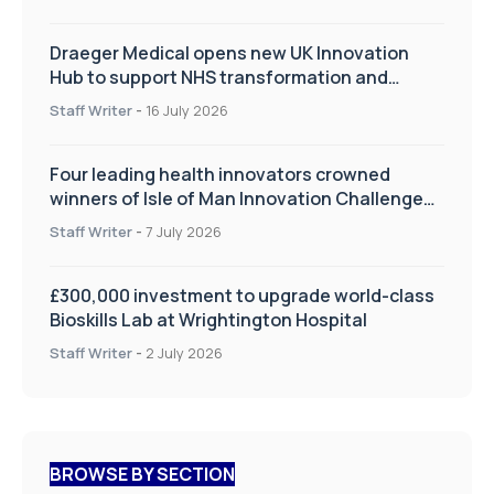
Draeger Medical opens new UK Innovation
Hub to support NHS transformation and
improve patient care
Staff Writer
-
16 July 2026
Four leading health innovators crowned
winners of Isle of Man Innovation Challenge
on Health and Social Care
Staff Writer
-
7 July 2026
£300,000 investment to upgrade world-class
Bioskills Lab at Wrightington Hospital
Staff Writer
-
2 July 2026
BROWSE BY SECTION