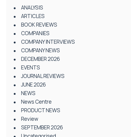
ANALYSIS
ARTICLES
BOOK REVIEWS
COMPANIES
COMPANY INTERVIEWS
COMPANY NEWS
DECEMBER 2026
EVENTS
JOURNAL REVIEWS
JUNE 2026
NEWS
News Centre
PRODUCT NEWS
Review
SEPTEMBER 2026
Uncategorised