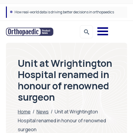
How real-world data is driving better decisions in orthopaedics
Unit at Wrightington
Hospital renamed in
honour of renowned
surgeon
Home
/
News
/
Unit at Wrightington
Hospital renamed in honour of renowned
surgeon