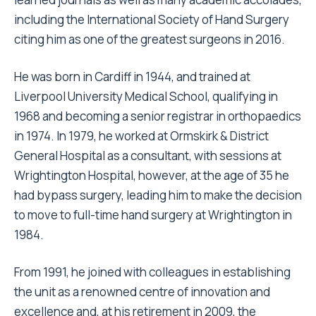
including the International Society of Hand Surgery
citing him as one of the greatest surgeons in 2016.
He was born in Cardiff in 1944, and trained at
Liverpool University Medical School, qualifying in
1968 and becoming a senior registrar in orthopaedics
in 1974. In 1979, he worked at Ormskirk & District
General Hospital as a consultant, with sessions at
Wrightington Hospital, however, at the age of 35 he
had bypass surgery, leading him to make the decision
to move to full-time hand surgery at Wrightington in
1984.
From 1991, he joined with colleagues in establishing
the unit as a renowned centre of innovation and
excellence and, at his retirement in 2009, the