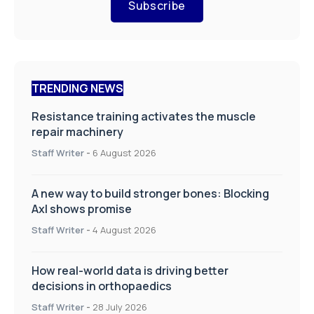
Subscribe
TRENDING NEWS
Resistance training activates the muscle
repair machinery
Staff Writer
-
6 August 2026
A new way to build stronger bones: Blocking
Axl shows promise
Staff Writer
-
4 August 2026
How real-world data is driving better
decisions in orthopaedics
Staff Writer
-
28 July 2026