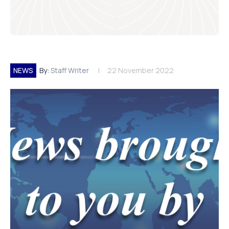
NEWS
By:
Staff Writer
22 November 2022