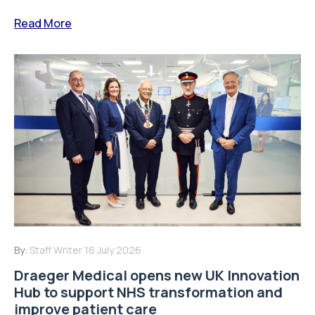
Read More
By:
Staff Writer
16 July 2026
Draeger Medical opens new UK Innovation
Hub to support NHS transformation and
improve patient care