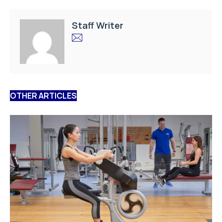
Staff Writer
OTHER ARTICLES