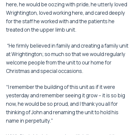
here, he would be oozing with pride, he utterly loved
Wrightington, loved working here, and cared deeply
for the staff he worked with and the patients he
treated on the upper limb unit.
“He firmly believed in family and creating a family unit
at Wrightington; so much so that we would regularly
welcome people from the unit to our home for
Christmas and special occasions.
“I remember the building of this unit as if it were
yesterday and remember seeing it grow – it is so big
now, he would be so proud, and I thank you all for
thinking of John and renaming the unit to hold his
name in perpetuity.”