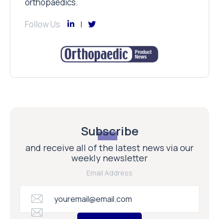
orthopaedics.
Follow Us
Subscribe
and receive all of the latest news via our
weekly newsletter
Email Address