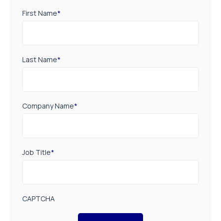
First Name
*
Last Name
*
Company Name
*
Job Title
*
CAPTCHA