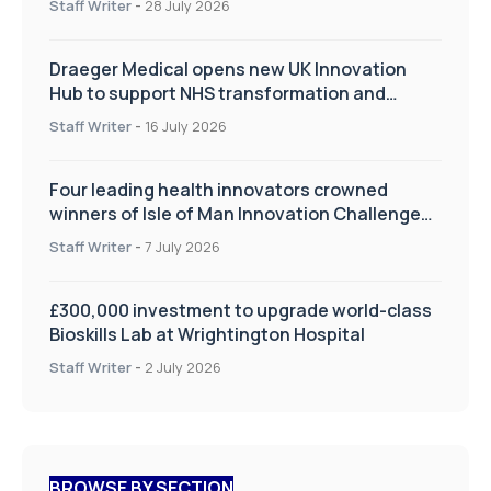
Staff Writer
-
28 July 2026
Draeger Medical opens new UK Innovation
Hub to support NHS transformation and
improve patient care
Staff Writer
-
16 July 2026
Four leading health innovators crowned
winners of Isle of Man Innovation Challenge
on Health and Social Care
Staff Writer
-
7 July 2026
£300,000 investment to upgrade world-class
Bioskills Lab at Wrightington Hospital
Staff Writer
-
2 July 2026
BROWSE BY SECTION