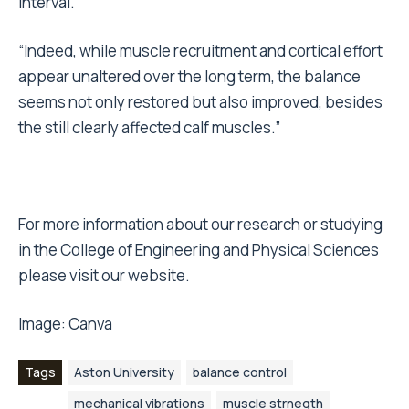
interval.”
“Indeed, while muscle recruitment and cortical effort
appear unaltered over the long term, the balance
seems not only restored but also improved, besides
the still clearly affected calf muscles.”
For more information about our research or studying
in the College of Engineering and Physical Sciences
please visit our website.
Image:
Canva
Tags
Aston University
balance control
mechanical vibrations
muscle strnegth