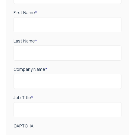
First Name
*
Last Name
*
Company Name
*
Job Title
*
CAPTCHA