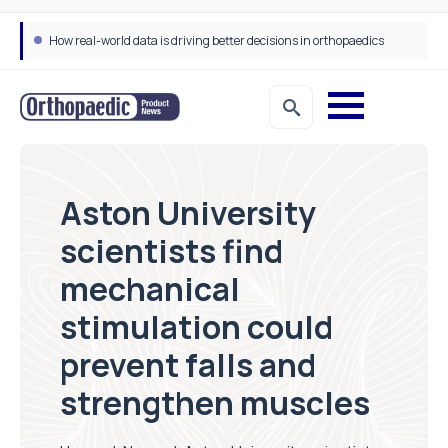
How real-world data is driving better decisions in orthopaedics
Aston University
scientists find
mechanical
stimulation could
prevent falls and
strengthen muscles