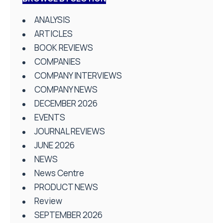
ANALYSIS
ARTICLES
BOOK REVIEWS
COMPANIES
COMPANY INTERVIEWS
COMPANY NEWS
DECEMBER 2026
EVENTS
JOURNAL REVIEWS
JUNE 2026
NEWS
News Centre
PRODUCT NEWS
Review
SEPTEMBER 2026