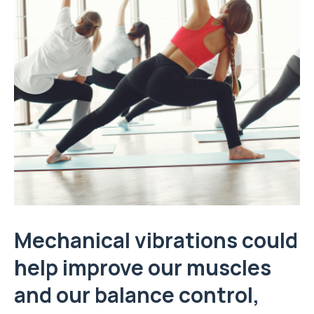
Mechanical vibrations could
help improve our muscles
and our balance control,