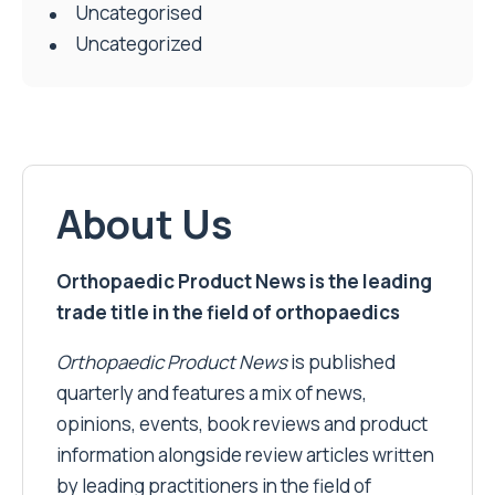
Uncategorised
Uncategorized
About Us
Orthopaedic Product News is the leading
trade title in the field of orthopaedics
Orthopaedic Product News
is published
quarterly and features a mix of news,
opinions, events, book reviews and product
information alongside review articles written
by leading practitioners in the field of