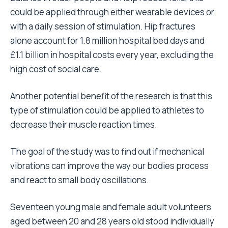
could be applied through either wearable devices or
with a daily session of stimulation. Hip fractures
alone account for 1.8 million hospital bed days and
£1.1 billion in hospital costs every year
, excluding the
high cost of social care.
Another potential benefit of the research is that this
type of stimulation could be applied to athletes to
decrease their muscle reaction times.
The goal of the study was to find out if mechanical
vibrations can improve the way our bodies process
and react to small body oscillations.
Seventeen young male and female adult volunteers
aged between 20 and 28 years old stood individually