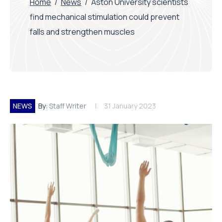
Home
/
News
/
Aston University scientists
find mechanical stimulation could prevent
falls and strengthen muscles
NEWS
By:
Staff Writer
31 January 2023