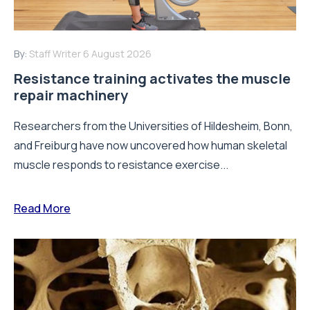
By:
Staff Writer
6 August 2026
Resistance training activates the muscle
repair machinery
Researchers from the Universities of Hildesheim, Bonn,
and Freiburg have now uncovered how human skeletal
muscle responds to resistance exercise...
Read More