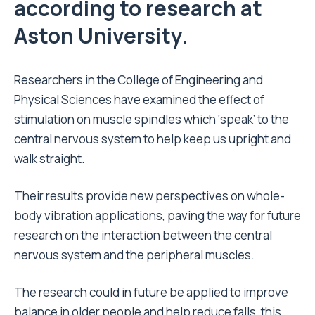
according to research at
Aston University.
Researchers in the
College of Engineering and
Physical Sciences
have examined the effect of
stimulation on muscle spindles which ‘speak’ to the
central nervous system to help keep us upright and
walk straight.
Their results provide new perspectives on whole-
body vibration applications, paving the way for future
research on the interaction between the central
nervous system and the peripheral muscles.
The research could in future be applied to improve
balance in older people and help reduce falls, this