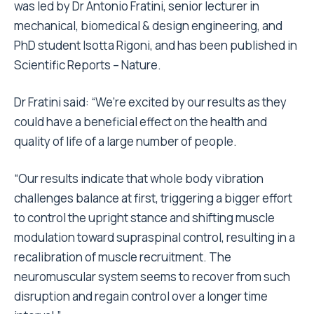
was led by
Dr Antonio Fratini
, senior lecturer in
mechanical, biomedical & design engineering, and
PhD student Isotta Rigoni, and has been published in
Scientific Reports – Nature.
Dr Fratini said: “We’re excited by our results as they
could have a beneficial effect on the health and
quality of life of a large number of people.
“Our results indicate that whole body vibration
challenges balance at first, triggering a bigger effort
to control the upright stance and shifting muscle
modulation toward supraspinal control, resulting in a
recalibration of muscle recruitment. The
neuromuscular system seems to recover from such
disruption and regain control over a longer time