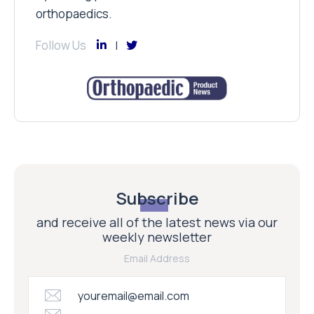
orthopaedics.
Follow Us
Subscribe
and receive all of the latest news via our
weekly newsletter
Email Address