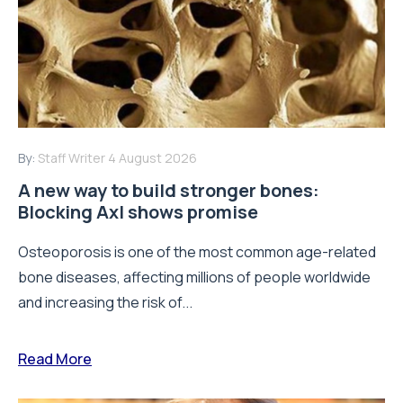
By:
Staff Writer
4 August 2026
A new way to build stronger bones:
Blocking Axl shows promise
Osteoporosis is one of the most common age-related
bone diseases, affecting millions of people worldwide
and increasing the risk of...
Read More