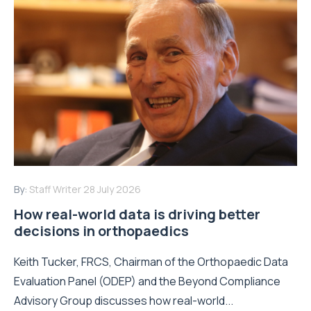
By:
Staff Writer
28 July 2026
How real-world data is driving better
decisions in orthopaedics
Keith Tucker, FRCS, Chairman of the Orthopaedic Data
Evaluation Panel (ODEP) and the Beyond Compliance
Advisory Group discusses how real-world...