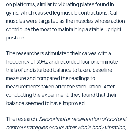
on platforms, similar to vibrating plates found in
gyms, which caused leg muscle contractions. Calf
muscles were targeted as the muscles whose action
contribute the most to maintaining a stable upright
posture.
The researchers stimulated their calves with a
frequency of 30Hz and recorded four one-minute
trials of undisturbed balance to take a baseline
measure and compared the readings to
measurements taken after the stimulation. After
conducting the experiment, they found that their
balance seemed to have improved.
The research,
Sensorimotor recalibration of postural
control strategies occurs after whole body vibration
,