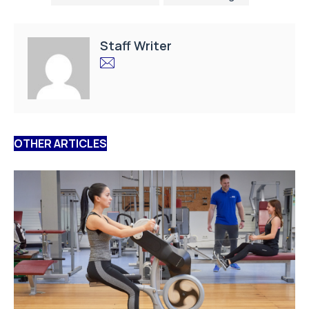
Staff Writer
OTHER ARTICLES