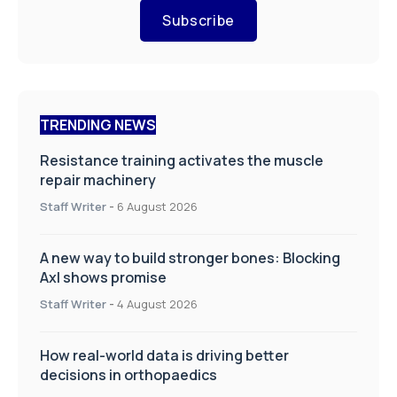
Subscribe
TRENDING NEWS
Resistance training activates the muscle
repair machinery
Staff Writer
-
6 August 2026
A new way to build stronger bones: Blocking
Axl shows promise
Staff Writer
-
4 August 2026
How real-world data is driving better
decisions in orthopaedics