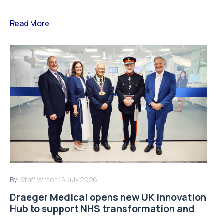
Read More
By:
Staff Writer
16 July 2026
Draeger Medical opens new UK Innovation
Hub to support NHS transformation and