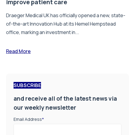
improve patient care
Draeger Medical UK has officially opened a new, state-
of-the-art Innovation Hub at its Hemel Hempstead
office, marking an investment in...
Read More
SUBSCRIBE
and receive all of the latest news via
our weekly newsletter
Email Address
*