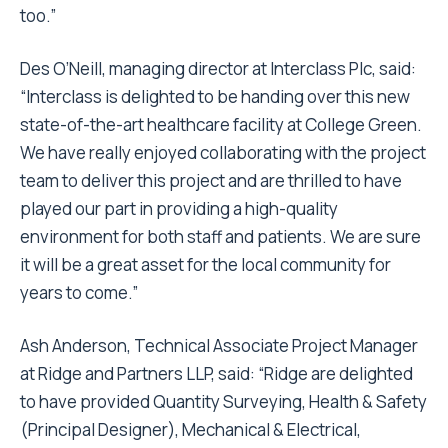
too.”
Des O’Neill, managing director at Interclass Plc, said:
“Interclass is delighted to be handing over this new
state-of-the-art healthcare facility at College Green.
We have really enjoyed collaborating with the project
team to deliver this project and are thrilled to have
played our part in providing a high-quality
environment for both staff and patients. We are sure
it will be a great asset for the local community for
years to come.”
Ash Anderson, Technical Associate Project Manager
at Ridge and Partners LLP, said: “Ridge are delighted
to have provided Quantity Surveying, Health & Safety
(Principal Designer), Mechanical & Electrical,