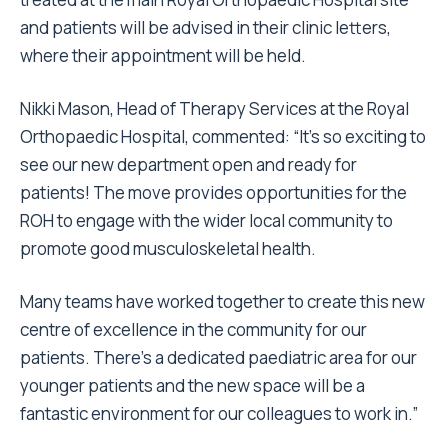
and patients will be advised in their clinic letters,
where their appointment will be held.
Nikki Mason, Head of Therapy Services at the Royal
Orthopaedic Hospital, commented: “It’s so exciting to
see our new department open and ready for
patients! The move provides opportunities for the
ROH to engage with the wider local community to
promote good musculoskeletal health.
Many teams have worked together to create this new
centre of excellence in the community for our
patients. There’s a dedicated paediatric area for our
younger patients and the new space will be a
fantastic environment for our colleagues to work in.”