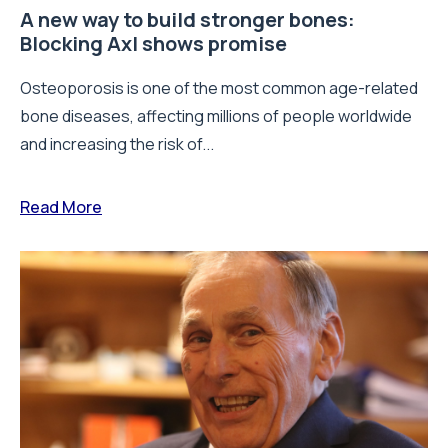
A new way to build stronger bones:
Blocking Axl shows promise
Osteoporosis is one of the most common age-related
bone diseases, affecting millions of people worldwide
and increasing the risk of...
Read More