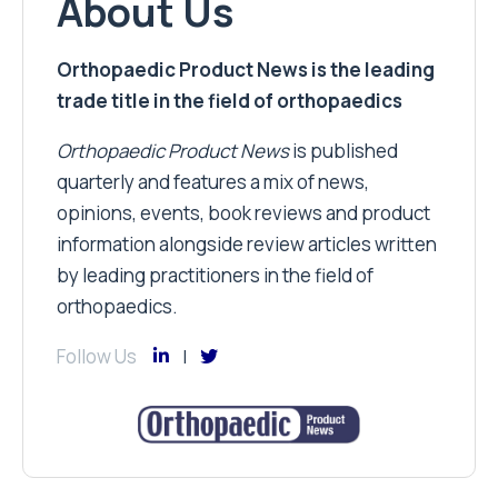
About Us
Orthopaedic Product News is the leading
trade title in the field of orthopaedics
Orthopaedic Product News
is published
quarterly and features a mix of news,
opinions, events, book reviews and product
information alongside review articles written
by leading practitioners in the field of
orthopaedics.
Follow Us