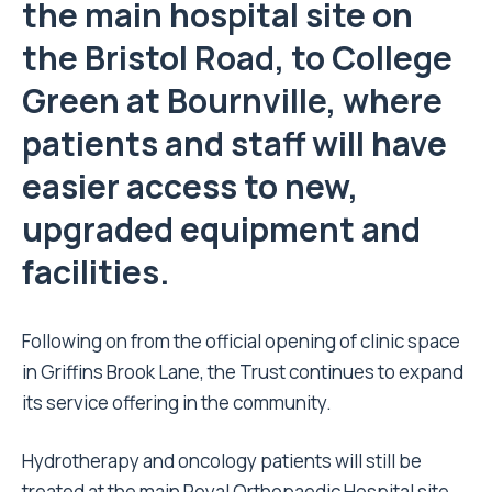
the main hospital site on
the Bristol Road, to College
Green at Bournville, where
patients and staff will have
easier access to new,
upgraded equipment and
facilities.
Following on from the
official opening of clinic space
in Griffins Brook Lane, the Trust continues to expand
its service offering in the community.
Hydrotherapy and oncology patients will still be
treated at the main Royal Orthopaedic Hospital site