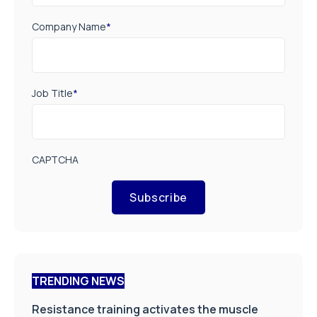
Company Name
*
Job Title
*
CAPTCHA
Subscribe
TRENDING NEWS
Resistance training activates the muscle