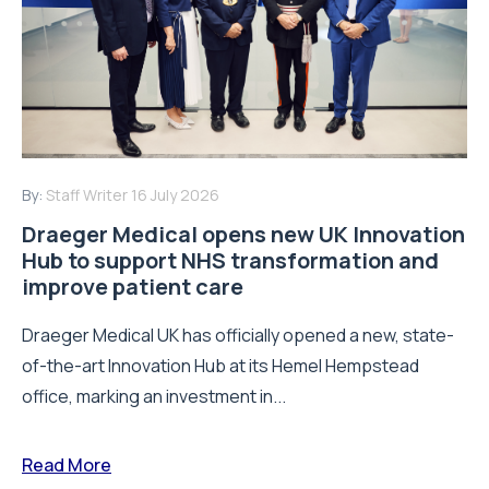
By:
Staff Writer
16 July 2026
Draeger Medical opens new UK Innovation
Hub to support NHS transformation and
improve patient care
Draeger Medical UK has officially opened a new, state-
of-the-art Innovation Hub at its Hemel Hempstead
office, marking an investment in...
Read More