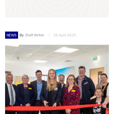
NEWS
By:
Staff Writer
26 April 2023