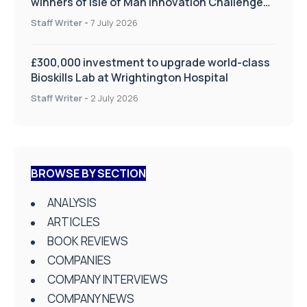
winners of Isle of Man Innovation Challenge
on Health and Social Care
Staff Writer
-
7 July 2026
£300,000 investment to upgrade world-class
Bioskills Lab at Wrightington Hospital
Staff Writer
-
2 July 2026
BROWSE BY SECTION
ANALYSIS
ARTICLES
BOOK REVIEWS
COMPANIES
COMPANY INTERVIEWS
COMPANY NEWS