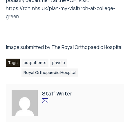
podiatry department at the ROH, visit:
https://roh.nhs.uk/plan-my-visit/roh-at-college-
green
Image submitted by The Royal Orthopaedic Hospital
Tags
outpatients
physio
Royal Orthopaedic Hospital
Staff Writer