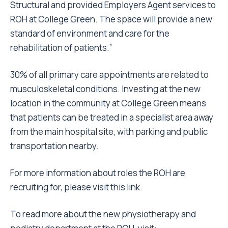
Structural and provided Employers Agent services to
ROH at College Green. The space will provide a new
standard of environment and care for the
rehabilitation of patients.”
30% of all primary care appointments are related to
musculoskeletal conditions. Investing at the new
location in the community at College Green means
that patients can be treated in a specialist area away
from the main hospital site, with parking and public
transportation nearby.
For more information about roles the ROH are
recruiting for, please visit
this link
.
To read more about the new physiotherapy and