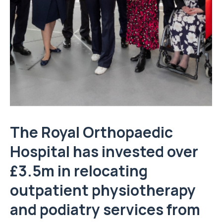
The Royal Orthopaedic
Hospital has invested over
£3.5m in relocating
outpatient physiotherapy
and podiatry services from