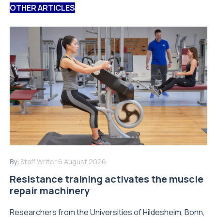
OTHER ARTICLES
By:
Staff Writer
6 August 2026
Resistance training activates the muscle
repair machinery
Researchers from the Universities of Hildesheim, Bonn,