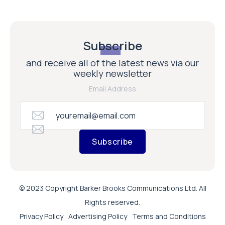
Subscribe
and receive all of the latest news via our
weekly newsletter
Email Address
Subscribe
© 2023 Copyright Barker Brooks Communications Ltd. All
Rights reserved.
Privacy Policy
Advertising Policy
Terms and Conditions