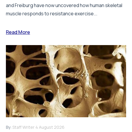
and Freiburg have now uncovered how human skeletal
muscle responds to resistance exercise...
Read More
By:
Staff Writer
4 August 2026