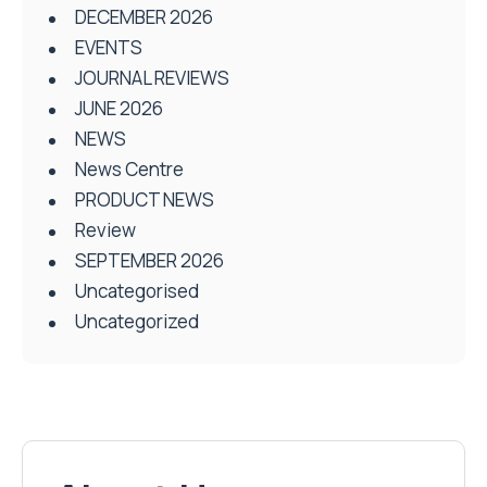
DECEMBER 2026
EVENTS
JOURNAL REVIEWS
JUNE 2026
NEWS
News Centre
PRODUCT NEWS
Review
SEPTEMBER 2026
Uncategorised
Uncategorized