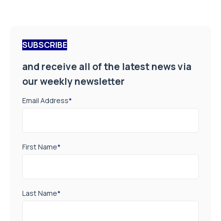
SUBSCRIBE
and receive all of the latest news via
our weekly newsletter
Email Address
*
First Name
*
Last Name
*