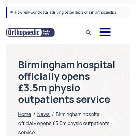
How real-world data is driving better decisions in orthopaedics
Birmingham hospital
officially opens
£3.5m physio
outpatients service
Home
/
News
/
Birmingham hospital
officially opens £3.5m physio outpatients
service