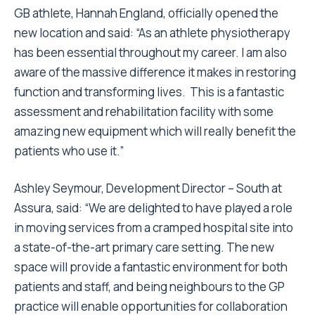
GB athlete, Hannah England, officially opened the
new location and said: “As an athlete physiotherapy
has been essential throughout my career. I am also
aware of the massive difference it makes in restoring
function and transforming lives. This is a fantastic
assessment and rehabilitation facility with some
amazing new equipment which will really benefit the
patients who use it.”
Ashley Seymour, Development Director – South at
Assura, said: “We are delighted to have played a role
in moving services from a cramped hospital site into
a state-of-the-art primary care setting. The new
space will provide a fantastic environment for both
patients and staff, and being neighbours to the GP
practice will enable opportunities for collaboration