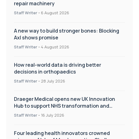
repair machinery
Staff Writer
-
6 August 2026
A new way to build stronger bones: Blocking
Axl shows promise
Staff Writer
-
4 August 2026
How real-world data is driving better
decisions in orthopaedics
Staff Writer
-
28 July 2026
Draeger Medical opens new UK Innovation
Hub to support NHS transformation and
improve patient care
Staff Writer
-
16 July 2026
Four leading health innovators crowned