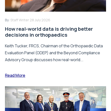
By:
Staff Writer
28 July 2026
How real-world data is driving better
decisions in orthopaedics
Keith Tucker, FRCS, Chairman of the Orthopaedic Data
Evaluation Panel (ODEP) and the Beyond Compliance
Advisory Group discusses how real-world...
Read More