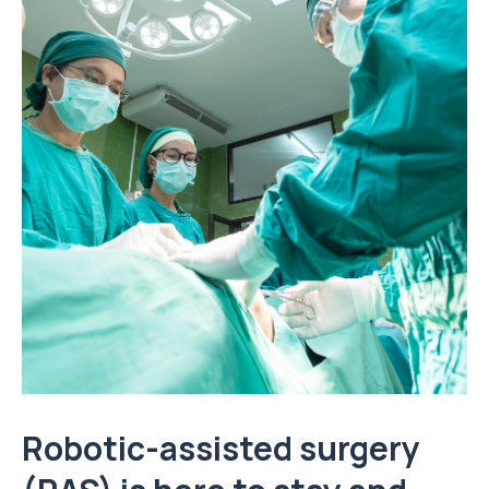
Robotic-assisted surgery