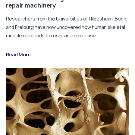
repair machinery
Researchers from the Universities of Hildesheim, Bonn,
and Freiburg have now uncovered how human skeletal
muscle responds to resistance exercise...
Read More