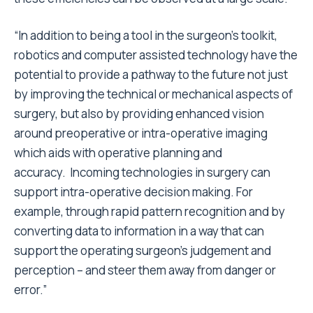
“In addition to being a tool in the surgeon’s toolkit,
robotics and computer assisted technology have the
potential to provide a pathway to the future not just
by improving the technical or mechanical aspects of
surgery, but also by providing enhanced vision
around preoperative or intra-operative imaging
which aids with operative planning and
accuracy. Incoming technologies in surgery can
support intra-operative decision making. For
example, through rapid pattern recognition and by
converting data to information in a way that can
support the operating surgeon’s judgement and
perception – and steer them away from danger or
error.”