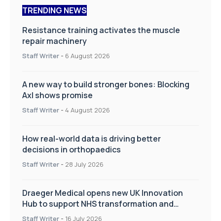
TRENDING NEWS
Resistance training activates the muscle
repair machinery
Staff Writer
-
6 August 2026
A new way to build stronger bones: Blocking
Axl shows promise
Staff Writer
-
4 August 2026
How real-world data is driving better
decisions in orthopaedics
Staff Writer
-
28 July 2026
Draeger Medical opens new UK Innovation
Hub to support NHS transformation and
improve patient care
Staff Writer
-
16 July 2026