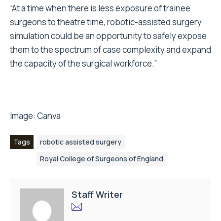
“At a time when there is less exposure of trainee
surgeons to theatre time, robotic-assisted surgery
simulation could be an opportunity to safely expose
them to the spectrum of case complexity and expand
the capacity of the surgical workforce.”
Image:
Canva
Tags
robotic assisted surgery
Royal College of Surgeons of England
Staff Writer