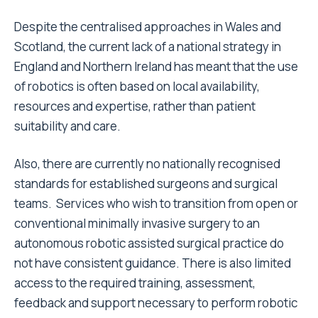
Despite the centralised approaches in Wales and
Scotland, the current lack of a national strategy in
England and Northern Ireland has meant that the use
of robotics is often based on local availability,
resources and expertise, rather than patient
suitability and care.
Also, there are currently no nationally recognised
standards for established surgeons and surgical
teams. Services who wish to transition from open or
conventional minimally invasive surgery to an
autonomous robotic assisted surgical practice do
not have consistent guidance. There is also limited
access to the required training, assessment,
feedback and support necessary to perform robotic