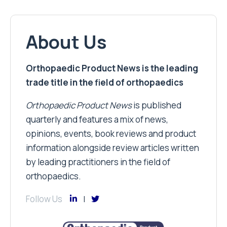
About Us
Orthopaedic Product News is the leading
trade title in the field of orthopaedics
Orthopaedic Product News
is published
quarterly and features a mix of news,
opinions, events, book reviews and product
information alongside review articles written
by leading practitioners in the field of
orthopaedics.
Follow Us