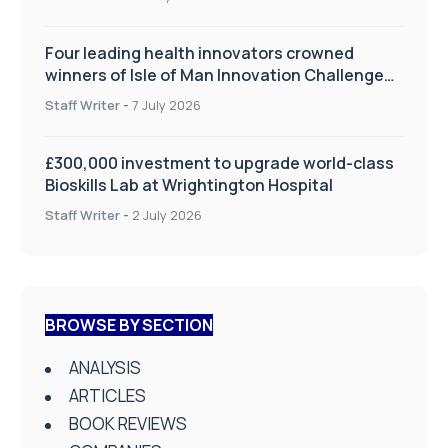
Four leading health innovators crowned
winners of Isle of Man Innovation Challenge
on Health and Social Care
Staff Writer
-
7 July 2026
£300,000 investment to upgrade world-class
Bioskills Lab at Wrightington Hospital
Staff Writer
-
2 July 2026
BROWSE BY SECTION
ANALYSIS
ARTICLES
BOOK REVIEWS