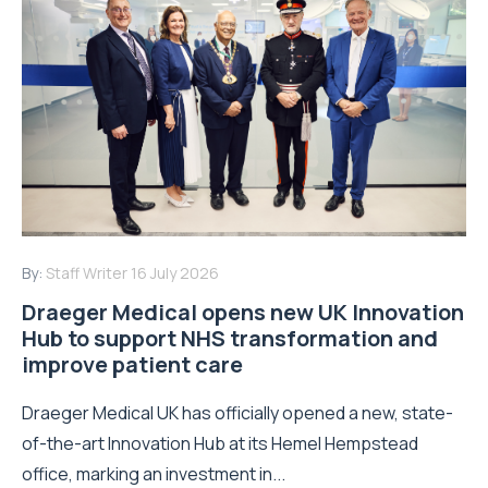
By:
Staff Writer
16 July 2026
Draeger Medical opens new UK Innovation
Hub to support NHS transformation and
improve patient care
Draeger Medical UK has officially opened a new, state-
of-the-art Innovation Hub at its Hemel Hempstead
office, marking an investment in...