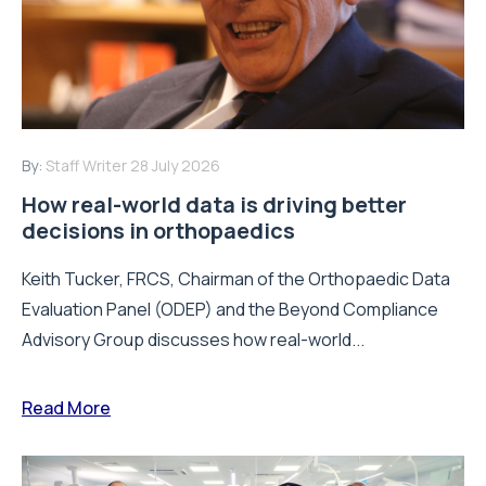
By:
Staff Writer
28 July 2026
How real-world data is driving better
decisions in orthopaedics
Keith Tucker, FRCS, Chairman of the Orthopaedic Data
Evaluation Panel (ODEP) and the Beyond Compliance
Advisory Group discusses how real-world...
Read More