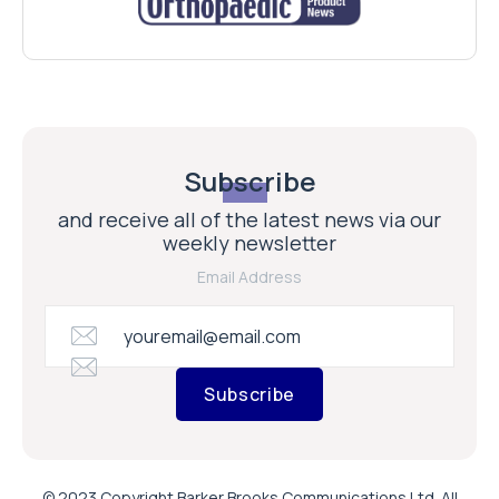
Subscribe
and receive all of the latest news via our
weekly newsletter
Email Address
Subscribe
© 2023 Copyright Barker Brooks Communications Ltd. All