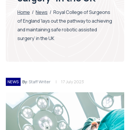
Home
/
News
/
Royal College of Surgeons
of England ‘lays out the pathway to achieving
and maintaining safe robotic assisted
surgery’ in the UK
NEWS
By:
Staff Writer
17 July 2023