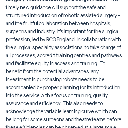
timely new guidance will support the safe and
structured introduction of robotic assisted surgery –
and the fruitful collaboration between hospitals,
surgeons and industry. It’s important for the surgical
profession, led by RCS England, in collaboration with
the surgical speciality associations, to take charge of
all processes, accredit training centres and pathways
and facilitate equity in access and training. To
benefit from the potential advantages, any
investment in purchasing robots needs to be
accompanied by proper planning for its introduction
into the service with a focus on training, quality
assurance and efficiency. This also needs to
acknowledge the variable learning curve which can
be long for some surgeons and theatre teams before
these efficiencies can be observed at a large scale.