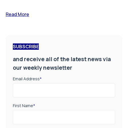
Read More
SUBSCRIBE
and receive all of the latest news via
our weekly newsletter
Email Address
*
First Name
*