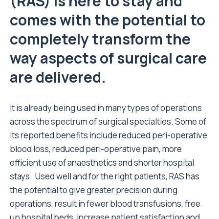
(RAS) is here to stay and
comes with the potential to
completely transform the
way aspects of surgical care
are delivered.
It is already being used in many types of operations
across the spectrum of surgical specialties. Some of
its reported benefits include reduced peri-operative
blood loss, reduced peri-operative pain, more
efficient use of anaesthetics and shorter hospital
stays. Used well and for the right patients, RAS has
the potential to give greater precision during
operations, result in fewer blood transfusions, free
up hospital beds, increase patient satisfaction and