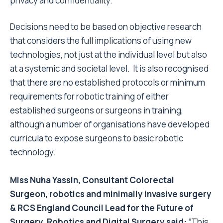
privacy and confidentiality.
Decisions need to be based on objective research
that considers the full implications of using new
technologies, not just at the individual level but also
at a systemic and societal level. It is also recognised
that there are no established protocols or minimum
requirements for robotic training of either
established surgeons or surgeons in training,
although a number of organisations have developed
curricula to expose surgeons to basic robotic
technology.
Miss Nuha Yassin, Consultant Colorectal
Surgeon, robotics and minimally invasive surgery
& RCS England Council Lead for the Future of
Surgery, Robotics and Digital Surgery said:
“
This