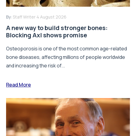
By:
Staff Writer
4 August 2026
A new way to build stronger bones:
Blocking Axl shows promise
Osteoporosis is one of the most common age-related
bone diseases, affecting millions of people worldwide
and increasing the risk of...
Read More