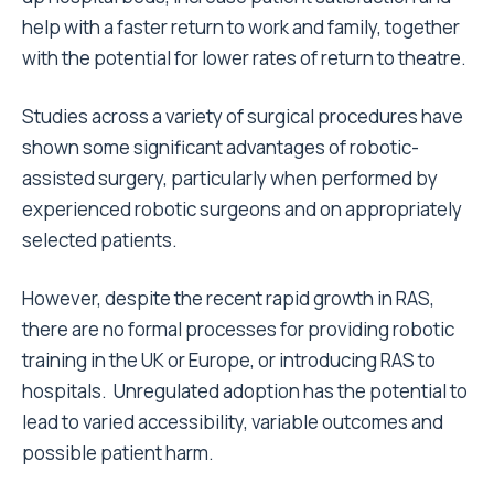
help with a faster return to work and family, together
with the potential for lower rates of return to theatre.
Studies across a variety of surgical procedures have
shown some significant advantages of robotic-
assisted surgery, particularly when performed by
experienced robotic surgeons and on appropriately
selected patients.
However, despite the recent rapid growth in RAS,
there are no formal processes for providing robotic
training in the UK or Europe, or introducing RAS to
hospitals. Unregulated adoption has the potential to
lead to varied accessibility, variable outcomes and
possible patient harm.