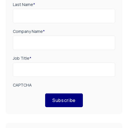
Last Name
*
Company Name
*
Job Title
*
CAPTCHA
Subscribe