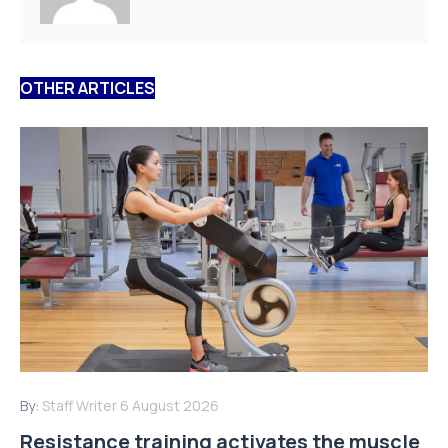
OTHER ARTICLES
By:
Staff Writer
6 August 2026
Resistance training activates the muscle