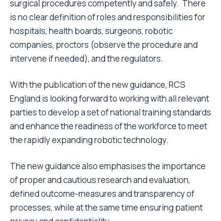
surgical procedures competently and safely. There
is no clear definition of roles and responsibilities for
hospitals, health boards, surgeons, robotic
companies, proctors (observe the procedure and
intervene if needed), and the regulators.
With the publication of the new guidance, RCS
England is looking forward to working with all relevant
parties to develop a set of national training standards
and enhance the readiness of the workforce to meet
the rapidly expanding robotic technology.
The new guidance also emphasises the importance
of proper and cautious research and evaluation,
defined outcome-measures and transparency of
processes, while at the same time ensuring patient