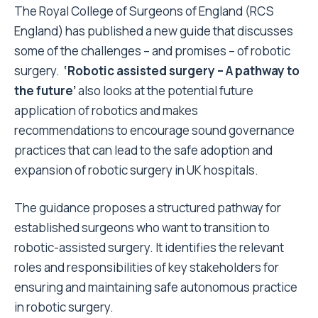
The Royal College of Surgeons of England (RCS
England) has published a new guide that discusses
some of the challenges – and promises – of robotic
surgery.
‘Robotic assisted surgery – A pathway to
the future’
also looks at the potential future
application of robotics and makes
recommendations
to encourage
sound governance
practices that can lead to the safe adoption and
expansion of robotic surgery in UK hospitals.
The guidance proposes a structured pathway for
established surgeons who want to transition to
robotic-assisted surgery. It identifies the relevant
roles and responsibilities of key stakeholders for
ensuring and maintaining safe autonomous practice
in robotic surgery.