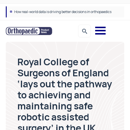
How real-world data is driving better decisions in orthopaedics
Draeger Medical opens new UK Innovation Hub to support NHS transformation and improve patient care
Royal College of
Surgeons of England
‘lays out the pathway
to achieving and
maintaining safe
robotic assisted
surgery’ in the UK