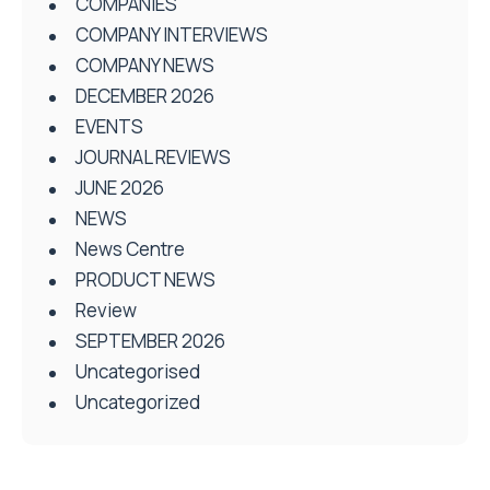
COMPANIES
COMPANY INTERVIEWS
COMPANY NEWS
DECEMBER 2026
EVENTS
JOURNAL REVIEWS
JUNE 2026
NEWS
News Centre
PRODUCT NEWS
Review
SEPTEMBER 2026
Uncategorised
Uncategorized