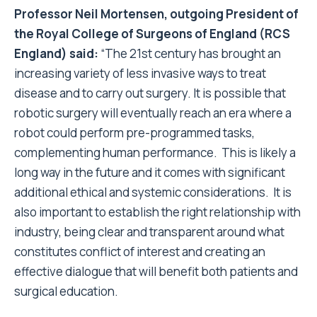
Professor Neil Mortensen, outgoing President of
the Royal College of Surgeons of England (RCS
England)
said:
“The 21st century has brought an
increasing variety of less invasive ways to treat
disease and to carry out surgery. It is possible that
robotic surgery will eventually reach an era where a
robot could perform pre-programmed tasks,
complementing human performance. This is likely a
long way in the future and it comes with significant
additional ethical and systemic considerations. It is
also important to establish the right relationship with
industry, being clear and transparent around what
constitutes conflict of interest and creating an
effective dialogue that will benefit both patients and
surgical education.