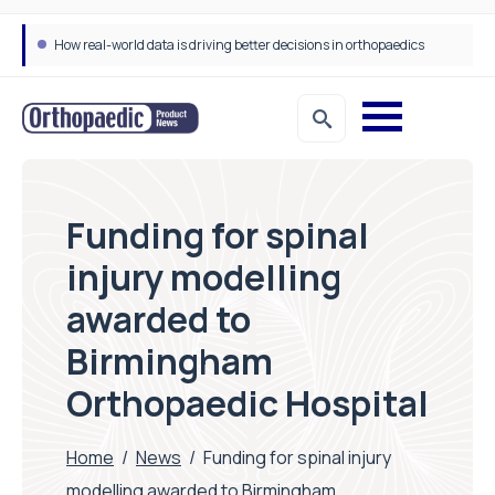
How real-world data is driving better decisions in orthopaedics
Funding for spinal
injury modelling
awarded to
Birmingham
Orthopaedic Hospital
Home
/
News
/
Funding for spinal injury
modelling awarded to Birmingham