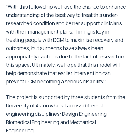
“
With this fellowship we have the chance to enhance
understanding of the best way to treat this under-
researched condition and better support clinicians
with their management plans. Timing is key in
treating people with DCM to maximise recovery and
outcomes, but surgeons have always been
appropriately cautious due to the lack of research in
this space. Ultimately, we hope that this model will
help demonstrate that earlier intervention can
prevent DCM becoming a serious disability.
”
The project is supported by three students from the
University of Aston who sit across different
engineering disciplines: Design Engineering,
Biomedical Engineering and Mechanical
Engineering.