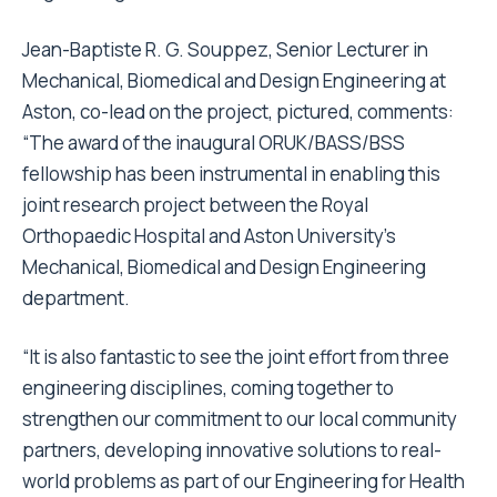
Jean-Baptiste R. G. Souppez, Senior Lecturer in
Mechanical, Biomedical and Design Engineering at
Aston, co-lead on the project, pictured, comments:
“The award of the inaugural ORUK/BASS/BSS
fellowship has been instrumental in enabling this
joint research project between the Royal
Orthopaedic Hospital and Aston University’s
Mechanical, Biomedical and Design Engineering
department.
“It is also fantastic to see the joint effort from three
engineering disciplines, coming together to
strengthen our commitment to our local community
partners, developing innovative solutions to real-
world problems as part of our Engineering for Health