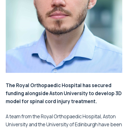
The Royal Orthopaedic Hospital has secured
funding alongside Aston University to develop 3D
model for spinal cord injury treatment.
A team from the Royal Orthopaedic Hospital, Aston
University and the University of Edinburgh have been