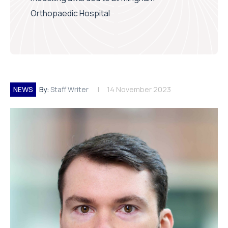
Orthopaedic Hospital
NEWS
By:
Staff Writer
14 November 2023