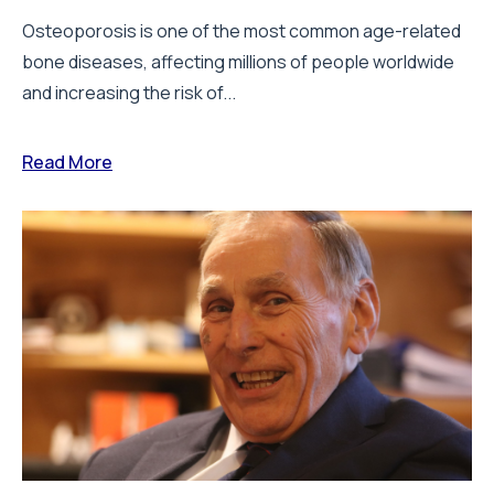
Osteoporosis is one of the most common age-related
bone diseases, affecting millions of people worldwide
and increasing the risk of...
Read More