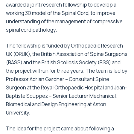
awarded a joint research fellowship to develop a
working 3D model of the Spinal Cord, to improve
understanding of the management of compressive
spinal cord pathology.
The fellowship is funded by Orthopaedic Research
UK (ORUK), the British Association of Spine Surgeons
(BASS) and the British Scoliosis Society (BSS) and
the project will run for three years. The team is led by
Professor Adrian Gardner – Consultant Spine
Surgeon at the Royal Orthopaedic Hospital and Jean-
Baptiste Souppez – Senior Lecturer Mechanical,
Biomedical and Design Engineering at Aston
University.
The idea for the project came about following a