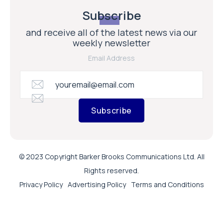
Subscribe
and receive all of the latest news via our
weekly newsletter
Email Address
Subscribe
© 2023 Copyright Barker Brooks Communications Ltd. All
Rights reserved.
Privacy Policy
Advertising Policy
Terms and Conditions