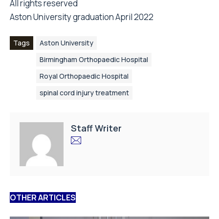
All rights reserved
Aston University graduation April 2022
Tags
Aston University
Birmingham Orthopaedic Hospital
Royal Orthopaedic Hospital
spinal cord injury treatment
Staff Writer
OTHER ARTICLES