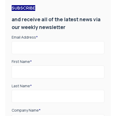
SUBSCRIBE
and receive all of the latest news via
our weekly newsletter
Email Address
*
First Name
*
Last Name
*
Company Name
*