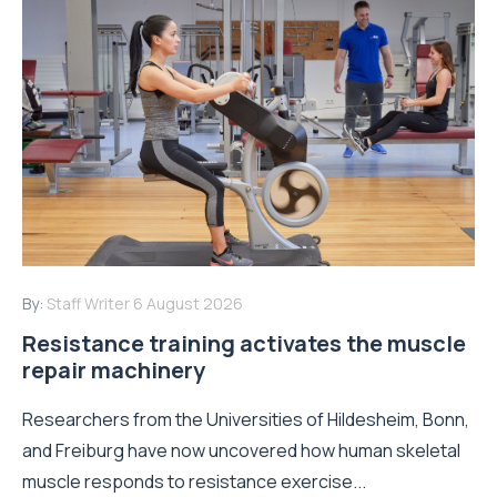
By:
Staff Writer
6 August 2026
Resistance training activates the muscle
repair machinery
Researchers from the Universities of Hildesheim, Bonn,
and Freiburg have now uncovered how human skeletal
muscle responds to resistance exercise...