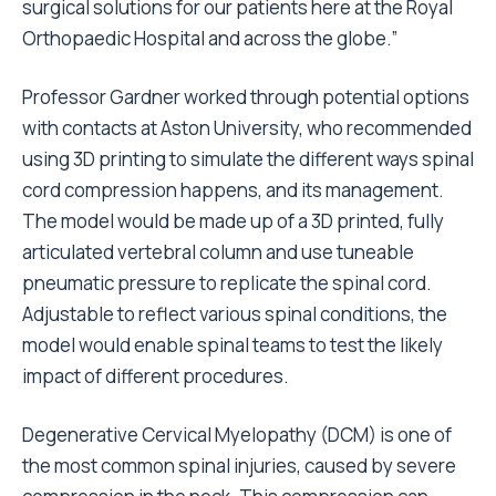
surgical solutions for our patients here at the Royal
Orthopaedic Hospital and across the globe.
”
Professor Gardner worked through potential options
with contacts at Aston University, who recommended
using 3D printing to simulate the different ways spinal
cord compression happens, and its management.
The model would be made up of a 3D printed, fully
articulated vertebral column and use tuneable
pneumatic pressure to replicate the spinal cord.
Adjustable to reflect various spinal conditions, the
model would enable spinal teams to test the likely
impact of different procedures.
Degenerative Cervical Myelopathy (DCM) is one of
the most common spinal injuries, caused by severe