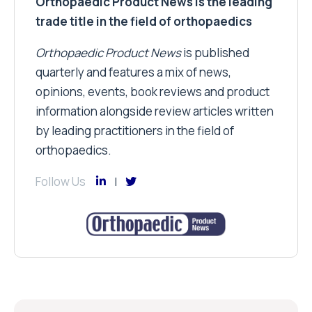
Orthopaedic Product News is the leading
trade title in the field of orthopaedics
Orthopaedic Product News
is published
quarterly and features a mix of news,
opinions, events, book reviews and product
information alongside review articles written
by leading practitioners in the field of
orthopaedics.
Follow Us