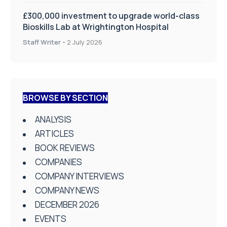
£300,000 investment to upgrade world-class
Bioskills Lab at Wrightington Hospital
Staff Writer
-
2 July 2026
BROWSE BY SECTION
ANALYSIS
ARTICLES
BOOK REVIEWS
COMPANIES
COMPANY INTERVIEWS
COMPANY NEWS
DECEMBER 2026
EVENTS