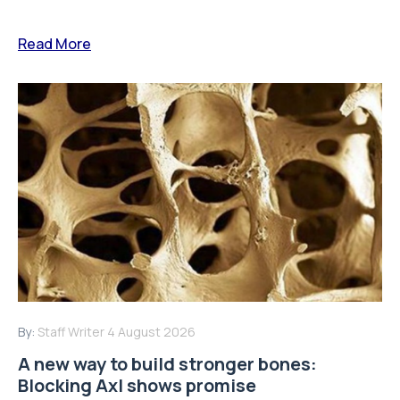
Read More
By:
Staff Writer
4 August 2026
A new way to build stronger bones:
Blocking Axl shows promise