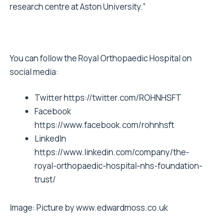
research centre at Aston University.”
You can follow the Royal Orthopaedic Hospital on
social media:
Twitter
https://twitter.com/ROHNHSFT
Facebook
https://www.facebook.com/rohnhsft
LinkedIn
https://www.linkedin.com/company/the-
royal-orthopaedic-hospital-nhs-foundation-
trust/
Image: Picture by www.edwardmoss.co.uk