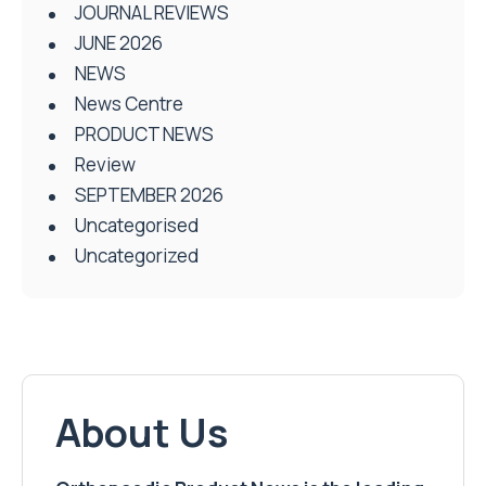
JOURNAL REVIEWS
JUNE 2026
NEWS
News Centre
PRODUCT NEWS
Review
SEPTEMBER 2026
Uncategorised
Uncategorized
About Us