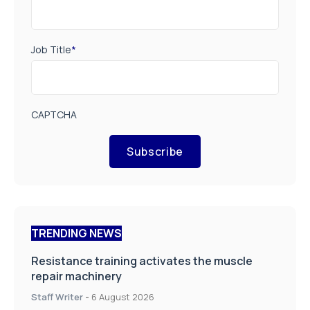
Job Title
*
CAPTCHA
Subscribe
TRENDING NEWS
Resistance training activates the muscle
repair machinery
Staff Writer
-
6 August 2026