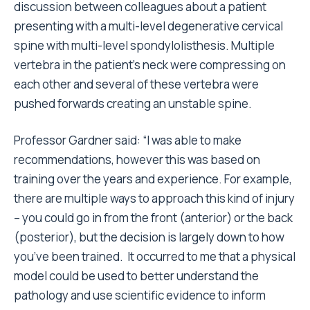
discussion between colleagues about a patient
presenting with a multi-level degenerative cervical
spine with multi-level spondylolisthesis. Multiple
vertebra in the patient
’
s neck were compressing on
each other and several of these vertebra were
pushed forwards creating an u
nstable spine.
Professor Gardner said:
“
I was able to make
recommendations, however this was based on
training over the years and experience. For example,
there are multiple ways to approach this kind of injury
–
you could go in from the front (anterior) or the back
(posterior), but the decision is largely down to how
you
’
ve been trained. It occurred to me that a physical
model could be used to better understand the
pathology and use scientific evidence to inform