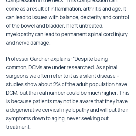
compression in the neck. This compression can
come as a result of inflammation, arthritis and age. It
can lead to issues with balance, dexterity and control
of the bowel and bladder. If left untreated,
myelopathy can lead to permanent spinal cord injury
and nerve damage.
Professor Gardner explains:
“
Despite being
common, DCMs are under researched. As spinal
surgeons we often refer to it as a silent disease
–
studies show about 2% of the adult population have
DCM, but the real number could be much higher. This
is because patients may not be aware that they have
a degenerative cervical myelopathy and will put their
symptoms down to aging, never seeking out
treatment.