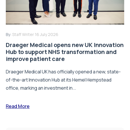
By:
Staff Writer
16 July 2026
Draeger Medical opens new UK Innovation
Hub to support NHS transformation and
improve patient care
Draeger Medical UK has officially opened a new, state-
of-the-art Innovation Hub at its Hemel Hempstead
office, marking an investment in...
Read More