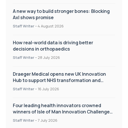
A new way to build stronger bones: Blocking
Axl shows promise
Staff Writer
-
4 August 2026
How real-world data is driving better
decisions in orthopaedics
Staff Writer
-
28 July 2026
Draeger Medical opens new UK Innovation
Hub to support NHS transformation and
improve patient care
Staff Writer
-
16 July 2026
Four leading health innovators crowned
winners of Isle of Man Innovation Challenge
on Health and Social Care
Staff Writer
-
7 July 2026