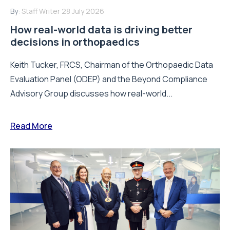
By:
Staff Writer
28 July 2026
How real-world data is driving better
decisions in orthopaedics
Keith Tucker, FRCS, Chairman of the Orthopaedic Data
Evaluation Panel (ODEP) and the Beyond Compliance
Advisory Group discusses how real-world...
Read More