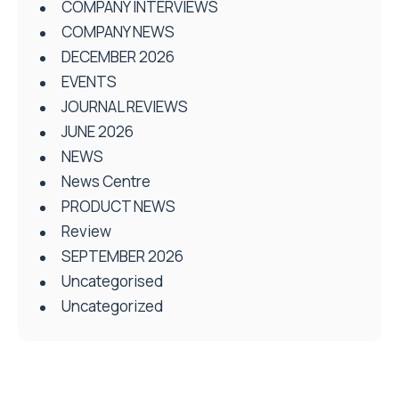
COMPANY INTERVIEWS
COMPANY NEWS
DECEMBER 2026
EVENTS
JOURNAL REVIEWS
JUNE 2026
NEWS
News Centre
PRODUCT NEWS
Review
SEPTEMBER 2026
Uncategorised
Uncategorized