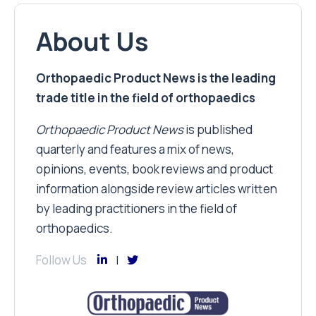
About Us
Orthopaedic Product News is the leading
trade title in the field of orthopaedics
Orthopaedic Product News
is published
quarterly and features a mix of news,
opinions, events, book reviews and product
information alongside review articles written
by leading practitioners in the field of
orthopaedics.
Follow Us