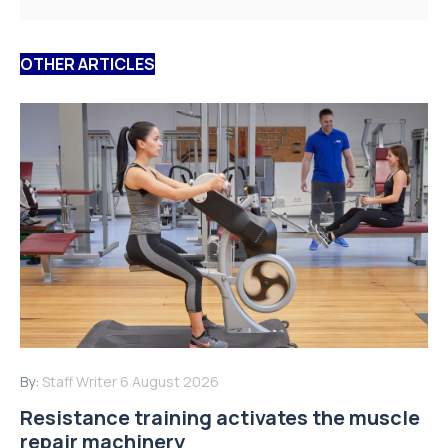
OTHER ARTICLES
By:
Staff Writer
6 August 2026
Resistance training activates the muscle
repair machinery