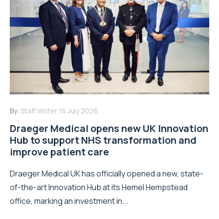
By:
Staff Writer
16 July 2026
Draeger Medical opens new UK Innovation
Hub to support NHS transformation and
improve patient care
Draeger Medical UK has officially opened a new, state-
of-the-art Innovation Hub at its Hemel Hempstead
office, marking an investment in...