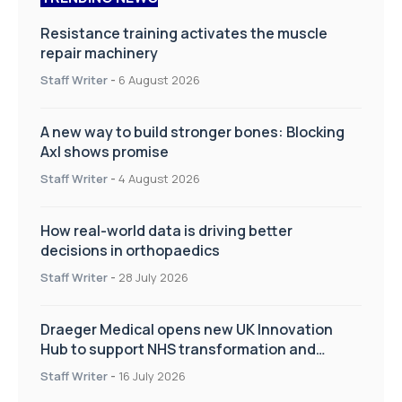
Resistance training activates the muscle
repair machinery
Staff Writer
-
6 August 2026
A new way to build stronger bones: Blocking
Axl shows promise
Staff Writer
-
4 August 2026
How real-world data is driving better
decisions in orthopaedics
Staff Writer
-
28 July 2026
Draeger Medical opens new UK Innovation
Hub to support NHS transformation and
improve patient care
Staff Writer
-
16 July 2026