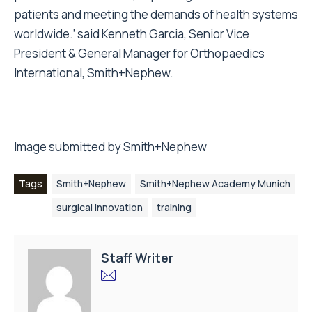
patients and meeting the demands of health systems
worldwide.’ said Kenneth Garcia, Senior Vice
President & General Manager for Orthopaedics
International, Smith+Nephew.
Image submitted by Smith+Nephew
Tags
Smith+Nephew
Smith+Nephew Academy Munich
surgical innovation
training
Staff Writer