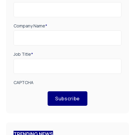
Company Name
*
Job Title
*
CAPTCHA
Subscribe
TRENDING NEWS