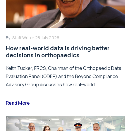
By:
Staff Writer
28 July 2026
How real-world data is driving better
decisions in orthopaedics
Keith Tucker, FRCS, Chairman of the Orthopaedic Data
Evaluation Panel (ODEP) and the Beyond Compliance
Advisory Group discusses how real-world...
Read More