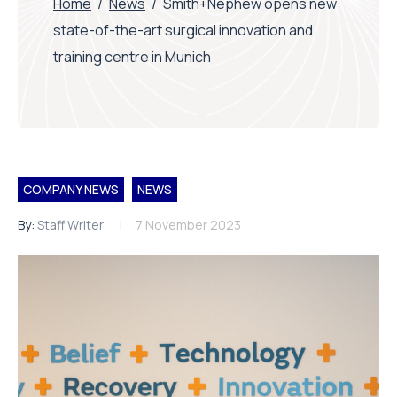
Home
/
News
/
Smith+Nephew opens new
state-of-the-art surgical innovation and
training centre in Munich
COMPANY NEWS
NEWS
By:
Staff Writer
7 November 2023