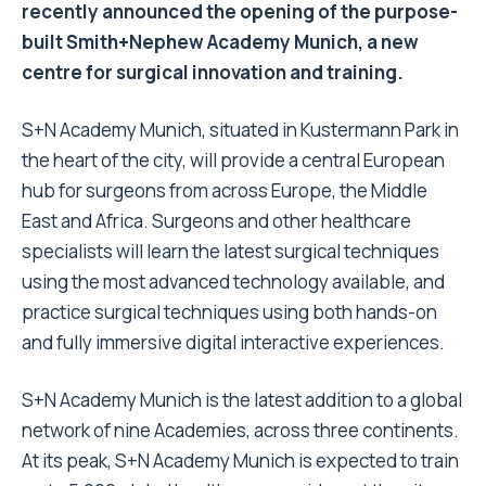
recently announced the opening of the purpose-
built Smith+Nephew Academy Munich, a new
centre for surgical innovation and training.
S+N Academy Munich, situated
in Kustermann Park in
the heart of the city, will provide a central European
hub for surgeons from across Europe, the Middle
East and Africa. Surgeons and other healthcare
specialists will learn the latest surgical techniques
using the most advanced technology available, and
practice surgical techniques using both hands-on
and fully immersive
digital interactive experiences.
S+N
Academy Munich is the latest addition to a global
network of nine Academies, across three continents.
At its peak,
S+N
Academy Munich is expected to train