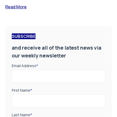
Read More
SUBSCRIBE
and receive all of the latest news via
our weekly newsletter
Email Address
*
First Name
*
Last Name
*