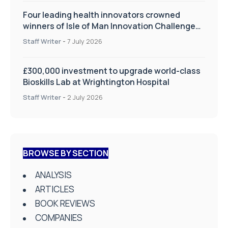
Four leading health innovators crowned
winners of Isle of Man Innovation Challenge
on Health and Social Care
Staff Writer
-
7 July 2026
£300,000 investment to upgrade world-class
Bioskills Lab at Wrightington Hospital
Staff Writer
-
2 July 2026
BROWSE BY SECTION
ANALYSIS
ARTICLES
BOOK REVIEWS
COMPANIES