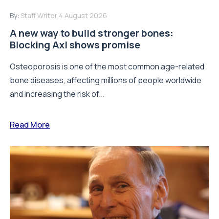
By:
Staff Writer
4 August 2026
A new way to build stronger bones:
Blocking Axl shows promise
Osteoporosis is one of the most common age-related
bone diseases, affecting millions of people worldwide
and increasing the risk of...
Read More