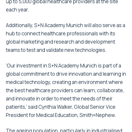
up to 5,000 global healthcare providers at the site
each year.
Additionally,
S+N
Academy Munich
will also serve as a
hub to connect healthcare professionals with its
global marketing and research and development
teams to test and validate new technologies.
‘Our investment in
S+N
Academy Munich is part of a
global commitment to drive innovation and learning in
medical technology, creating an environment where
the best healthcare providers can learn, collaborate,
and innovate in order to meet the needs of their
patients,’ said Cynthia Walker, Global Senior Vice
President for Medical Education, Smith+Nephew.
The ageing population, particularly in industrialised