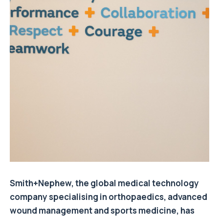
Smith+Nephew, the global medical technology
company specialising in orthopaedics, advanced
wound management and sports medicine, has