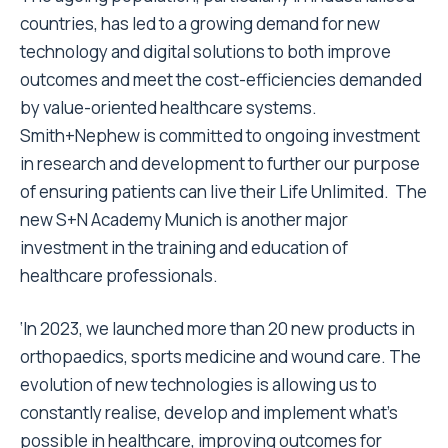
countries, has led to a growing demand for new
technology and digital solutions to both improve
outcomes and meet the cost-efficiencies demanded
by value-oriented healthcare systems.
Smith+Nephew is committed to ongoing investment
in research and development to further our purpose
of ensuring patients can live their Life Unlimited. The
new
S+N
Academy Munich
is another major
investment in the training and education of
healthcare professionals.
‘
In 2023, we launched more than 20 new products in
orthopaedics, sports medicine and wound care. The
evolution of new technologies is allowing us to
constantly realise, develop and implement what’s
possible in healthcare, improving outcomes for