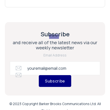
Subscribe
and receive all of the latest news via our
weekly newsletter
Email Address
Subscribe
© 2023 Copyright Barker Brooks Communications Ltd. All