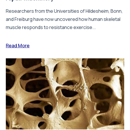
Researchers from the Universities of Hildesheim, Bonn,
and Freiburg have now uncovered how human skeletal
muscle responds to resistance exercise...
Read More