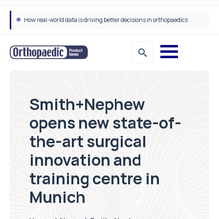
How real-world data is driving better decisions in orthopaedics
Smith+Nephew
opens new state-of-
the-art surgical
innovation and
training centre in
Munich