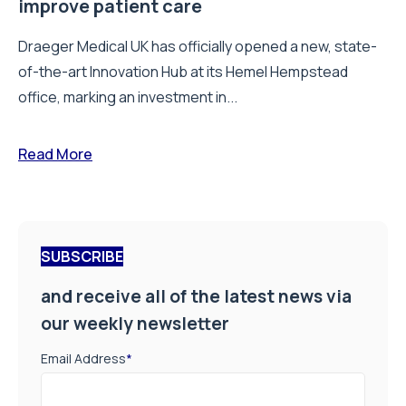
improve patient care
Draeger Medical UK has officially opened a new, state-
of-the-art Innovation Hub at its Hemel Hempstead
office, marking an investment in...
Read More
SUBSCRIBE
and receive all of the latest news via
our weekly newsletter
Email Address
*