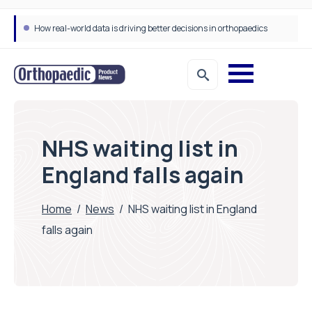
How real-world data is driving better decisions in orthopaedics
NHS waiting list in
England falls again
Home
/
News
/
NHS waiting list in England
falls again