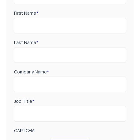
First Name
*
Last Name
*
Company Name
*
Job Title
*
CAPTCHA