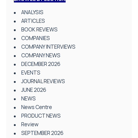
ANALYSIS
ARTICLES
BOOK REVIEWS
COMPANIES
COMPANY INTERVIEWS
COMPANY NEWS
DECEMBER 2026
EVENTS
JOURNAL REVIEWS
JUNE 2026
NEWS
News Centre
PRODUCT NEWS
Review
SEPTEMBER 2026