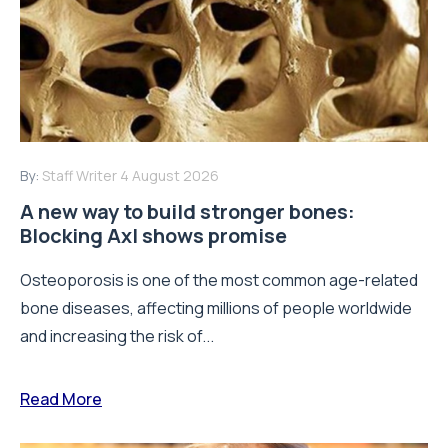
By:
Staff Writer
4 August 2026
A new way to build stronger bones:
Blocking Axl shows promise
Osteoporosis is one of the most common age-related
bone diseases, affecting millions of people worldwide
and increasing the risk of...
Read More