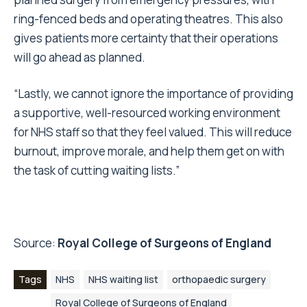
ring-fenced beds and operating theatres. This also
gives patients more certainty that their operations
will go ahead as planned.
“Lastly, we cannot ignore the importance of providing
a supportive, well-resourced working environment
for NHS staff so that they feel valued. This will reduce
burnout, improve morale, and help them get on with
the task of cutting waiting lists.”
Source:
Royal College of Surgeons of England
Tags
NHS
NHS waiting list
orthopaedic surgery
Royal College of Surgeons of England