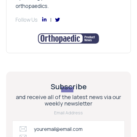
orthopaedics.
Follow Us
Subscribe
and receive all of the latest news via our
weekly newsletter
Email Address