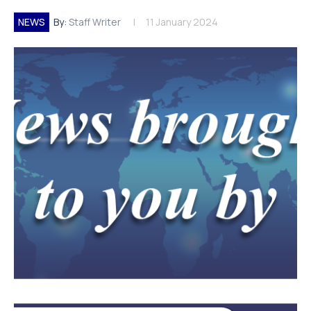
NEWS
By:
Staff Writer
11 January 2024