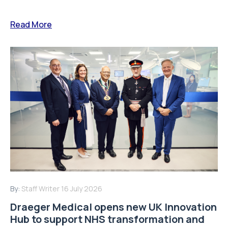
Read More
By:
Staff Writer
16 July 2026
Draeger Medical opens new UK Innovation
Hub to support NHS transformation and