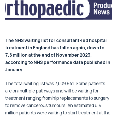
The NHS waiting list for consultant-led hospital
treatment in England has fallen again, down to
7.6 million at the end of November 2023,
according to NHS performance data published in
January.
The total waiting list was 7,609,941. Some patients
are on multiple pathways and will be waiting for
treatment ranging from hip replacements to surgery
to remove cancerous tumours. An estimated 6.4
million patients were waiting to start treatment at the