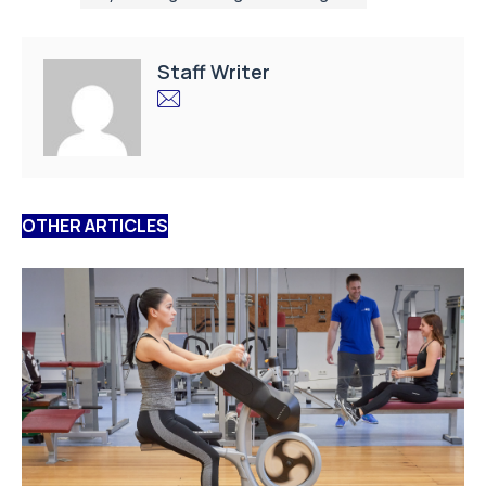
Staff Writer
OTHER ARTICLES