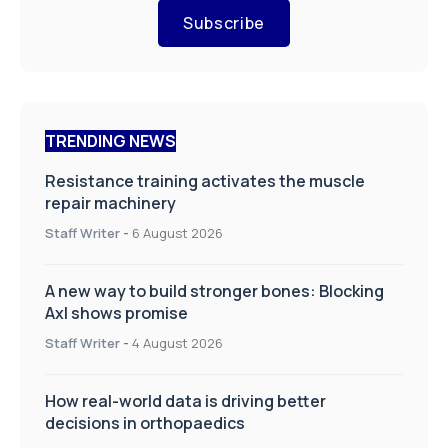
Subscribe
TRENDING NEWS
Resistance training activates the muscle
repair machinery
Staff Writer
-
6 August 2026
A new way to build stronger bones: Blocking
Axl shows promise
Staff Writer
-
4 August 2026
How real-world data is driving better
decisions in orthopaedics