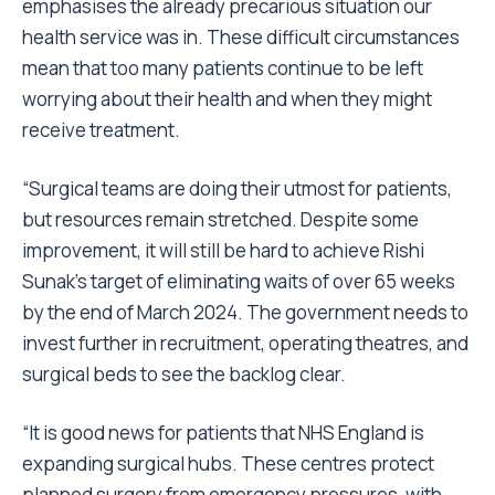
emphasises the already precarious situation our
health service was in. These difficult circumstances
mean that too many patients continue to be left
worrying about their health and when they might
receive treatment.
“Surgical teams are doing their utmost for patients,
but resources remain stretched. Despite some
improvement, it will still be hard to achieve Rishi
Sunak’s target of eliminating waits of over 65 weeks
by the end of March 2024. The government needs to
invest further in recruitment, operating theatres, and
surgical beds to see the backlog clear.
“It is good news for patients that NHS England is
expanding surgical hubs. These centres protect
planned surgery from emergency pressures, with