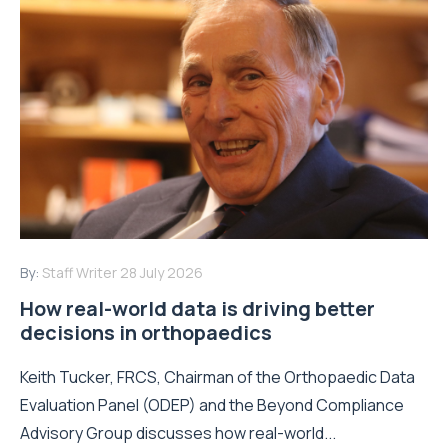
By:
Staff Writer
28 July 2026
How real-world data is driving better
decisions in orthopaedics
Keith Tucker, FRCS, Chairman of the Orthopaedic Data
Evaluation Panel (ODEP) and the Beyond Compliance
Advisory Group discusses how real-world...