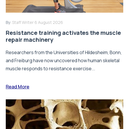
By:
Staff Writer
6 August 2026
Resistance training activates the muscle
repair machinery
Researchers from the Universities of Hildesheim, Bonn,
and Freiburg have now uncovered how human skeletal
muscle responds to resistance exercise...
Read More