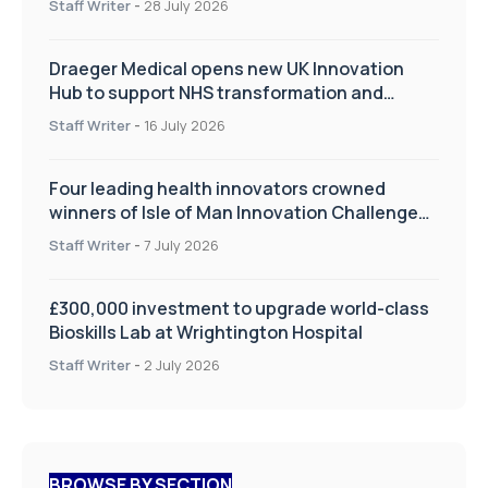
Staff Writer
-
28 July 2026
Draeger Medical opens new UK Innovation
Hub to support NHS transformation and
improve patient care
Staff Writer
-
16 July 2026
Four leading health innovators crowned
winners of Isle of Man Innovation Challenge
on Health and Social Care
Staff Writer
-
7 July 2026
£300,000 investment to upgrade world-class
Bioskills Lab at Wrightington Hospital
Staff Writer
-
2 July 2026
BROWSE BY SECTION