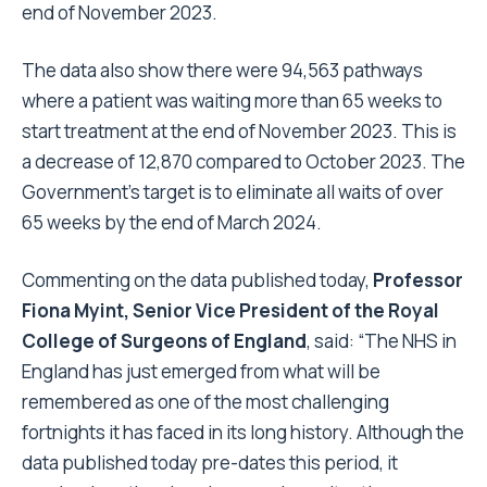
end of November 2023.
The data also show there were 94,563 pathways
where a patient was waiting more than 65 weeks to
start treatment at the end of November 2023. This is
a decrease of 12,870 compared to October 2023. The
Government’s target is to eliminate all waits of over
65 weeks by the end of March 2024.
Commenting on the data published today,
Professor
Fiona Myint, Senior Vice President of the Royal
College of Surgeons of England
, said: “The NHS in
England has just emerged from what will be
remembered as one of the most challenging
fortnights it has faced in its long history. Although the
data published today pre-dates this period, it