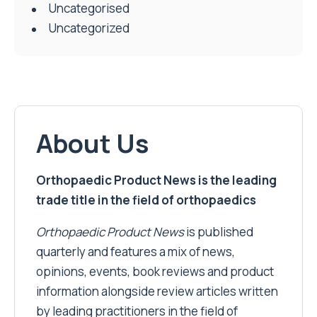
Uncategorised
Uncategorized
About Us
Orthopaedic Product News is the leading
trade title in the field of orthopaedics
Orthopaedic Product News
is published
quarterly and features a mix of news,
opinions, events, book reviews and product
information alongside review articles written
by leading practitioners in the field of